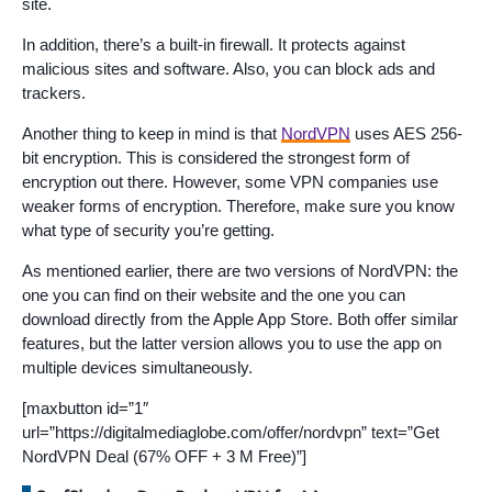
site.
In addition, there’s a built-in firewall. It protects against
malicious sites and software. Also, you can block ads and
trackers.
Another thing to keep in mind is that
NordVPN
uses AES 256-
bit encryption. This is considered the strongest form of
encryption out there. However, some VPN companies use
weaker forms of encryption. Therefore, make sure you know
what type of security you’re getting.
As mentioned earlier, there are two versions of NordVPN: the
one you can find on their website and the one you can
download directly from the Apple App Store. Both offer similar
features, but the latter version allows you to use the app on
multiple devices simultaneously.
[maxbutton id=”1″
url=”https://digitalmediaglobe.com/offer/nordvpn” text=”Get
NordVPN Deal (67% OFF + 3 M Free)”]