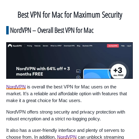
Best VPN for Mac for Maximum Security
NordVPN – Overall Best VPN for Mac
NordVPN
is overall the best VPN for Mac users on the
market. It’s a reliable and affordable option with features that
make it a great choice for Mac users.
NordVPN offers strong security and privacy protection with
robust encryption and a strict no-logging policy.
It also has a user-friendly interface and plenty of servers to
choose from. In addition,
NordVPN
can unblock streaming