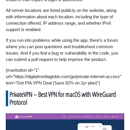
All server locations are listed publicly on the website, along
with information about each location, including the type of
connection offered, IP address range, and whether IPv6
support is enabled.
If you run into problems while using the app, there’s a forum
where you can post questions and troubleshoot common
issues. And if you find a bug or vulnerability in the code, you
can submit a pull request to help improve the product.
[maxbutton id=”1″
url=”https://digitalmediaglobe.com/go/private-internet-access”
text=”Get PIA VPN Deal (Save 82% on 2yr plan)”]
PrivateVPN – Best VPN for macOS with WireGuard
Protocol