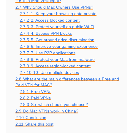
2.6
Is a Mac VPN legal?
2.7
Why Should Mac Owners Use VPNs?
2.7.1
1. Keep your browsing data private
2.7.2
2. Access blocked content
2.7.3
3. Protect yourself on public Wi-Fi
2.7.4
4. Bypass VPN blocks
2.7.5
5. Get around price discrimination
2.7.6
6. Improve your gaming experience
2.7.7
7. Use P2P applications
2.7.8
8. Protect your Mac from malware
2.7.9
9. Access region-locked content
2.7.10
10. Use multiple devices
2.8
What are the main differences between a Free and
Paid VPN for MAC?
2.8.1
Free VPNs
2.8.2
Paid VPNs
2.8.3
So, which should you choose?
2.9
Do Mac VPNs work in China?
2.10
Conclusion
2.11
Share this post