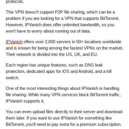
protocols.
This VPN doesn’t support P2P file sharing, which can be a
problem if you are looking for a VPN that supports BitTorrent.
However, IPVanish does offer unlimited bandwidth, so you
won’t have to worry about running out of data.
IPVanish
offers over 2,000 servers in 50+ locations worldwide
and is known for being among the fastest VPNs on the market.
Their network is divided into the US, UK, and EU.
Each region has unique features, such as DNS leak
protection, dedicated apps for iOS and Android, and a kill
switch.
One of the most interesting things about IPVanish is handling
file sharing. While many VPN services block BitTorrent traffic,
IPVanish supports it.
You can even upload files directly to their server and download
them later. If you want to use IPVanish for something like
BitTorrent, you’ll need to pay extra for a premium subscription.