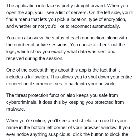
The application interface is pretty straightforward. When you
open the app, you’ll see a list of servers. On the left side, you’ll
find a menu that lets you pick a location, type of encryption,
and whether or not you’d like to reconnect automatically.
You can also view the status of each connection, along with
the number of active sessions. You can also check out the
logs, which show you exactly what data was sent and
received during the session.
One of the coolest things about this app is the fact that it
includes a kill switch. This allows you to shut down your entire
connection if someone tries to hack into your network.
The threat protection function also keeps you safe from
cybercriminals. It does this by keeping you protected from
malware.
When you’re online, you’ll see a red shield icon next to your
name in the bottom left corner of your browser window. If you
ever notice anything suspicious, click the button to block the