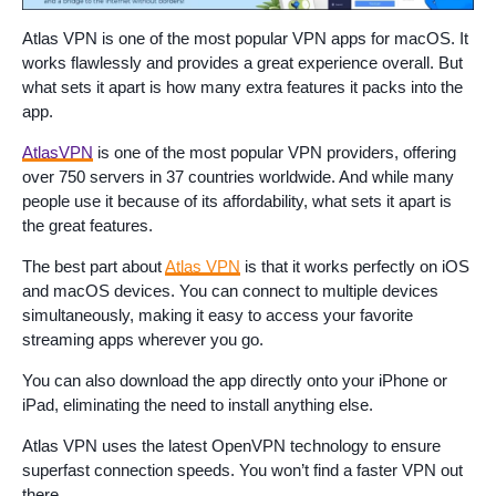
Atlas VPN is one of the most popular VPN apps for macOS. It
works flawlessly and provides a great experience overall. But
what sets it apart is how many extra features it packs into the
app.
AtlasVPN
is one of the most popular VPN providers, offering
over 750 servers in 37 countries worldwide. And while many
people use it because of its affordability, what sets it apart is
the great features.
The best part about
Atlas VPN
is that it works perfectly on iOS
and macOS devices. You can connect to multiple devices
simultaneously, making it easy to access your favorite
streaming apps wherever you go.
You can also download the app directly onto your iPhone or
iPad, eliminating the need to install anything else.
Atlas VPN uses the latest OpenVPN technology to ensure
superfast connection speeds. You won’t find a faster VPN out
there.