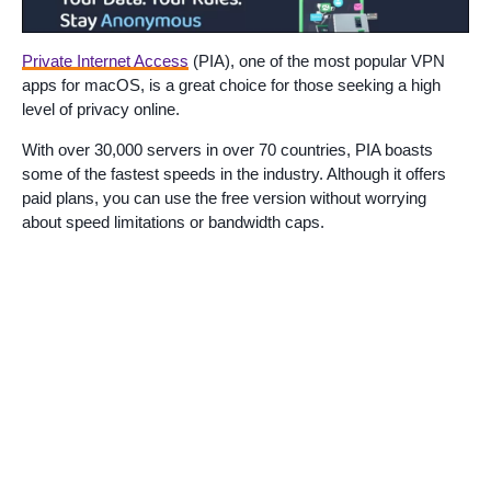
Private Internet Access
(PIA), one of the most popular VPN
apps for macOS, is a great choice for those seeking a high
level of privacy online.
With over 30,000 servers in over 70 countries, PIA boasts
some of the fastest speeds in the industry. Although it offers
paid plans, you can use the free version without worrying
about speed limitations or bandwidth caps.