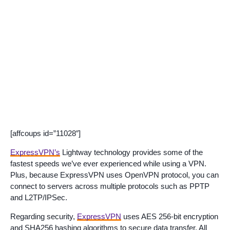
[affcoups id=”11028″]
ExpressVPN’s
Lightway technology provides some of the
fastest speeds we’ve ever experienced while using a VPN.
Plus, because ExpressVPN uses OpenVPN protocol, you can
connect to servers across multiple protocols such as PPTP
and L2TP/IPSec.
Regarding security,
ExpressVPN
uses AES 256-bit encryption
and SHA256 hashing algorithms to secure data transfer. All