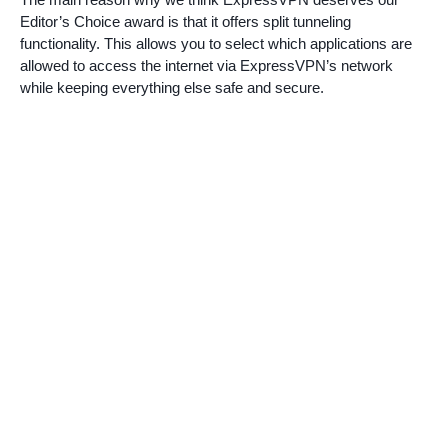
Editor’s Choice award is that it offers split tunneling
functionality. This allows you to select which applications are
allowed to access the internet via ExpressVPN’s network
while keeping everything else safe and secure.