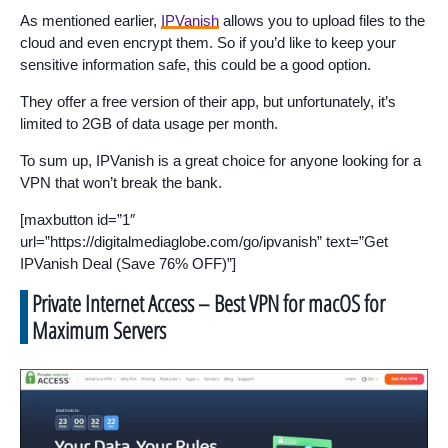
As mentioned earlier,
IPVanish
allows you to upload files to the
cloud and even encrypt them. So if you’d like to keep your
sensitive information safe, this could be a good option.
They offer a free version of their app, but unfortunately, it’s
limited to 2GB of data usage per month.
To sum up, IPVanish is a great choice for anyone looking for a
VPN that won’t break the bank.
[maxbutton id=”1″
url=”https://digitalmediaglobe.com/go/ipvanish” text=”Get
IPVanish Deal (Save 76% OFF)”]
Private Internet Access – Best VPN for macOS for
Maximum Servers