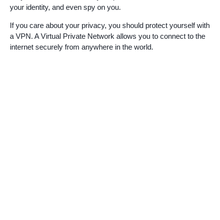
your identity, and even spy on you.
If you care about your privacy, you should protect yourself with
a VPN. A Virtual Private Network allows you to connect to the
internet securely from anywhere in the world.