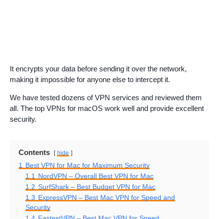
It encrypts your data before sending it over the network,
making it impossible for anyone else to intercept it.
We have tested dozens of VPN services and reviewed them
all. The top VPNs for macOS work well and provide excellent
security.
Contents
hide
1
Best VPN for Mac for Maximum Security
1.1
NordVPN – Overall Best VPN for Mac
1.2
SurfShark – Best Budget VPN for Mac
1.3
ExpressVPN – Best Mac VPN for Speed and
Security
1.4
FastestVPN – Best Mac VPN for Speed