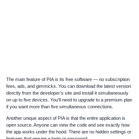
The main feature of PIA is its free software — no subscription
fees, ads, and gimmicks. You can download the latest version
directly from the developer’s site and install it simultaneously
on up to five devices. You’ll need to upgrade to a premium plan
if you want more than five simultaneous connections.
Another unique aspect of PIA is that the entire application is
open source. Anyone can view the code and see exactly how
the app works under the hood. There are no hidden settings or
features that require a login or password.