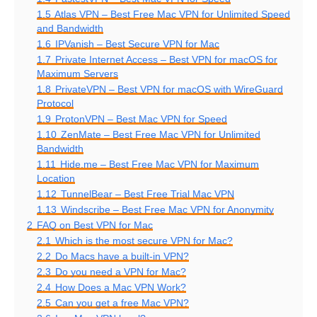
1.5
Atlas VPN – Best Free Mac VPN for Unlimited Speed
and Bandwidth
1.6
IPVanish – Best Secure VPN for Mac
1.7
Private Internet Access – Best VPN for macOS for
Maximum Servers
1.8
PrivateVPN – Best VPN for macOS with WireGuard
Protocol
1.9
ProtonVPN – Best Mac VPN for Speed
1.10
ZenMate – Best Free Mac VPN for Unlimited
Bandwidth
1.11
Hide.me – Best Free Mac VPN for Maximum
Location
1.12
TunnelBear – Best Free Trial Mac VPN
1.13
Windscribe – Best Free Mac VPN for Anonymity
2
FAQ on Best VPN for Mac
2.1
Which is the most secure VPN for Mac?
2.2
Do Macs have a built-in VPN?
2.3
Do you need a VPN for Mac?
2.4
How Does a Mac VPN Work?
2.5
Can you get a free Mac VPN?