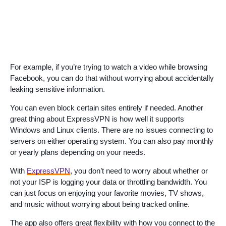
For example, if you’re trying to watch a video while browsing
Facebook, you can do that without worrying about accidentally
leaking sensitive information.
You can even block certain sites entirely if needed. Another
great thing about ExpressVPN is how well it supports
Windows and Linux clients. There are no issues connecting to
servers on either operating system. You can also pay monthly
or yearly plans depending on your needs.
With
ExpressVPN
, you don’t need to worry about whether or
not your ISP is logging your data or throttling bandwidth. You
can just focus on enjoying your favorite movies, TV shows,
and music without worrying about being tracked online.
The app also offers great flexibility with how you connect to the