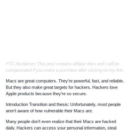
FTC disclaimer: This post contains affiliate links and I will be
compensated if you make a purchase after clicking on my link.
Macs are great computers. They’re powerful, fast, and reliable.
But they also make great targets for hackers. Hackers love
Apple products because they’re so secure.
Introduction Transition and thesis: Unfortunately, most people
aren’t aware of how vulnerable their Macs are.
Many people don’t even realize that their Macs are hacked
daily. Hackers can access your personal information, steal