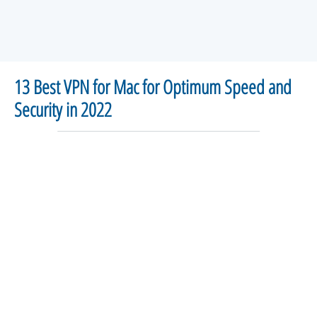
13 Best VPN for Mac for Optimum Speed and
Security in 2022