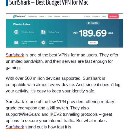
SurfShark – Best Budget VPN for Mac
Surfshark
is one of the best VPNs for mac users. They offer
unlimited bandwidth, and their servers are fast enough for
gaming.
With over 500 million devices supported, Surfshark is
compatible with almost every device. And, since it doesn’t log
your activity, it’s easy to keep your identity safe.
Surfshark is one of the few VPN providers offering military-
grade encryption and a kill switch. They also
supportWireGuard and IKEV2 tunneling protocols – great
options to secure your internet traffic. But what makes
Surfshark
stand out is how fast it is.