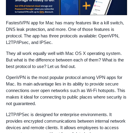
FastestVPN app for Mac has many features like a kill switch,
DNS leak protection, and more. One of those features is
protocol. The app has three protocols available: OpenVPN,
L2TP/IPsec, and IPSec.
They all work equally well with Mac OS X operating system.
But what is the difference between each of them? What is the
best protocol to use? Let us find out.
OpenVPN is the most popular protocol among VPN apps for
Mac. Its main advantage lies in its ability to provide secure
connections over open networks such as Wi-Fi hotspots. This
makes it ideal for connecting to public places where security is
not guaranteed.
L2TP/IPSec is designed for enterprise environments. It
provides encrypted communications between internal network
devices and remote clients. It allows employees to access