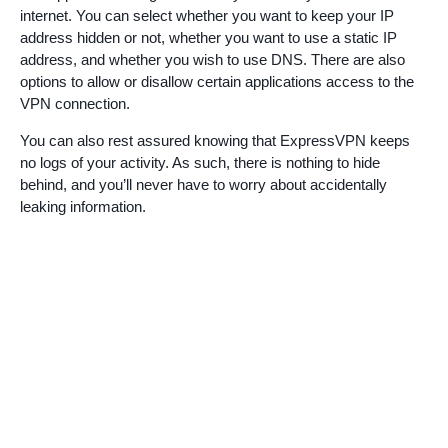
internet. You can select whether you want to keep your IP
address hidden or not, whether you want to use a static IP
address, and whether you wish to use DNS. There are also
options to allow or disallow certain applications access to the
VPN connection.
You can also rest assured knowing that ExpressVPN keeps
no logs of your activity. As such, there is nothing to hide
behind, and you’ll never have to worry about accidentally
leaking information.