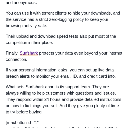
and anonymous.
You can use it with torrent clients to hide your downloads, and
the service has a strict zero-logging policy to keep your
browsing activity safe.
Their upload and download speed tests also put most of the
competition in their place.
Finally,
Surfshark
protects your data even beyond your internet
connection.
If your personal information leaks, you can set up live data
breach alerts to monitor your email, ID, and credit card info.
What sets Surfshark apart is its support team. They are
always willing to help customers with questions and issues.
They respond within 24 hours and provide detailed instructions
on how to fix things yourself. And they give you plenty of time
to try before buying.
[maxbutton id=”1″