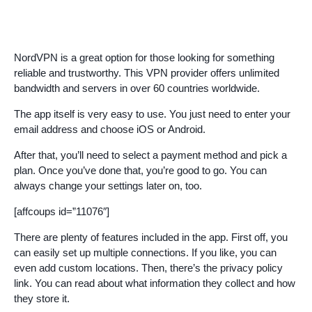
NordVPN is a great option for those looking for something
reliable and trustworthy. This VPN provider offers unlimited
bandwidth and servers in over 60 countries worldwide.
The app itself is very easy to use. You just need to enter your
email address and choose iOS or Android.
After that, you’ll need to select a payment method and pick a
plan. Once you’ve done that, you’re good to go. You can
always change your settings later on, too.
[affcoups id=”11076″]
There are plenty of features included in the app. First off, you
can easily set up multiple connections. If you like, you can
even add custom locations. Then, there’s the privacy policy
link. You can read about what information they collect and how
they store it.