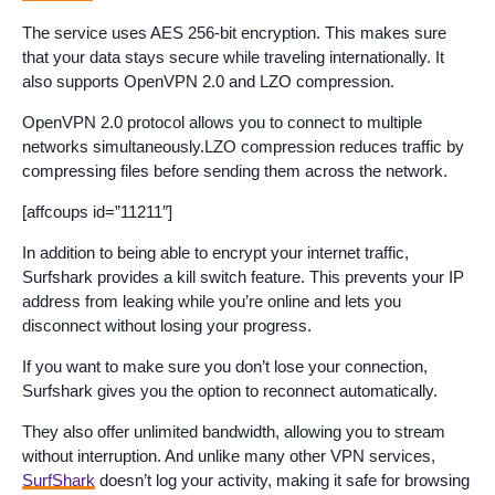
The service uses AES 256-bit encryption. This makes sure
that your data stays secure while traveling internationally. It
also supports OpenVPN 2.0 and LZO compression.
OpenVPN 2.0 protocol allows you to connect to multiple
networks simultaneously.LZO compression reduces traffic by
compressing files before sending them across the network.
[affcoups id=”11211″]
In addition to being able to encrypt your internet traffic,
Surfshark provides a kill switch feature. This prevents your IP
address from leaking while you’re online and lets you
disconnect without losing your progress.
If you want to make sure you don’t lose your connection,
Surfshark gives you the option to reconnect automatically.
They also offer unlimited bandwidth, allowing you to stream
without interruption. And unlike many other VPN services,
SurfShark
doesn’t log your activity, making it safe for browsing