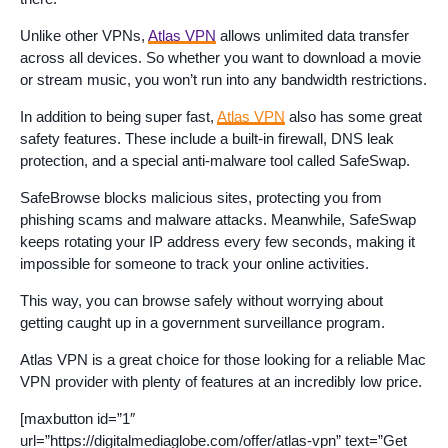
Unlike other VPNs,
Atlas VPN
allows unlimited data transfer
across all devices. So whether you want to download a movie
or stream music, you won’t run into any bandwidth restrictions.
In addition to being super fast,
Atlas VPN
also has some great
safety features. These include a built-in firewall, DNS leak
protection, and a special anti-malware tool called SafeSwap.
SafeBrowse blocks malicious sites, protecting you from
phishing scams and malware attacks. Meanwhile, SafeSwap
keeps rotating your IP address every few seconds, making it
impossible for someone to track your online activities.
This way, you can browse safely without worrying about
getting caught up in a government surveillance program.
Atlas VPN is a great choice for those looking for a reliable Mac
VPN provider with plenty of features at an incredibly low price.
[maxbutton id=”1″
url=”https://digitalmediaglobe.com/offer/atlas-vpn” text=”Get