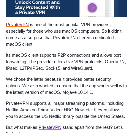
PrivateVPN
is one of the most popular VPN providers,
especially for those who use macOS computers. So it didn’t
come as a surprise that PrivateVPN offered a dedicated
macOS client.
Its macOS client supports P2P connections and allows port
forwarding. The provider offers five VPN protocols: OpenVPN,
IPsec, L2TP/IPSec, Socks5, and WireGuard.
We chose the latter because it provides better security
options. We also wanted to ensure that the app works well with
the latest version of macOS, Mojave 10.14.1.
PrivateVPN supports all major streaming platforms, including
Netflix, Amazon Prime Video, HBO Now, etc. It even allows
you to access the US Netflix library outside the United States.
But what makes
PrivateVPN
stand apart from the rest? Let’s