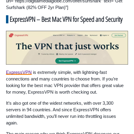
url=”https://digitalmediaglobe.com/offer/surfshark” text=”Get
Surfshark (82% OFF 2yr Plan)”]
ExpressVPN – Best Mac VPN for Speed and Security
ExpressVPN
is extremely simple, with lightning-fast
connections and many countries to choose from. If you’re
looking for the best mac VPN provider that offers great value
for money, ExpressVPN is worth checking out.
It’s also got one of the widest networks, with over 3,300
servers in 94 countries. And since ExpressVPN offers
unlimited bandwidth, you’ll never run into throttling issues
again.
The main reason why we think ExpressVPN deserves our