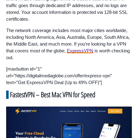
traffic goes through dedicated IP addresses, and no logs are
stored. Your account information is protected via 128-bit SSL
certificates.
The network coverage includes most major cities worldwide,
including North America, Asia, Australia, Europe, South Africa,
the Middle East, and much more. If you’re looking for a VPN
that covers most of the globe,
ExpressVPN
is worth checking
out.
[maxbutton id=”1″
url=”https://digitalmediaglobe.com/offer/express-vpn”
text=”Get ExpressVPN Deal (Up to 49% OFF)”]
FastestVPN – Best Mac VPN for Speed