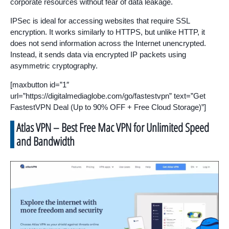
corporate resources without fear of data leakage.
IPSec is ideal for accessing websites that require SSL
encryption. It works similarly to HTTPS, but unlike HTTP, it
does not send information across the Internet unencrypted.
Instead, it sends data via encrypted IP packets using
asymmetric cryptography.
[maxbutton id=”1″
url=”https://digitalmediaglobe.com/go/fastestvpn” text=”Get
FastestVPN Deal (Up to 90% OFF + Free Cloud Storage)”]
Atlas VPN – Best Free Mac VPN for Unlimited Speed
and Bandwidth