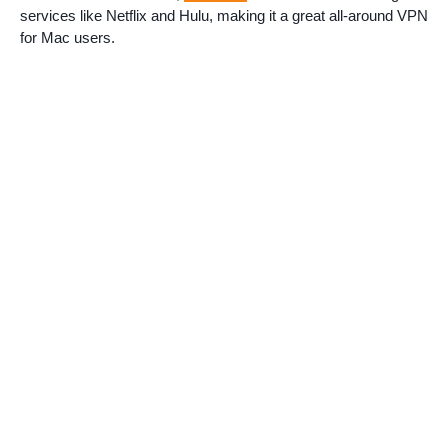
services like Netflix and Hulu, making it a great all-around VPN
for Mac users.