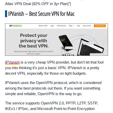
Atlas VPN Deal (82% OFF in 3yr Plan)”]
IPVanish – Best Secure VPN for Mac
IPVanish
is a very cheap VPN provider, but don’t let that fool
you into thinking it’s just a basic VPN. IPVanish is a pretty
decent VPN, especially for those on tight budgets.
IPVanish uses the OpenVPN protocol, which is considered
among the best protocols out there. If you want something
simple and reliable, OpenVPN is the way to go.
The service supports OpenVPN 2.0, PPTP, L2TP, SSTP,
IKEv1 / IPSec, and Microsoft Point-to-Point Encryption