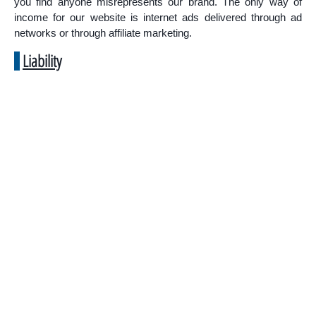
you find anyone misrepresents our brand. The only way of
income for our website is internet ads delivered through ad
networks or through affiliate marketing.
Liability