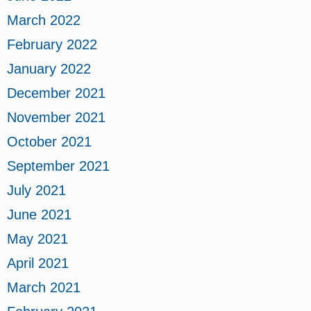
March 2022
February 2022
January 2022
December 2021
November 2021
October 2021
September 2021
July 2021
June 2021
May 2021
April 2021
March 2021