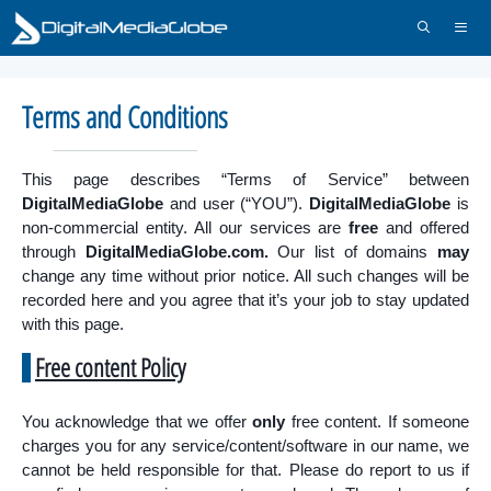
Skip
to
content
Menu
Terms and Conditions
This page describes “Terms of Service” between
DigitalMediaGlobe
and user (“YOU”).
DigitalMediaGlobe
is
non-commercial entity. All our services are
free
and offered
through
DigitalMediaGlobe.com.
Our list of domains
may
change any time without prior notice. All such changes will be
recorded here and you agree that it’s your job to stay updated
with this page.
Free content Policy
You acknowledge that we offer
only
free content. If someone
charges you for any service/content/software in our name, we
cannot be held responsible for that. Please do report to us if