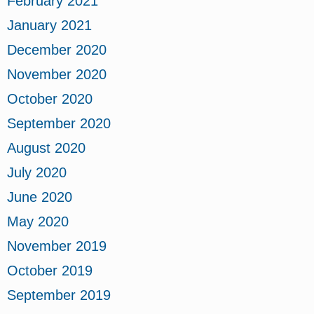
February 2021
January 2021
December 2020
November 2020
October 2020
September 2020
August 2020
July 2020
June 2020
May 2020
November 2019
October 2019
September 2019