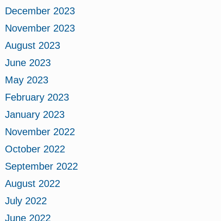
December 2023
November 2023
August 2023
June 2023
May 2023
February 2023
January 2023
November 2022
October 2022
September 2022
August 2022
July 2022
June 2022