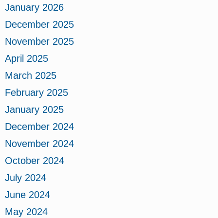
January 2026
December 2025
November 2025
April 2025
March 2025
February 2025
January 2025
December 2024
November 2024
October 2024
July 2024
June 2024
May 2024