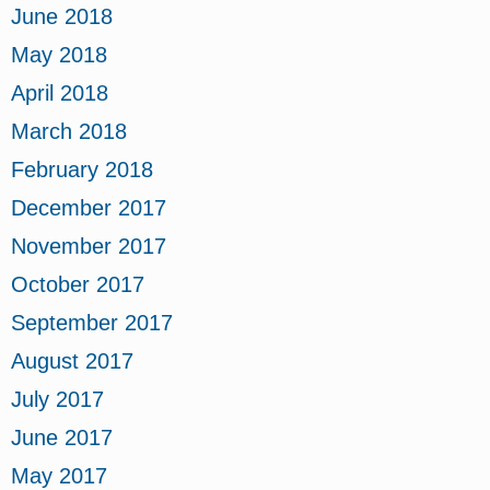
June 2018
May 2018
April 2018
March 2018
February 2018
December 2017
November 2017
October 2017
September 2017
August 2017
July 2017
June 2017
May 2017