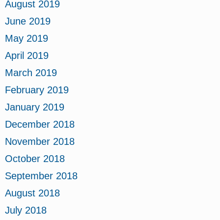
August 2019
June 2019
May 2019
April 2019
March 2019
February 2019
January 2019
December 2018
November 2018
October 2018
September 2018
August 2018
July 2018