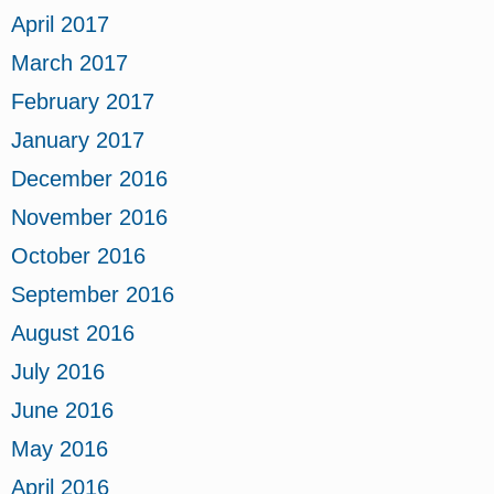
April 2017
March 2017
February 2017
January 2017
December 2016
November 2016
October 2016
September 2016
August 2016
July 2016
June 2016
May 2016
April 2016