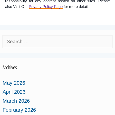
responsibility for any content hosted on other sites. Please
also Visit Our
Privacy Policy Page
for more details.
Search
for:
Archives
May 2026
April 2026
March 2026
February 2026