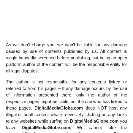
As we don’t charge you, we won’t be liable for any damage
caused by use of contents published by us. All content is
single handedly screened before publishing, but being an open
platform author of the content will be the responsible entity for
all legal disputes.
The author is not responsible for any contents linked or
referred to from his pages – If any damage occurs by the use
of information presented there, only the author of the
respective pages might be liable, not the one who has linked to
these pages.
DigitalMediaGlobe
.com
does NOT host any
illegal or adult content what-so-ever. By clicking on any Links
to any websites while surfing on
DigitalMediaGlobe.com
you
leave
DigitalMediaGlobe.com
, We cannot take the