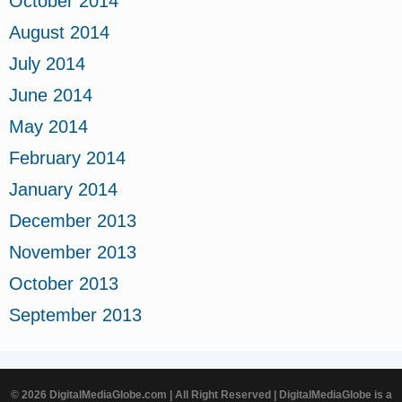
October 2014
August 2014
July 2014
June 2014
May 2014
February 2014
January 2014
December 2013
November 2013
October 2013
September 2013
© 2026 DigitalMediaGlobe.com | All Right Reserved | DigitalMediaGlobe is a