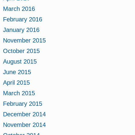
March 2016
February 2016
January 2016
November 2015
October 2015
August 2015
June 2015
April 2015
March 2015
February 2015
December 2014
November 2014