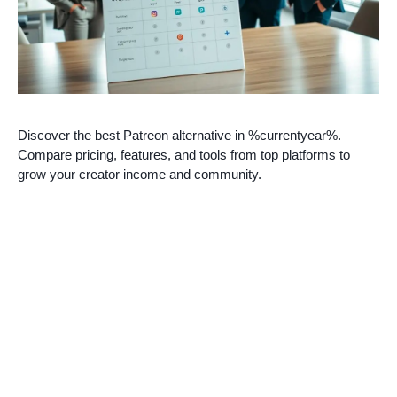
Discover the best Patreon alternative in %currentyear%.
Compare pricing, features, and tools from top platforms to
grow your creator income and community.