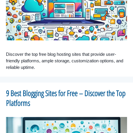
Discover the top free blog hosting sites that provide user-
friendly platforms, ample storage, customization options, and
reliable uptime.
9 Best Blogging Sites for Free – Discover the Top
Platforms