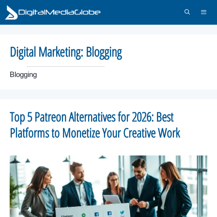
Skip
to
content
Menu
Digital Marketing:
Blogging
Blogging
Top 5 Patreon Alternatives for 2026: Best
Platforms to Monetize Your Creative Work