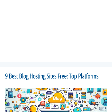
9 Best Blog Hosting Sites Free: Top Platforms