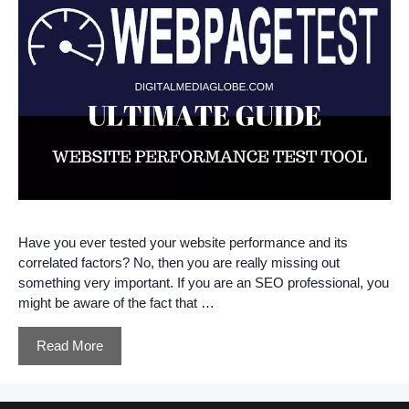
Have you ever tested your website performance and its
correlated factors? No, then you are really missing out
something very important. If you are an SEO professional, you
might be aware of the fact that …
Read More