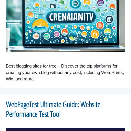
Best blogging sites for free – Discover the top platforms for
creating your own blog without any cost, including WordPress,
Wix, and more.
WebPageTest Ultimate Guide: Website
Performance Test Tool