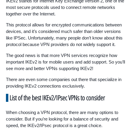
IKEv2 stands for Internet Key Exchange version 2, one of the
most secure protocols used to connect remote networks
together over the Internet.
This protocol allows for encrypted communications between
devices, and it’s considered much safer than older versions
like IPSec. Unfortunately, many people don’t know about this
protocol because VPN providers do not widely support it.
The good news is that more VPN services recognize how
important IKEv2 is for mobile users and add support. So you’ll
see more and better VPNs supporting IKEv2!
There are even some companies out there that specialize in
providing IKEv2 connections exclusively.
List of the best IKEv2/IPsec VPNs to consider
When choosing a VPN protocol, there are many options to
consider. But if you’re looking for a balance of security and
speed, the IKEv2/IPsec protocol is a great choice.