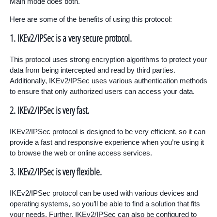
Main mode does both.
Here are some of the benefits of using this protocol:
1. IKEv2/IPSec is a very secure protocol.
This protocol uses strong encryption algorithms to protect your
data from being intercepted and read by third parties.
Additionally, IKEv2/IPSec uses various authentication methods
to ensure that only authorized users can access your data.
2. IKEv2/IPSec is very fast.
IKEv2/IPSec protocol is designed to be very efficient, so it can
provide a fast and responsive experience when you’re using it
to browse the web or online access services.
3. IKEv2/IPSec is very flexible.
IKEv2/IPSec protocol can be used with various devices and
operating systems, so you’ll be able to find a solution that fits
your needs. Further, IKEv2/IPSec can also be configured to