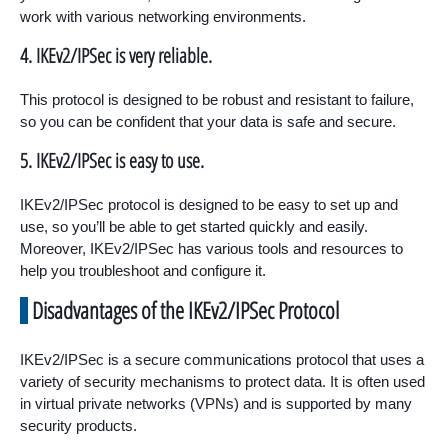
work with various networking environments.
4. IKEv2/IPSec is very reliable.
This protocol is designed to be robust and resistant to failure,
so you can be confident that your data is safe and secure.
5. IKEv2/IPSec is easy to use.
IKEv2/IPSec protocol is designed to be easy to set up and
use, so you’ll be able to get started quickly and easily.
Moreover, IKEv2/IPSec has various tools and resources to
help you troubleshoot and configure it.
Disadvantages of the IKEv2/IPSec Protocol
IKEv2/IPSec is a secure communications protocol that uses a
variety of security mechanisms to protect data. It is often used
in virtual private networks (VPNs) and is supported by many
security products.