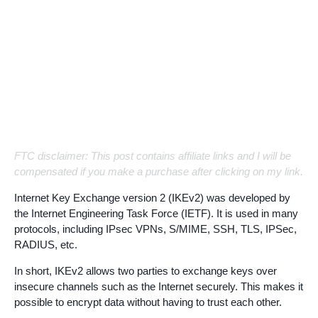
FTC disclaimer: This post contains affiliate links and I will be
compensated if you make a purchase after clicking on my link.
Internet Key Exchange version 2 (IKEv2) was developed by
the Internet Engineering Task Force (IETF). It is used in many
protocols, including IPsec VPNs, S/MIME, SSH, TLS, IPSec,
RADIUS, etc.
In short, IKEv2 allows two parties to exchange keys over
insecure channels such as the Internet securely. This makes it
possible to encrypt data without having to trust each other.