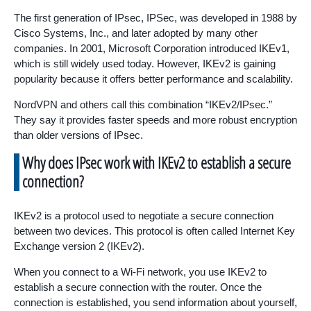
The first generation of IPsec, IPSec, was developed in 1988 by
Cisco Systems, Inc., and later adopted by many other
companies. In 2001, Microsoft Corporation introduced IKEv1,
which is still widely used today. However, IKEv2 is gaining
popularity because it offers better performance and scalability.
NordVPN and others call this combination “IKEv2/IPsec.”
They say it provides faster speeds and more robust encryption
than older versions of IPsec.
Why does IPsec work with IKEv2 to establish a secure
connection?
IKEv2 is a protocol used to negotiate a secure connection
between two devices. This protocol is often called Internet Key
Exchange version 2 (IKEv2).
When you connect to a Wi-Fi network, you use IKEv2 to
establish a secure connection with the router. Once the
connection is established, you send information about yourself,