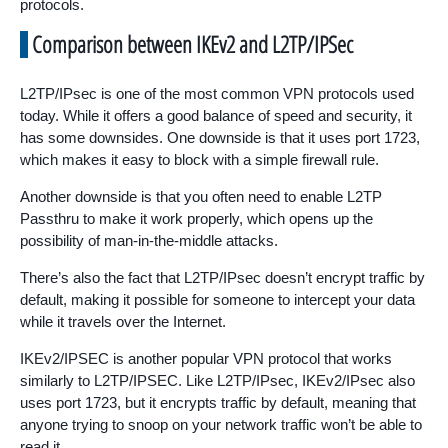
protocols.
Comparison between IKEv2 and L2TP/IPSec
L2TP/IPsec is one of the most common VPN protocols used
today. While it offers a good balance of speed and security, it
has some downsides. One downside is that it uses port 1723,
which makes it easy to block with a simple firewall rule.
Another downside is that you often need to enable L2TP
Passthru to make it work properly, which opens up the
possibility of man-in-the-middle attacks.
There’s also the fact that L2TP/IPsec doesn’t encrypt traffic by
default, making it possible for someone to intercept your data
while it travels over the Internet.
IKEv2/IPSEC is another popular VPN protocol that works
similarly to L2TP/IPSEC. Like L2TP/IPsec, IKEv2/IPsec also
uses port 1723, but it encrypts traffic by default, meaning that
anyone trying to snoop on your network traffic won’t be able to
read it.