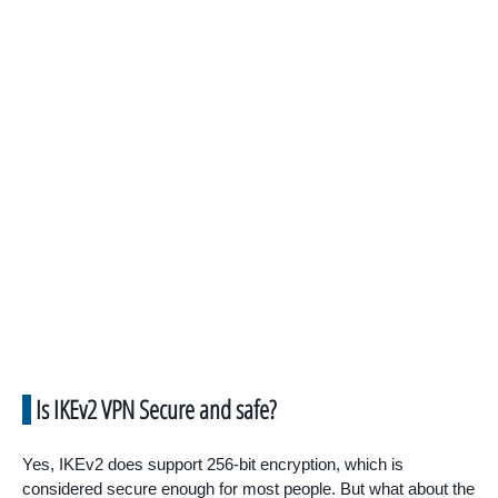
Is IKEv2 VPN Secure and safe?
Yes, IKEv2 does support 256-bit encryption, which is
considered secure enough for most people. But what about the