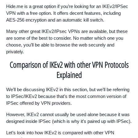
Hide.me is a great option if you’re looking for an IKEv2/IPSec
VPN with a free option. It offers decent features, including
AES-256 encryption and an automatic kill switch.
Many other great IKEv2/IPsec VPNs are available, but these
are some of the best to consider. No matter which one you
choose, you’ll be able to browse the web securely and
privately.
Comparison of IKEv2 with other VPN Protocols
Explained
We’ll be discussing IKEv2 in this section, but we’ll be referring
to IPSec/IKEv2 because that’s the most common version of
IPSec offered by VPN providers.
However, IKEv2 cannot usually be used alone because it was
designed inside IPSec (which is why it’s paired up with IPSec).
Let’s look into how IKEv2 is compared with other VPN