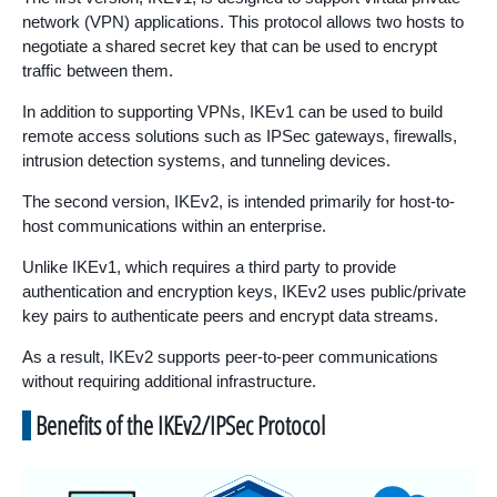
network (VPN) applications. This protocol allows two hosts to
negotiate a shared secret key that can be used to encrypt
traffic between them.
In addition to supporting VPNs, IKEv1 can be used to build
remote access solutions such as IPSec gateways, firewalls,
intrusion detection systems, and tunneling devices.
The second version, IKEv2, is intended primarily for host-to-
host communications within an enterprise.
Unlike IKEv1, which requires a third party to provide
authentication and encryption keys, IKEv2 uses public/private
key pairs to authenticate peers and encrypt data streams.
As a result, IKEv2 supports peer-to-peer communications
without requiring additional infrastructure.
Benefits of the IKEv2/IPSec Protocol