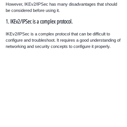
However, IKEv2/IPSec has many disadvantages that should
be considered before using it.
1. IKEv2/IPSec is a complex protocol.
IKEv2/IPSec is a complex protocol that can be difficult to
configure and troubleshoot. It requires a good understanding of
networking and security concepts to configure it properly.