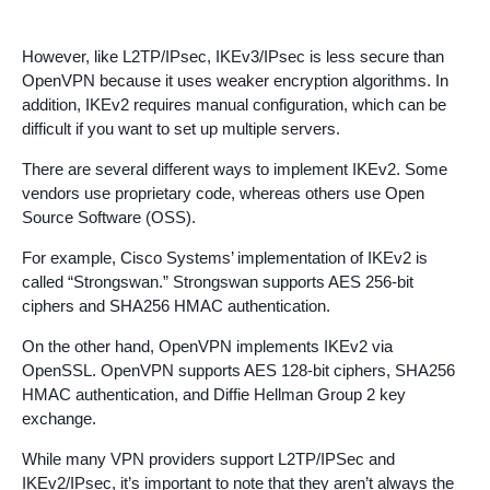
However, like L2TP/IPsec, IKEv3/IPsec is less secure than
OpenVPN because it uses weaker encryption algorithms. In
addition, IKEv2 requires manual configuration, which can be
difficult if you want to set up multiple servers.
There are several different ways to implement IKEv2. Some
vendors use proprietary code, whereas others use Open
Source Software (OSS).
For example, Cisco Systems’ implementation of IKEv2 is
called “Strongswan.” Strongswan supports AES 256-bit
ciphers and SHA256 HMAC authentication.
On the other hand, OpenVPN implements IKEv2 via
OpenSSL. OpenVPN supports AES 128-bit ciphers, SHA256
HMAC authentication, and Diffie Hellman Group 2 key
exchange.
While many VPN providers support L2TP/IPSec and
IKEv2/IPsec, it’s important to note that they aren’t always the