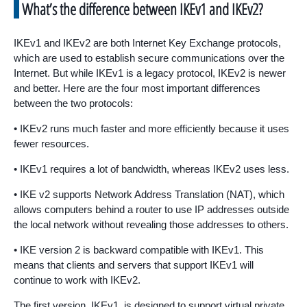
What’s the difference between IKEv1 and IKEv2?
IKEv1 and IKEv2 are both Internet Key Exchange protocols,
which are used to establish secure communications over the
Internet. But while IKEv1 is a legacy protocol, IKEv2 is newer
and better. Here are the four most important differences
between the two protocols:
• IKEv2 runs much faster and more efficiently because it uses
fewer resources.
• IKEv1 requires a lot of bandwidth, whereas IKEv2 uses less.
• IKE v2 supports Network Address Translation (NAT), which
allows computers behind a router to use IP addresses outside
the local network without revealing those addresses to others.
• IKE version 2 is backward compatible with IKEv1. This
means that clients and servers that support IKEv1 will
continue to work with IKEv2.
The first version, IKEv1, is designed to support virtual private