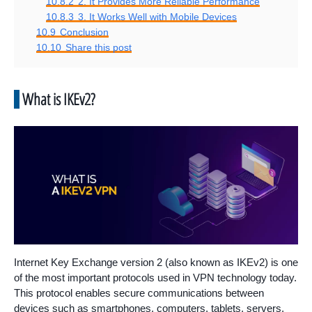
10.8.2
2. It Provides More Reliable Performance
10.8.3
3. It Works Well with Mobile Devices
10.9
Conclusion
10.10
Share this post
What is IKEv2?
Internet Key Exchange version 2 (also known as IKEv2) is one
of the most important protocols used in VPN technology today.
This protocol enables secure communications between
devices such as smartphones, computers, tablets, servers,