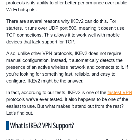
protocols is its ability to offer better performance over public
Wi-Fi hotspots.
There are several reasons why IKEv2 can do this. For
starters, it runs over UDP port 500, meaning it doesn’t use
TCP connections. This allows it to work well with mobile
devices that lack support for TCP.
Also, unlike other VPN protocols, IKEv2 does not require
manual configuration. Instead, it automatically detects the
presence of an active wireless network and connects to it. If
you’re looking for something fast, reliable, and easy to
configure, IKEv2 might be the answer.
In fact, according to our tests, IKEv2 is one of the
fastest VPN
protocols we’ve ever tested. It also happens to be one of the
easiest to use. But what makes it stand out from the rest?
Let’s find out.
What Is IKEv2 VPN Support?