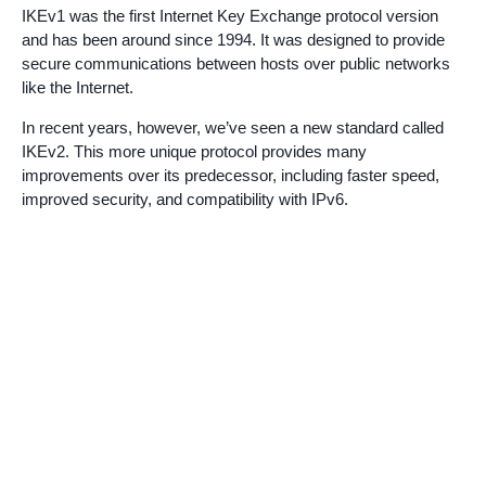
IKEv1 was the first Internet Key Exchange protocol version
and has been around since 1994. It was designed to provide
secure communications between hosts over public networks
like the Internet.
In recent years, however, we’ve seen a new standard called
IKEv2. This more unique protocol provides many
improvements over its predecessor, including faster speed,
improved security, and compatibility with IPv6.