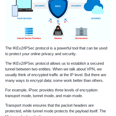
The IKEv2/IPSec protocol is a powerful tool that can be used
to protect your online privacy and security.
The IKEv2/IPSec protocol allows us to establish a secured
tunnel between two entities. When we talk about VPN, we
usually think of encrypted traffic at the IP level. But there are
many ways to encrypt data; some work better than others.
For example, IPsec provides three levels of encryption:
transport mode, tunnel mode, and main mode.
Transport mode ensures that the packet headers are
protected, while tunnel mode protects the payload itself. The