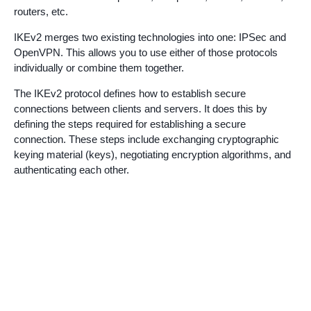
routers, etc.
IKEv2 merges two existing technologies into one: IPSec and
OpenVPN. This allows you to use either of those protocols
individually or combine them together.
The IKEv2 protocol defines how to establish secure
connections between clients and servers. It does this by
defining the steps required for establishing a secure
connection. These steps include exchanging cryptographic
keying material (keys), negotiating encryption algorithms, and
authenticating each other.