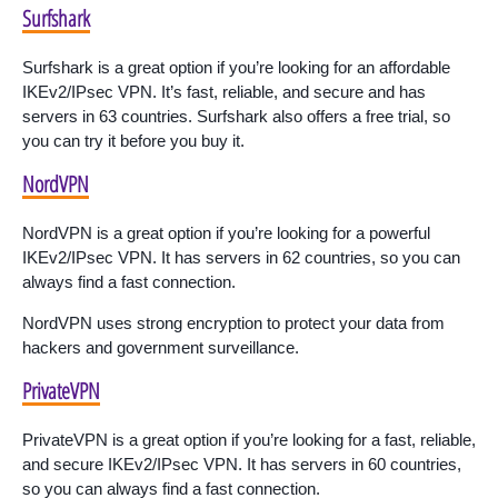
Surfshark
Surfshark is a great option if you’re looking for an affordable
IKEv2/IPsec VPN. It’s fast, reliable, and secure and has
servers in 63 countries. Surfshark also offers a free trial, so
you can try it before you buy it.
NordVPN
NordVPN is a great option if you’re looking for a powerful
IKEv2/IPsec VPN. It has servers in 62 countries, so you can
always find a fast connection.
NordVPN uses strong encryption to protect your data from
hackers and government surveillance.
PrivateVPN
PrivateVPN is a great option if you’re looking for a fast, reliable,
and secure IKEv2/IPsec VPN. It has servers in 60 countries,
so you can always find a fast connection.