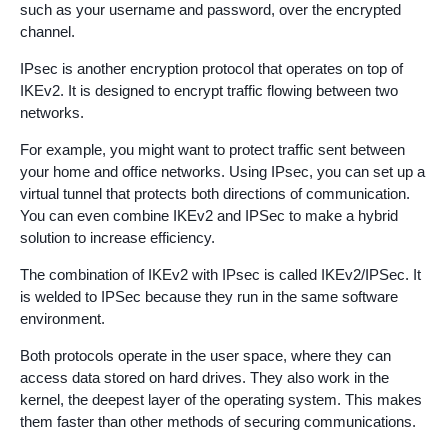
such as your username and password, over the encrypted
channel.
IPsec is another encryption protocol that operates on top of
IKEv2. It is designed to encrypt traffic flowing between two
networks.
For example, you might want to protect traffic sent between
your home and office networks. Using IPsec, you can set up a
virtual tunnel that protects both directions of communication.
You can even combine IKEv2 and IPSec to make a hybrid
solution to increase efficiency.
The combination of IKEv2 with IPsec is called IKEv2/IPSec. It
is welded to IPSec because they run in the same software
environment.
Both protocols operate in the user space, where they can
access data stored on hard drives. They also work in the
kernel, the deepest layer of the operating system. This makes
them faster than other methods of securing communications.