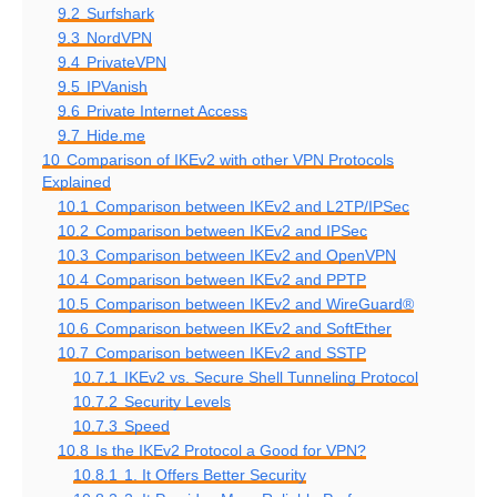
9.2
Surfshark
9.3
NordVPN
9.4
PrivateVPN
9.5
IPVanish
9.6
Private Internet Access
9.7
Hide.me
10
Comparison of IKEv2 with other VPN Protocols
Explained
10.1
Comparison between IKEv2 and L2TP/IPSec
10.2
Comparison between IKEv2 and IPSec
10.3
Comparison between IKEv2 and OpenVPN
10.4
Comparison between IKEv2 and PPTP
10.5
Comparison between IKEv2 and WireGuard®
10.6
Comparison between IKEv2 and SoftEther
10.7
Comparison between IKEv2 and SSTP
10.7.1
IKEv2 vs. Secure Shell Tunneling Protocol
10.7.2
Security Levels
10.7.3
Speed
10.8
Is the IKEv2 Protocol a Good for VPN?
10.8.1
1. It Offers Better Security