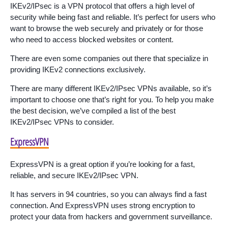
IKEv2/IPsec is a VPN protocol that offers a high level of
security while being fast and reliable. It’s perfect for users who
want to browse the web securely and privately or for those
who need to access blocked websites or content.
There are even some companies out there that specialize in
providing IKEv2 connections exclusively.
There are many different IKEv2/IPsec VPNs available, so it’s
important to choose one that’s right for you. To help you make
the best decision, we’ve compiled a list of the best
IKEv2/IPsec VPNs to consider.
ExpressVPN
ExpressVPN is a great option if you’re looking for a fast,
reliable, and secure IKEv2/IPsec VPN.
It has servers in 94 countries, so you can always find a fast
connection. And ExpressVPN uses strong encryption to
protect your data from hackers and government surveillance.