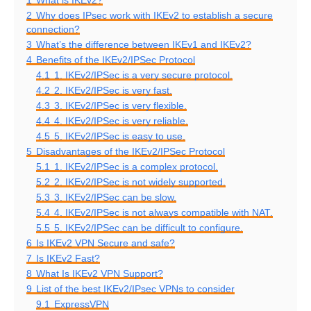
1
What is IKEv2?
2
Why does IPsec work with IKEv2 to establish a secure
connection?
3
What’s the difference between IKEv1 and IKEv2?
4
Benefits of the IKEv2/IPSec Protocol
4.1
1. IKEv2/IPSec is a very secure protocol.
4.2
2. IKEv2/IPSec is very fast.
4.3
3. IKEv2/IPSec is very flexible.
4.4
4. IKEv2/IPSec is very reliable.
4.5
5. IKEv2/IPSec is easy to use.
5
Disadvantages of the IKEv2/IPSec Protocol
5.1
1. IKEv2/IPSec is a complex protocol.
5.2
2. IKEv2/IPSec is not widely supported.
5.3
3. IKEv2/IPSec can be slow.
5.4
4. IKEv2/IPSec is not always compatible with NAT.
5.5
5. IKEv2/IPSec can be difficult to configure.
6
Is IKEv2 VPN Secure and safe?
7
Is IKEv2 Fast?
8
What Is IKEv2 VPN Support?
9
List of the best IKEv2/IPsec VPNs to consider
9.1
ExpressVPN