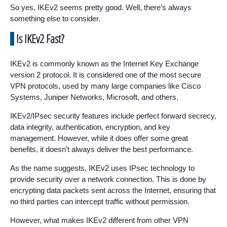
So yes, IKEv2 seems pretty good. Well, there’s always
something else to consider.
Is IKEv2 Fast?
IKEv2 is commonly known as the Internet Key Exchange
version 2 protocol. It is considered one of the most secure
VPN protocols, used by many large companies like Cisco
Systems, Juniper Networks, Microsoft, and others.
IKEv2/IPsec security features include perfect forward secrecy,
data integrity, authentication, encryption, and key
management. However, while it does offer some great
benefits, it doesn’t always deliver the best performance.
As the name suggests, IKEv2 uses IPsec technology to
provide security over a network connection. This is done by
encrypting data packets sent across the Internet, ensuring that
no third parties can intercept traffic without permission.
However, what makes IKEv2 different from other VPN