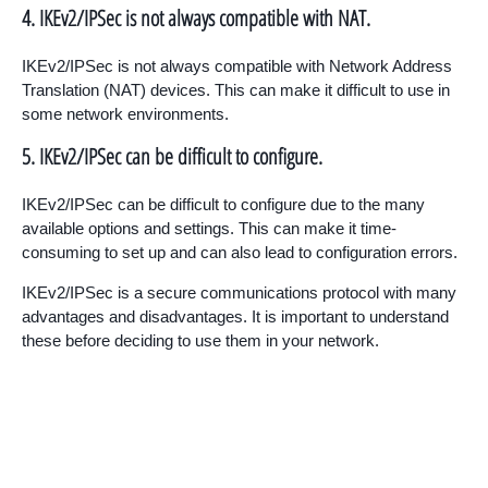
4. IKEv2/IPSec is not always compatible with NAT.
IKEv2/IPSec is not always compatible with Network Address
Translation (NAT) devices. This can make it difficult to use in
some network environments.
5. IKEv2/IPSec can be difficult to configure.
IKEv2/IPSec can be difficult to configure due to the many
available options and settings. This can make it time-
consuming to set up and can also lead to configuration errors.
IKEv2/IPSec is a secure communications protocol with many
advantages and disadvantages. It is important to understand
these before deciding to use them in your network.