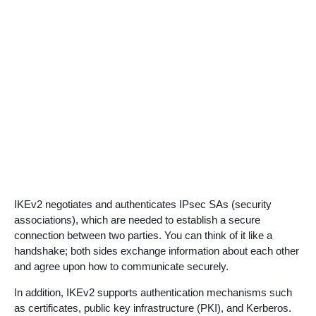
IKEv2 negotiates and authenticates IPsec SAs (security
associations), which are needed to establish a secure
connection between two parties. You can think of it like a
handshake; both sides exchange information about each other
and agree upon how to communicate securely.
In addition, IKEv2 supports authentication mechanisms such
as certificates, public key infrastructure (PKI), and Kerberos.