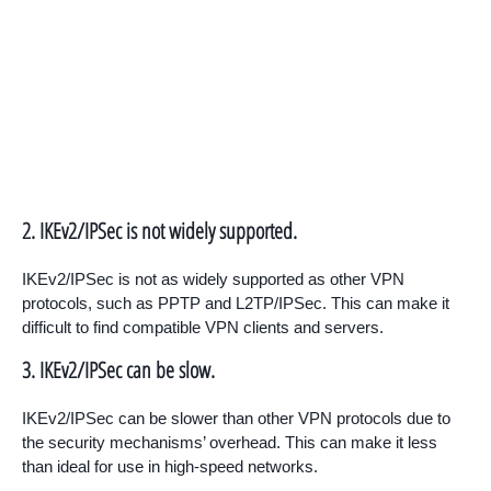
2. IKEv2/IPSec is not widely supported.
IKEv2/IPSec is not as widely supported as other VPN
protocols, such as PPTP and L2TP/IPSec. This can make it
difficult to find compatible VPN clients and servers.
3. IKEv2/IPSec can be slow.
IKEv2/IPSec can be slower than other VPN protocols due to
the security mechanisms’ overhead. This can make it less
than ideal for use in high-speed networks.