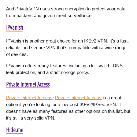
And PrivateVPN uses strong encryption to protect your data
from hackers and government surveillance.
IPVanish
IPVanish is another great choice for an IKEv2 VPN. It’s a fast,
reliable, and secure VPN that’s compatible with a wide range
of devices.
IPVanish offers many features, including a kill switch, DNS
leak protection, and a strict no-logs policy.
Private Internet Access
Private Internet Access
:
Private Internet Access
is a great
option if you’re looking for a low-cost IKEv2/IPSec VPN. It
doesn’t have as many features as other options on this list, but
it’s still a very solid VPN.
Hide.me