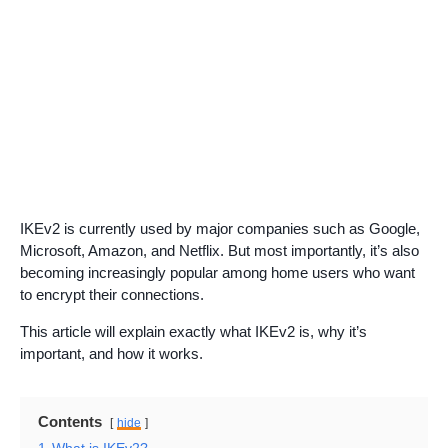
IKEv2 is currently used by major companies such as Google,
Microsoft, Amazon, and Netflix. But most importantly, it’s also
becoming increasingly popular among home users who want
to encrypt their connections.
This article will explain exactly what IKEv2 is, why it’s
important, and how it works.
Contents
hide