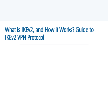
What is IKEv2, and How it Works? Guide to
IKEv2 VPN Protocol