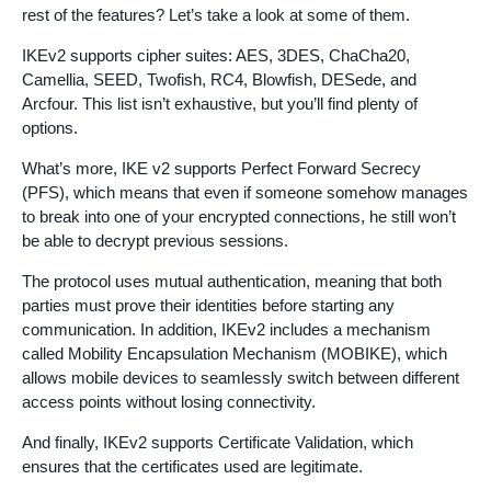
rest of the features? Let’s take a look at some of them.
IKEv2 supports cipher suites: AES, 3DES, ChaCha20,
Camellia, SEED, Twofish, RC4, Blowfish, DESede, and
Arcfour. This list isn’t exhaustive, but you’ll find plenty of
options.
What’s more, IKE v2 supports Perfect Forward Secrecy
(PFS), which means that even if someone somehow manages
to break into one of your encrypted connections, he still won’t
be able to decrypt previous sessions.
The protocol uses mutual authentication, meaning that both
parties must prove their identities before starting any
communication. In addition, IKEv2 includes a mechanism
called Mobility Encapsulation Mechanism (MOBIKE), which
allows mobile devices to seamlessly switch between different
access points without losing connectivity.
And finally, IKEv2 supports Certificate Validation, which
ensures that the certificates used are legitimate.