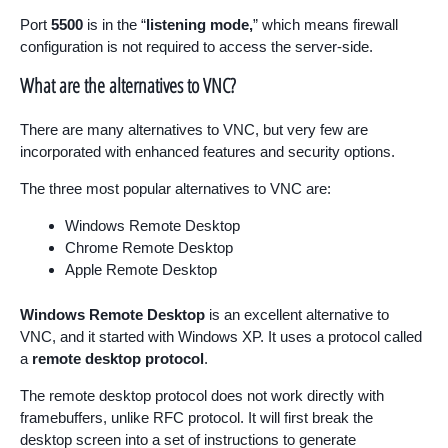
Port
5500
is in the “
listening mode,
” which means firewall
configuration is not required to access the server-side.
What are the alternatives to VNC?
There are many alternatives to VNC, but very few are
incorporated with enhanced features and security options.
The three most popular alternatives to VNC are:
Windows Remote Desktop
Chrome Remote Desktop
Apple Remote Desktop
Windows Remote Desktop
is an excellent alternative to
VNC, and it started with Windows XP. It uses a protocol called
a
remote desktop protocol
.
The remote desktop protocol does not work directly with
framebuffers, unlike RFC protocol. It will first break the
desktop screen into a set of instructions to generate