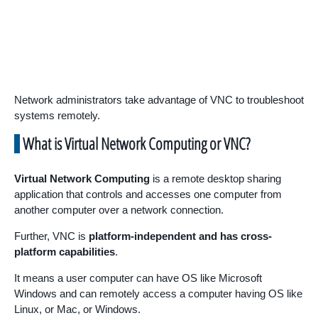
Network administrators take advantage of VNC to troubleshoot
systems remotely.
What is Virtual Network Computing or VNC?
Virtual Network Computing
is a remote desktop sharing
application that controls and accesses one computer from
another computer over a network connection.
Further, VNC is
platform-independent and has cross-
platform capabilities
.
It means a user computer can have OS like Microsoft
Windows and can remotely access a computer having OS like
Linux, or Mac, or Windows.