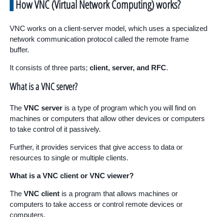
How VNC (Virtual Network Computing) works?
VNC works on a client-server model, which uses a specialized
network communication protocol called the remote frame
buffer.
It consists of three parts;
client, server, and RFC
.
What is a VNC server?
The
VNC server
is a type of program which you will find on
machines or computers that allow other devices or computers
to take control of it passively.
Further, it provides services that give access to data or
resources to single or multiple clients.
What is a VNC client or VNC viewer?
The
VNC client
is a program that allows machines or
computers to take access or control remote devices or
computers.