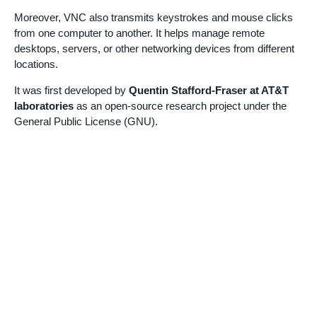
Moreover, VNC also transmits keystrokes and mouse clicks
from one computer to another. It helps manage remote
desktops, servers, or other networking devices from different
locations.
It was first developed by
Quentin Stafford-Fraser at AT&T
laboratories
as an open-source research project under the
General Public License (GNU).