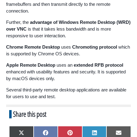
framebuffers and then transmit directly to the remote
connection.
Further, the
advantage of Windows Remote Desktop (WRD)
over VNC
is that it takes less bandwidth and is more
responsive to user interaction.
Chrome Remote Desktop
uses
Chromoting protocol
which
is supported by Chrome OS devices.
Apple Remote Desktop
uses an
extended RFB protocol
enhanced with usability features and security. It is supported
by macOS devices only.
Several third-party remote desktop applications are available
for users to use and test.
Share this post
Share
Share
Share
Share
Share
X
F
P
L
E