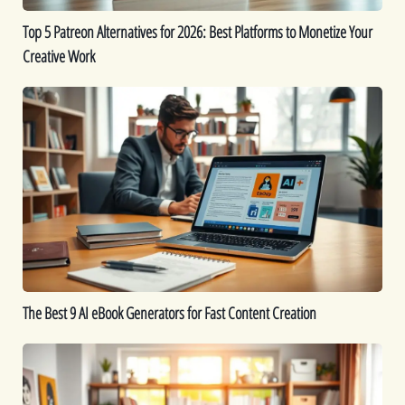
Monetize
Top 5 Patreon Alternatives for 2026: Best Platforms to Monetize Your
Your
Creative Work
Creative
Work
The
Best
9
AI
eBook
Generators
for
Fast
Content
Creation
The Best 9 AI eBook Generators for Fast Content Creation
Printable
Ideas:
16