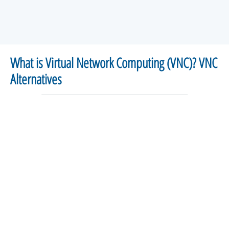
What is Virtual Network Computing (VNC)? VNC
Alternatives