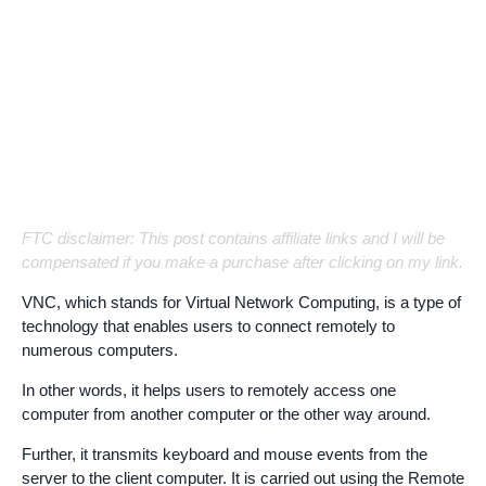
FTC disclaimer: This post contains affiliate links and I will be
compensated if you make a purchase after clicking on my link.
VNC, which stands for Virtual Network Computing, is a type of
technology that enables users to connect remotely to
numerous computers.
In other words, it helps users to remotely access one
computer from another computer or the other way around.
Further, it transmits keyboard and mouse events from the
server to the client computer. It is carried out using the Remote