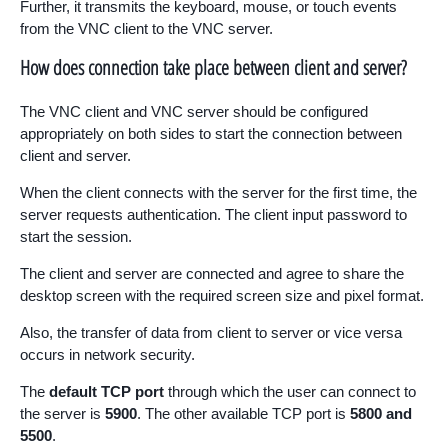
Further, it transmits the keyboard, mouse, or touch events
from the VNC client to the VNC server.
How does connection take place between client and server?
The VNC client and VNC server should be configured
appropriately on both sides to start the connection between
client and server.
When the client connects with the server for the first time, the
server requests authentication. The client input password to
start the session.
The client and server are connected and agree to share the
desktop screen with the required screen size and pixel format.
Also, the transfer of data from client to server or vice versa
occurs in network security.
The
default TCP port
through which the user can connect to
the server is
5900
. The other available TCP port is
5800 and
5500
.