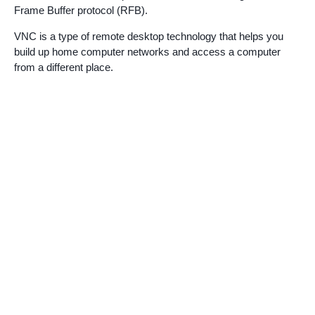
Frame Buffer protocol (RFB).
VNC is a type of remote desktop technology that helps you
build up home computer networks and access a computer
from a different place.