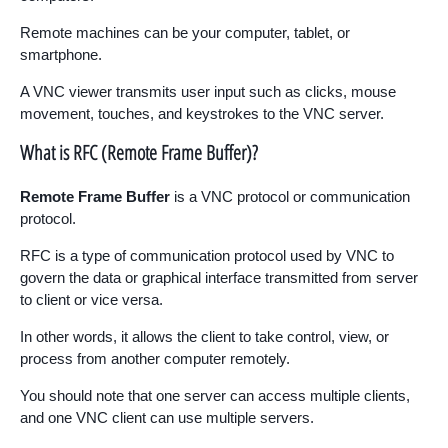
Remote machines can be your computer, tablet, or
smartphone.
A VNC viewer transmits user input such as clicks, mouse
movement, touches, and keystrokes to the VNC server.
What is RFC (Remote Frame Buffer)?
Remote Frame Buffer
is a VNC protocol or communication
protocol.
RFC is a type of communication protocol used by VNC to
govern the data or graphical interface transmitted from server
to client or vice versa.
In other words, it allows the client to take control, view, or
process from another computer remotely.
You should note that one server can access multiple clients,
and one VNC client can use multiple servers.