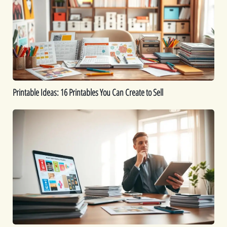
Printables
You
Can
Create
to
Sell
Printable Ideas: 16 Printables You Can Create to Sell
How
to
Sell
Digital
Downloads:
Tips
for
Maximizing
Profits