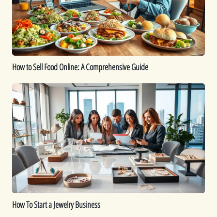
A
Comprehensive
Guide
How to Sell Food Online: A Comprehensive Guide
How
To
Start
a
Jewelry
Business
How To Start a Jewelry Business