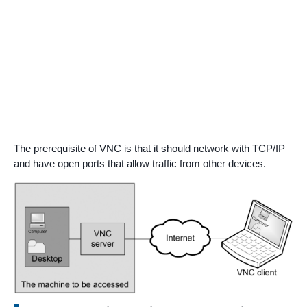
The prerequisite of VNC is that it should network with TCP/IP
and have open ports that allow traffic from other devices.