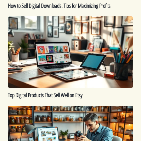
How to Sell Digital Downloads: Tips for Maximizing Profits
Top
Digital
Products
That
Sell
Well
on
Etsy
Top Digital Products That Sell Well on Etsy
How
to
Sell
Food
Online: