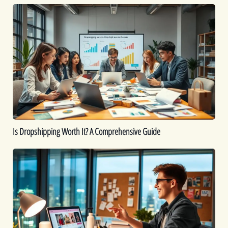
Is
Dropshipping
Worth
It?
A
Comprehensive
Guide
Is Dropshipping Worth It? A Comprehensive Guide
Kickstart
Your
Dropshipping
Journey:
A
Beginner’s
Guide