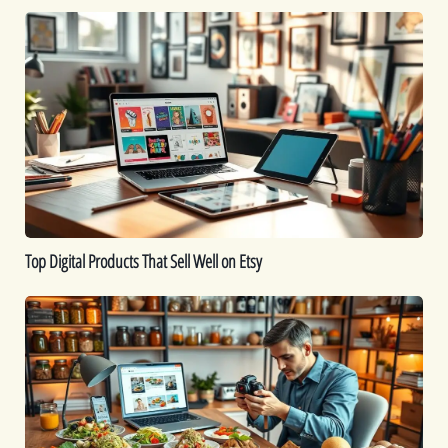
Top
Digital
Products
That
Sell
Well
on
Etsy
Top Digital Products That Sell Well on Etsy
How
to
Sell
Food
Online:
A