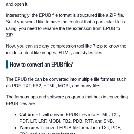
and open it.
Interestingly, the EPUB file format is structured like a ZIP file.
So, if you would like to have the content that a particular file is
using, you need to rename the file extension from EPUB to
ZIP.
Now, you can use any compression tool like 7-zip to know the
inside content like images, HTML, and styles files.
How to convert an EPUB file?
The EPUB file can be converted into multiple file formats such
as PDF, TXT, FB2, HTML, MOBI, and many files.
The famous app and software programs that help in converting
EPUB files are
Calibre
– It will convert EPUB files into HTML, TXT,
PDF, LIT, LRF, MOBI, FB2, PDB, RTF, and SNB.
Zamzar
will convert EPUB file format into TXT, PDF,