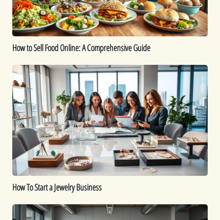
Comprehensive
Guide
How to Sell Food Online: A Comprehensive Guide
How
To
Start
a
Jewelry
Business
How To Start a Jewelry Business
Is