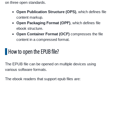
on three open standards.
Open Publication Structure (OPS)
, which defines file
content markup.
Open Packaging Format (OPF)
, which defines file
ebook structure.
Open Container Format (OCF)
compresses the file
content in a compressed format.
How to open the EPUB file?
The EPUB file can be opened on multiple devices using
various software formats.
The ebook readers that support epub files are: