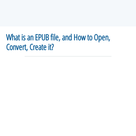
What is an EPUB file, and How to Open,
Convert, Create it?