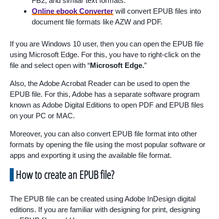
FB2, and similar text formats.
Online ebook Converter
will convert EPUB files into
document file formats like AZW and PDF.
If you are Windows 10 user, then you can open the EPUB file
using Microsoft Edge. For this, you have to right-click on the
file and select open with “
Microsoft Edge.
”
Also, the Adobe Acrobat Reader can be used to open the
EPUB file. For this, Adobe has a separate software program
known as Adobe Digital Editions to open PDF and EPUB files
on your PC or MAC.
Moreover, you can also convert EPUB file format into other
formats by opening the file using the most popular software or
apps and exporting it using the available file format.
How to create an EPUB file?
The EPUB file can be created using Adobe InDesign digital
editions. If you are familiar with designing for print, designing