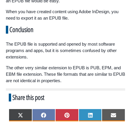
an EPUB file would be easy.
When you have created content using Adobe InDesign, you
need to export it as an EPUB file.
Conclusion
The EPUB file is supported and opened by most software
programs and apps, but it is sometimes confused by other
extensions.
The other very similar extension to EPUB is PUB, EPM, and
EBM file extension. These file formats that are similar to EPUB
are not identical in properties.
Share this post
Share
Share
Share
Share
Share
X
F
P
L
E
on
on
on
on
on
(
a
i
i
m
T
c
n
n
a
w
e
t
k
i