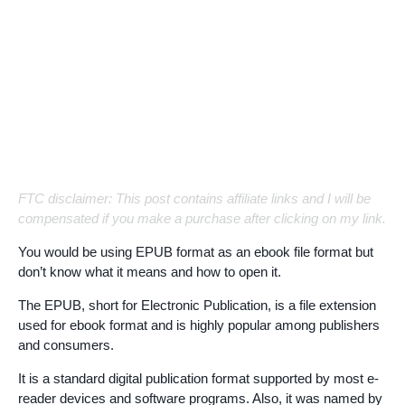
FTC disclaimer: This post contains affiliate links and I will be
compensated if you make a purchase after clicking on my link.
You would be using EPUB format as an ebook file format but
don’t know what it means and how to open it.
The EPUB, short for Electronic Publication, is a file extension
used for ebook format and is highly popular among publishers
and consumers.
It is a standard digital publication format supported by most e-
reader devices and software programs. Also, it was named by