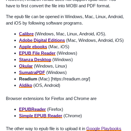
have to first convert the file into MOBI and PDF format.
The epub file can be opened in Windows, Mac, Linux, Android,
and iOS by following software programs.
Calibre
(Windows, Mac, Linux, Android, iOS).
Adobe Digital Editions
(Mac, Windows, Android, iOS)
Apple ebooks
(Mac, iOS)
EPUB File Reader
(Windows)
Stanza Desktop
(Windows)
Okular
(Windows, Linux)
SumatraPDF
(Windows)
Readium
(Mac) [https://readium.org/]
Aldiko
(iOS, Android)
Browser extensions for Firefox and Chrome are
EPUBReader
(Firefox)
Simple EPUB Reader
(Chrome)
The other way to epub file is to upload it in
Google Playbooks