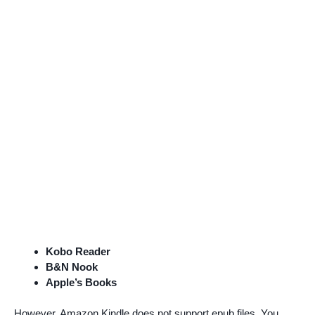
Kobo Reader
B&N Nook
Apple’s Books
However, Amazon Kindle does not support epub files. You