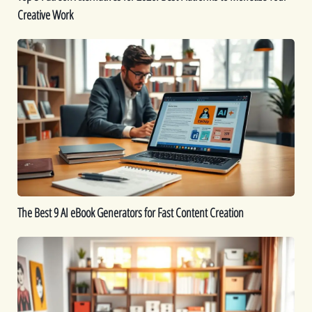
Creative Work
Creative
Work
The
Best
9
AI
eBook
Generators
for
Fast
Content
Creation
The Best 9 AI eBook Generators for Fast Content Creation
Printable
Ideas:
16
Printables
You