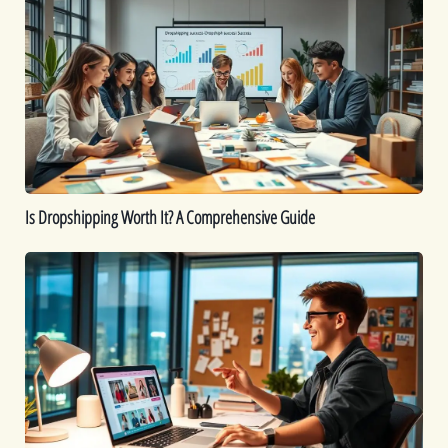
Dropshipping
Worth
It?
A
Comprehensive
Guide
Is Dropshipping Worth It? A Comprehensive Guide
Kickstart
Your
Dropshipping
Journey:
A
Beginner’s
Guide