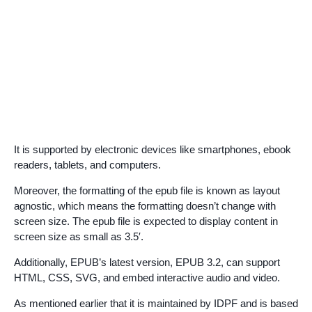
It is supported by electronic devices like smartphones, ebook
readers, tablets, and computers.
Moreover, the formatting of the epub file is known as layout
agnostic, which means the formatting doesn’t change with
screen size. The epub file is expected to display content in
screen size as small as 3.5′.
Additionally, EPUB’s latest version, EPUB 3.2, can support
HTML, CSS, SVG, and embed interactive audio and video.
As mentioned earlier that it is maintained by IDPF and is based