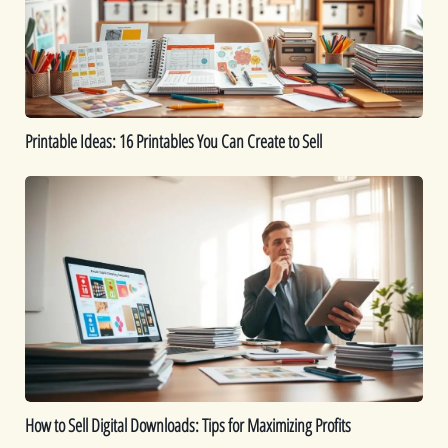
Can
Create
to
Sell
Printable Ideas: 16 Printables You Can Create to Sell
How
to
Sell
Digital
Downloads:
Tips
for
Maximizing
Profits
How to Sell Digital Downloads: Tips for Maximizing Profits