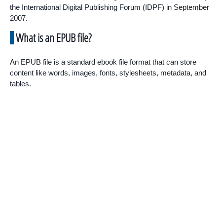
the International Digital Publishing Forum (IDPF) in September
2007.
What is an EPUB file?
An EPUB file is a standard ebook file format that can store
content like words, images, fonts, stylesheets, metadata, and
tables.