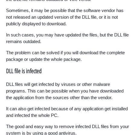
Sometimes, it may be possible that the software vendor has
not released an updated version of the DLL file, or it is not
publicly displayed to download.
In such cases, you may have updated the files, but the DLL file
remains outdated.
The problem can be solved if you will download the complete
package or update the whole package.
DLL file is infected
DLL files will get infected by viruses or other malware
programs. This can be possible when you have downloaded
the application from the sources other than the vendor.
It can also get infected because of any application get installed
and infected the whole PC.
The good and easy way to remove infected DLL files from your
system is by using a good antivirus.