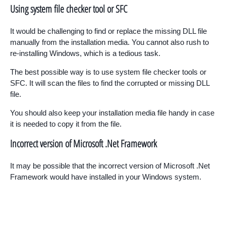
Using system file checker tool or SFC
It would be challenging to find or replace the missing DLL file
manually from the installation media. You cannot also rush to
re-installing Windows, which is a tedious task.
The best possible way is to use system file checker tools or
SFC. It will scan the files to find the corrupted or missing DLL
file.
You should also keep your installation media file handy in case
it is needed to copy it from the file.
Incorrect version of Microsoft .Net Framework
It may be possible that the incorrect version of Microsoft .Net
Framework would have installed in your Windows system.