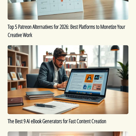
Platforms
to
Monetize
Top 5 Patreon Alternatives for 2026: Best Platforms to Monetize Your
Your
Creative Work
Creative
Work
The
Best
9
AI
eBook
Generators
for
Fast
Content
Creation
The Best 9 AI eBook Generators for Fast Content Creation
Printable