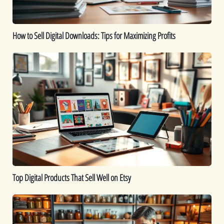
Profits
How to Sell Digital Downloads: Tips for Maximizing Profits
Top
Digital
Products
That
Sell
Well
on
Etsy
Top Digital Products That Sell Well on Etsy
How
to
Sell