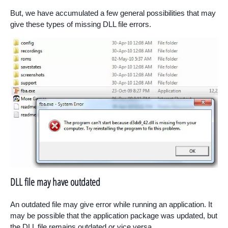
But, we have accumulated a few general possibilities that may
give these types of missing DLL file errors.
DLL file may have outdated
An outdated file may give error while running an application. It
may be possible that the application package was updated, but
the DLL file remains outdated or vice versa.