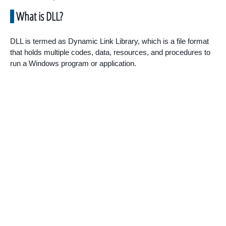
What is DLL?
DLL is termed as Dynamic Link Library, which is a file format
that holds multiple codes, data, resources, and procedures to
run a Windows program or application.