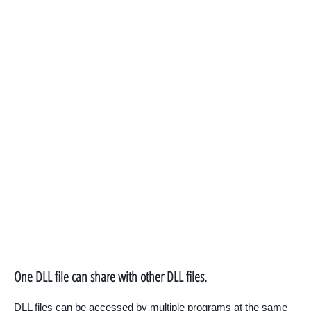
One DLL file can share with other DLL files.
DLL files can be accessed by multiple programs at the same