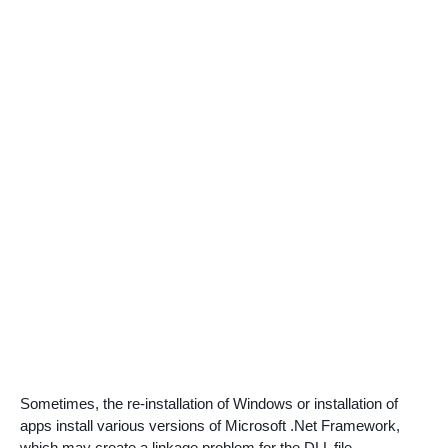
Sometimes, the re-installation of Windows or installation of
apps install various versions of Microsoft .Net Framework,
which may create a linkage problem for the DLL file.