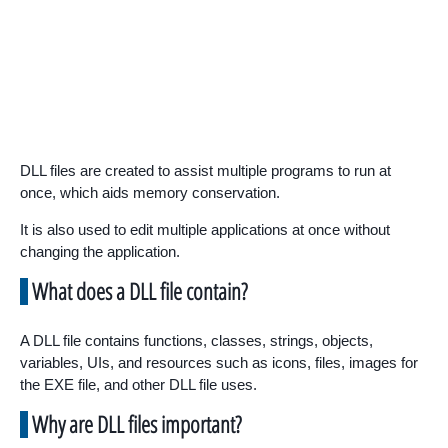
DLL files are created to assist multiple programs to run at
once, which aids memory conservation.
It is also used to edit multiple applications at once without
changing the application.
What does a DLL file contain?
A DLL file contains functions, classes, strings, objects,
variables, UIs, and resources such as icons, files, images for
the EXE file, and other DLL file uses.
Why are DLL files important?