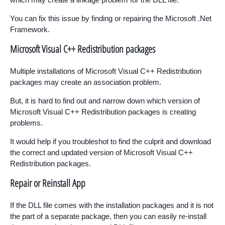
You can fix this issue by finding or repairing the Microsoft .Net
Framework.
Microsoft Visual C++ Redistribution packages
Multiple installations of Microsoft Visual C++ Redistribution
packages may create an association problem.
But, it is hard to find out and narrow down which version of
Microsoft Visual C++ Redistribution packages is creating
problems.
It would help if you troubleshot to find the culprit and download
the correct and updated version of Microsoft Visual C++
Redistribution packages.
Repair or Reinstall App
If the DLL file comes with the installation packages and it is not
the part of a separate package, then you can easily re-install