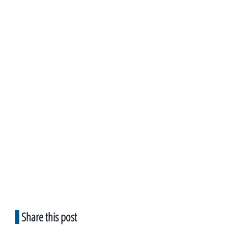
Share this post