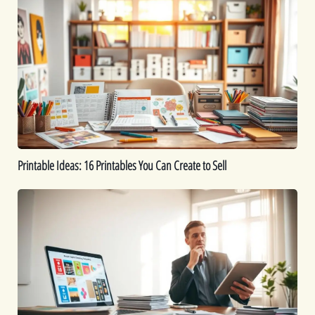
Ideas:
16
Printables
You
Can
Create
to
Sell
Printable Ideas: 16 Printables You Can Create to Sell
How
to
Sell
Digital
Downloads:
Tips
for
Maximizing