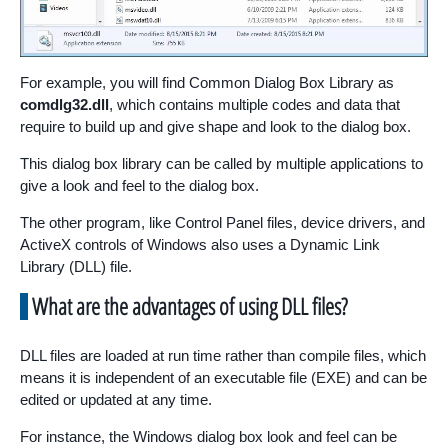
For example, you will find Common Dialog Box Library as
comdlg32.dll
, which contains multiple codes and data that
require to build up and give shape and look to the dialog box.
This dialog box library can be called by multiple applications to
give a look and feel to the dialog box.
The other program, like Control Panel files, device drivers, and
ActiveX controls of Windows also uses a Dynamic Link
Library (DLL) file.
What are the advantages of using DLL files?
DLL files are loaded at run time rather than compile files, which
means it is independent of an executable file (EXE) and can be
edited or updated at any time.
For instance, the Windows dialog box look and feel can be