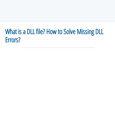
What is a DLL file? How to Solve Missing DLL
Errors?