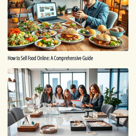
Food
Online:
A
Comprehensive
Guide
How to Sell Food Online: A Comprehensive Guide
How
To
Start
a
Jewelry
Business