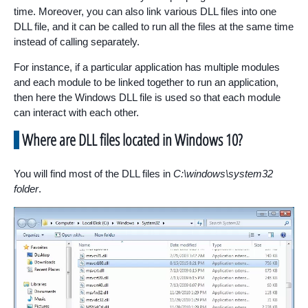
time. Moreover, you can also link various DLL files into one
DLL file, and it can be called to run all the files at the same time
instead of calling separately.
For instance, if a particular application has multiple modules
and each module to be linked together to run an application,
then here the Windows DLL file is used so that each module
can interact with each other.
Where are DLL files located in Windows 10?
You will find most of the DLL files in
C:\windows\system32
folder
.