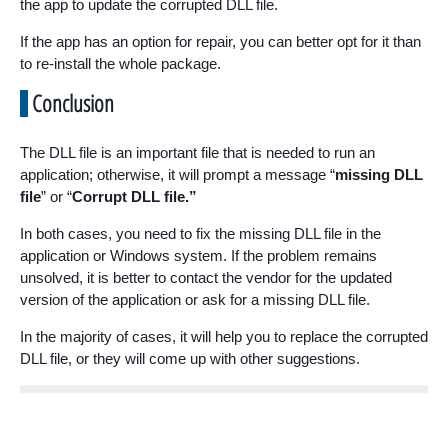
the app to update the corrupted DLL file.
If the app has an option for repair, you can better opt for it than
to re-install the whole package.
Conclusion
The DLL file is an important file that is needed to run an
application; otherwise, it will prompt a message “
missing DLL
file
” or “
Corrupt DLL file.”
In both cases, you need to fix the missing DLL file in the
application or Windows system. If the problem remains
unsolved, it is better to contact the vendor for the updated
version of the application or ask for a missing DLL file.
In the majority of cases, it will help you to replace the corrupted
DLL file, or they will come up with other suggestions.