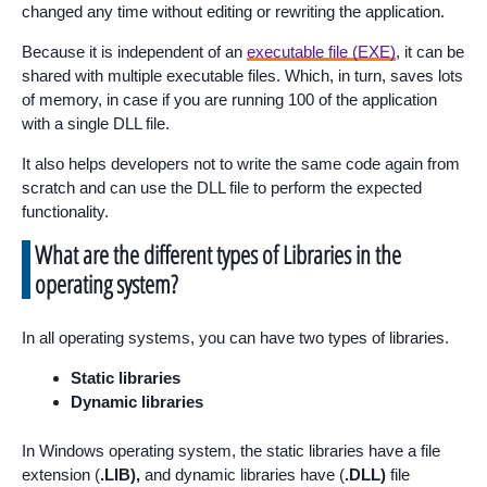
changed any time without editing or rewriting the application.
Because it is independent of an
executable file (EXE)
, it can be
shared with multiple executable files. Which, in turn, saves lots
of memory, in case if you are running 100 of the application
with a single DLL file.
It also helps developers not to write the same code again from
scratch and can use the DLL file to perform the expected
functionality.
What are the different types of Libraries in the
operating system?
In all operating systems, you can have two types of libraries.
Static libraries
Dynamic libraries
In Windows operating system, the static libraries have a file
extension (
.LIB),
and dynamic libraries have (
.DLL)
file