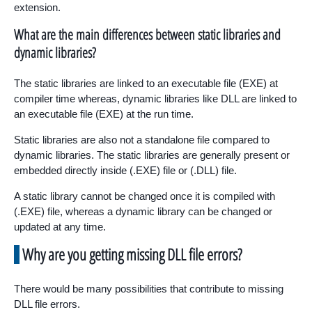
extension.
What are the main differences between static libraries and
dynamic libraries?
The static libraries are linked to an executable file (EXE) at
compiler time whereas, dynamic libraries like DLL are linked to
an executable file (EXE) at the run time.
Static libraries are also not a standalone file compared to
dynamic libraries. The static libraries are generally present or
embedded directly inside (.EXE) file or (.DLL) file.
A static library cannot be changed once it is compiled with
(.EXE) file, whereas a dynamic library can be changed or
updated at any time.
Why are you getting missing DLL file errors?
There would be many possibilities that contribute to missing
DLL file errors.