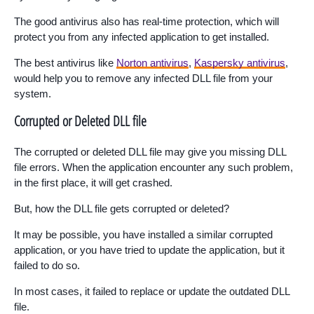
The good antivirus also has real-time protection, which will
protect you from any infected application to get installed.
The best antivirus like
Norton antivirus
,
Kaspersky antivirus
,
would help you to remove any infected DLL file from your
system.
Corrupted or Deleted DLL file
The corrupted or deleted DLL file may give you missing DLL
file errors. When the application encounter any such problem,
in the first place, it will get crashed.
But, how the DLL file gets corrupted or deleted?
It may be possible, you have installed a similar corrupted
application, or you have tried to update the application, but it
failed to do so.
In most cases, it failed to replace or update the outdated DLL
file.