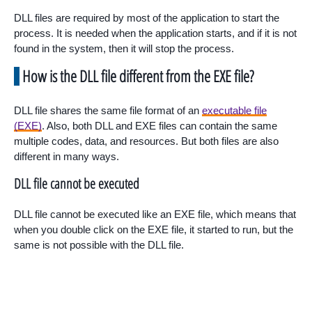
DLL files are required by most of the application to start the
process. It is needed when the application starts, and if it is not
found in the system, then it will stop the process.
How is the DLL file different from the EXE file?
DLL file shares the same file format of an
executable file
(EXE)
. Also, both DLL and EXE files can contain the same
multiple codes, data, and resources. But both files are also
different in many ways.
DLL file cannot be executed
DLL file cannot be executed like an EXE file, which means that
when you double click on the EXE file, it started to run, but the
same is not possible with the DLL file.