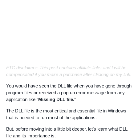
FTC disclaimer: This post contains affiliate links and I will be
compensated if you make a purchase after clicking on my link.
You would have seen the DLL file when you have gone through
program files or received a pop-up error message from any
application like “
Missing DLL file.
”
The DLL file is the most critical and essential file in Windows
that is needed to run most of the applications.
But, before moving into a little bit deeper, let’s learn what DLL
file and its importance is.