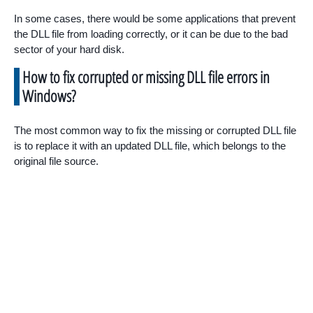
In some cases, there would be some applications that prevent
the DLL file from loading correctly, or it can be due to the bad
sector of your hard disk.
How to fix corrupted or missing DLL file errors in
Windows?
The most common way to fix the missing or corrupted DLL file
is to replace it with an updated DLL file, which belongs to the
original file source.