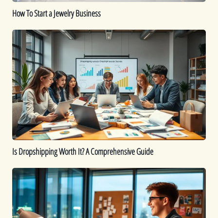
How To Start a Jewelry Business
Is
Dropshipping
Worth
It?
A
Comprehensive
Guide
Is Dropshipping Worth It? A Comprehensive Guide
Kickstart
Your
Dropshipping
Journey: