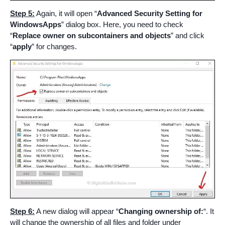
Step 5:
Again, it will open “
Advanced Security Setting for
WindowsApps
” dialog box. Here, you need to check
“
Replace owner on subcontainers and objects
” and click
“
apply
” for changes.
Step 6:
A new dialog will appear “
Changing ownership of:
“. It
will change the ownership of all files and folder under