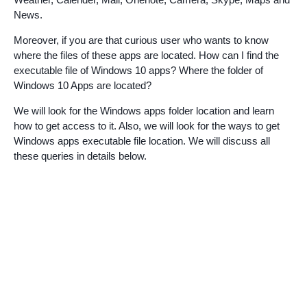
News.
Moreover, if you are that curious user who wants to know
where the files of these apps are located. How can I find the
executable file of Windows 10 apps? Where the folder of
Windows 10 Apps are located?
We will look for the Windows apps folder location and learn
how to get access to it. Also, we will look for the ways to get
Windows apps executable file location. We will discuss all
these queries in details below.