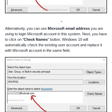
Alternatively, you can use
Microsoft email address
you are
using to login Microsoft account in this system. Next, you have
to click on “
Check Names
” button. Windows 10 will
automatically check the existing user account and replace it
with Microsoft account in the same field.