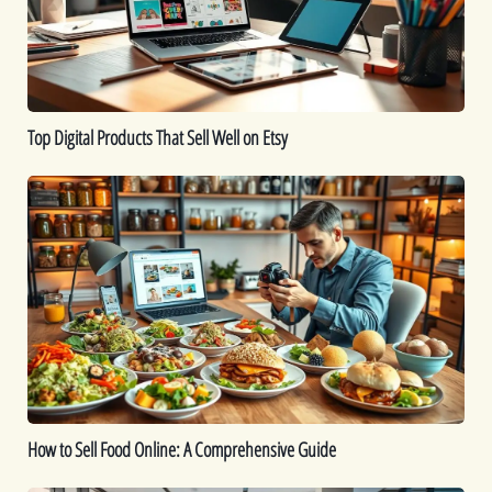
Well
on
Etsy
Top Digital Products That Sell Well on Etsy
How
to
Sell
Food
Online:
A
Comprehensive
Guide
How to Sell Food Online: A Comprehensive Guide