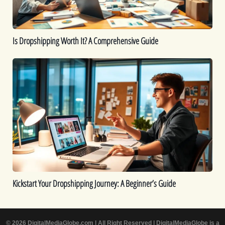
Is Dropshipping Worth It? A Comprehensive Guide
Kickstart
Your
Dropshipping
Journey:
A
Beginner’s
Guide
Kickstart Your Dropshipping Journey: A Beginner’s Guide
© 2026 DigitalMediaGlobe.com | All Right Reserved | DigitalMediaGlobe is a