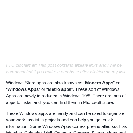
FTC disclaimer: This post contains affiliate links and I will be
compensated if you make a purchase after clicking on my link.
Windows Store apps are also known as “
Modern Apps
” or
“
Windows Apps
” or “
Metro apps
“. These sort of Windows
Apps are newly introduced in Windows 10/8. There are tons of
apps to install and you can find them in Microsoft Store.
These Windows apps are handy and can be used to organise
your work, assist in projects and can help you get quick
information. Some Windows Apps comes pre-installed such as
Weather, Calender, Mail, Onenote, Camera, Skype, Maps and