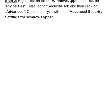
Step 2:
Right click on folder “
WindowsApps
” and click on
“
Properties
“. Here, go to “
Security
” tab and then click on
“
Advanced
“. Consequently, it will open “
Advanced Security
Settings for WindowsApps
“.