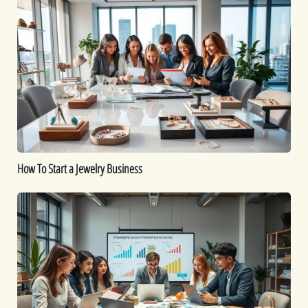
How
To
Start
a
Jewelry
Business
How To Start a Jewelry Business
Is
Dropshipping
Worth
It?
A
Comprehensive
Guide