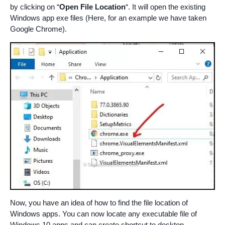
by clicking on “
Open File Location
“. It will open the existing
Windows app exe files (Here, for an example we have taken
Google Chrome).
Now, you have an idea of how to find the file location of
Windows apps. You can now locate any executable file of
Windows 10 apps and can create shortcut to desktop.