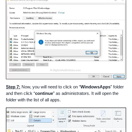
Step 7:
Now, you will need to click on “
WindowsApps
” folder
and then click “
continue
” as administrators. It will open the
folder with the list of all apps.