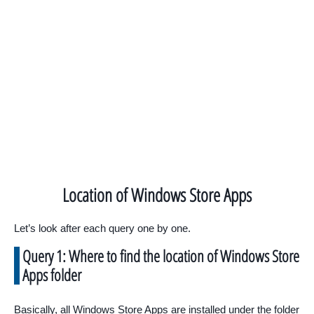
Location of Windows Store Apps
Let’s look after each query one by one.
Query 1: Where to find the location of Windows Store
Apps folder
Basically, all Windows Store Apps are installed under the folder