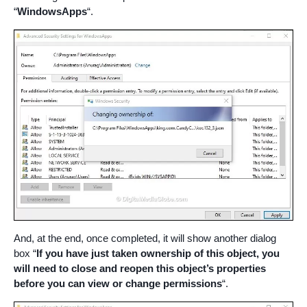
“
WindowsApps
“.
And, at the end, once completed, it will show another dialog
box “
If you have just taken ownership of this object, you
will need to close and reopen this object’s properties
before you can view or change permissions
“.