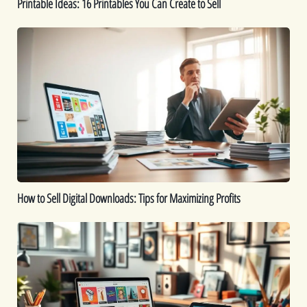
Printable Ideas: 16 Printables You Can Create to Sell
How
to
Sell
Digital
Downloads:
Tips
for
Maximizing
Profits
How to Sell Digital Downloads: Tips for Maximizing Profits
Top
Digital
Products
That
Sell