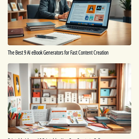
AI
eBook
Generators
for
Fast
Content
Creation
The Best 9 AI eBook Generators for Fast Content Creation
Printable
Ideas:
16
Printables
You
Can
Create
to
Sell