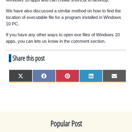
We have also discussed a similar method on how to find the
location of executable file for a program installed in Windows
10 PC.
If you have any other ways to open exe files of Windows 10
apps, you can lets us know in the comment section.
Share this post
Share
Share
Share
Share
Share
X
F
P
L
E
on
on
on
on
on
(
a
i
i
m
T
c
n
n
a
w
e
t
k
i
i
b
e
e
l
t
o
r
d
t
o
e
I
e
k
s
n
r
t
)
Popular Post