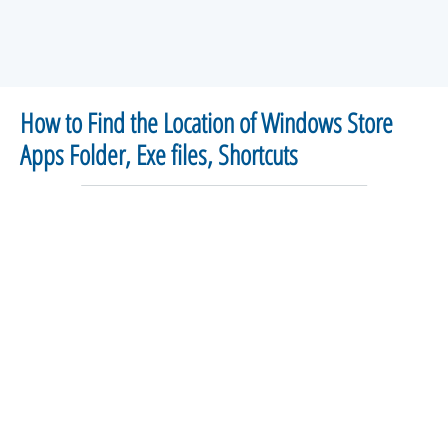
How to Find the Location of Windows Store
Apps Folder, Exe files, Shortcuts