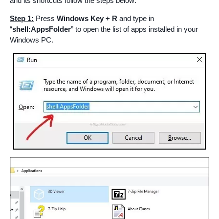
and its shortcuts follow the steps below:
Step 1:
Press
Windows Key + R
and type in
“
shell:AppsFolder
” to open the list of apps installed in your
Windows PC.