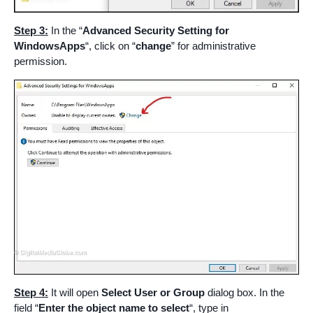
Step 3:
In the “
Advanced Security Setting for
WindowsApps
“, click on “
change
” for administrative
permission.
Step 4:
It will open
Select User or Group
dialog box. In the
field “
Enter the object name to select
“, type in