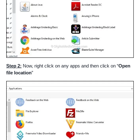
Step 2:
Now, right click on any apps and then click on “
Open
file location
”