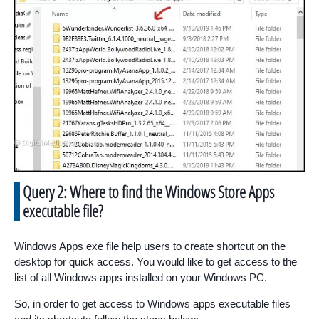
Query 2: Where to find the Windows Store Apps
executable file?
Windows Apps exe file help users to create shortcut on the
desktop for quick access. You would like to get access to the
list of all Windows apps installed on your Windows PC.
So, in order to get access to Windows apps executable files