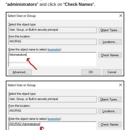
“
administrators
” and click on “
Check Names
“.