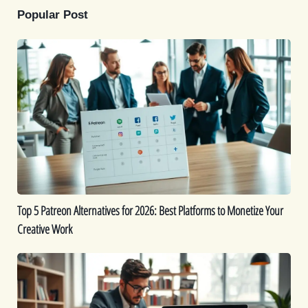
Popular Post
Top
5
Patreon
Alternatives
for
2026:
Best
Platforms
to
Monetize
Top 5 Patreon Alternatives for 2026: Best Platforms to Monetize Your
Your
Creative Work
Creative
Work
The
Best
9