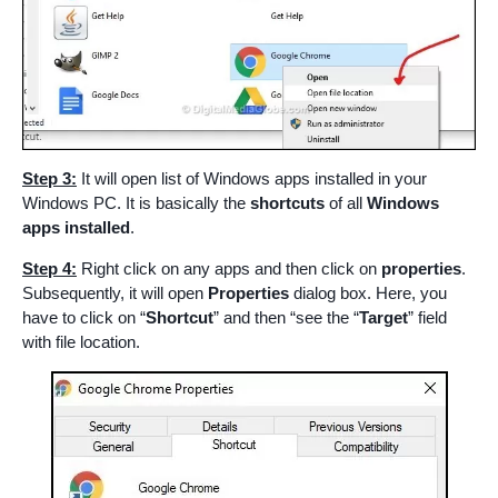
Step 3:
It will open list of Windows apps installed in your
Windows PC. It is basically the
shortcuts
of all
Windows
apps installed
.
Step 4:
Right click on any apps and then click on
properties
.
Subsequently, it will open
Properties
dialog box. Here, you
have to click on “
Shortcut
” and then “see the “
Target
” field
with file location.