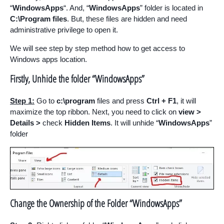
“
WindowsApps
“. And, “
WindowsApps
” folder is located in
C:\Program files
. But, these files are hidden and need
administrative privilege to open it.
We will see step by step method how to get access to
Windows apps location.
Firstly, Unhide the folder “WindowsApps”
Step 1:
Go to
c:\program
files and press
Ctrl + F1
, it will
maximize the top ribbon. Next, you need to click on
view >
Details
>
check
Hidden Items
. It will unhide “
WindowsApps
”
folder
Change the Ownership of the Folder “WindowsApps”