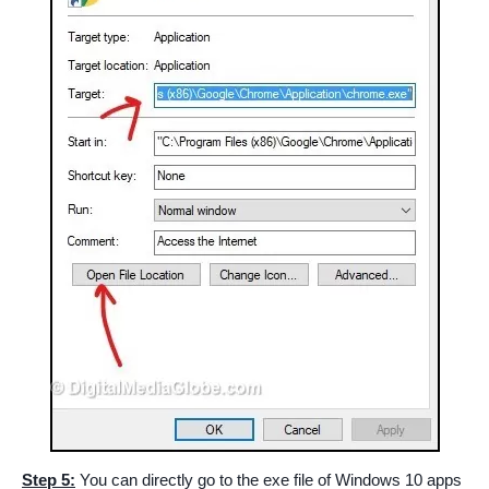
Step 5:
You can directly go to the exe file of Windows 10 apps