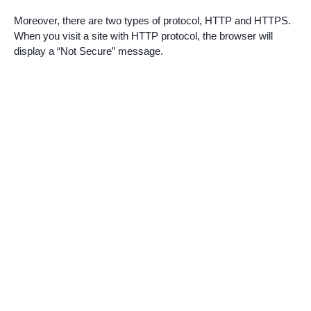
Moreover, there are two types of protocol, HTTP and HTTPS.
When you visit a site with HTTP protocol, the browser will
display a “Not Secure” message.