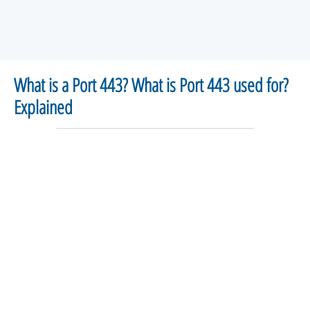
What is a Port 443? What is Port 443 used for?
Explained