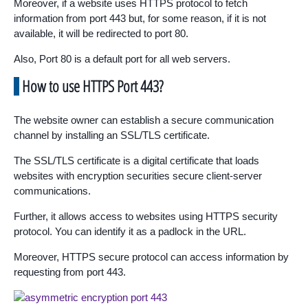
Moreover, if a website uses HTTPS protocol to fetch
information from port 443 but, for some reason, if it is not
available, it will be redirected to port 80.
Also, Port 80 is a default port for all web servers.
How to use HTTPS Port 443?
The website owner can establish a secure communication
channel by installing an SSL/TLS certificate.
The SSL/TLS certificate is a digital certificate that loads
websites with encryption securities secure client-server
communications.
Further, it allows access to websites using HTTPS security
protocol. You can identify it as a padlock in the URL.
Moreover, HTTPS secure protocol can access information by
requesting from port 443.