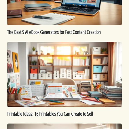
for
Fast
Content
Creation
The Best 9 AI eBook Generators for Fast Content Creation
Printable
Ideas:
16
Printables
You
Can
Create
to
Sell
Printable Ideas: 16 Printables You Can Create to Sell
How