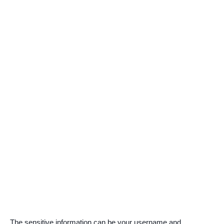
The sensitive information can be your username and