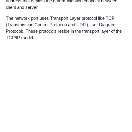
address that depicts the communication endpoint between
client and server.
The network port uses Transport Layer protocol like TCP
(Transmission Control Protocol) and UDP (User Diagram
Protocol). These protocols reside in the transport layer of the
TCP/IP model.