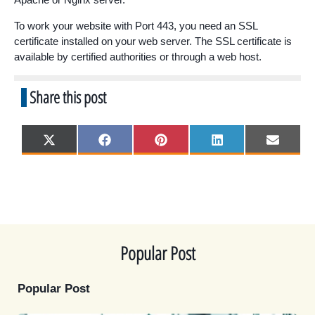
To work your website with Port 443, you need an SSL
certificate installed on your web server. The SSL certificate is
available by certified authorities or through a web host.
Share this post
Share
Share
Share
Share
Share
X
F
P
L
E
on
on
on
on
on
(
a
i
i
m
T
c
n
n
a
w
e
t
k
i
i
b
e
e
l
t
o
r
d
t
o
e
I
e
k
s
n
r
t
)
Popular Post
Popular Post