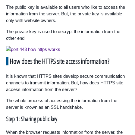
The public key is available to all users who like to access the
information from the server. But, the private key is available
only with website owners.
The private key is used to decrypt the information from the
other end.
How does the HTTPS site access information?
It is known that HTTPS sites develop secure communication
channels to transmit information. But, how does HTTPS site
access information from the server?
The whole process of accessing the information from the
server is known as an SSL handshake.
Step 1: Sharing public key
When the browser requests information from the server, the