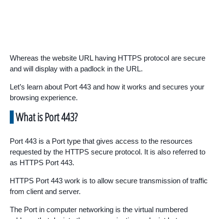
Whereas the website URL having HTTPS protocol are secure
and will display with a padlock in the URL.
Let’s learn about Port 443 and how it works and secures your
browsing experience.
What is Port 443?
Port 443 is a Port type that gives access to the resources
requested by the HTTPS secure protocol. It is also referred to
as HTTPS Port 443.
HTTPS Port 443 work is to allow secure transmission of traffic
from client and server.
The Port in computer networking is the virtual numbered