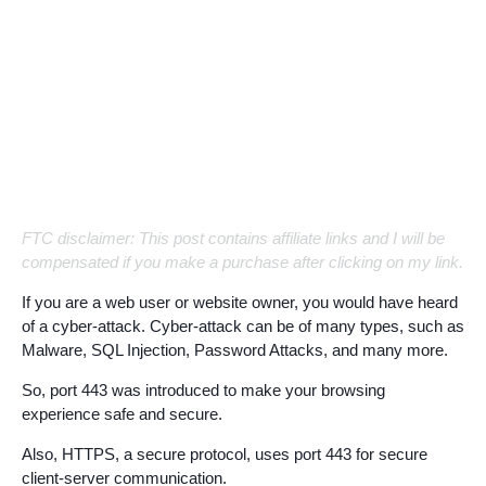
FTC disclaimer: This post contains affiliate links and I will be
compensated if you make a purchase after clicking on my link.
If you are a web user or website owner, you would have heard
of a cyber-attack. Cyber-attack can be of many types, such as
Malware, SQL Injection, Password Attacks, and many more.
So, port 443 was introduced to make your browsing
experience safe and secure.
Also, HTTPS, a secure protocol, uses port 443 for secure
client-server communication.