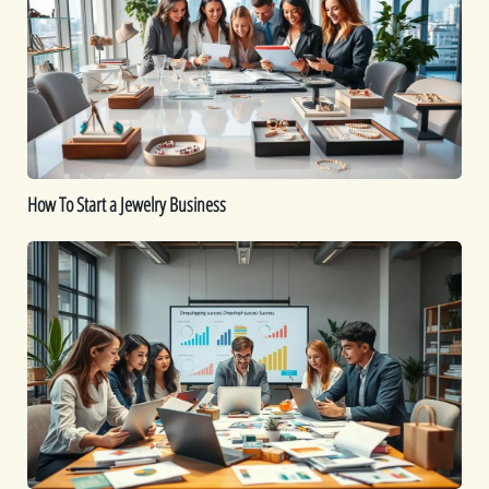
a
Jewelry
Business
How To Start a Jewelry Business
Is
Dropshipping
Worth
It?
A
Comprehensive
Guide