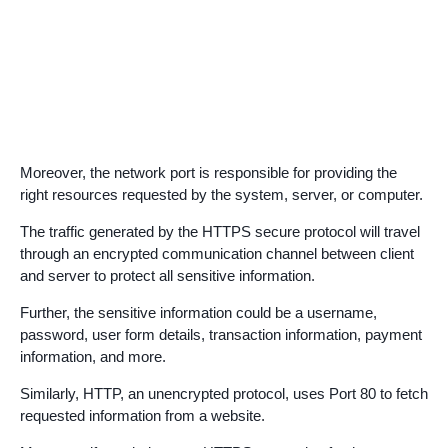
Moreover, the network port is responsible for providing the
right resources requested by the system, server, or computer.
The traffic generated by the HTTPS secure protocol will travel
through an encrypted communication channel between client
and server to protect all sensitive information.
Further, the sensitive information could be a username,
password, user form details, transaction information, payment
information, and more.
Similarly, HTTP, an unencrypted protocol, uses Port 80 to fetch
requested information from a website.