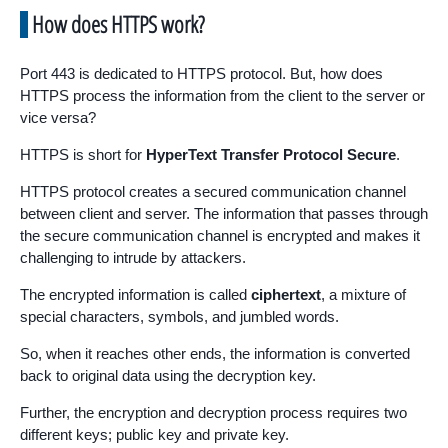
How does HTTPS work?
Port 443 is dedicated to HTTPS protocol. But, how does
HTTPS process the information from the client to the server or
vice versa?
HTTPS is short for
HyperText Transfer Protocol Secure
.
HTTPS protocol creates a secured communication channel
between client and server. The information that passes through
the secure communication channel is encrypted and makes it
challenging to intrude by attackers.
The encrypted information is called
ciphertext
, a mixture of
special characters, symbols, and jumbled words.
So, when it reaches other ends, the information is converted
back to original data using the decryption key.
Further, the encryption and decryption process requires two
different keys; public key and private key.