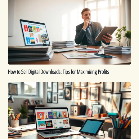
to
Sell
Digital
Downloads:
Tips
for
Maximizing
Profits
How to Sell Digital Downloads: Tips for Maximizing Profits
Top
Digital
Products
That
Sell
Well
on
Etsy