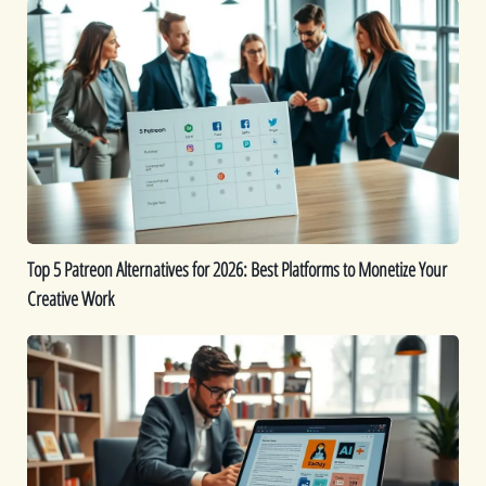
Top
5
Patreon
Alternatives
for
2026:
Best
Platforms
to
Monetize
Top 5 Patreon Alternatives for 2026: Best Platforms to Monetize Your
Your
Creative Work
Creative
Work
The
Best
9
AI
eBook
Generators