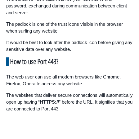
password, exchanged during communication between client
and server.
The padlock is one of the trust icons visible in the browser
when surfing any website.
It would be best to look after the padlock icon before giving any
sensitive data over any website.
How to use Port 443?
The web user can use all modern browsers like Chrome,
Firefox, Opera to access any website.
The websites that deliver secure connections will automatically
open up having “
HTTPS://
” before the URL. It signifies that you
are connected to Port 443.