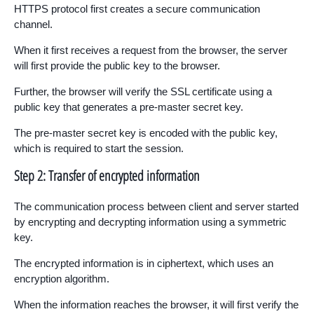
HTTPS protocol first creates a secure communication
channel.
When it first receives a request from the browser, the server
will first provide the public key to the browser.
Further, the browser will verify the SSL certificate using a
public key that generates a pre-master secret key.
The pre-master secret key is encoded with the public key,
which is required to start the session.
Step 2: Transfer of encrypted information
The communication process between client and server started
by encrypting and decrypting information using a symmetric
key.
The encrypted information is in ciphertext, which uses an
encryption algorithm.
When the information reaches the browser, it will first verify the