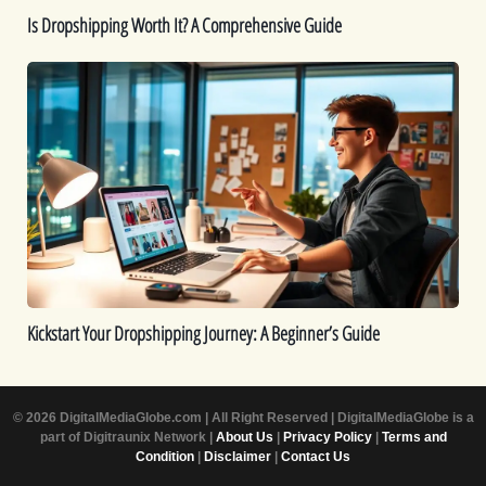
Is Dropshipping Worth It? A Comprehensive Guide
Kickstart
Your
Dropshipping
Journey:
A
Beginner’s
Guide
Kickstart Your Dropshipping Journey: A Beginner’s Guide
© 2026 DigitalMediaGlobe.com | All Right Reserved | DigitalMediaGlobe is a
part of Digitraunix Network |
About Us
|
Privacy Policy
|
Terms and
Condition
|
Disclaimer
|
Contact Us