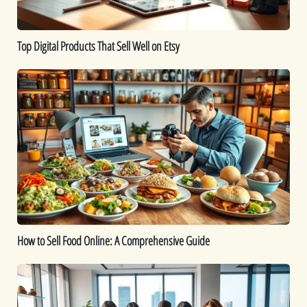
Top Digital Products That Sell Well on Etsy
How
to
Sell
Food
Online:
A
Comprehensive
Guide
How to Sell Food Online: A Comprehensive Guide
How
To
Start