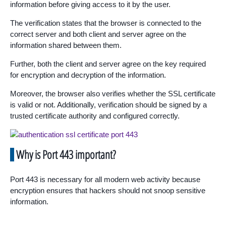
information before giving access to it by the user.
The verification states that the browser is connected to the
correct server and both client and server agree on the
information shared between them.
Further, both the client and server agree on the key required
for encryption and decryption of the information.
Moreover, the browser also verifies whether the SSL certificate
is valid or not. Additionally, verification should be signed by a
trusted certificate authority and configured correctly.
Why is Port 443 important?
Port 443 is necessary for all modern web activity because
encryption ensures that hackers should not snoop sensitive
information.