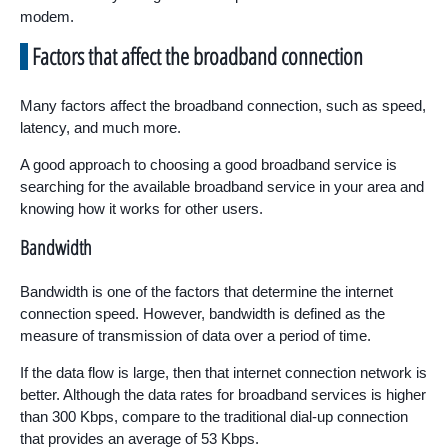
modem.
Factors that affect the broadband connection
Many factors affect the broadband connection, such as speed,
latency, and much more.
A good approach to choosing a good broadband service is
searching for the available broadband service in your area and
knowing how it works for other users.
Bandwidth
Bandwidth is one of the factors that determine the internet
connection speed. However, bandwidth is defined as the
measure of transmission of data over a period of time.
If the data flow is large, then that internet connection network is
better. Although the data rates for broadband services is higher
than 300 Kbps, compare to the traditional dial-up connection
that provides an average of 53 Kbps.