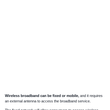
Wireless broadband can be fixed or mobile,
and it requires
an external antenna to access the broadband service.