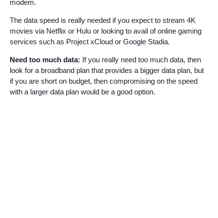
modem.
The data speed is really needed if you expect to stream 4K
movies via Netflix or Hulu or looking to avail of online gaming
services such as Project xCloud or Google Stadia.
Need too much data:
If you really need too much data, then
look for a broadband plan that provides a bigger data plan, but
if you are short on budget, then compromising on the speed
with a larger data plan would be a good option.