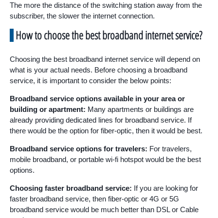
The more the distance of the switching station away from the
subscriber, the slower the internet connection.
How to choose the best broadband internet service?
Choosing the best broadband internet service will depend on
what is your actual needs. Before choosing a broadband
service, it is important to consider the below points:
Broadband service options available in your area or
building or apartment:
Many apartments or buildings are
already providing dedicated lines for broadband service. If
there would be the option for fiber-optic, then it would be best.
Broadband service options for travelers:
For travelers,
mobile broadband, or portable wi-fi hotspot would be the best
options.
Choosing faster broadband service:
If you are looking for
faster broadband service, then fiber-optic or 4G or 5G
broadband service would be much better than DSL or Cable