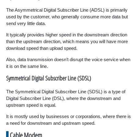
The Asymmetrical Digital Subscriber Line (ADSL) is primarily
used by the customer, who generally consume more data but
send very little data.
It typically provides higher speed in the downstream direction
than the upstream direction, which means you will have more
download speed than upload speed.
Also, data transmission doesn’t disrupt the voice service when
it is on the same line.
Symmetrical Digital Subscriber Line (SDSL)
The Symmetrical Digital Subscriber Line (SDSL) is a type of
Digital Subscriber Line (DSL), where the downstream and
upstream speed is equal.
It is mostly used by businesses or corporations, where there is
a need for downstream and upstream speed.
Cable Modem