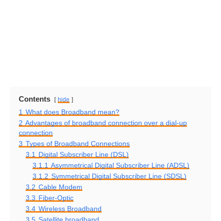
Contents
hide
1
What does Broadband mean?
2
Advantages of broadband connection over a dial-up
connection
3
Types of Broadband Connections
3.1
Digital Subscriber Line (DSL)
3.1.1
Asymmetrical Digital Subscriber Line (ADSL)
3.1.2
Symmetrical Digital Subscriber Line (SDSL)
3.2
Cable Modem
3.3
Fiber-Optic
3.4
Wireless Broadband
3.5
Satellite broadband