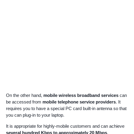
On the other hand,
mobile wireless broadband services
can
be accessed from
mobile telephone service providers
. It
requires you to have a special PC card built-in antenna so that
you can plug-in to your laptop.
It is appropriate for highly-mobile customers and can achieve
several hundred Kbps to approximately 20 Mbps
.