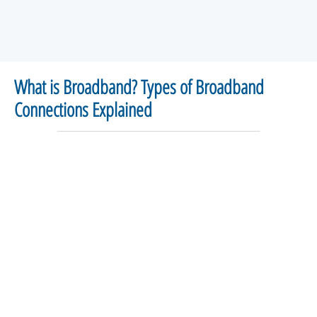
What is Broadband? Types of Broadband
Connections Explained