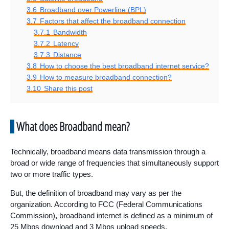
3.6
Broadband over Powerline (BPL)
3.7
Factors that affect the broadband connection
3.7.1
Bandwidth
3.7.2
Latency
3.7.3
Distance
3.8
How to choose the best broadband internet service?
3.9
How to measure broadband connection?
3.10
Share this post
What does Broadband mean?
Technically, broadband means data transmission through a
broad or wide range of frequencies that simultaneously support
two or more traffic types.
But, the definition of broadband may vary as per the
organization. According to FCC (Federal Communications
Commission), broadband internet is defined as a minimum of
25 Mbps download and 3 Mbps upload speeds.