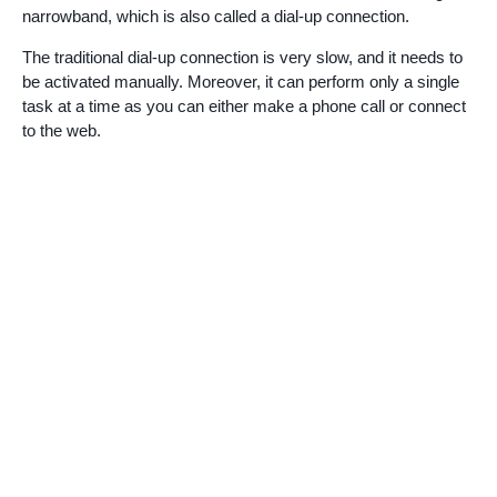
narrowband, which is also called a dial-up connection.
The traditional dial-up connection is very slow, and it needs to
be activated manually. Moreover, it can perform only a single
task at a time as you can either make a phone call or connect
to the web.