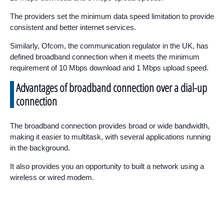
The providers set the minimum data speed limitation to provide
consistent and better internet services.
Similarly, Ofcom, the communication regulator in the UK, has
defined broadband connection when it meets the minimum
requirement of 10 Mbps download and 1 Mbps upload speed.
Advantages of broadband connection over a dial-up
connection
The broadband connection provides broad or wide bandwidth,
making it easier to multitask, with several applications running
in the background.
It also provides you an opportunity to built a network using a
wireless or wired modem.