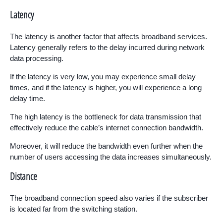
Latency
The latency is another factor that affects broadband services.
Latency generally refers to the delay incurred during network
data processing.
If the latency is very low, you may experience small delay
times, and if the latency is higher, you will experience a long
delay time.
The high latency is the bottleneck for data transmission that
effectively reduce the cable’s internet connection bandwidth.
Moreover, it will reduce the bandwidth even further when the
number of users accessing the data increases simultaneously.
Distance
The broadband connection speed also varies if the subscriber
is located far from the switching station.