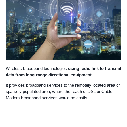
Wireless broadband technologies
using radio link to transmit
data from long-range directional equipment
.
It provides broadband services to the remotely located area or
sparsely populated area, where the reach of DSL or Cable
Modem broadband services would be costly.