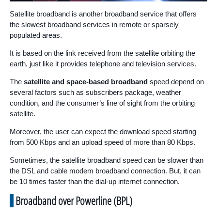
Satellite broadband is another broadband service that offers
the slowest broadband services in remote or sparsely
populated areas.
It is based on the link received from the satellite orbiting the
earth, just like it provides telephone and television services.
The
satellite and space-based broadband
speed depend on
several factors such as subscribers package, weather
condition, and the consumer’s line of sight from the orbiting
satellite.
Moreover, the user can expect the download speed starting
from 500 Kbps and an upload speed of more than 80 Kbps.
Sometimes, the satellite broadband speed can be slower than
the DSL and cable modem broadband connection. But, it can
be 10 times faster than the dial-up internet connection.
Broadband over Powerline (BPL)