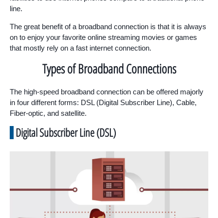
line.
The great benefit of a broadband connection is that it is always
on to enjoy your favorite online streaming movies or games
that mostly rely on a fast internet connection.
Types of Broadband Connections
The high-speed broadband connection can be offered majorly
in four different forms: DSL (Digital Subscriber Line), Cable,
Fiber-optic, and satellite.
Digital Subscriber Line (DSL)