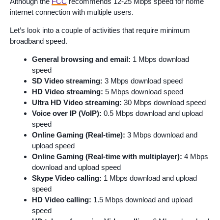
Although the
FCC
recommends 12-25 Mbps speed for home
internet connection with multiple users.
Let’s look into a couple of activities that require minimum
broadband speed.
General browsing and email:
1 Mbps download
speed
SD Video streaming:
3 Mbps download speed
HD Video streaming:
5 Mbps download speed
Ultra HD Video streaming:
30 Mbps download speed
Voice over IP (VoIP):
0.5 Mbps download and upload
speed
Online Gaming (Real-time):
3 Mbps download and
upload speed
Online Gaming (Real-time with multiplayer):
4 Mbps
download and upload speed
Skype Video calling:
1 Mbps download and upload
speed
HD Video calling:
1.5 Mbps download and upload
speed