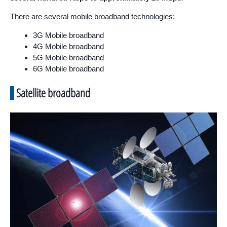
There are several mobile broadband technologies:
3G Mobile broadband
4G Mobile broadband
5G Mobile broadband
6G Mobile broadband
Satellite broadband