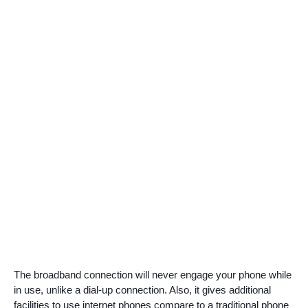
The broadband connection will never engage your phone while
in use, unlike a dial-up connection. Also, it gives additional
facilities to use internet phones compare to a traditional phone