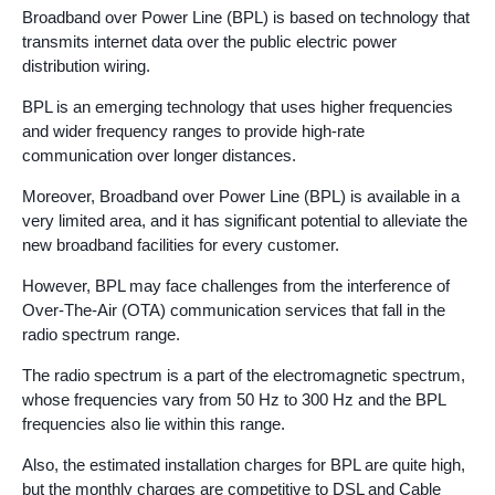
Broadband over Power Line (BPL) is based on technology that
transmits internet data over the public electric power
distribution wiring.
BPL is an emerging technology that uses higher frequencies
and wider frequency ranges to provide high-rate
communication over longer distances.
Moreover, Broadband over Power Line (BPL) is available in a
very limited area, and it has significant potential to alleviate the
new broadband facilities for every customer.
However, BPL may face challenges from the interference of
Over-The-Air (OTA) communication services that fall in the
radio spectrum range.
The radio spectrum is a part of the electromagnetic spectrum,
whose frequencies vary from 50 Hz to 300 Hz and the BPL
frequencies also lie within this range.
Also, the estimated installation charges for BPL are quite high,
but the monthly charges are competitive to DSL and Cable