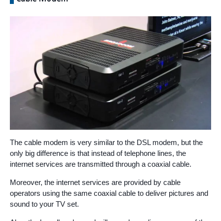
The cable modem is very similar to the DSL modem, but the
only big difference is that instead of telephone lines, the
internet services are transmitted through a coaxial cable.
Moreover, the internet services are provided by cable
operators using the same coaxial cable to deliver pictures and
sound to your TV set.