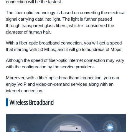
connection will be the fastest.
The fiber-optic technology is based on converting the electrical
signal carrying data into light. The light is further passed
through transparent glass fibers, which is considered the
diameter of human hair.
With a fiber-optic broadband connection, you will get a speed
that starting with 50 Mbps, and it will go to hundreds of Mbps.
Although the speed of fiber-optic internet connection may vary
with the configuration by the service providers.
Moreover, with a fiber-optic broadband connection, you can
enjoy VoIP and video-on-demand services along with an
internet connection.
Wireless Broadband