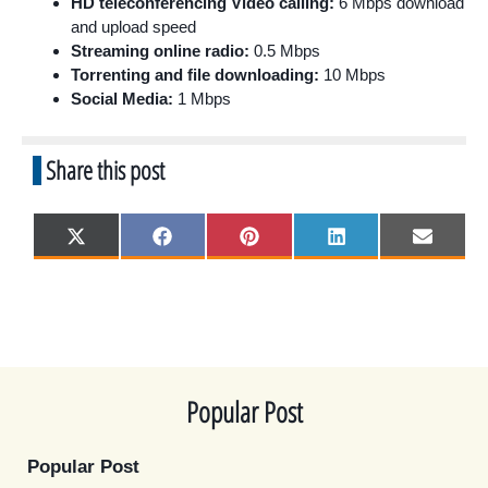
HD teleconferencing Video calling:
6 Mbps download
and upload speed
Streaming online radio:
0.5 Mbps
Torrenting and file downloading:
10 Mbps
Social Media:
1 Mbps
Share this post
Share
Share
Share
Share
Share
X
F
P
L
E
on
on
on
on
on
(
a
i
i
m
T
c
n
n
a
w
e
t
k
i
i
b
e
e
l
t
o
r
d
t
o
e
I
e
k
s
n
r
t
)
Popular Post
Popular Post