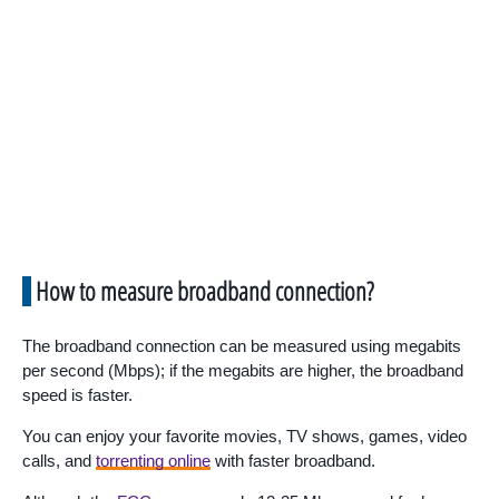
How to measure broadband connection?
The broadband connection can be measured using megabits
per second (Mbps); if the megabits are higher, the broadband
speed is faster.
You can enjoy your favorite movies, TV shows, games, video
calls, and
torrenting online
with faster broadband.