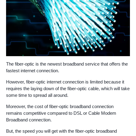
The fiber-optic is the newest broadband service that offers the
fastest internet connection.
However, fiber-optic internet connection is limited because it
requires the laying down of the fiber-optic cable, which will take
some time to spread all around.
Moreover, the cost of fiber-optic broadband connection
remains competitive compared to DSL or Cable Modem
Broadband connection.
But, the speed you will get with the fiber-optic broadband