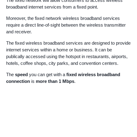
The fixed network will allow consumers to access wireless
broadband internet services from a fixed point.
Moreover, the fixed network wireless broadband services
require a direct line-of-sight between the wireless transmitter
and receiver.
The fixed wireless broadband services are designed to provide
internet services within a home or business. It can be
publically accessed using the hotspot in restaurants, airports,
hotels, coffee shops, city parks, and convention centers.
The
speed
you can get with a
fixed wireless broadband
connection
is
more than 1 Mbps
.