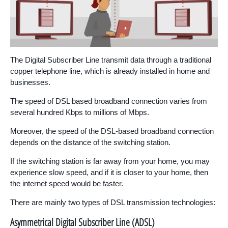
The Digital Subscriber Line transmit data through a traditional
copper telephone line, which is already installed in home and
businesses.
The speed of DSL based broadband connection varies from
several hundred Kbps to millions of Mbps.
Moreover, the speed of the DSL-based broadband connection
depends on the distance of the switching station.
If the switching station is far away from your home, you may
experience slow speed, and if it is closer to your home, then
the internet speed would be faster.
There are mainly two types of DSL transmission technologies:
Asymmetrical Digital Subscriber Line (ADSL)