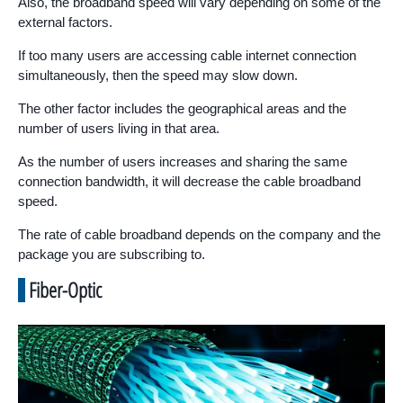
Also, the broadband speed will vary depending on some of the
external factors.
If too many users are accessing cable internet connection
simultaneously, then the speed may slow down.
The other factor includes the geographical areas and the
number of users living in that area.
As the number of users increases and sharing the same
connection bandwidth, it will decrease the cable broadband
speed.
The rate of cable broadband depends on the company and the
package you are subscribing to.
Fiber-Optic