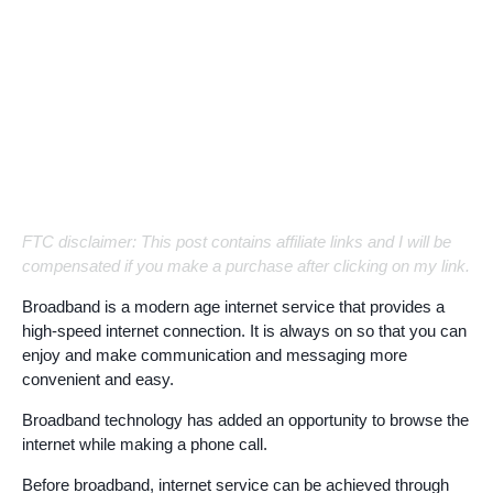
FTC disclaimer: This post contains affiliate links and I will be
compensated if you make a purchase after clicking on my link.
Broadband is a modern age internet service that provides a
high-speed internet connection. It is always on so that you can
enjoy and make communication and messaging more
convenient and easy.
Broadband technology has added an opportunity to browse the
internet while making a phone call.
Before broadband, internet service can be achieved through