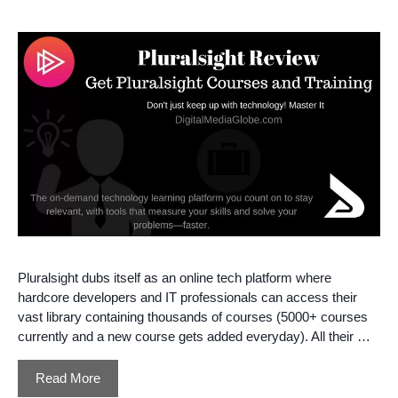
Pluralsight dubs itself as an online tech platform where
hardcore developers and IT professionals can access their
vast library containing thousands of courses (5000+ courses
currently and a new course gets added everyday). All their …
Read More