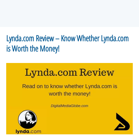
Lynda.com Review – Know Whether Lynda.com
is Worth the Money!