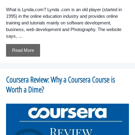
What is Lynda.com? Lynda .com is an old player (started in
1995) in the online education industry and provides online
training and tutorials mainly on software development,
business, web development and Photography. The website
says, …
Read More
Coursera Review: Why a Coursera Course is
Worth a Dime?