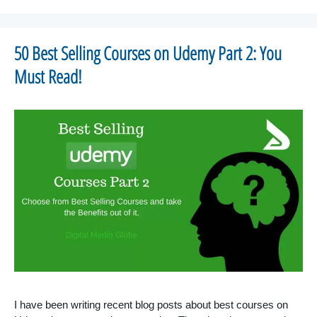
50 Best Selling Courses on Udemy Part 2: You
Must Read!
I have been writing recent blog posts about best courses on