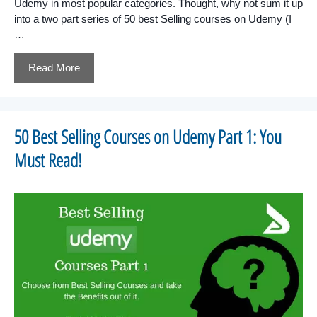
Udemy in most popular categories. Thought, why not sum it up
into a two part series of 50 best Selling courses on Udemy (I
…
Read More
50 Best Selling Courses on Udemy Part 1: You
Must Read!