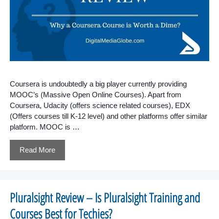
Coursera is undoubtedly a big player currently providing
MOOC’s (Massive Open Online Courses). Apart from
Coursera, Udacity (offers science related courses), EDX
(Offers courses till K-12 level) and other platforms offer similar
platform. MOOC is …
Read More
Pluralsight Review – Is Pluralsight Training and
Courses Best for Techies?