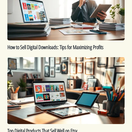
Downloads:
Tips
for
Maximizing
Profits
How to Sell Digital Downloads: Tips for Maximizing Profits
Top
Digital
Products
That
Sell
Well
on
Etsy
Top Digital Products That Sell Well on Etsy