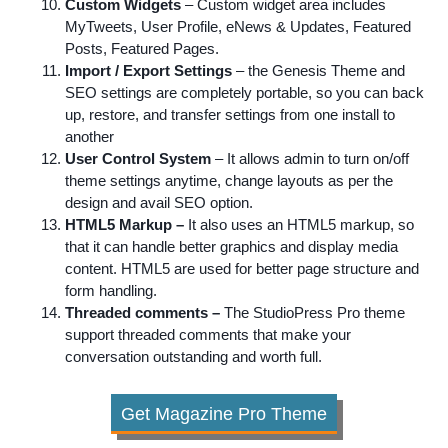
Custom Widgets
– Custom widget area includes
MyTweets
, User Profile,
eNews
& Updates, Featured
Posts, Featured Pages.
Import / Export Settings
– the Genesis Theme and
SEO settings are completely portable, so you can back
up, restore, and transfer settings from one install to
another
User Control System
– It allows admin to turn on/off
theme settings
anytime
, change layouts as per the
design and avail SEO option.
HTML5 Markup –
It also uses an HTML5 markup, so
that it can handle better graphics and display media
content. HTML5 are used for better page structure and
form handling.
Threaded comments –
The StudioPress Pro theme
support threaded comments that make your
conversation outstanding and worth full.
Get Magazine Pro Theme