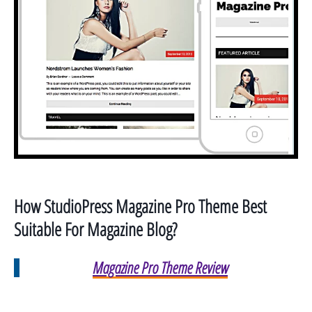
How StudioPress Magazine Pro
Theme Best
Suitable For Magazine Blog?
Magazine Pro Theme Review