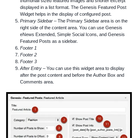
thumbnail sized featured images and shorter excerpt
displayed in a list format. The Genesis Featured Post
Widget helps in the display of configured post.
Primary Sidebar
– The Primary Sidebar area is on the
right side of the content area. You can use Genesis
eNews
Extended, Simple Social Icons, and Genesis
Featured Posts as a sidebar.
Footer 1
Footer 2
Footer 3
After Entry
– You can use this widget area to display
after the post content and before the Author Box and
Comments area.