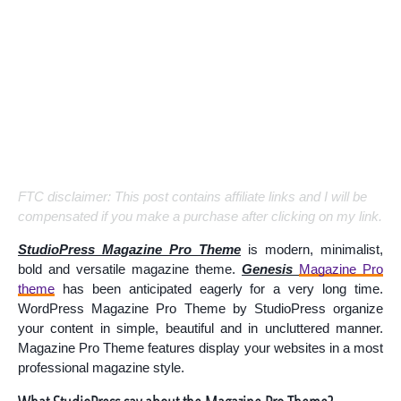
FTC disclaimer: This post contains affiliate links and I will be
compensated if you make a purchase after clicking on my link.
StudioPress Magazine Pro Theme
is modern, minimalist,
bold and versatile magazine theme.
Genesis
Magazine Pro
theme
has been anticipated eagerly for a very long time.
WordPress Magazine Pro Theme by StudioPress organize
your content in simple, beautiful and in uncluttered manner.
Magazine Pro Theme features display your websites in a most
professional magazine style.