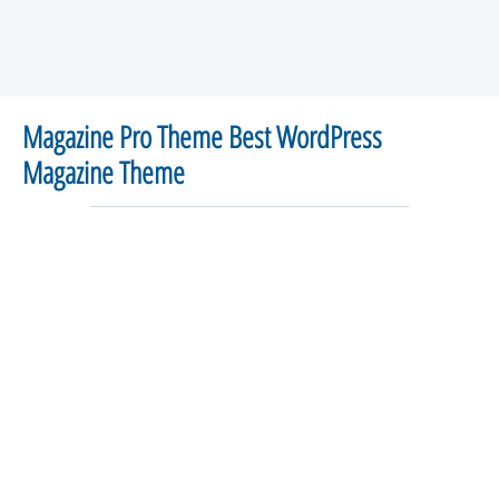
Magazine Pro Theme Best WordPress
Magazine Theme