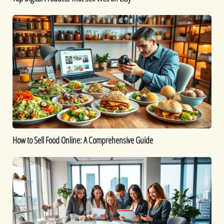
How
to
Sell
Food
Online:
A
Comprehensive
Guide
How to Sell Food Online: A Comprehensive Guide
How
To
Start
a
Jewelry
Business