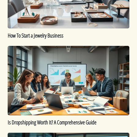
How To Start a Jewelry Business
Is
Dropshipping
Worth
It?
A
Comprehensive
Guide
Is Dropshipping Worth It? A Comprehensive Guide
Kickstart