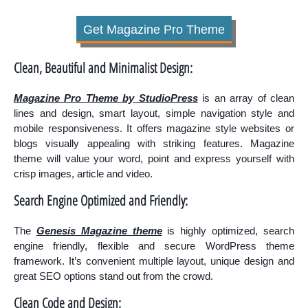
Get Magazine Pro Theme
Clean, Beautiful and Minimalist Design:
Magazine Pro Theme by StudioPress
is an array of clean
lines and design, smart layout, simple navigation style and
mobile responsiveness. It offers magazine style websites or
blogs visually appealing with striking features. Magazine
theme will value your word, point and express yourself with
crisp images, article and video.
Search Engine Optimized and Friendly:
The
Genesis Magazine theme
is highly optimized, search
engine friendly, flexible and secure WordPress theme
framework. It’s convenient multiple layout, unique design and
great SEO options stand out from the crowd.
Clean Code and Design: