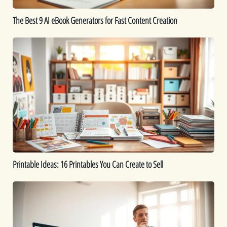
Creation
The Best 9 AI eBook Generators for Fast Content Creation
Printable
Ideas:
16
Printables
You
Can
Create
to
Sell
Printable Ideas: 16 Printables You Can Create to Sell
How
to
Sell
Digital