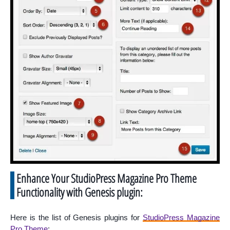
Enhance Your StudioPress Magazine Pro Theme
Functionality with Genesis plugin:
Here is the list of Genesis plugins for
StudioPress Magazine
Pro Theme
: