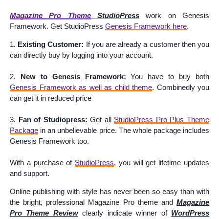
Magazine Pro Theme
StudioPress
work on Genesis
Framework. Get StudioPress
Genesis Framework here
.
1.
Existing Customer:
If you are already a customer then you
can directly buy by logging into your account.
2.
New to Genesis Framework:
You have to buy both
Genesis Framework as well as child theme
.
Combinedly
you
can get it in reduced price
3.
Fan of Studiopress:
Get all
StudioPress Pro Plus Theme
Package
in an unbelievable price. The whole package includes
Genesis Framework too.
With a purchase of
StudioPress
, you will get lifetime updates
and support.
Online publishing with style has never been so easy than with
the bright, professional Magazine Pro theme and
Magazine
Pro Theme Review
clearly indicate winner of
WordPress