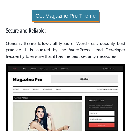
Get Magazine Pro Theme
Secure and Reliable:
Genesis theme follows all types of WordPress security best
practice. It is audited by the WordPress Lead Developer
frequently to ensure that it has the best security measures.