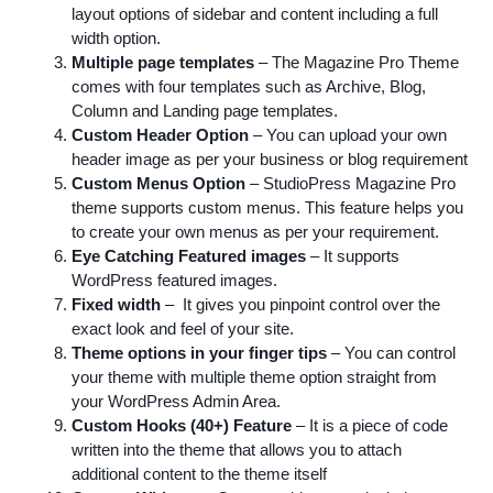
layout options of sidebar and content including a full
width option.
Multiple page templates
– The Magazine Pro Theme
comes with four templates such as Archive, Blog,
Column and Landing page templates.
Custom Header Option
– You can upload your own
header image as per your business or blog requirement
Custom Menus Option
– StudioPress Magazine Pro
theme supports custom menus. This feature helps you
to create your own menus as per your requirement.
Eye Catching Featured images
– It supports
WordPress featured images.
Fixed width
– It gives you pinpoint control over the
exact look and feel of your site.
Theme options in your finger tips
– You can control
your theme with multiple theme option straight from
your WordPress Admin Area.
Custom Hooks (40+) Feature
– It is a piece of code
written into the theme that allows you to attach
additional content to the theme itself