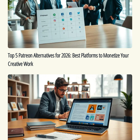
Alternatives
for
2026:
Best
Platforms
to
Monetize
Top 5 Patreon Alternatives for 2026: Best Platforms to Monetize Your
Your
Creative Work
Creative
Work
The
Best
9
AI
eBook
Generators
for
Fast
Content