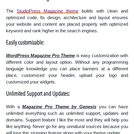
The
StudioPress Magazine theme
builds with clean and
optimized code. Its design, architecture and layout ensures
your website and content are placed properly with optimized
keyword and rank higher in the search engines.
Easily customizable:
WordPress Magazine Pro Theme
is easy customization with
different color and layout option. Without any programming
language knowledge you can place
banners
at
a different
place, customized your header, upload your logo and
customized your widgets.
Unlimited Support and Updates:
With a
Magazine Pro Theme by Genesis
you can have
unlimited everything such as unlimited support, updates and
domains. Support feature I like the most and they will help you
like anything. Never go for any unnatural sources because you
will lose this stunning feature along with your theme update.