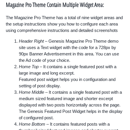
Magazine Pro Theme Contain Multiple Widget Area:
The Magazine Pro Theme has a total of nine widget areas and
the setup instructions show you how to configure each area
using comprehensive instructions and detailed screenshots
Header Right
– Genesis Magazine Pro Theme demo
site uses a Text widget with the code for a 728px by
90px Banner Advertisement in this area. You can use
the Ad code of your choice.
Home Top
– It contains a single featured post with a
large image and long excerpt.
Featured post widget helps you in configuration and
setting of post display.
Home Middle
– It contains a single featured
post
with a
medium sized featured image and shorter excerpt
displayed with two posts horizontally across the page.
The Genesis Featured Post Widget helps in the display
of configured post.
Home Bottom
– It contains featured posts with a