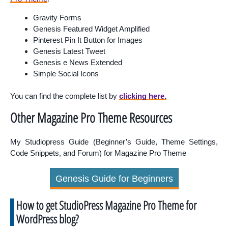
Gravity Forms
Genesis Featured Widget Amplified
Pinterest
Pin It Button for Images
Genesis Latest Tweet
Genesis e News Extended
Simple Social Icons
You can find the complete list by
clicking here.
Other Magazine Pro Theme Resources
My Studiopress Guide (Beginner’s Guide, Theme Settings,
Code Snippets, and Forum) for Magazine Pro Theme
Genesis Guide for Beginners
How to get StudioPress Magazine Pro Theme for
WordPress blog?