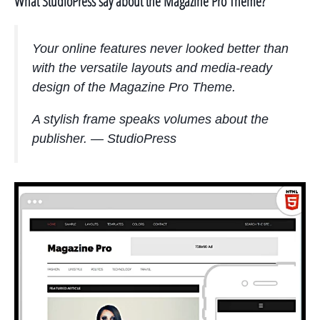
What StudioPress say about the Magazine Pro Theme?
Your online features never looked better than
with the versatile layouts and media-ready
design of the Magazine Pro Theme.
A stylish frame speaks volumes about the
publisher. — StudioPress