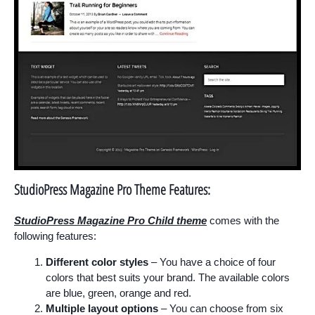
StudioPress Magazine Pro Theme Features:
StudioPress Magazine Pro Child theme
comes with the
following features:
Different color styles
– You have a choice of four
colors that best suits your brand. The available colors
are blue, green, orange and red.
Multiple layout options
– You can choose from six