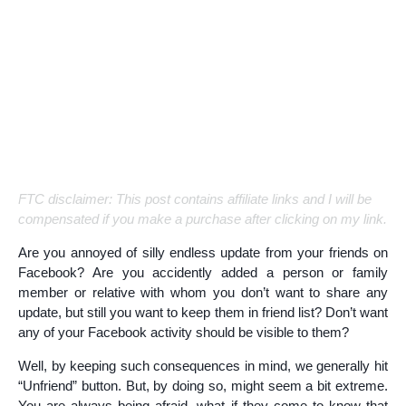
FTC disclaimer: This post contains affiliate links and I will be
compensated if you make a purchase after clicking on my link.
Are you annoyed of silly endless update from your friends on
Facebook? Are you accidently added a person or family
member or relative with whom you don’t want to share any
update, but still you want to keep them in friend list? Don’t want
any of your Facebook activity should be visible to them?
Well, by keeping such consequences in mind, we generally hit
“Unfriend” button. But, by doing so, might seem a bit extreme.
You are always being afraid, what if they come to know that