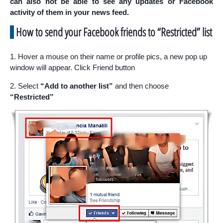
can also not be able to see any updates or Facebook
activity of them in your news feed.
How to send your Facebook friends to “Restricted” list
1. Hover a mouse on their name or profile pics, a new pop up
window will appear. Click Friend button
2. Select
“Add to another list”
and then choose
“Restricted”