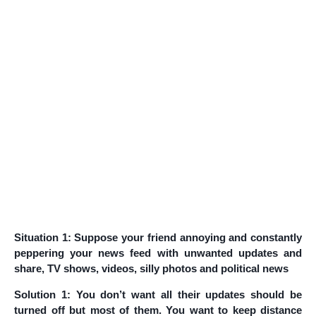
Situation 1: Suppose your friend annoying and constantly
peppering your news feed with unwanted updates and
share, TV shows, videos, silly photos and political news
Solution 1: You don’t want all their updates should be
turned off but most of them. You want to keep distance