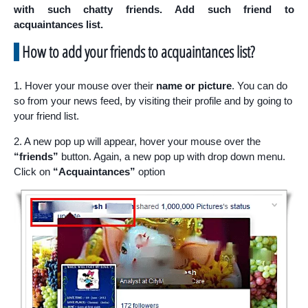
with such chatty friends. Add such friend to
acquaintances list.
How to add your friends to
acquaintances list
?
1. Hover your mouse over their
name or picture
. You can do
so from your news feed, by visiting their profile and by going to
your friend list.
2. A new pop up will appear, hover your mouse over the
“friends”
button. Again, a new pop up with drop down menu.
Click on
“Acquaintances”
option