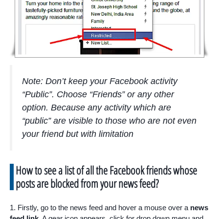
Note: Don’t keep your Facebook activity
“Public”. Choose “Friends” or any other
option. Because any activity which are
“public” are visible to those who are not even
your friend but with limitation
How to see a list of all the Facebook friends whose
posts are blocked from your news feed?
1. Firstly, go to the news feed and hover a mouse over a
news
feed link.
A gear icon appears, click for drop down menu and