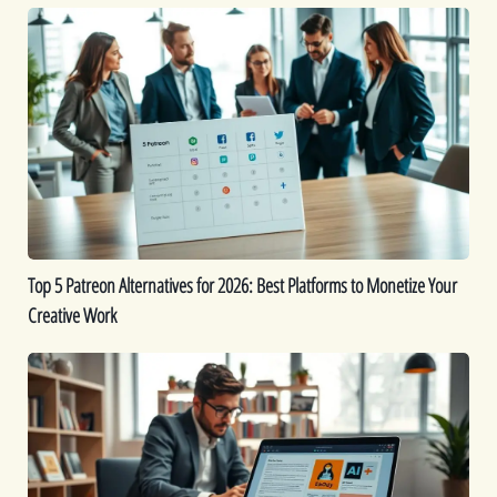
Top
5
Patreon
Alternatives
for
2026:
Best
Platforms
to
Monetize
Top 5 Patreon Alternatives for 2026: Best Platforms to Monetize Your
Your
Creative Work
Creative
Work
The
Best
9
AI
eBook