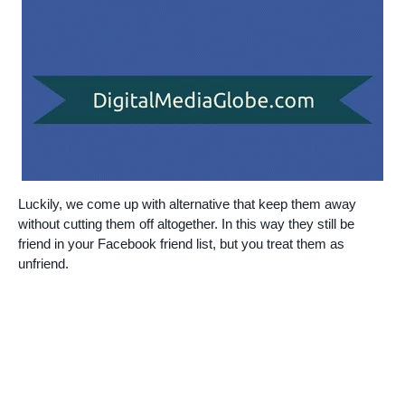
Luckily, we come up with alternative that keep them away
without cutting them off altogether. In this way they still be
friend in your Facebook friend list, but you treat them as
unfriend
.