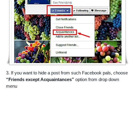
3. If you want to hide a post from such Facebook pals, choose
“Friends except Acquaintances”
option from drop down
menu