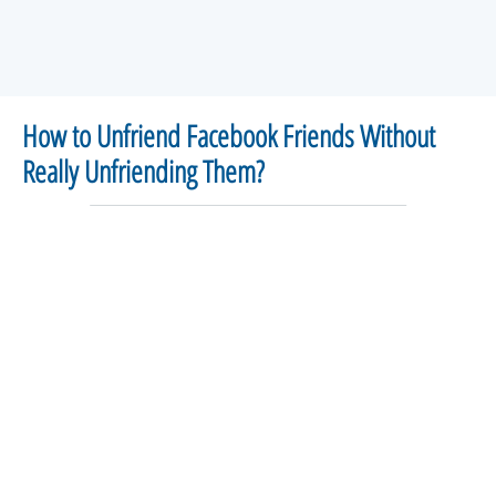
How to Unfriend Facebook Friends Without
Really Unfriending Them?