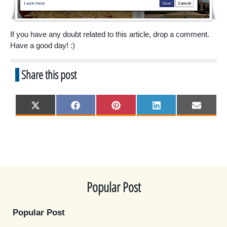
If you have any doubt related to this article, drop a comment.
Have a good day! :)
Share this post
Share
Share
Share
Share
Share
X
F
P
L
E
on
on
on
on
on
(
a
i
i
m
T
c
n
n
a
w
e
t
k
i
i
b
e
e
l
t
o
r
d
t
o
e
I
e
k
s
n
r
t
)
Popular Post
Popular Post