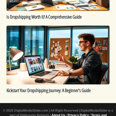
Is Dropshipping Worth It? A Comprehensive Guide
Kickstart
Your
Dropshipping
Journey:
A
Beginner’s
Guide
Kickstart Your Dropshipping Journey: A Beginner’s Guide
© 2026 DigitalMediaGlobe.com | All Right Reserved | DigitalMediaGlobe is a
part of Digitraunix Network |
About Us
|
Privacy Policy
|
Terms and