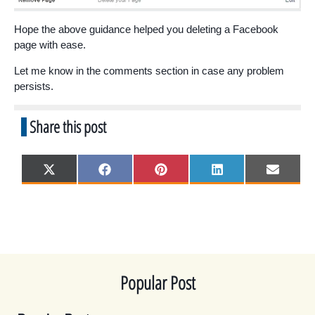
Hope the above guidance helped you deleting a Facebook
page with ease.
Let me know in the comments section in case any problem
persists.
Share this post
Share
Share
Share
Share
Share
X
F
P
L
E
on
on
on
on
on
(
a
i
i
m
T
c
n
n
a
w
e
t
k
i
i
b
e
e
l
t
o
r
d
t
o
e
I
e
k
s
n
r
t
)
Popular Post