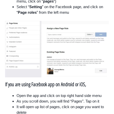
menu, click on “
pages
“)
Select “
Setting
” on the Facebook page, and click on
“
Page roles
” from the left menu
If you are using Facebook app on Android or iOS,
Open the app and click on top right hand side menu
As you scroll down, you will find “Pages”. Tap on it
It will open up list of pages, click on page you want to
delete