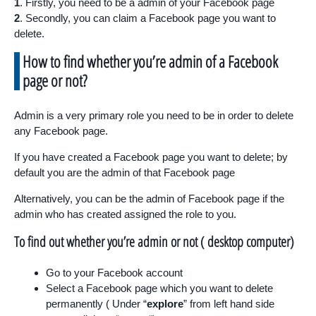
1
. Firstly, you need to be a admin of your Facebook page
2
. Secondly, you can claim a Facebook page you want to
delete.
How to find whether you’re admin of a Facebook
page or not?
Admin is a very primary role you need to be in order to delete
any Facebook page.
If you have created a Facebook page you want to delete; by
default you are the admin of that Facebook page
Alternatively, you can be the admin of Facebook page if the
admin who has created assigned the role to you.
To find out whether you’re admin or not ( desktop computer)
Go to your Facebook account
Select a Facebook page which you want to delete
permanently ( Under “
explore
” from left hand side