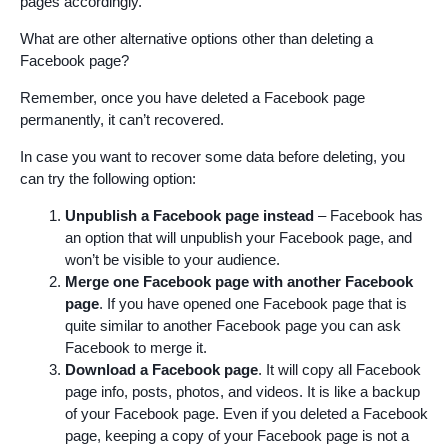
pages accordingly.
What are other alternative options other than deleting a
Facebook page?
Remember, once you have deleted a Facebook page
permanently, it can’t recovered.
In case you want to recover some data before deleting, you
can try the following option:
Unpublish a Facebook page instead
– Facebook has
an option that will unpublish your Facebook page, and
won’t be visible to your audience.
Merge one Facebook page with another Facebook
page
. If you have opened one Facebook page that is
quite similar to another Facebook page you can ask
Facebook to merge it.
Download a Facebook page
. It will copy all Facebook
page info, posts, photos, and videos. It is like a backup
of your Facebook page. Even if you deleted a Facebook
page, keeping a copy of your Facebook page is not a