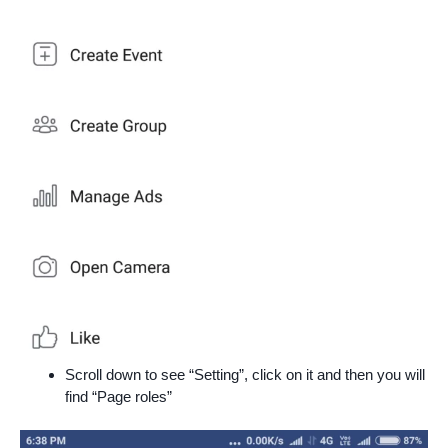
Scroll down to see “Setting”, click on it and then you will
find “Page roles”