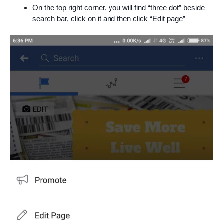
On the top right corner, you will find “three dot” beside
search bar, click on it and then click “Edit page”