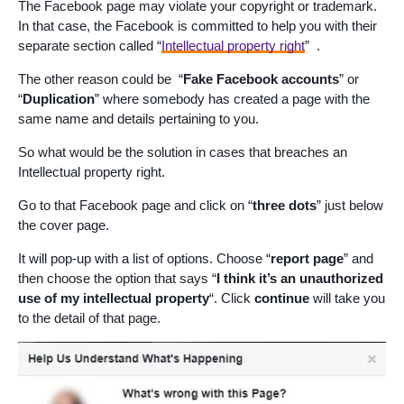
The Facebook page may violate your copyright or trademark.
In that case, the Facebook is committed to help you with their
separate section called “
Intellectual property right
” .
The other reason could be “
Fake Facebook accounts
” or
“
Duplication
” where somebody has created a page with the
same name and details pertaining to you.
So what would be the solution in cases that breaches an
Intellectual property right.
Go to that Facebook page and click on “
three dots
” just below
the cover page.
It will pop-up with a list of options. Choose “
report page
” and
then choose the option that says “
I think it’s an unauthorized
use of my intellectual property
“. Click
continue
will take you
to the detail of that page.