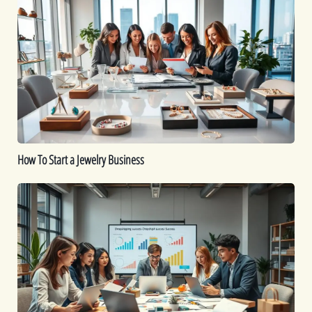
To
Start
a
Jewelry
Business
How To Start a Jewelry Business
Is
Dropshipping
Worth
It?
A
Comprehensive
Guide