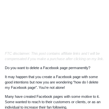
FTC disclaimer: This post contains affiliate links and I will be
compensated if you make a purchase after clicking on my link.
Do you want to delete a Facebook page permanently?
It may happen that you create a Facebook page with some
good intentions but now you are wondering “how do I delete
my Facebook page”. You’re not alone!
Many have created Facebook pages with some motive to it.
Some wanted to reach to their customers or clients, or as an
individual to increase their fan following.