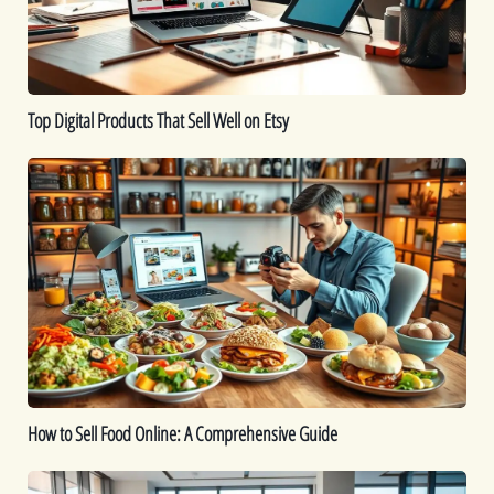
on
Etsy
Top Digital Products That Sell Well on Etsy
How
to
Sell
Food
Online:
A
Comprehensive
Guide
How to Sell Food Online: A Comprehensive Guide
How