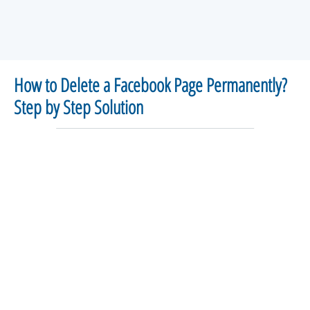
How to Delete a Facebook Page Permanently?
Step by Step Solution