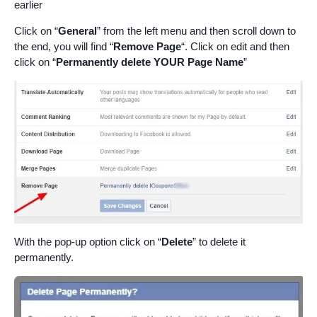
earlier
Click on “
General
” from the left menu and then scroll down to
the end, you will find “
Remove Page
“. Click on edit and then
click on “
Permanently delete YOUR Page Name
”
With the pop-up option click on “
Delete
” to delete it
permanently.