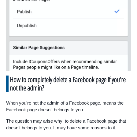
How to completely delete a Facebook page if you’re
not the admin?
When you’re not the admin of a Facebook page, means the
Facebook page doesn’t belongs to you.
The question may arise why to delete a Facebook page that
doesn’t belongs to you. It may have some reasons to it.