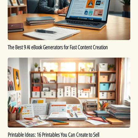
eBook
Generators
for
Fast
Content
Creation
The Best 9 AI eBook Generators for Fast Content Creation
Printable
Ideas:
16
Printables
You
Can
Create
to
Sell
Printable Ideas: 16 Printables You Can Create to Sell