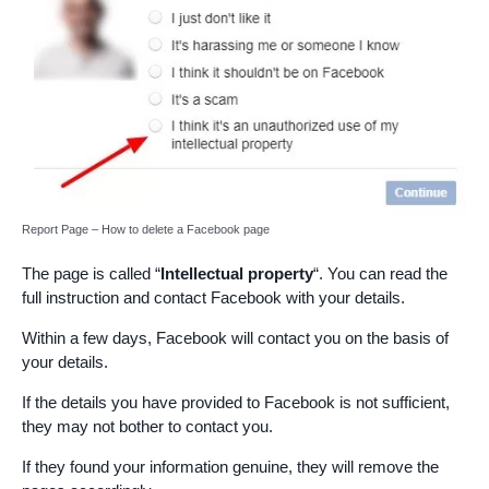
Report Page – How to delete a Facebook page
The page is called “
Intellectual property
“. You can read the
full instruction and contact Facebook with your details.
Within a few days, Facebook will contact you on the basis of
your details.
If the details you have provided to Facebook is not sufficient,
they may not bother to contact you.
If they found your information genuine, they will remove the