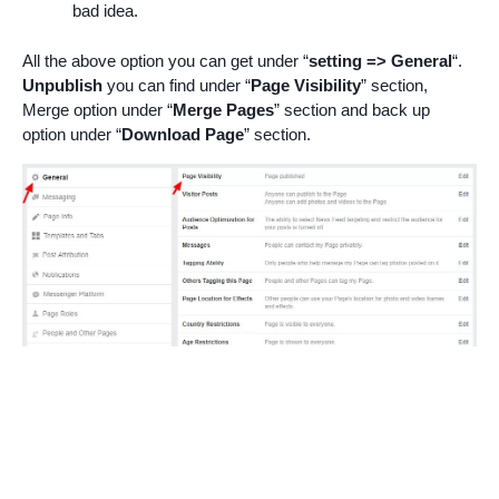
bad idea.
All the above option you can get under “
setting => General
“.
Unpublish
you can find under “
Page Visibility
” section,
Merge option under “
Merge Pages
” section and back up
option under “
Download Page
” section.