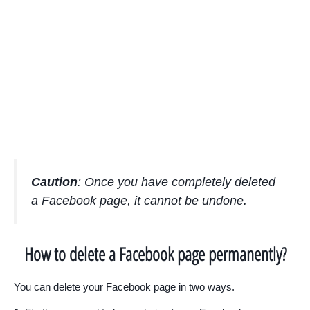
Caution
: Once you have completely deleted
a Facebook page, it cannot be undone.
How to delete a Facebook page permanently?
You can delete your Facebook page in two ways.