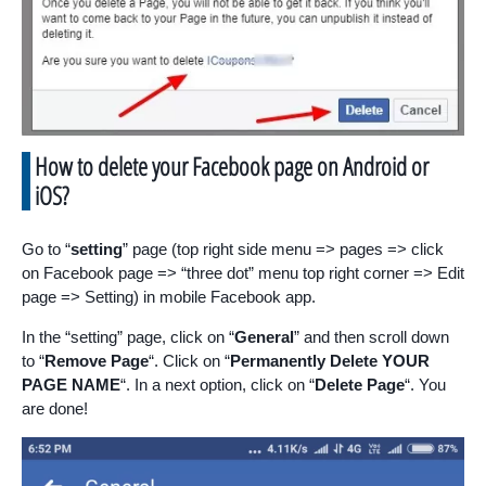
How to delete your Facebook page on Android or
iOS?
Go to “
setting
” page (top right side menu => pages => click
on Facebook page => “three dot” menu top right corner => Edit
page => Setting) in mobile Facebook app.
In the “setting” page, click on “
General
” and then scroll down
to “
Remove Page
“. Click on “
Permanently Delete YOUR
PAGE NAME
“. In a next option, click on “
Delete Page
“. You
are done!