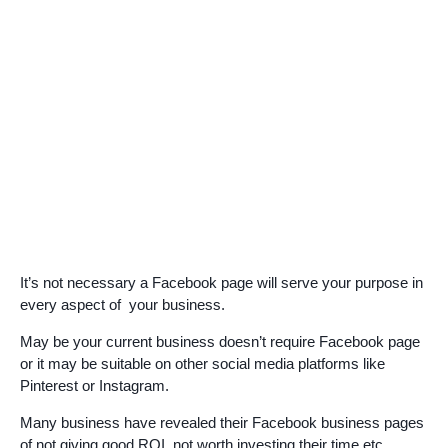
It’s not necessary a Facebook page will serve your purpose in
every aspect of your business.
May be your current business doesn’t require Facebook page
or it may be suitable on other social media platforms like
Pinterest or Instagram.
Many business have revealed their Facebook business pages
of not giving good ROI, not worth investing their time,etc.