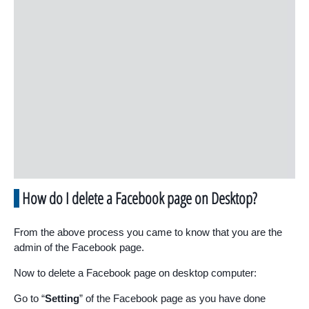
How do I delete a Facebook page on Desktop?
From the above process you came to know that you are the
admin of the Facebook page.
Now to delete a Facebook page on desktop computer:
Go to “
Setting
” of the Facebook page as you have done