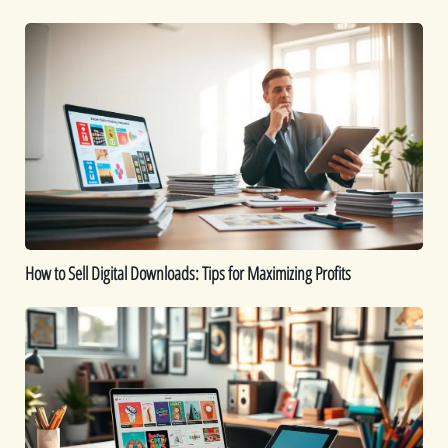
How
to
Sell
Digital
Downloads:
Tips
for
Maximizing
Profits
How to Sell Digital Downloads: Tips for Maximizing Profits
Top
Digital
Products
That
Sell
Well