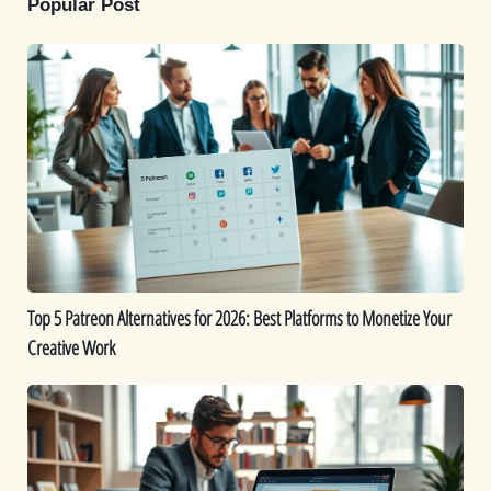
Popular Post
Top
5
Patreon
Alternatives
for
2026:
Best
Platforms
to
Monetize
Top 5 Patreon Alternatives for 2026: Best Platforms to Monetize Your
Your
Creative Work
Creative
Work
The
Best
9
AI