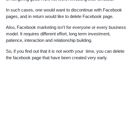
In such cases, one would want to discontinue with Facebook
pages, and in return would like to delete Facebook page.
Also, Facebook marketing isn’t for everyone or every business
model. It requires different effort, long term investment,
patience, interaction and relationship building.
So, if you find out that it is not worth your time, you can delete
the facebook page that have been created very early.