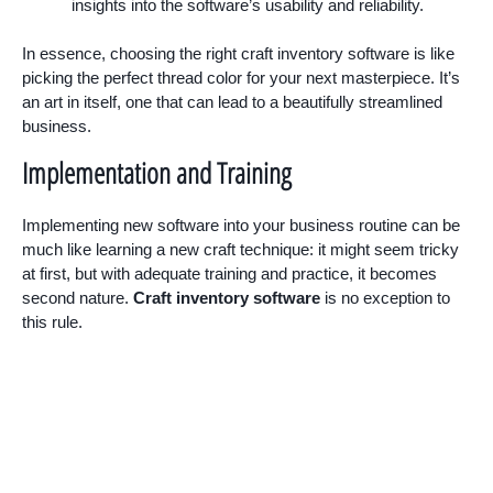
insights into the software’s usability and reliability.
In essence, choosing the right craft inventory software is like
picking the perfect thread color for your next masterpiece. It’s
an art in itself, one that can lead to a beautifully streamlined
business.
Implementation and Training
Implementing new software into your business routine can be
much like learning a new craft technique: it might seem tricky
at first, but with adequate training and practice, it becomes
second nature.
Craft inventory software
is no exception to
this rule.