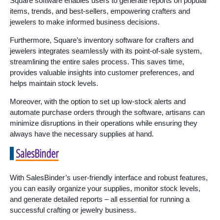
Square software enables users to generate reports on popular
items, trends, and best-sellers, empowering crafters and
jewelers to make informed business decisions.
Furthermore, Square’s inventory software for crafters and
jewelers integrates seamlessly with its point-of-sale system,
streamlining the entire sales process. This saves time,
provides valuable insights into customer preferences, and
helps maintain stock levels.
Moreover, with the option to set up low-stock alerts and
automate purchase orders through the software, artisans can
minimize disruptions in their operations while ensuring they
always have the necessary supplies at hand.
SalesBinder
With SalesBinder’s user-friendly interface and robust features,
you can easily organize your supplies, monitor stock levels,
and generate detailed reports – all essential for running a
successful crafting or jewelry business.