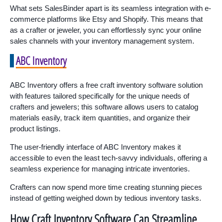
What sets SalesBinder apart is its seamless integration with e-
commerce platforms like Etsy and Shopify. This means that
as a crafter or jeweler, you can effortlessly sync your online
sales channels with your inventory management system.
ABC Inventory
ABC Inventory offers a free craft inventory software solution
with features tailored specifically for the unique needs of
crafters and jewelers; this software allows users to catalog
materials easily, track item quantities, and organize their
product listings.
The user-friendly interface of ABC Inventory makes it
accessible to even the least tech-savvy individuals, offering a
seamless experience for managing intricate inventories.
Crafters can now spend more time creating stunning pieces
instead of getting weighed down by tedious inventory tasks.
How Craft Inventory Software Can Streamline