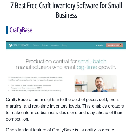
7 Best Free Craft Inventory Software for Small
Business
CraftyBase
CraftyBase offers insights into the cost of goods sold, profit
margins, and real-time inventory levels. This enables creators
to make informed business decisions and stay ahead of their
competition.
One standout feature of CraftyBase is its ability to create