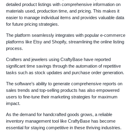
detailed product listings with comprehensive information on
materials used, production time, and pricing. This makes it
easier to manage individual items and provides valuable data
for future pricing strategies.
The platform seamlessly integrates with popular e-commerce
platforms like Etsy and Shopify, streamlining the online listing
process.
Crafters and jewelers using CraftyBase have reported
significant time savings through the automation of repetitive
tasks such as stock updates and purchase order generation.
The software’s ability to generate comprehensive reports on
sales trends and top-selling products has also empowered
users to fine-tune their marketing strategies for maximum
impact.
As the demand for handcrafted goods grows, a reliable
inventory management tool like CraftyBase has become
essential for staying competitive in these thriving industries.