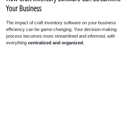
Your Business
The impact of craft inventory software on your business
efficiency can be game-changing. Your decision-making
process becomes more streamlined and informed, with
everything
centralized and organized
.