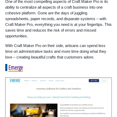
One of the most compelling aspects of Craft Maker Pro is its
ability to centralize all aspects of a craft business into one
cohesive platform. Gone are the days of juggling
spreadsheets, paper records, and disparate systems – with
Craft Maker Pro, everything you need is at your fingertips. This
saves time and reduces the risk of errors and missed
opportunities.
With Craft Maker Pro on their side, artisans can spend less
time on administrative tasks and more time doing what they
love – creating beautiful crafts that customers adore.
Emerge