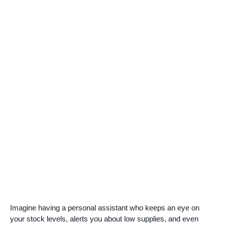
Imagine having a personal assistant who keeps an eye on
your stock levels, alerts you about low supplies, and even