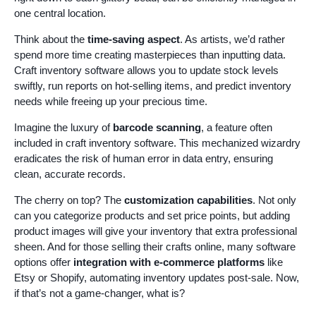
one central location.
Think about the
time-saving aspect
. As artists, we’d rather
spend more time creating masterpieces than inputting data.
Craft inventory software allows you to update stock levels
swiftly, run reports on hot-selling items, and predict inventory
needs while freeing up your precious time.
Imagine the luxury of
barcode scanning
, a feature often
included in craft inventory software. This mechanized wizardry
eradicates the risk of human error in data entry, ensuring
clean, accurate records.
The cherry on top? The
customization capabilities
. Not only
can you categorize products and set price points, but adding
product images will give your inventory that extra professional
sheen. And for those selling their crafts online, many software
options offer
integration with e-commerce platforms
like
Etsy or Shopify, automating inventory updates post-sale. Now,
if that’s not a game-changer, what is?