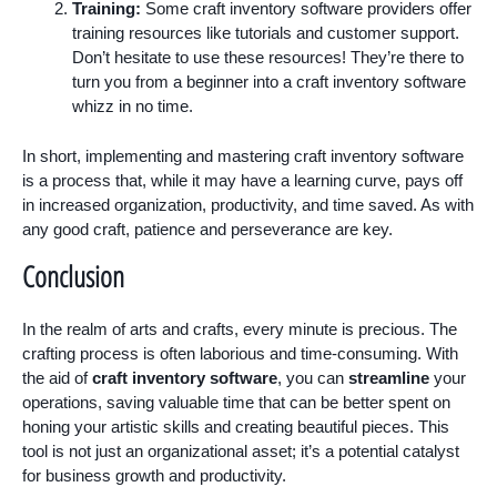
Training:
Some craft inventory software providers offer
training resources like tutorials and customer support.
Don’t hesitate to use these resources! They’re there to
turn you from a beginner into a craft inventory software
whizz in no time.
In short, implementing and mastering craft inventory software
is a process that, while it may have a learning curve, pays off
in increased organization, productivity, and time saved. As with
any good craft, patience and perseverance are key.
Conclusion
In the realm of arts and crafts, every minute is precious. The
crafting process is often laborious and time-consuming. With
the aid of
craft inventory software
, you can
streamline
your
operations, saving valuable time that can be better spent on
honing your artistic skills and creating beautiful pieces. This
tool is not just an organizational asset; it’s a potential catalyst
for business growth and productivity.