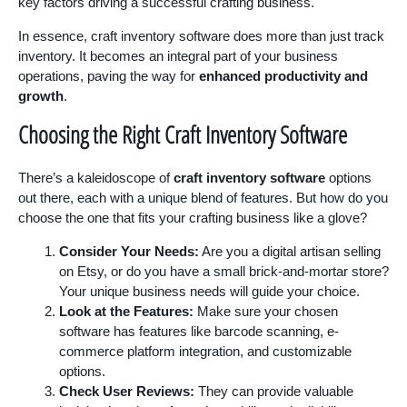
key factors driving a successful crafting business.
In essence, craft inventory software does more than just track
inventory. It becomes an integral part of your business
operations, paving the way for
enhanced productivity and
growth
.
Choosing the Right Craft Inventory Software
There’s a kaleidoscope of
craft inventory software
options
out there, each with a unique blend of features. But how do you
choose the one that fits your crafting business like a glove?
Consider Your Needs:
Are you a digital artisan selling
on Etsy, or do you have a small brick-and-mortar store?
Your unique business needs will guide your choice.
Look at the Features:
Make sure your chosen
software has features like barcode scanning, e-
commerce platform integration, and customizable
options.
Check User Reviews:
They can provide valuable