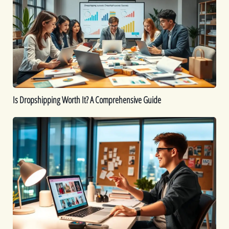
Worth
It?
A
Comprehensive
Guide
Is Dropshipping Worth It? A Comprehensive Guide
Kickstart
Your
Dropshipping
Journey:
A
Beginner’s
Guide