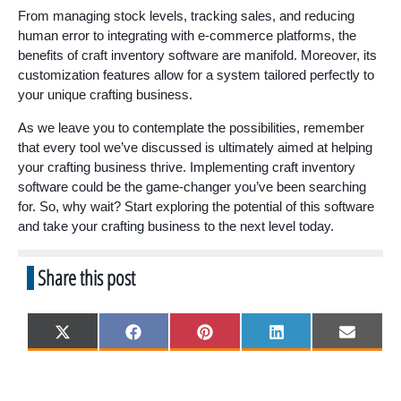
From managing stock levels, tracking sales, and reducing
human error to integrating with e-commerce platforms, the
benefits of craft inventory software are manifold. Moreover, its
customization features allow for a system tailored perfectly to
your unique crafting business.
As we leave you to contemplate the possibilities, remember
that every tool we’ve discussed is ultimately aimed at helping
your crafting business thrive. Implementing craft inventory
software could be the game-changer you’ve been searching
for. So, why wait? Start exploring the potential of this software
and take your crafting business to the next level today.
Share this post
Share
Share
Share
Share
Share
X
F
P
L
E
on
on
on
on
on
(
a
i
i
m
T
c
n
n
a
w
e
t
k
i
i
b
e
e
l