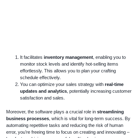
It facilitates
inventory management
, enabling you to
monitor stock levels and identify hot-selling items
effortlessly. This allows you to plan your crafting
schedule effectively.
You can optimize your sales strategy with
real-time
updates and analytics
, potentially increasing customer
satisfaction and sales.
Moreover, the software plays a crucial role in
streamlining
business processes
, which is vital for long-term success. By
automating repetitive tasks and reducing the risk of human
error, you’re freeing time to focus on creating and innovating –