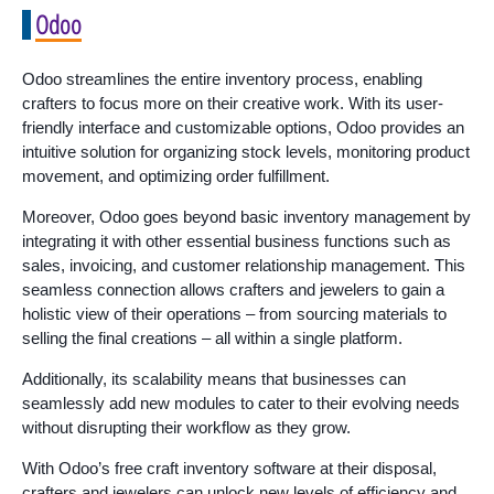
Odoo
Odoo streamlines the entire inventory process, enabling
crafters to focus more on their creative work. With its user-
friendly interface and customizable options, Odoo provides an
intuitive solution for organizing stock levels, monitoring product
movement, and optimizing order fulfillment.
Moreover, Odoo goes beyond basic inventory management by
integrating it with other essential business functions such as
sales, invoicing, and customer relationship management. This
seamless connection allows crafters and jewelers to gain a
holistic view of their operations – from sourcing materials to
selling the final creations – all within a single platform.
Additionally, its scalability means that businesses can
seamlessly add new modules to cater to their evolving needs
without disrupting their workflow as they grow.
With Odoo’s free craft inventory software at their disposal,
crafters and jewelers can unlock new levels of efficiency and