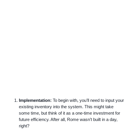
Implementation:
To begin with, you’ll need to input your
existing inventory into the system. This might take
some time, but think of it as a one-time investment for
future efficiency. After all, Rome wasn’t built in a day,
right?