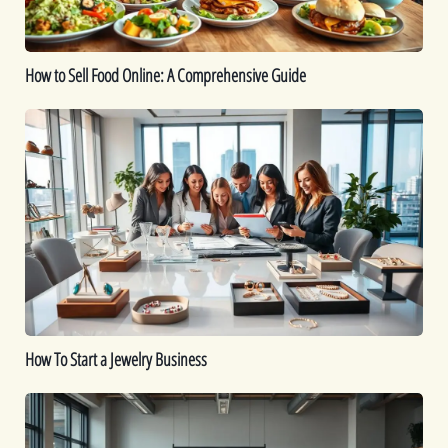
Guide
How to Sell Food Online: A Comprehensive Guide
How
To
Start
a
Jewelry
Business
How To Start a Jewelry Business
Is
Dropshipping