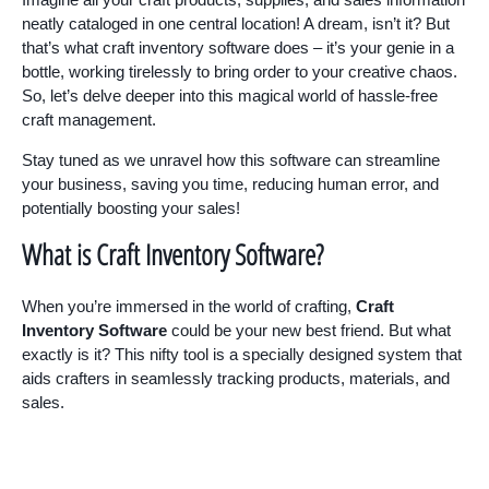
neatly cataloged in one central location! A dream, isn’t it? But
that’s what craft inventory software does – it’s your genie in a
bottle, working tirelessly to bring order to your creative chaos.
So, let’s delve deeper into this magical world of hassle-free
craft management.
Stay tuned as we unravel how this software can streamline
your business, saving you time, reducing human error, and
potentially boosting your sales!
What is Craft Inventory Software?
When you’re immersed in the world of crafting,
Craft
Inventory Software
could be your new best friend. But what
exactly is it? This nifty tool is a specially designed system that
aids crafters in seamlessly tracking products, materials, and
sales.