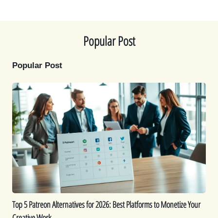
t
o
r
d
t
o
e
I
e
k
s
n
r
t
)
Popular Post
Popular Post
Top
5
Patreon
Alternatives
for
2026:
Best
Platforms
to
Monetize
Top 5 Patreon Alternatives for 2026: Best Platforms to Monetize Your
Your
Creative Work
Creative