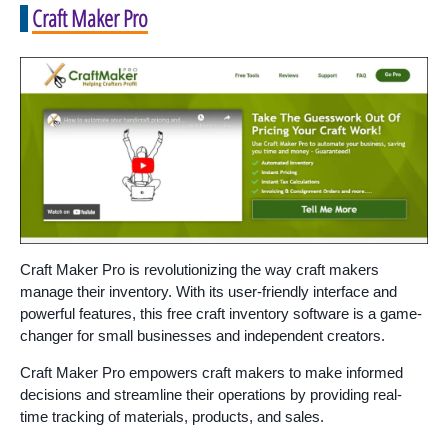
Craft Maker Pro
Craft Maker Pro is revolutionizing the way craft makers
manage their inventory. With its user-friendly interface and
powerful features, this free craft inventory software is a game-
changer for small businesses and independent creators.
Craft Maker Pro empowers craft makers to make informed
decisions and streamline their operations by providing real-
time tracking of materials, products, and sales.