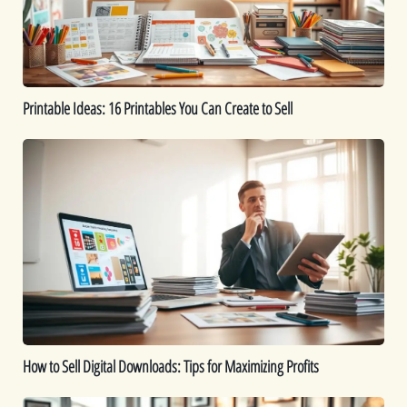
Create
to
Sell
Printable Ideas: 16 Printables You Can Create to Sell
How
to
Sell
Digital
Downloads:
Tips
for
Maximizing
Profits
How to Sell Digital Downloads: Tips for Maximizing Profits
Top