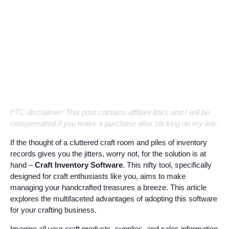
FTC disclaimer: This post contains affiliate links and I will be
compensated if you make a purchase after clicking on my link.
If the thought of a cluttered craft room and piles of inventory
records gives you the jitters, worry not, for the solution is at
hand –
Craft Inventory Software
. This nifty tool, specifically
designed for craft enthusiasts like you, aims to make
managing your handcrafted treasures a breeze. This article
explores the multifaceted advantages of adopting this software
for your crafting business.
Imagine all your craft products, supplies, and sales information