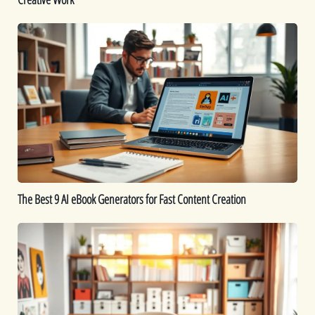
Work
The
Best
9
AI
eBook
Generators
for
Fast
Content
Creation
The Best 9 AI eBook Generators for Fast Content Creation
Printable
Ideas:
16
Printables
You
Can