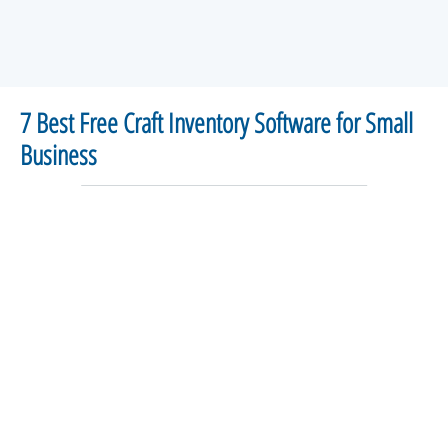
7 Best Free Craft Inventory Software for Small
Business