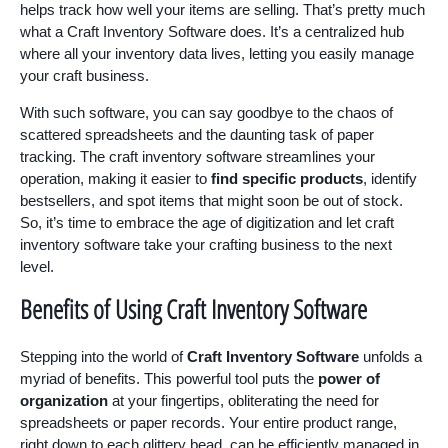
helps track how well your items are selling. That’s pretty much
what a Craft Inventory Software does. It’s a centralized hub
where all your inventory data lives, letting you easily manage
your craft business.
With such software, you can say goodbye to the chaos of
scattered spreadsheets and the daunting task of paper
tracking. The craft inventory software streamlines your
operation, making it easier to
find specific products
, identify
bestsellers, and spot items that might soon be out of stock.
So, it’s time to embrace the age of digitization and let craft
inventory software take your crafting business to the next
level.
Benefits of Using Craft Inventory Software
Stepping into the world of
Craft Inventory Software
unfolds a
myriad of benefits. This powerful tool puts the
power of
organization
at your fingertips, obliterating the need for
spreadsheets or paper records. Your entire product range,
right down to each glittery bead, can be efficiently managed in