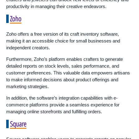
productivity in managing their creative endeavors.
Zoho
Zoho offers a free version of its craft inventory software,
making it an accessible choice for small businesses and
independent creators.
Furthermore, Zoho’s platform enables crafters to generate
detailed reports on stock levels, sales performance, and
customer preferences. This valuable data empowers artisans
to make informed decisions about product offerings and
marketing strategies.
In addition, the software’s integration capabilities with e-
commerce platforms provide a seamless experience for
managing online storefronts and fulfilling orders.
Square