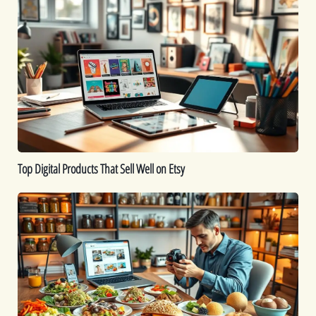
Digital
Products
That
Sell
Well
on
Etsy
Top Digital Products That Sell Well on Etsy
How
to
Sell
Food
Online:
A
Comprehensive