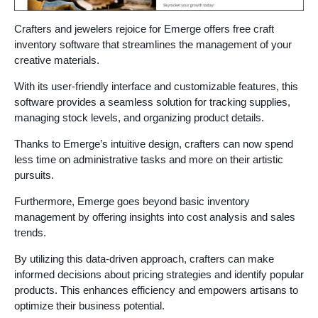
Crafters and jewelers rejoice for Emerge offers free craft
inventory software that streamlines the management of your
creative materials.
With its user-friendly interface and customizable features, this
software provides a seamless solution for tracking supplies,
managing stock levels, and organizing product details.
Thanks to Emerge’s intuitive design, crafters can now spend
less time on administrative tasks and more on their artistic
pursuits.
Furthermore, Emerge goes beyond basic inventory
management by offering insights into cost analysis and sales
trends.
By utilizing this data-driven approach, crafters can make
informed decisions about pricing strategies and identify popular
products. This enhances efficiency and empowers artisans to
optimize their business potential.