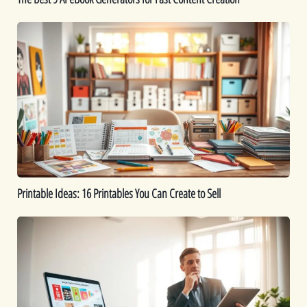
Printable
Ideas:
16
Printables
You
Can
Create
to
Sell
Printable Ideas: 16 Printables You Can Create to Sell
How
to
Sell
Digital
Downloads:
Tips