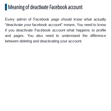
Meaning of deactivate Facebook account
Every admin of Facebook page should know what actually
“deactivate your facebook account” means. You need to know
if you deactivate Facebook account what happens to profile
and pages. You also need to understand the difference
between deleting and deactivating your account.