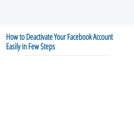
How to Deactivate Your Facebook Account
Easily in Few Steps