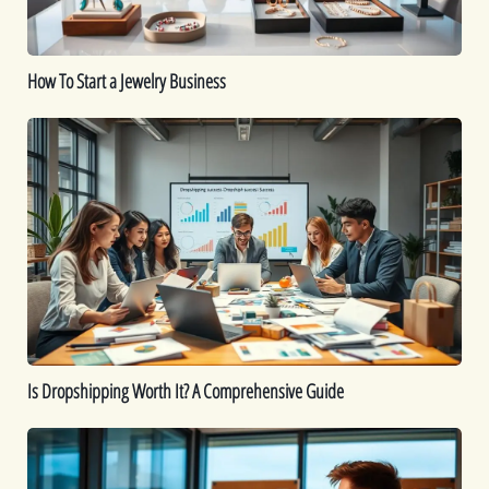
How To Start a Jewelry Business
Is
Dropshipping
Worth
It?
A
Comprehensive
Guide
Is Dropshipping Worth It? A Comprehensive Guide
Kickstart
Your