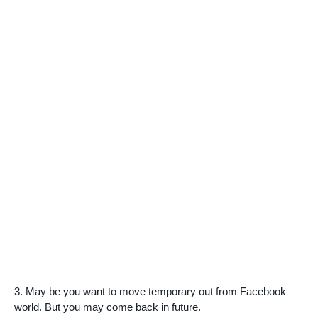
3. May be you want to move temporary out from Facebook
world. But you may come back in future.