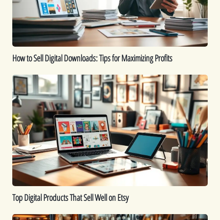
for
Maximizing
Profits
How to Sell Digital Downloads: Tips for Maximizing Profits
Top
Digital
Products
That
Sell
Well
on
Etsy
Top Digital Products That Sell Well on Etsy
How