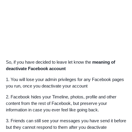
So, if you have decided to leave let know the
meaning of
deactivate Facebook account
1. You will lose your admin privileges for any Facebook pages
you run, once you deactivate your account
2. Facebook hides your Timeline, photos, profile and other
content from the rest of Facebook, but preserve your
information in case you ever feel like going back.
3. Friends can still see your messages you have send it before
but they cannot respond to them after you deactivate