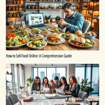
to
Sell
Food
Online:
A
Comprehensive
Guide
How to Sell Food Online: A Comprehensive Guide
How
To
Start
a
Jewelry
Business