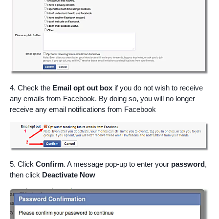
4. Check the
Email opt out box
if you do not wish to receive
any emails from Facebook. By doing so, you will no longer
receive any email notifications from Facebook
5. Click
Confirm
. A message pop-up to enter your
password
,
then click
Deactivate Now