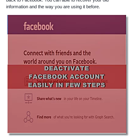
information and the way you are using it before.