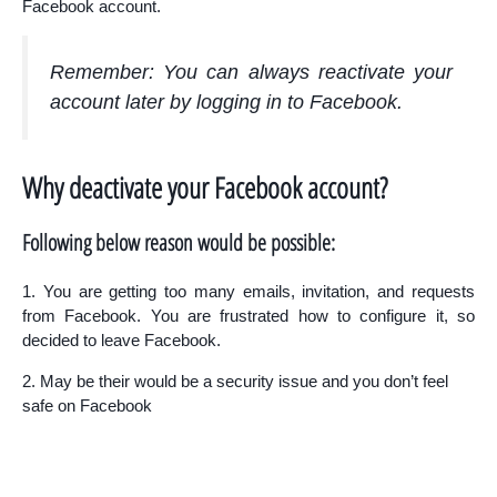
Facebook account.
Remember: You can always reactivate your
account later by logging in to Facebook.
Why deactivate your Facebook account?
Following below reason would be possible:
1. You are getting too many emails, invitation, and requests
from Facebook. You are frustrated how to configure it, so
decided to leave Facebook.
2. May be their would be a security issue and you don’t feel
safe on Facebook