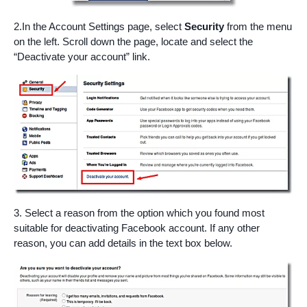
2.In the Account Settings page, select
Security
from the menu
on the left. Scroll down the page, locate and select the
“Deactivate your account” link.
3. Select a reason from the option which you found most
suitable for deactivating Facebook account. If any other
reason, you can add details in the text box below.