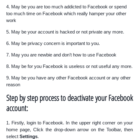
4. May be you are too much addicted to Facebook or spend
too much time on Facebook which really hamper your other
work
5. May be your account is hacked or not private any more.
6. May be privacy concern is important to you.
7. May you are newbie and don’t how to use Facebook
8. May be for you Facebook is useless or not useful any more.
9. May be you have any other Facebook account or any other
reason
Step by step process to deactivate your Facebook
account:
1. Firstly, login to Facebook. In the upper right corner on your
home page, Click the drop-down arrow on the Toolbar, then
select
Settings
.