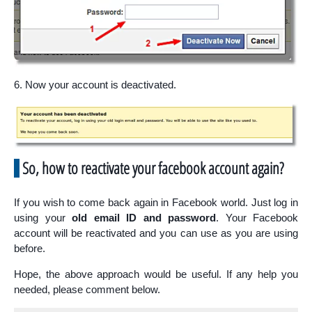
6. Now your account is deactivated.
So, how to reactivate your facebook account again?
If you wish to come back again in Facebook world. Just log in
using your
old email ID and password
. Your Facebook
account will be reactivated and you can use as you are using
before.
Hope, the above approach would be useful. If any help you
needed, please comment below.