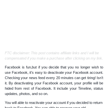
FTC disclaimer: This post contains affiliate links and I will be
compensated if you make a purchase after clicking on my link.
Facebook is fun,but if you decide that you no longer wish to
use Facebook, it’s easy to deactivate your Facebook account.
Checking your news feed every 20 minutes can get tiring! Isn’t
it. By deactivating your Facebook account, your profile will be
hided from rest of Facebook. It include your Timeline, status
updates, photos, and so on.
You will able to reactivate your account if you decided to return
back to Facebook. You can able to recover your old