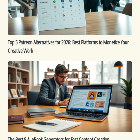
2026:
Best
Platforms
to
Monetize
Top 5 Patreon Alternatives for 2026: Best Platforms to Monetize Your
Your
Creative Work
Creative
Work
The
Best
9
AI
eBook
Generators
for
Fast
Content
Creation
The Best 9 AI eBook Generators for Fast Content Creation