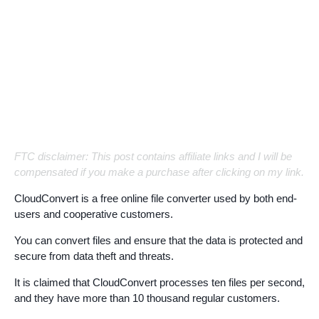
FTC disclaimer: This post contains affiliate links and I will be
compensated if you make a purchase after clicking on my link.
CloudConvert is a free online file converter used by both end-
users and cooperative customers.
You can convert files and ensure that the data is protected and
secure from data theft and threats.
It is claimed that CloudConvert processes ten files per second,
and they have more than 10 thousand regular customers.