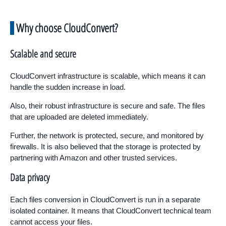
Why choose CloudConvert?
Scalable and secure
CloudConvert infrastructure is scalable, which means it can
handle the sudden increase in load.
Also, their robust infrastructure is secure and safe. The files
that are uploaded are deleted immediately.
Further, the network is protected, secure, and monitored by
firewalls. It is also believed that the storage is protected by
partnering with Amazon and other trusted services.
Data privacy
Each files conversion in CloudConvert is run in a separate
isolated container. It means that CloudConvert technical team
cannot access your files.