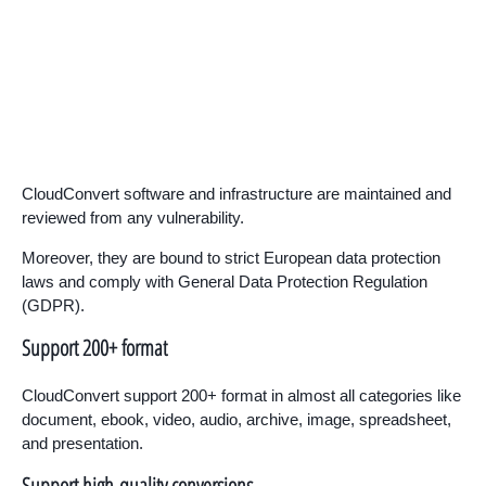
CloudConvert software and infrastructure are maintained and
reviewed from any vulnerability.
Moreover, they are bound to strict European data protection
laws and comply with General Data Protection Regulation
(GDPR).
Support 200+ format
CloudConvert support 200+ format in almost all categories like
document, ebook, video, audio, archive, image, spreadsheet,
and presentation.
Support high-quality conversions