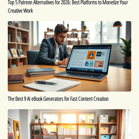
Top 5 Patreon Alternatives for 2026: Best Platforms to Monetize Your
Your
Creative Work
Creative
Work
The
Best
9
AI
eBook
Generators
for
Fast
Content
Creation
The Best 9 AI eBook Generators for Fast Content Creation
Printable
Ideas:
16
Printables