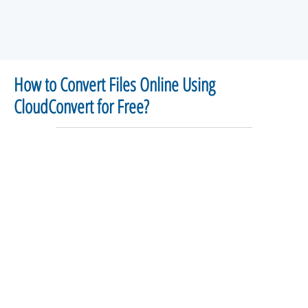
How to Convert Files Online Using
CloudConvert for Free?