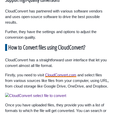
CloudConvert has partnered with various software vendors
and uses open-source software to drive the best possible
results.
Further, they have the settings and options to adjust the
conversion quality.
How to Convert files using CloudConvert?
CloudConvert has a straightforward user interface that let you
convert almost all file format.
Firstly, you need to visit
CloudConvert.com
and select files
from various sources like files from your computer, using URL,
from cloud storage like Google Drive, OneDrive, and Dropbox.
Once you have uploaded files, they provide you with a list of
formats to which the file will get converted. You can search or