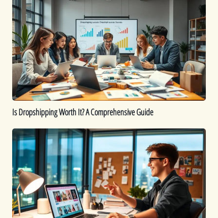
Dropshipping
Worth
It?
A
Comprehensive
Guide
Is Dropshipping Worth It? A Comprehensive Guide
Kickstart
Your
Dropshipping
Journey:
A
Beginner’s
Guide