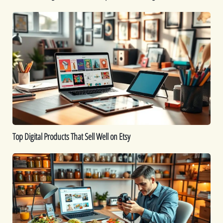
Top
Digital
Products
That
Sell
Well
on
Etsy
Top Digital Products That Sell Well on Etsy
How
to
Sell
Food
Online:
A