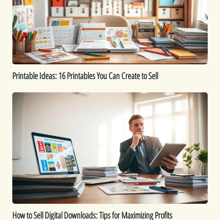
You
Can
Create
to
Sell
Printable Ideas: 16 Printables You Can Create to Sell
How
to
Sell
Digital
Downloads:
Tips
for
Maximizing
Profits
How to Sell Digital Downloads: Tips for Maximizing Profits