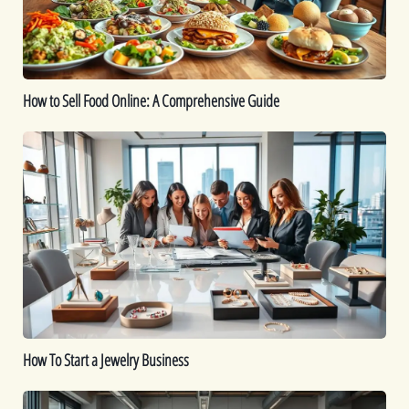
Comprehensive
Guide
How to Sell Food Online: A Comprehensive Guide
How
To
Start
a
Jewelry
Business
How To Start a Jewelry Business
Is