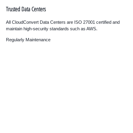
Trusted Data Centers
All CloudConvert Data Centers are ISO 27001 certified and
maintain high-security standards such as AWS.
Regularly Maintenance