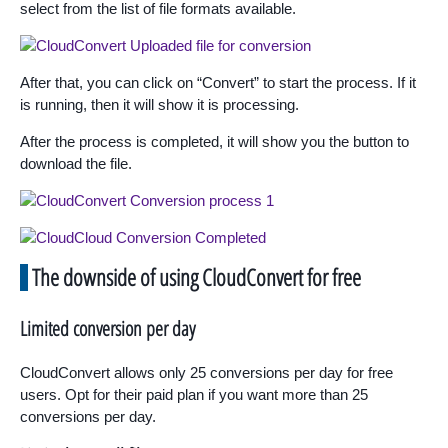
select from the list of file formats available.
After that, you can click on “Convert” to start the process. If it
is running, then it will show it is processing.
After the process is completed, it will show you the button to
download the file.
The downside of using CloudConvert for free
Limited conversion per day
CloudConvert allows only 25 conversions per day for free
users. Opt for their paid plan if you want more than 25
conversions per day.