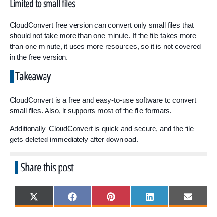
Limited to small files
CloudConvert free version can convert only small files that
should not take more than one minute. If the file takes more
than one minute, it uses more resources, so it is not covered
in the free version.
Takeaway
CloudConvert is a free and easy-to-use software to convert
small files. Also, it supports most of the file formats.
Additionally, CloudConvert is quick and secure, and the file
gets deleted immediately after download.
Share this post
Share
Share
Share
Share
Share
X
F
P
L
E
on
on
on
on
on
(
a
i
i
m
T
c
n
n
a