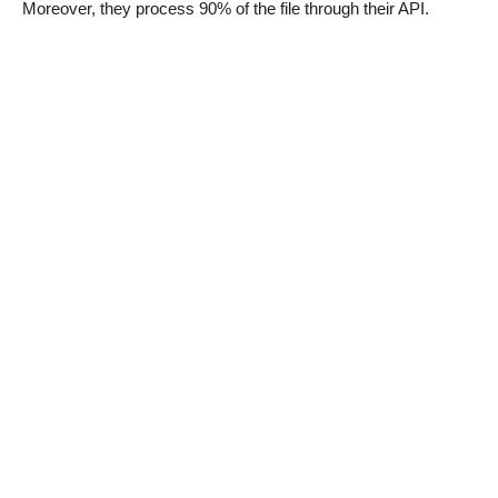
Moreover, they process 90% of the file through their API.