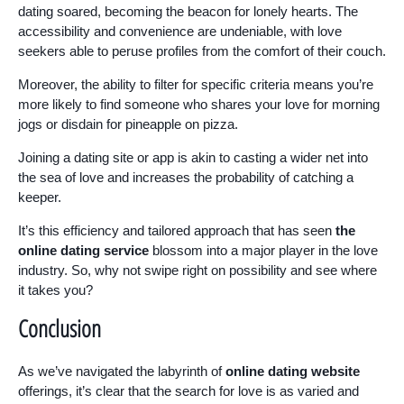
dating soared, becoming the beacon for lonely hearts. The
accessibility and convenience are undeniable, with love
seekers able to peruse profiles from the comfort of their couch.
Moreover, the ability to filter for specific criteria means you’re
more likely to find someone who shares your love for morning
jogs or disdain for pineapple on pizza.
Joining a dating site or app is akin to casting a wider net into
the sea of love and increases the probability of catching a
keeper.
It’s this efficiency and tailored approach that has seen
the
online dating service
blossom into a major player in the love
industry. So, why not swipe right on possibility and see where
it takes you?
Conclusion
As we’ve navigated the labyrinth of
online dating website
offerings, it’s clear that the search for love is as varied and