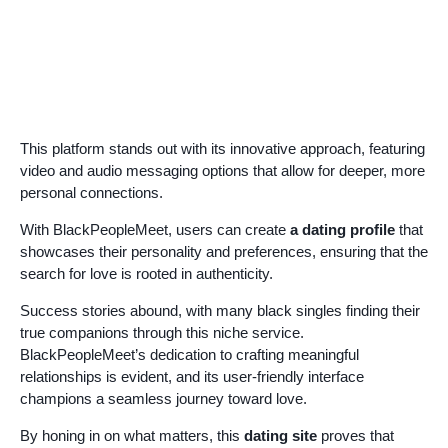
This platform stands out with its innovative approach, featuring
video and audio messaging options that allow for deeper, more
personal connections.
With BlackPeopleMeet, users can create
a dating profile
that
showcases their personality and preferences, ensuring that the
search for love is rooted in authenticity.
Success stories abound, with many black singles finding their
true companions through this niche service.
BlackPeopleMeet’s dedication to crafting meaningful
relationships is evident, and its user-friendly interface
champions a seamless journey toward love.
By honing in on what matters, this
dating site
proves that