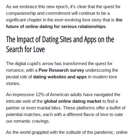
As we embrace this new epoch, it’s clear that the quest for
companionship and commitment will continue to be a
significant chapter in the ever-evolving love story that is
the
future of online dating for serious relationships
.
The Impact of Dating Sites and Apps on the
Search for Love
The digital cupid’s arrow has transformed the quest for
romance, with a
Pew Research survey
underscoring the
pivotal role of
dating websites and apps
in modern love
stories.
An impressive 12% of American adults have navigated the
intricate web of the
global online dating market
to find a
partner or even marital bliss. These platforms offer a buffet of
potential matches, each with a different flavor of love to sate
our romantic cravings.
As the world grappled with the solitude of the pandemic, online