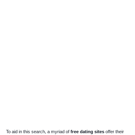
To aid in this search, a myriad of
free dating sites
offer their