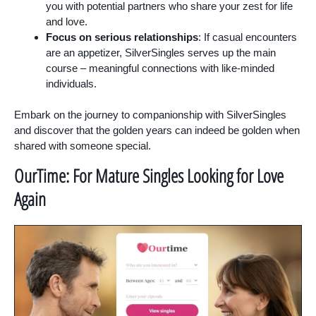
you with potential partners who share your zest for life
and love.
Focus on serious relationships
: If casual encounters
are an appetizer, SilverSingles serves up the main
course – meaningful connections with like-minded
individuals.
Embark on the journey to companionship with SilverSingles
and discover that the golden years can indeed be golden when
shared with someone special.
OurTime: For Mature Singles Looking for Love
Again