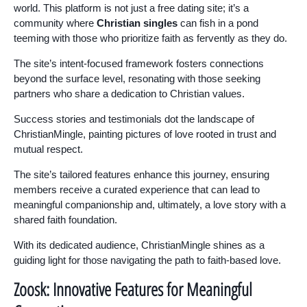
world. This platform is not just a free dating site; it’s a
community where
Christian singles
can fish in a pond
teeming with those who prioritize faith as fervently as they do.
The site’s intent-focused framework fosters connections
beyond the surface level, resonating with those seeking
partners who share a dedication to Christian values.
Success stories and testimonials dot the landscape of
ChristianMingle, painting pictures of love rooted in trust and
mutual respect.
The site’s tailored features enhance this journey, ensuring
members receive a curated experience that can lead to
meaningful companionship and, ultimately, a love story with a
shared faith foundation.
With its dedicated audience, ChristianMingle shines as a
guiding light for those navigating the path to faith-based love.
Zoosk: Innovative Features for Meaningful