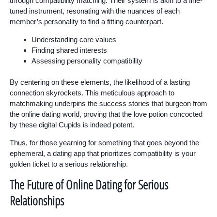
through compatibility matching. Their system is akin to a fine-
tuned instrument, resonating with the nuances of each
member’s personality to find a fitting counterpart.
Understanding core values
Finding shared interests
Assessing personality compatibility
By centering on these elements, the likelihood of a lasting
connection skyrockets. This meticulous approach to
matchmaking underpins the success stories that burgeon from
the online dating world, proving that the love potion concocted
by these digital Cupids is indeed potent.
Thus, for those yearning for something that goes beyond the
ephemeral, a dating app that prioritizes compatibility is your
golden ticket to a serious relationship.
The Future of Online Dating for Serious
Relationships