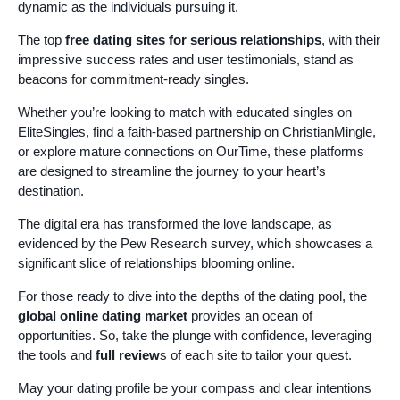
dynamic as the individuals pursuing it.
The top
free dating sites for serious relationships
, with their
impressive success rates and user testimonials, stand as
beacons for commitment-ready singles.
Whether you’re looking to match with educated singles on
EliteSingles, find a faith-based partnership on ChristianMingle,
or explore mature connections on OurTime, these platforms
are designed to streamline the journey to your heart’s
destination.
The digital era has transformed the love landscape, as
evidenced by the Pew Research survey, which showcases a
significant slice of relationships blooming online.
For those ready to dive into the depths of the dating pool, the
global online dating market
provides an ocean of
opportunities. So, take the plunge with confidence, leveraging
the tools and
full review
s of each site to tailor your quest.
May your dating profile be your compass and clear intentions