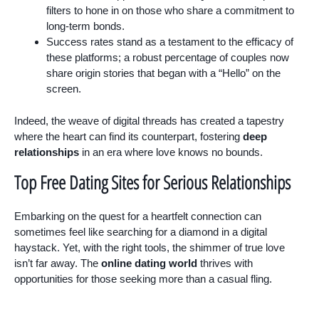
filters to hone in on those who share a commitment to
long-term bonds.
Success rates stand as a testament to the efficacy of
these platforms; a robust percentage of couples now
share origin stories that began with a “Hello” on the
screen.
Indeed, the weave of digital threads has created a tapestry
where the heart can find its counterpart, fostering
deep
relationships
in an era where love knows no bounds.
Top Free Dating Sites for Serious Relationships
Embarking on the quest for a heartfelt connection can
sometimes feel like searching for a diamond in a digital
haystack. Yet, with the right tools, the shimmer of true love
isn’t far away. The
online dating world
thrives with
opportunities for those seeking more than a casual fling.