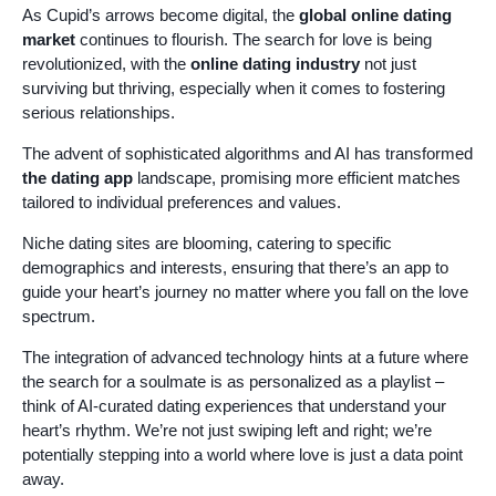
As Cupid’s arrows become digital, the
global online dating
market
continues to flourish. The search for love is being
revolutionized, with the
online dating industry
not just
surviving but thriving, especially when it comes to fostering
serious relationships.
The advent of sophisticated algorithms and AI has transformed
the dating app
landscape, promising more efficient matches
tailored to individual preferences and values.
Niche dating sites are blooming, catering to specific
demographics and interests, ensuring that there’s an app to
guide your heart’s journey no matter where you fall on the love
spectrum.
The integration of advanced technology hints at a future where
the search for a soulmate is as personalized as a playlist –
think of AI-curated dating experiences that understand your
heart’s rhythm. We’re not just swiping left and right; we’re
potentially stepping into a world where love is just a data point
away.