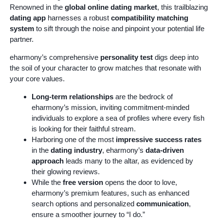
Renowned in the
global online dating market
, this trailblazing
dating app
harnesses a robust
compatibility matching
system
to sift through the noise and pinpoint your potential life
partner.
eharmony’s comprehensive
personality test
digs deep into
the soil of your character to grow matches that resonate with
your core values.
Long-term relationships
are the bedrock of
eharmony’s mission, inviting commitment-minded
individuals to explore a sea of profiles where every fish
is looking for their faithful stream.
Harboring one of the most
impressive success rates
in the
dating industry
, eharmony’s
data-driven
approach
leads many to the altar, as evidenced by
their glowing reviews.
While the
free version
opens the door to love,
eharmony’s premium features, such as enhanced
search options and personalized
communication
,
ensure a smoother journey to “I do.”