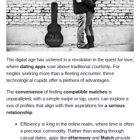
The digital age has ushered in a revolution in the quest for love,
where
dating apps
soar above traditional courtship. For
singles seeking more than a fleeting encounter, these
technological cupids offer a plethora of advantages.
The
convenience
of finding
compatible matches
is
unparalleled; with a simple swipe or tap, users can explore a
sea of profiles that align with their aspirations for
a serious
relationship
.
Efficiency is king in the online realm, where time is often
a precious commodity. Rather than wading through
casual dates, apps like
eHarmony
and
Match
provide