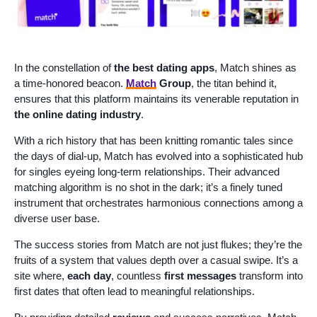
In the constellation of
the best dating apps
, Match shines as
a time-honored beacon.
Match
Group
, the titan behind it,
ensures that this platform maintains its venerable reputation in
the online dating industry
.
With a rich history that has been knitting romantic tales since
the days of dial-up, Match has evolved into a sophisticated hub
for singles eyeing long-term relationships. Their advanced
matching algorithm is no shot in the dark; it’s a finely tuned
instrument that orchestrates harmonious connections among a
diverse user base.
The success stories from Match are not just flukes; they’re the
fruits of a system that values depth over a casual swipe. It’s a
site where,
each day
, countless
first messages
transform into
first dates that often lead to meaningful relationships.