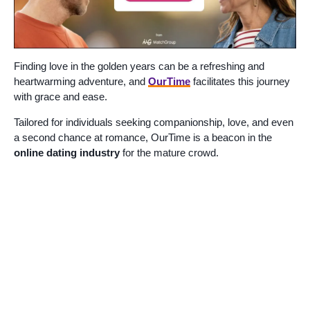
Finding love in the golden years can be a refreshing and
heartwarming adventure, and
OurTime
facilitates this journey
with grace and ease.
Tailored for individuals seeking companionship, love, and even
a second chance at romance, OurTime is a beacon in the
online dating industry
for the mature crowd.