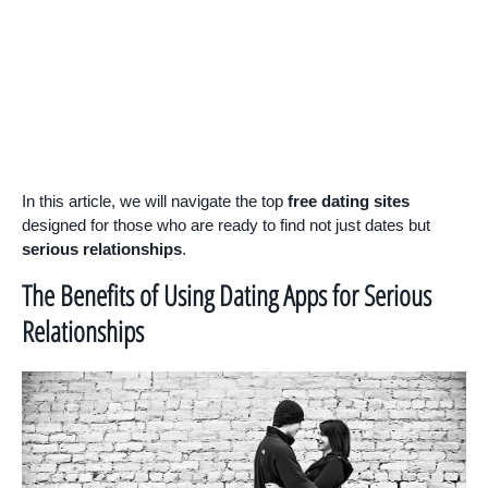
In this article, we will navigate the top
free dating sites
designed for those who are ready to find not just dates but
serious relationships
.
The Benefits of Using Dating Apps for Serious
Relationships