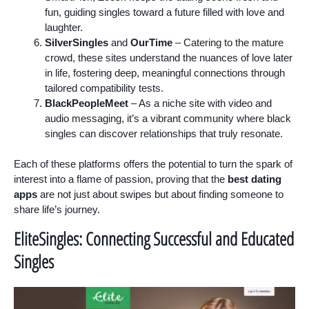
fun, guiding singles toward a future filled with love and
laughter.
SilverSingles
and
OurTime
– Catering to the mature
crowd, these sites understand the nuances of love later
in life, fostering deep, meaningful connections through
tailored compatibility tests.
BlackPeopleMeet
– As a niche site with video and
audio messaging, it’s a vibrant community where black
singles can discover relationships that truly resonate.
Each of these platforms offers the potential to turn the spark of
interest into a flame of passion, proving that the
best dating
apps
are not just about swipes but about finding someone to
share life’s journey.
EliteSingles: Connecting Successful and Educated
Singles