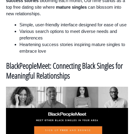
success stories
blooming each month, OurTime stands as a
top free dating site where
mature singles
can blossom into
new relationships.
Simple, user-friendly interface designed for ease of use
Various search options to meet diverse needs and
preferences
Heartening success stories inspiring mature singles to
embrace love
BlackPeopleMeet: Connecting Black Singles for
Meaningful Relationships