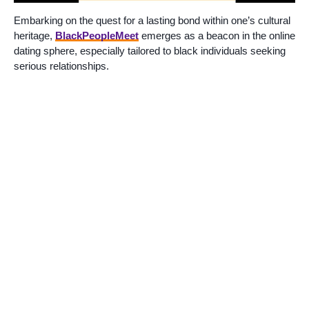
Embarking on the quest for a lasting bond within one’s cultural
heritage,
BlackPeopleMeet
emerges as a beacon in the online
dating sphere, especially tailored to black individuals seeking
serious relationships.