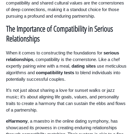
compatibility and shared cultural values are the cornerstones
of deep connections, making it a standout choice for those
pursuing a profound and enduring partnership.
The Importance of Compatibility in Serious
Relationships
When it comes to constructing the foundations for
serious
relationships
, compatibility is the cornerstone. Like a chef
expertly pairing wine with a meal,
dating sites
use meticulous
algorithms and
compatibility tests
to blend individuals into
potentially successful couples.
It’s not just about sharing a love for sunset walks or jazz
music; it’s about aligning life goals, values, and personality
traits to create a harmony that can sustain the ebbs and flows
of a partnership.
eHarmony
, a maestro in the online dating symphony, has
showcased its prowess in creating enduring relationships