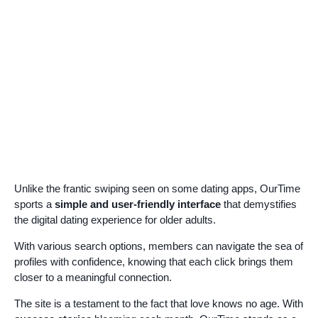
Unlike the frantic swiping seen on some dating apps, OurTime
sports a
simple and user-friendly interface
that demystifies
the digital dating experience for older adults.
With various search options, members can navigate the sea of
profiles with confidence, knowing that each click brings them
closer to a meaningful connection.
The site is a testament to the fact that love knows no age. With