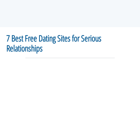
7 Best Free Dating Sites for Serious
Relationships