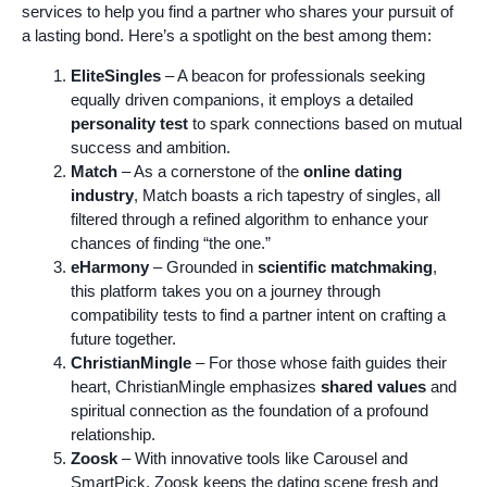
services to help you find a partner who shares your pursuit of
a lasting bond. Here’s a spotlight on the best among them:
EliteSingles
– A beacon for professionals seeking
equally driven companions, it employs a detailed
personality test
to spark connections based on mutual
success and ambition.
Match
– As a cornerstone of the
online dating
industry
, Match boasts a rich tapestry of singles, all
filtered through a refined algorithm to enhance your
chances of finding “the one.”
eHarmony
– Grounded in
scientific matchmaking
,
this platform takes you on a journey through
compatibility tests to find a partner intent on crafting a
future together.
ChristianMingle
– For those whose faith guides their
heart, ChristianMingle emphasizes
shared values
and
spiritual connection as the foundation of a profound
relationship.
Zoosk
– With innovative tools like Carousel and
SmartPick, Zoosk keeps the dating scene fresh and