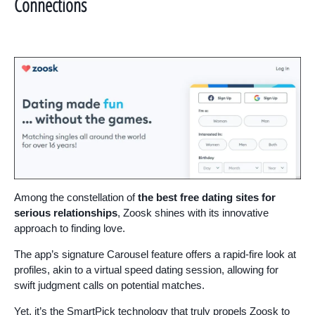
Connections
Among the constellation of
the best free dating sites for
serious relationships
, Zoosk shines with its innovative
approach to finding love.
The app’s signature Carousel feature offers a rapid-fire look at
profiles, akin to a virtual speed dating session, allowing for
swift judgment calls on potential matches.
Yet, it’s the SmartPick technology that truly propels Zoosk to