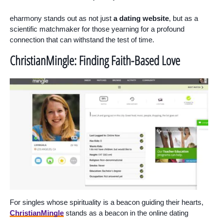
eharmony stands out as not just
a dating website
, but as a
scientific matchmaker for those yearning for a profound
connection that can withstand the test of time.
ChristianMingle: Finding Faith-Based Love
For singles whose spirituality is a beacon guiding their hearts,
ChristianMingle
stands as a beacon in the online dating