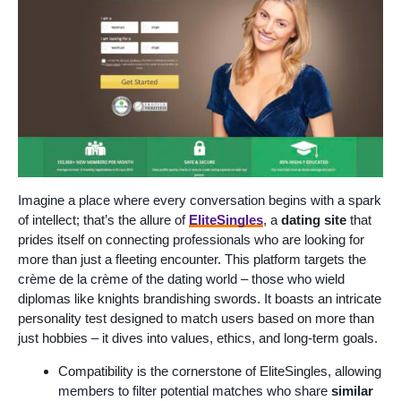
Imagine a place where every conversation begins with a spark
of intellect; that’s the allure of
EliteSingles
, a
dating site
that
prides itself on connecting professionals who are looking for
more than just a fleeting encounter. This platform targets the
crème de la crème of the dating world – those who wield
diplomas like knights brandishing swords. It boasts an intricate
personality test designed to match users based on more than
just hobbies – it dives into values, ethics, and long-term goals.
Compatibility is the cornerstone of EliteSingles, allowing
members to filter potential matches who share
similar