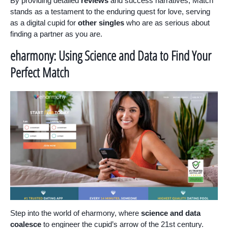
By providing detailed
reviews
and success narratives, Match
stands as a testament to the enduring quest for love, serving
as a digital cupid for
other singles
who are as serious about
finding a partner as you are.
eharmony: Using Science and Data to Find Your
Perfect Match
Step into the world of eharmony, where
science and data
coalesce
to engineer the cupid’s arrow of the 21st century.