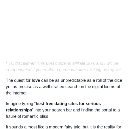
FTC disclaimer: This post contains affiliate links and I will be
compensated if you make a purchase after clicking on my link.
The quest for
love
can be as unpredictable as a roll of the dice
yet as precise as a well-crafted search on the digital looms of
the internet.
Imagine typing “
best free dating sites for serious
relationships
” into your search bar and finding the portal to a
future of romantic bliss.
It sounds almost like a modern fairy tale, but it is the reality for