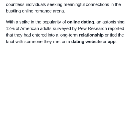
countless individuals seeking meaningful connections in the
bustling online romance arena.
With a spike in the popularity of
online dating
, an astonishing
12% of American adults surveyed by Pew Research reported
that they had entered into a long-term
relationship
or tied the
knot with someone they met on a
dating website
or
app
.