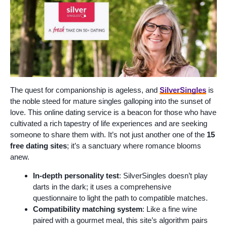
The quest for companionship is ageless, and
SilverSingles
is
the noble steed for mature singles galloping into the sunset of
love. This online dating service is a beacon for those who have
cultivated a rich tapestry of life experiences and are seeking
someone to share them with. It’s not just another one of the
15
free dating sites
; it’s a sanctuary where romance blooms
anew.
In-depth personality test
: SilverSingles doesn’t play
darts in the dark; it uses a comprehensive
questionnaire to light the path to compatible matches.
Compatibility matching system
: Like a fine wine
paired with a gourmet meal, this site’s algorithm pairs