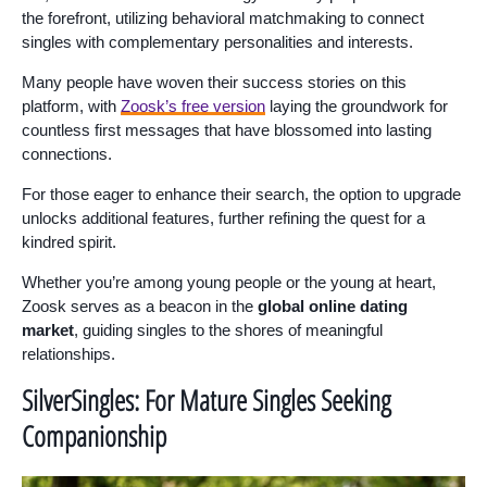
the forefront, utilizing behavioral matchmaking to connect
singles with complementary personalities and interests.
Many people have woven their success stories on this
platform, with
Zoosk’s free version
laying the groundwork for
countless first messages that have blossomed into lasting
connections.
For those eager to enhance their search, the option to upgrade
unlocks additional features, further refining the quest for a
kindred spirit.
Whether you’re among young people or the young at heart,
Zoosk serves as a beacon in the
global online dating
market
, guiding singles to the shores of meaningful
relationships.
SilverSingles: For Mature Singles Seeking
Companionship