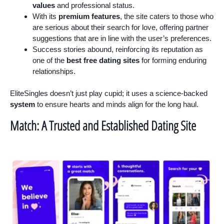
values
and professional status.
With its
premium features
, the site caters to those who
are serious about their search for love, offering partner
suggestions that are in line with the user’s preferences.
Success stories abound, reinforcing its reputation as
one of the
best free dating sites
for forming enduring
relationships.
EliteSingles doesn’t just play cupid; it uses a science-backed
system
to ensure hearts and minds align for the long haul.
Match: A Trusted and Established Dating Site