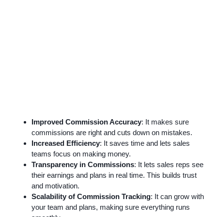
Improved Commission Accuracy
: It makes sure
commissions are right and cuts down on mistakes.
Increased Efficiency
: It saves time and lets sales
teams focus on making money.
Transparency in Commissions
: It lets sales reps see
their earnings and plans in real time. This builds trust
and motivation.
Scalability of Commission Tracking
: It can grow with
your team and plans, making sure everything runs