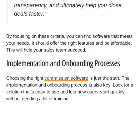
transparency, and ultimately help you close
deals faster.”
By focusing on these criteria, you can find software that meets
your needs. It should offer the right features and be affordable.
This will help your sales team succeed.
Implementation and Onboarding Processes
Choosing the right
commission software
is just the start. The
implementation and onboarding process is also key. Look for a
solution that’s easy to use and lets new users start quickly
without needing a lot of training.