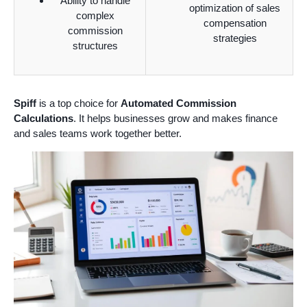
Ability to handle
optimization of sales
complex
compensation
commission
strategies
structures
Spiff
is a top choice for
Automated Commission
Calculations
. It helps businesses grow and makes finance
and sales teams work together better.