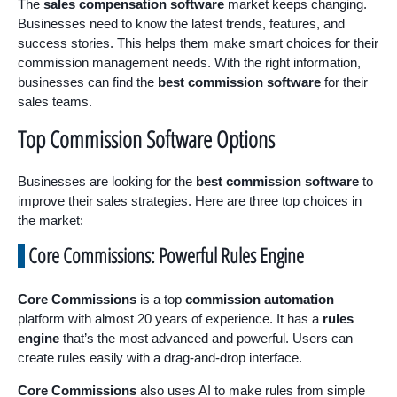
The
sales compensation software
market keeps changing.
Businesses need to know the latest trends, features, and
success stories. This helps them make smart choices for their
commission management needs. With the right information,
businesses can find the
best commission software
for their
sales teams.
Top Commission Software Options
Businesses are looking for the
best commission software
to
improve their sales strategies. Here are three top choices in
the market:
Core Commissions: Powerful Rules Engine
Core Commissions
is a top
commission automation
platform with almost 20 years of experience. It has a
rules
engine
that’s the most advanced and powerful. Users can
create rules easily with a drag-and-drop interface.
Core Commissions
also uses AI to make rules from simple