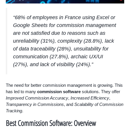
“68% of employees in France using Excel or
Google Sheets for commission management
are not satisfied due to reasons such as
unreliability (31%), complexity (28.8%), lack
of data traceability (28%), unsuitability for
communication (27.8%), archaic UX/UI
(27%), and lack of visibility (24%).”
The need for better commission management is growing. This
has led to many
commission software
solutions. They offer
Improved Commission Accuracy
,
Increased Efficiency
,
Transparency in Commissions
, and
Scalability of Commission
Tracking
.
Best Commission Software: Overview