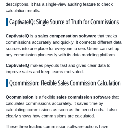
descriptions. It has a single-view auditing feature to check
calculation results.
CaptivateIQ: Single Source of Truth for Commissions
CaptivateIQ
is a
sales compensation software
that tracks
commissions accurately and quickly. It connects different data
sources into one place for everyone to see. Users can set up
any commission plan easily with its data modeling platform.
CaptivateIQ
makes payouts fast and gives clear data to
improve sales and keep teams motivated.
Qcommission: Flexible Sales Commission Calculation
Qcommission
is a flexible
sales commission software
that
calculates commissions accurately. It saves time by
calculating commissions as soon as the period ends. It also
clearly shows how commissions are calculated.
These three leading commission software options have