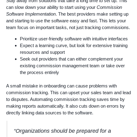
Stay away from solutions that take a long time to set up. This
can slow down your ability to start using your
Commission
Software Implementation
. The best providers make setting up
and starting to use the software easy and fast. This lets your
team focus on important tasks, not just tracking commissions.
Prioritize user-friendly software with intuitive interfaces
Expect a learning curve, but look for extensive training
resources and support
Seek out providers that can either complement your
existing commission management team or take over
the process entirely
A small mistake in onboarding can cause problems with
commission tracking. This can upset your sales team and lead
to disputes. Automating commission tracking saves time by
making reports automatically. It also cuts down on errors by
directly linking data sources to the software.
“Organizations should be prepared for a