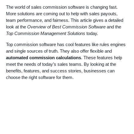
The world of sales commission software is changing fast.
More solutions are coming out to help with sales payouts,
team performance, and fairness. This article gives a detailed
look at the
Overview of Best Commission Software
and the
Top Commission Management Solutions
today.
Top commission software has cool features like rules engines
and single sources of truth. They also offer flexible and
automated commission calculations
. These features help
meet the needs of today’s sales teams. By looking at the
benefits, features, and success stories, businesses can
choose the right software for them.