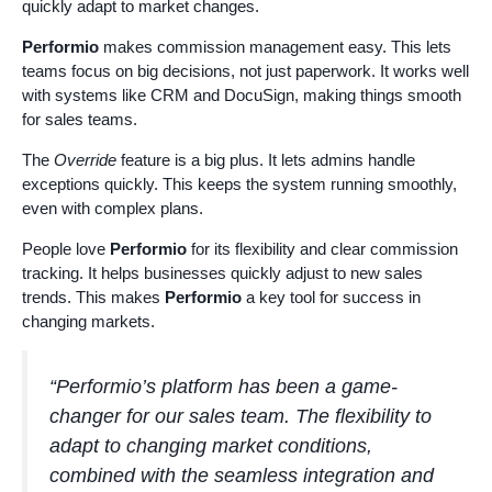
quickly adapt to market changes.
Performio
makes commission management easy. This lets
teams focus on big decisions, not just paperwork. It works well
with systems like CRM and DocuSign, making things smooth
for sales teams.
The
Override
feature is a big plus. It lets admins handle
exceptions quickly. This keeps the system running smoothly,
even with complex plans.
People love
Performio
for its flexibility and clear commission
tracking. It helps businesses quickly adjust to new sales
trends. This makes
Performio
a key tool for success in
changing markets.
“Performio’s platform has been a game-
changer for our sales team. The flexibility to
adapt to changing market conditions,
combined with the seamless integration and