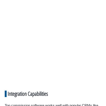
Integration Capabilities
Top commission software works well with popular CRMs like