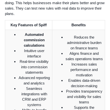
doing. This helps businesses make their plans better and grow
sales. They can test new rules with real data to improve their
plans.
Key Features of Spiff
Benefits
Automated
Reduces the
commission
administrative burden
calculations
on finance teams
Intuitive user
Aligns finance and
interface
sales operations teams
Real-time visibility
Increases sales
into commission
performance and
statements
motivation
Advanced reporting
Enables data-driven
and analytics
decision-making
Seamless
Provides transparency
integrations with
and visibility for sales
CRM and ERP
teams
systems
Supports the