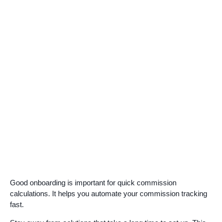
Good onboarding is important for quick commission
calculations. It helps you automate your commission tracking
fast.