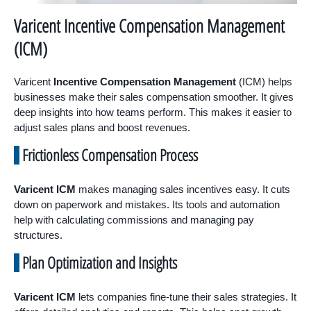
Varicent Incentive Compensation Management
(ICM)
Varicent
Incentive Compensation Management
(ICM) helps
businesses make their sales compensation smoother. It gives
deep insights into how teams perform. This makes it easier to
adjust sales plans and boost revenues.
Frictionless Compensation Process
Varicent ICM
makes managing sales incentives easy. It cuts
down on paperwork and mistakes. Its tools and automation
help with calculating commissions and managing pay
structures.
Plan Optimization and Insights
Varicent ICM
lets companies fine-tune their sales strategies. It