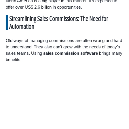
North America is a big player in this market. It’s expected to
offer over US$ 2.6 billion in opportunities.
Streamlining Sales Commissions: The Need for
Automation
Old ways of managing commissions are often wrong and hard
to understand. They also can’t grow with the needs of today’s
sales teams. Using
sales commission software
brings many
benefits.