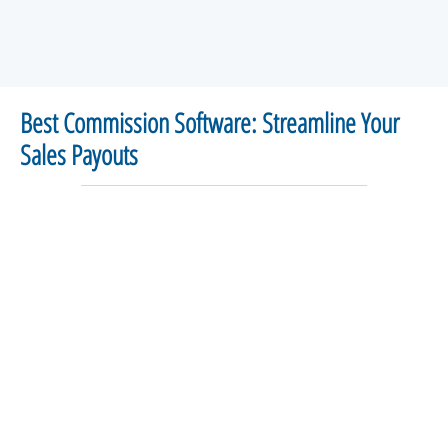
Best Commission Software: Streamline Your
Sales Payouts