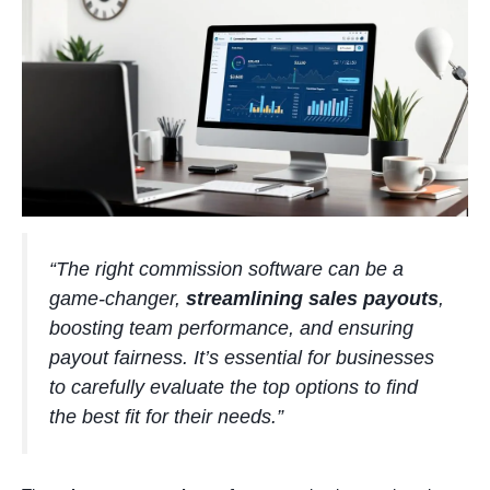
“The right commission software can be a
game-changer,
streamlining sales payouts
,
boosting team performance, and ensuring
payout fairness. It’s essential for businesses
to carefully evaluate the top options to find
the best fit for their needs.”