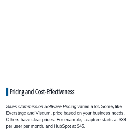
Pricing and Cost-Effectiveness
Sales Commission Software Pricing
varies a lot. Some, like
Everstage and Visdum, price based on your business needs.
Others have clear prices. For example, Leaptree starts at $39
per user per month, and HubSpot at $45.