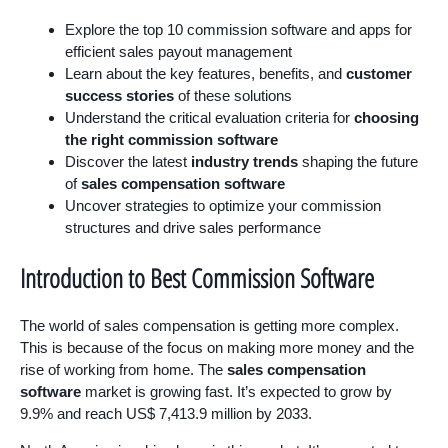
Explore the top 10 commission software and apps for
efficient sales payout management
Learn about the key features, benefits, and
customer
success stories
of these solutions
Understand the critical evaluation criteria for
choosing
the right commission software
Discover the latest
industry trends
shaping the future
of
sales compensation software
Uncover strategies to optimize your commission
structures and drive sales performance
Introduction to Best Commission Software
The world of sales compensation is getting more complex.
This is because of the focus on making more money and the
rise of working from home. The
sales compensation
software
market is growing fast. It’s expected to grow by
9.9% and reach US$ 7,413.9 million by 2033.