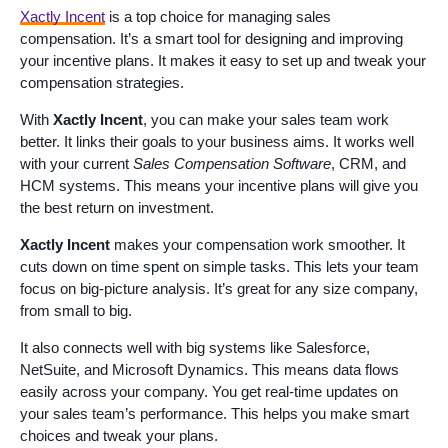
Xactly Incent
is a top choice for managing sales
compensation. It’s a smart tool for designing and improving
your incentive plans. It makes it easy to set up and tweak your
compensation strategies.
With
Xactly Incent
, you can make your sales team work
better. It links their goals to your business aims. It works well
with your current
Sales Compensation Software
, CRM, and
HCM systems. This means your incentive plans will give you
the best return on investment.
Xactly Incent
makes your compensation work smoother. It
cuts down on time spent on simple tasks. This lets your team
focus on big-picture analysis. It’s great for any size company,
from small to big.
It also connects well with big systems like Salesforce,
NetSuite, and Microsoft Dynamics. This means data flows
easily across your company. You get real-time updates on
your sales team’s performance. This helps you make smart
choices and tweak your plans.