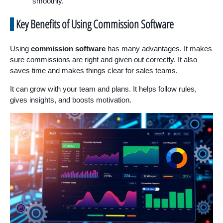
smoothly.
Key Benefits of Using Commission Software
Using
commission software
has many advantages. It makes
sure commissions are right and given out correctly. It also
saves time and makes things clear for sales teams.
It can grow with your team and plans. It helps follow rules,
gives insights, and boosts motivation.