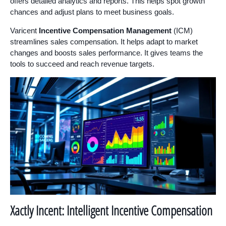
offers detailed analytics and reports. This helps spot growth
chances and adjust plans to meet business goals.
Varicent
Incentive Compensation Management
(ICM)
streamlines sales compensation. It helps adapt to market
changes and boosts sales performance. It gives teams the
tools to succeed and reach revenue targets.
Xactly Incent: Intelligent Incentive Compensation