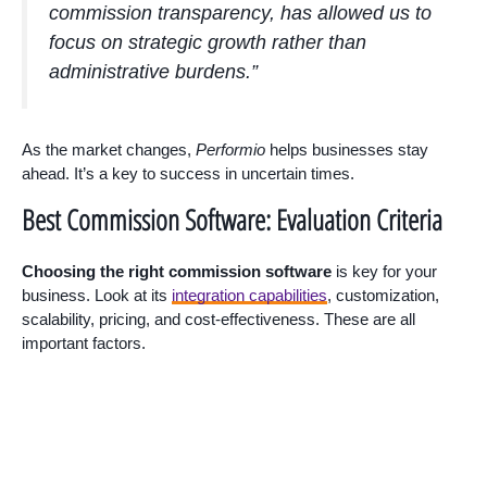
commission transparency, has allowed us to
focus on strategic growth rather than
administrative burdens.”
As the market changes,
Performio
helps businesses stay
ahead. It’s a key to success in uncertain times.
Best Commission Software: Evaluation Criteria
Choosing the right commission software
is key for your
business. Look at its
integration capabilities
, customization,
scalability, pricing, and cost-effectiveness. These are all
important factors.