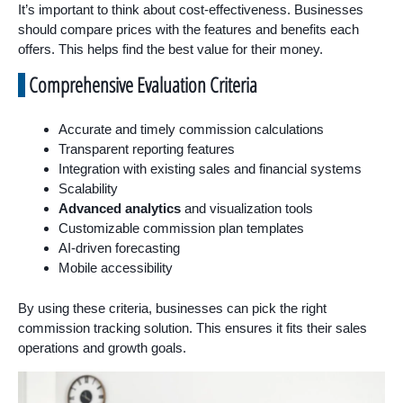
It’s important to think about cost-effectiveness. Businesses
should compare prices with the features and benefits each
offers. This helps find the best value for their money.
Comprehensive Evaluation Criteria
Accurate and timely commission calculations
Transparent reporting features
Integration with existing sales and financial systems
Scalability
Advanced analytics
and visualization tools
Customizable commission plan templates
AI-driven forecasting
Mobile accessibility
By using these criteria, businesses can pick the right
commission tracking solution. This ensures it fits their sales
operations and growth goals.