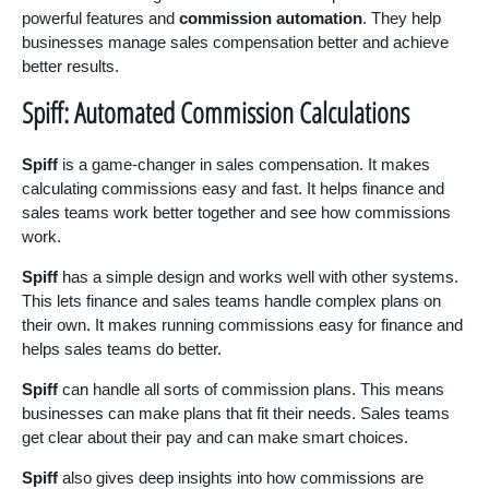
powerful features and
commission automation
. They help
businesses manage sales compensation better and achieve
better results.
Spiff: Automated Commission Calculations
Spiff
is a game-changer in sales compensation. It makes
calculating commissions easy and fast. It helps finance and
sales teams work better together and see how commissions
work.
Spiff
has a simple design and works well with other systems.
This lets finance and sales teams handle complex plans on
their own. It makes running commissions easy for finance and
helps sales teams do better.
Spiff
can handle all sorts of commission plans. This means
businesses can make plans that fit their needs. Sales teams
get clear about their pay and can make smart choices.
Spiff
also gives deep insights into how commissions are