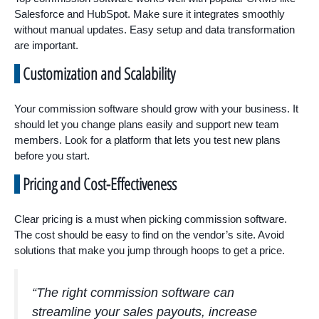
Salesforce and HubSpot. Make sure it integrates smoothly
without manual updates. Easy setup and data transformation
are important.
Customization and Scalability
Your commission software should grow with your business. It
should let you change plans easily and support new team
members. Look for a platform that lets you test new plans
before you start.
Pricing and Cost-Effectiveness
Clear pricing is a must when picking commission software.
The cost should be easy to find on the vendor’s site. Avoid
solutions that make you jump through hoops to get a price.
“The right commission software can
streamline your sales payouts, increase