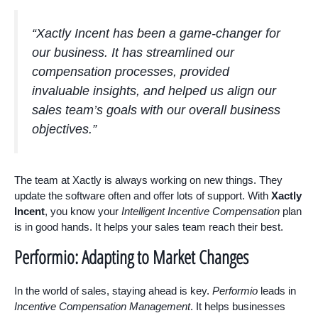
“Xactly Incent has been a game-changer for
our business. It has streamlined our
compensation processes, provided
invaluable insights, and helped us align our
sales team’s goals with our overall business
objectives.”
The team at Xactly is always working on new things. They
update the software often and offer lots of support. With
Xactly
Incent
, you know your
Intelligent Incentive Compensation
plan
is in good hands. It helps your sales team reach their best.
Performio: Adapting to Market Changes
In the world of sales, staying ahead is key.
Performio
leads in
Incentive Compensation Management
. It helps businesses