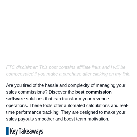
FTC disclaimer: This post contains affiliate links and I will be
compensated if you make a purchase after clicking on my link.
Are you tired of the hassle and complexity of managing your
sales commissions? Discover the
best commission
software
solutions that can transform your revenue
operations. These tools offer automated calculations and real-
time performance tracking. They are designed to make your
sales payouts smoother and boost team motivation.
Key Takeaways