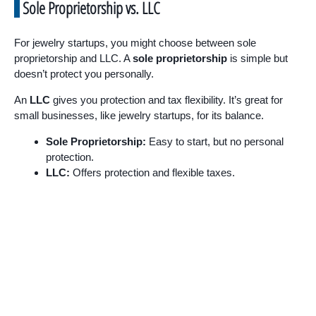
Sole Proprietorship vs. LLC
For jewelry startups, you might choose between sole
proprietorship and LLC. A
sole proprietorship
is simple but
doesn’t protect you personally.
An
LLC
gives you protection and tax flexibility. It’s great for
small businesses, like jewelry startups, for its balance.
Sole Proprietorship:
Easy to start, but no personal
protection.
LLC:
Offers protection and flexible taxes.