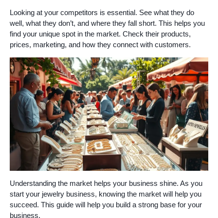
Looking at your competitors is essential. See what they do
well, what they don’t, and where they fall short. This helps you
find your unique spot in the market. Check their products,
prices, marketing, and how they connect with customers.
Understanding the market helps your business shine. As you
start your jewelry business, knowing the market will help you
succeed. This guide will help you build a strong base for your
business.