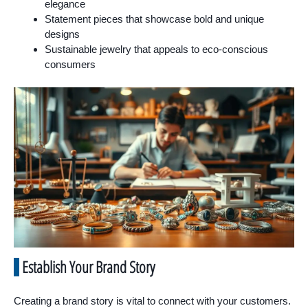
elegance
Statement pieces that showcase bold and unique
designs
Sustainable jewelry that appeals to eco-conscious
consumers
Establish Your Brand Story
Creating a brand story is vital to connect with your customers.