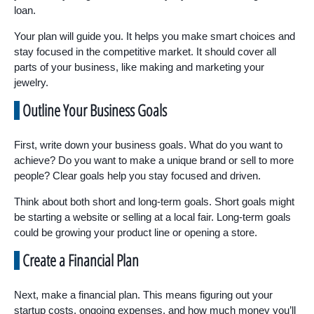
loan.
Your plan will guide you. It helps you make smart choices and
stay focused in the competitive market. It should cover all
parts of your business, like making and marketing your
jewelry.
Outline Your Business Goals
First, write down your business goals. What do you want to
achieve? Do you want to make a unique brand or sell to more
people? Clear goals help you stay focused and driven.
Think about both short and long-term goals. Short goals might
be starting a website or selling at a local fair. Long-term goals
could be growing your product line or opening a store.
Create a Financial Plan
Next, make a financial plan. This means figuring out your
startup costs, ongoing expenses, and how much money you’ll