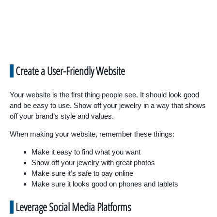
Create a User-Friendly Website
Your website is the first thing people see. It should look good
and be easy to use. Show off your jewelry in a way that shows
off your brand’s style and values.
When making your website, remember these things:
Make it easy to find what you want
Show off your jewelry with great photos
Make sure it’s safe to pay online
Make sure it looks good on phones and tablets
Leverage Social Media Platforms