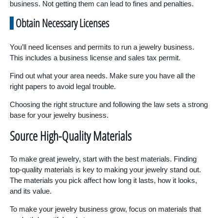
business. Not getting them can lead to fines and penalties.
Obtain Necessary Licenses
You’ll need licenses and permits to run a jewelry business.
This includes a business license and sales tax permit.
Find out what your area needs. Make sure you have all the
right papers to avoid legal trouble.
Choosing the right structure and following the law sets a strong
base for your jewelry business.
Source High-Quality Materials
To make great jewelry, start with the best materials. Finding
top-quality materials is key to making your jewelry stand out.
The materials you pick affect how long it lasts, how it looks,
and its value.
To make your jewelry business grow, focus on materials that