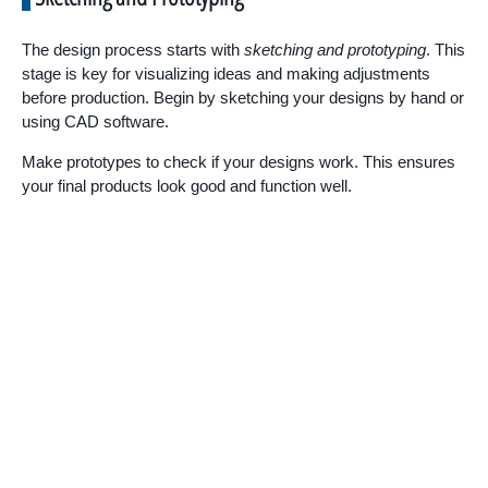
The design process starts with
sketching and prototyping
. This
stage is key for visualizing ideas and making adjustments
before production. Begin by sketching your designs by hand or
using CAD software.
Make prototypes to check if your designs work. This ensures
your final products look good and function well.