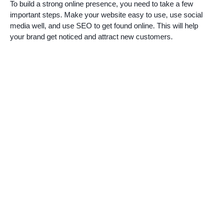
To build a strong online presence, you need to take a few
important steps. Make your website easy to use, use social
media well, and use SEO to get found online. This will help
your brand get noticed and attract new customers.