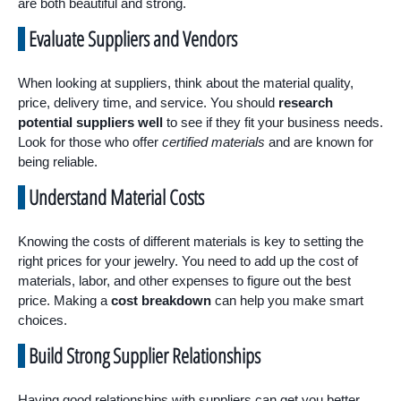
are both beautiful and strong.
Evaluate Suppliers and Vendors
When looking at suppliers, think about the material quality,
price, delivery time, and service. You should
research
potential suppliers well
to see if they fit your business needs.
Look for those who offer
certified materials
and are known for
being reliable.
Understand Material Costs
Knowing the costs of different materials is key to setting the
right prices for your jewelry. You need to add up the cost of
materials, labor, and other expenses to figure out the best
price. Making a
cost breakdown
can help you make smart
choices.
Build Strong Supplier Relationships
Having good relationships with suppliers can get you better