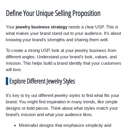
Define Your Unique Selling Proposition
Your
jewelry business strategy
needs a clear USP. This is
what makes your brand stand out to your audience. It’s about
knowing your brand’s strengths and sharing them well.
To create a strong USP, look at your jewelry business from
different angles. Understand your brand’s look, values, and
mission. This helps build a brand identity that your customers
will love.
Explore Different Jewelry Styles
It’s key to try out different jewelry styles to find what fits your
brand. You might find inspiration in many trends, like simple
designs or bold pieces. Think about what styles match your
brand’s mission and what your audience likes.
Minimalist designs that emphasize simplicity and