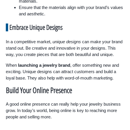
materials.
Ensure that the materials align with your brand’s values
and aesthetic.
Embrace Unique Designs
In a competitive market,
unique designs
can make your brand
stand out. Be creative and innovative in your designs. This
way, you create pieces that are both beautiful and unique.
When
launching a jewelry brand
, offer something new and
exciting. Unique designs can attract customers and build a
loyal base. They also help with word-of-mouth marketing.
Build Your Online Presence
A good online presence can really help your jewelry business
grow. In today’s world, being online is key to reaching more
people and selling more.