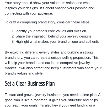
Your story should show your values, mission, and what
inspires your designs. It’s about sharing your passion and
connecting with your audience.
To craft a compelling brand story, consider these steps:
Identify your brand’s core values and mission
Share the inspiration behind your jewelry designs
Highlight what makes your brand unique and authentic
By exploring different jewelry styles and building a strong
brand story, you can create a unique selling proposition. This
will help your brand stand out in the competitive jewelry
market. It will also attract and keep customers who share your
brand’s values and style.
Set a Clear Business Plan
To start and grow a jewelry business, you need a clear plan. A
good plan is like a roadmap. It gives you structure and helps
you reach your goals. It’s also key if you need funding or a