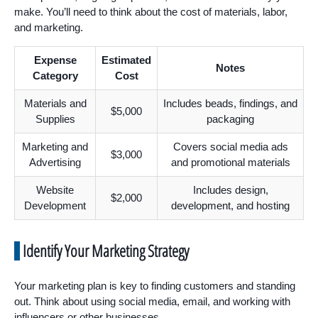
make. You’ll need to think about the cost of materials, labor,
and marketing.
Expense
Estimated
Notes
Category
Cost
Materials and
Includes beads, findings, and
$5,000
Supplies
packaging
Marketing and
Covers social media ads
$3,000
Advertising
and promotional materials
Website
Includes design,
$2,000
Development
development, and hosting
Identify Your Marketing Strategy
Your marketing plan is key to finding customers and standing
out. Think about using social media, email, and working with
influencers or other businesses.