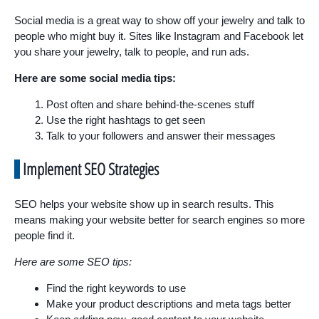
Social media is a great way to show off your jewelry and talk to
people who might buy it. Sites like Instagram and Facebook let
you share your jewelry, talk to people, and run ads.
Here are some social media tips:
Post often and share behind-the-scenes stuff
Use the right hashtags to get seen
Talk to your followers and answer their messages
Implement SEO Strategies
SEO helps your website show up in search results. This
means making your website better for search engines so more
people find it.
Here are some SEO tips:
Find the right keywords to use
Make your product descriptions and meta tags better