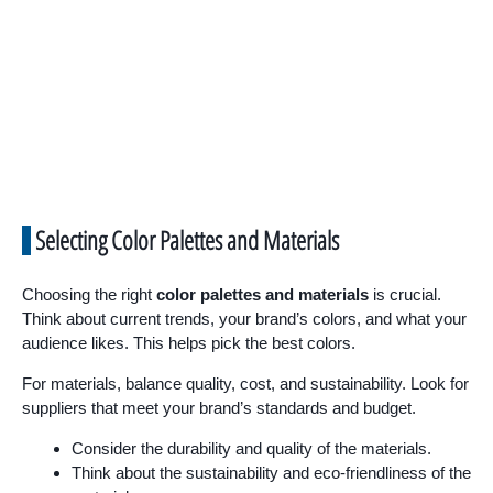
Selecting Color Palettes and Materials
Choosing the right
color palettes and materials
is crucial.
Think about current trends, your brand’s colors, and what your
audience likes. This helps pick the best colors.
For materials, balance quality, cost, and sustainability. Look for
suppliers that meet your brand’s standards and budget.
Consider the durability and quality of the materials.
Think about the sustainability and eco-friendliness of the