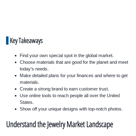
Key Takeaways
Find your own special spot in the global market.
Choose materials that are good for the planet and meet
today’s needs.
Make detailed plans for your finances and where to get
materials.
Create a strong brand to earn customer trust.
Use online tools to reach people all over the United
States.
Show off your unique designs with top-notch photos.
Understand the Jewelry Market Landscape