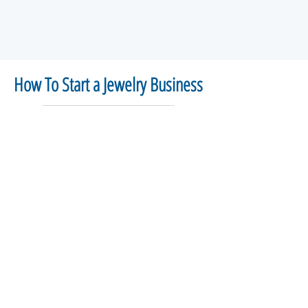
How To Start a Jewelry Business