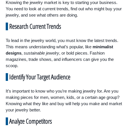
Knowing the jewelry market is key to starting your business.
You need to look at current trends, find out who might buy your
jewelry, and see what others are doing.
Research Current Trends
To lead in the jewelry world, you must know the latest trends.
This means understanding what’s popular, like
minimalist
designs
,
sustainable jewelry
, or bold pieces. Fashion
magazines, trade shows, and influencers can give you the
scoop.
Identify Your Target Audience
It’s important to know who you’re making jewelry for. Are you
making pieces for men, women, kids, or a certain age group?
Knowing what they like and buy will help you make and market
your jewelry better.
Analyze Competitors