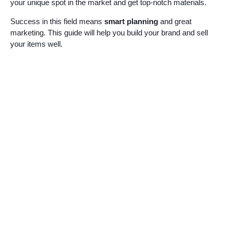
your unique spot in the market and get top-notch materials.
Success in this field means
smart planning
and great
marketing. This guide will help you build your brand and sell
your items well.