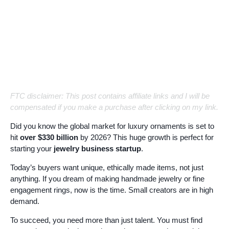
FTC disclaimer: This post contains affiliate links and I will be
compensated if you make a purchase after clicking on my link.
Did you know the global market for luxury ornaments is set to
hit
over $330 billion
by 2026? This huge growth is perfect for
starting your
jewelry business startup
.
Today’s buyers want unique, ethically made items, not just
anything. If you dream of making handmade jewelry or fine
engagement rings, now is the time. Small creators are in high
demand.
To succeed, you need more than just talent. You must find