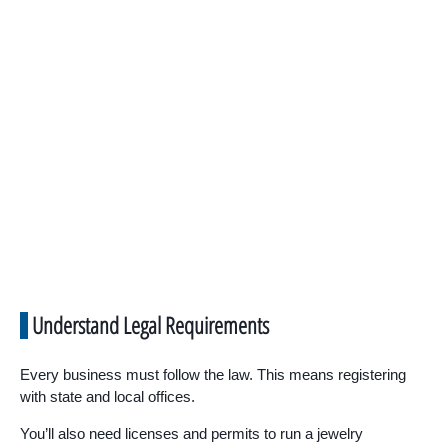
Understand Legal Requirements
Every business must follow the law. This means registering
with state and local offices.
You’ll also need licenses and permits to run a jewelry