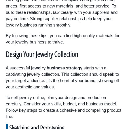
prices, first access to new materials, and better service. To
build these relationships,
talk clearly
with your suppliers and
pay on time. Strong supplier relationships help keep your
jewelry business running smoothly.
By following these tips, you can find high-quality materials for
your jewelry business to thrive.
Design Your Jewelry Collection
A successful
jewelry business strategy
starts with a
captivating jewelry collection. This collection should speak to
your target audience. It’s the heart of your brand, showing off
your aesthetic and values.
To sell jewelry online, plan your design and production
carefully. Consider your skills, budget, and business model.
Follow key steps to create a cohesive and compelling product
line.
Sketching and Prototyping