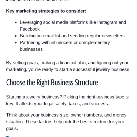
Key marketing strategies to consider:
Leveraging social media platforms like Instagram and
Facebook
Building an email list and sending regular newsletters
Partnering with influencers or complementary
businesses
By setting goals, making a financial plan, and figuring out your
marketing, you’re ready to start a successful jewelry business.
Choose the Right Business Structure
Starting a jewelry business? Picking the right business type is
key. It affects your legal safety, taxes, and success.
Think about your business size, owner numbers, and money
situation. These factors help pick the best structure for your
goals.