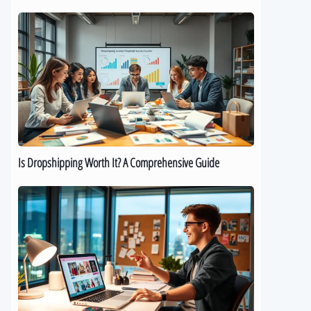
Is
Dropshipping
Worth
It?
A
Comprehensive
Guide
Is Dropshipping Worth It? A Comprehensive Guide
Kickstart
Your
Dropshipping
Journey:
A
Beginner’s
Guide