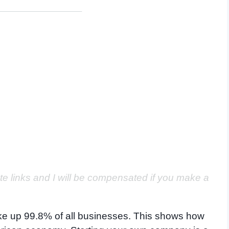
ate links and I will be compensated if you make a
make up 99.8% of all businesses. This shows how