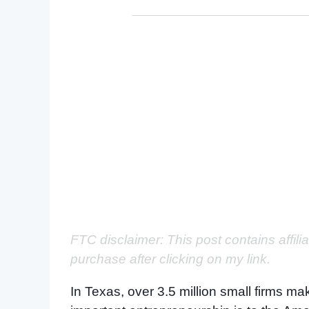
FTC disclaimer: This post contains affili
purchase after clicking on my link.
In Texas, over 3.5 million small firms 