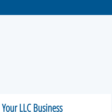
m Your LLC Business