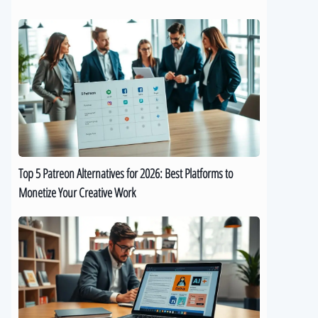
Top
5
Patreon
Alternatives
for
2026:
Best
Platforms
to
Top 5 Patreon Alternatives for 2026: Best Platforms to
Monetize
Monetize Your Creative Work
Your
Creative
The
Work
Best
9
AI
eBook
Generators