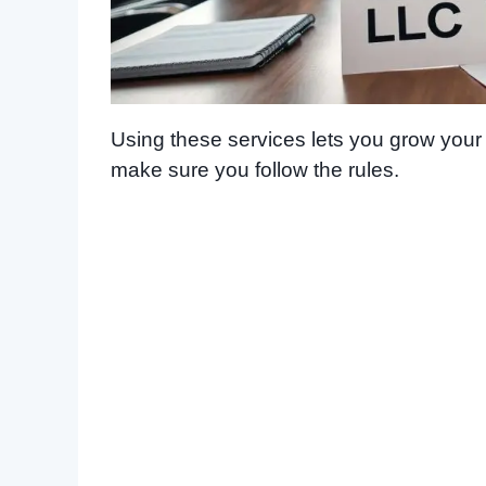
Using these services lets you grow you
make sure you follow the rules.