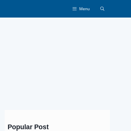
Menu
Popular Post