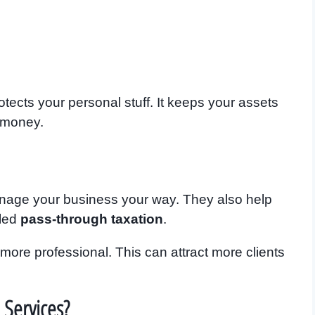
tects your personal stuff. It keeps your assets
 money.
nage your business your way. They also help
lled
pass-through taxation
.
ore professional. This can attract more clients
 Services?