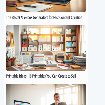
for
Fast
Content
The Best 9 AI eBook Generators for Fast Content Creation
Creation
Printable
Ideas:
16
Printables
You
Can
Create
to
Sell
Printable Ideas: 16 Printables You Can Create to Sell
How
to
Sell
Digital