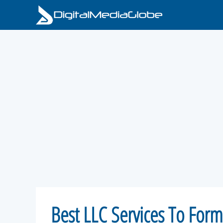
Skip
to
content
Best LLC Services To For