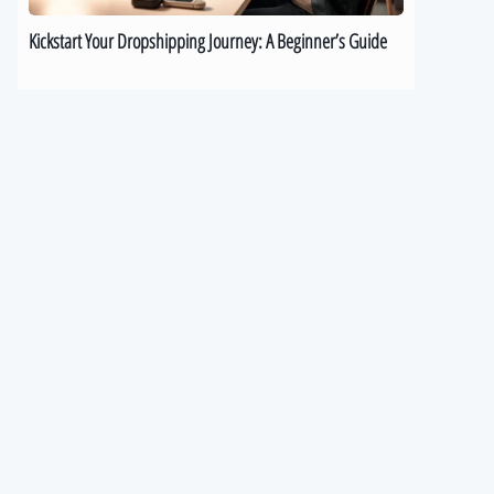
Kickstart Your Dropshipping Journey: A Beginner’s Guide