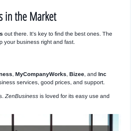
s in the Market
es
out there. It’s key to find the best ones. The
up your business right and fast.
ness
,
MyCompanyWorks
,
Bizee
, and
Inc
siness services, good prices, and support.
es.
ZenBusiness
is loved for its easy use and