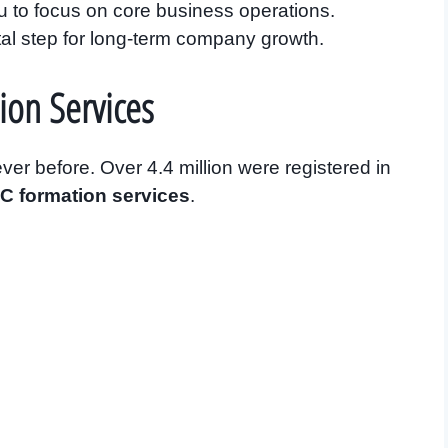
 to focus on core business operations.
tal step for long-term company growth.
ion Services
er before. Over 4.4 million were registered in
C formation services
.