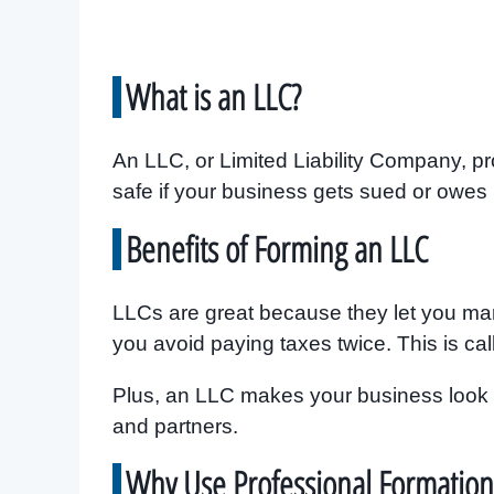
What is an LLC?
An LLC, or Limited Liability Company, pro
safe if your business gets sued or owes
Benefits of Forming an LLC
LLCs are great because they let you ma
you avoid paying taxes twice. This is ca
Plus, an LLC makes your business look m
and partners.
Why Use Professional Formation