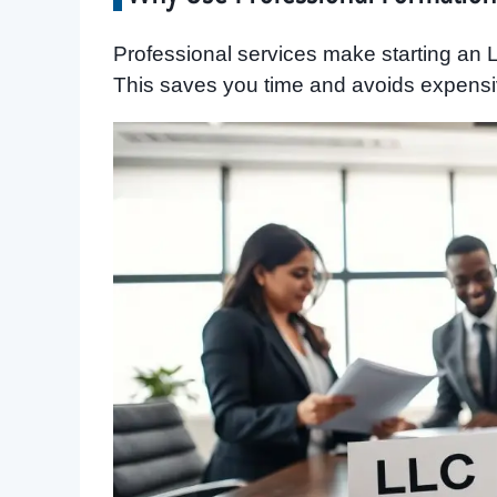
Professional services make starting an LL
This saves you time and avoids expensi