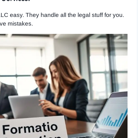
C easy. They handle all the legal stuff for you.
ve mistakes.