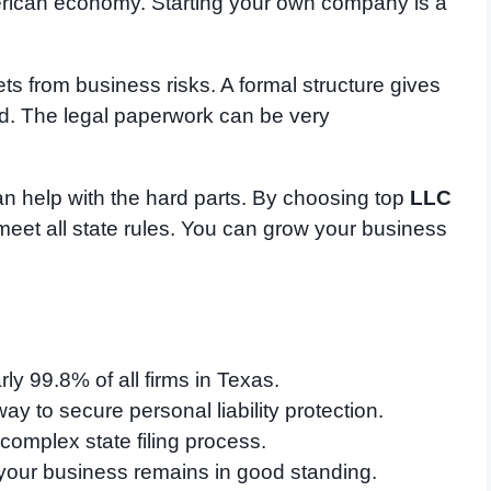
erican economy. Starting your own company is a
ts from business risks. A formal structure gives
d. The legal paperwork can be very
n help with the hard parts. By choosing top
LLC
meet all state rules. You can grow your business
y 99.8% of all firms in Texas.
way to secure personal liability protection.
 complex state filing process.
your business remains in good standing.