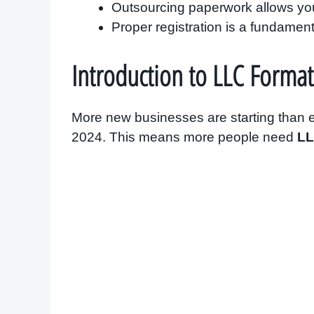
Outsourcing paperwork allows you
Proper registration is a fundamen
Introduction to LLC Format
More new businesses are starting than ev
2024. This means more people need
LL