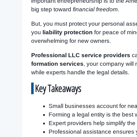
important entrepreneurship is to the Am
big step toward
financial freedom
.
But, you must protect your personal asse
you
liability protection
for peace of min
overwhelming for new owners.
Professional LLC service providers
ca
formation services
, your company will 
while experts handle the legal details.
Key Takeaways
Small businesses account for nearl
Forming a legal entity is the best 
Expert providers help simplify the
Professional assistance ensures 