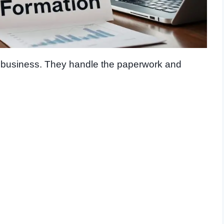
r business. They handle the paperwork and