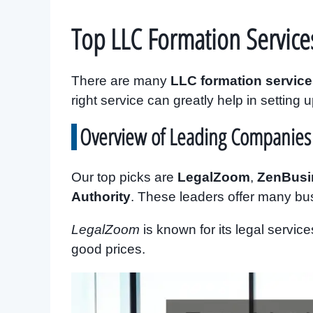
Top LLC Formation Service
There are many
LLC formation servic
right service can greatly help in setting 
Overview of Leading Companies
Our top picks are
LegalZoom
,
ZenBusi
Authority
. These leaders offer many bu
LegalZoom
is known for its legal servic
good prices.