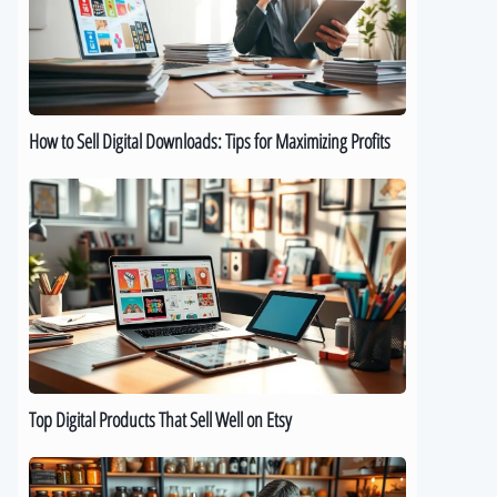
Downloads:
Tips
for
Maximizing
Profits
How to Sell Digital Downloads: Tips for Maximizing Profits
Top
Digital
Products
That
Sell
Well
on
Etsy
Top Digital Products That Sell Well on Etsy
How
to