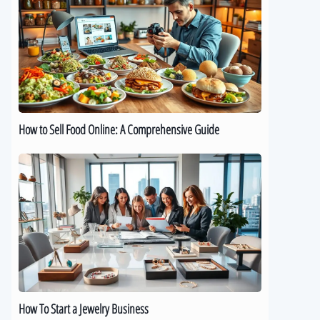
Sell
Food
Online:
A
Comprehensive
Guide
How to Sell Food Online: A Comprehensive Guide
How
To
Start
a
Jewelry
Business
How To Start a Jewelry Business