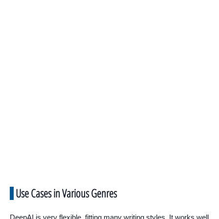
Use Cases in Various Genres
DeepAI is very flexible, fitting many writing styles. It works well