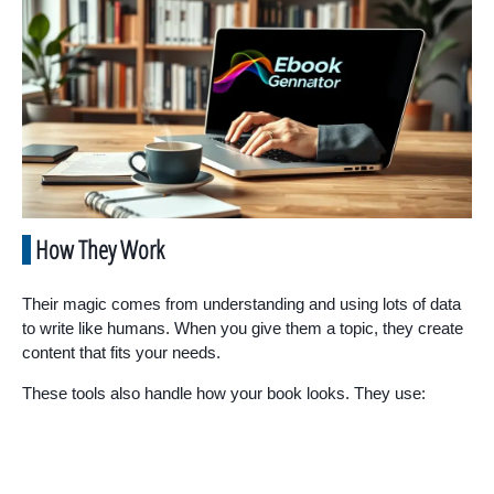
How They Work
Their magic comes from understanding and using lots of data
to write like humans. When you give them a topic, they create
content that fits your needs.
These tools also handle how your book looks. They use: