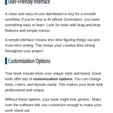
User-Friendly Interface
A clean and easy-to-use dashboard is key for a smooth
workflow. If you’re new to
AI eBook Generators
, you need
something easy to learn. Look for tools with drag-and-drop
features and simple menus.
A simple interface means less time figuring things out and
more time writing. This keeps your creative flow strong
throughout your project.
Customization Options
Your book should show your unique style and brand. Good
tools offer lots of
customization options
. You can change
fonts, colors, and layouts easily. This makes your book look
professional and unique.
Without these options, your book might look generic. Make
sure the software lets you customize enough to make your
work stand out.