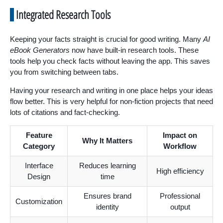
Integrated Research Tools
Keeping your facts straight is crucial for good writing. Many
AI
eBook Generators
now have built-in research tools. These
tools help you check facts without leaving the app. This saves
you from switching between tabs.
Having your research and writing in one place helps your ideas
flow better. This is very helpful for non-fiction projects that need
lots of citations and fact-checking.
Feature
Impact on
Why It Matters
Category
Workflow
Interface
Reduces learning
High efficiency
Design
time
Ensures brand
Professional
Customization
identity
output