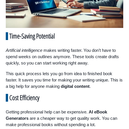
Time-Saving Potential
Artificial intelligence
makes writing faster. You don’t have to
spend weeks on outlines anymore. These tools create drafts
quickly, so you can start working right away.
This quick process lets you go from idea to finished book
faster. It saves you time for making your writing unique. This is
a big help for anyone making
digital content
.
Cost Efficiency
Getting professional help can be expensive.
AI eBook
Generators
are a cheaper way to get quality work. You can
make professional books without spending a lot.