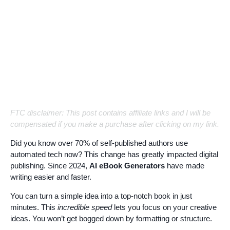
FTC disclaimer: This post contains affiliate links and I will be
compensated if you make a purchase after clicking on my link.
Did you know over 70% of self-published authors use
automated tech now? This change has greatly impacted digital
publishing. Since 2024,
AI eBook Generators
have made
writing easier and faster.
You can turn a simple idea into a top-notch book in just
minutes. This
incredible speed
lets you focus on your creative
ideas. You won’t get bogged down by formatting or structure.