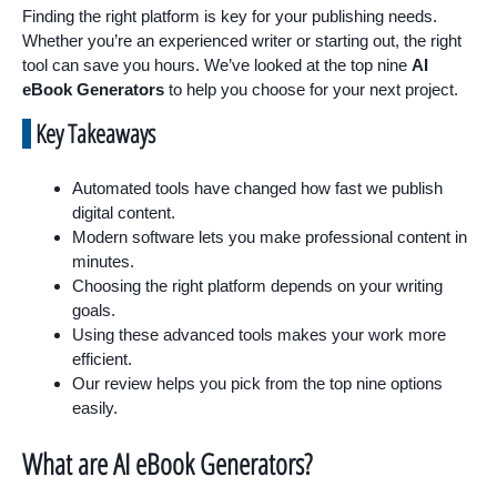
Finding the right platform is key for your publishing needs.
Whether you’re an experienced writer or starting out, the right
tool can save you hours. We’ve looked at the top nine
AI
eBook Generators
to help you choose for your next project.
Key Takeaways
Automated tools have changed how fast we publish
digital content.
Modern software lets you make professional content in
minutes.
Choosing the right platform depends on your writing
goals.
Using these advanced tools makes your work more
efficient.
Our review helps you pick from the top nine options
easily.
What are AI eBook Generators?