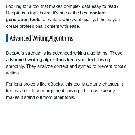
Looking for a tool that makes complex data easy to read?
DeepAI is a top choice. It’s one of the best
content
generation tools
for writers who want quality. It helps you
create professional content with ease.
Advanced Writing Algorithms
DeepAI’s strength is its advanced writing algorithms. These
advanced writing algorithms
keep your text flowing
smoothly. They analyze context and syntax to prevent robotic
writing.
For long projects like eBooks, this tool is a game-changer. It
keeps your story or argument flowing. This
consistency
makes it stand out from other tools.