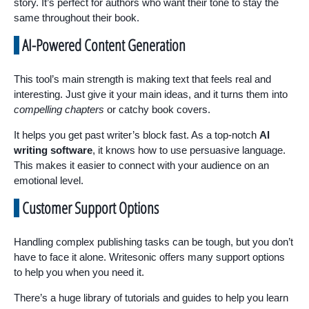
story. It’s perfect for authors who want their tone to stay the
same throughout their book.
AI-Powered Content Generation
This tool’s main strength is making text that feels real and
interesting. Just give it your main ideas, and it turns them into
compelling chapters
or catchy book covers.
It helps you get past writer’s block fast. As a top-notch
AI
writing software
, it knows how to use persuasive language.
This makes it easier to connect with your audience on an
emotional level.
Customer Support Options
Handling complex publishing tasks can be tough, but you don’t
have to face it alone. Writesonic offers many support options
to help you when you need it.
There’s a huge library of tutorials and guides to help you learn