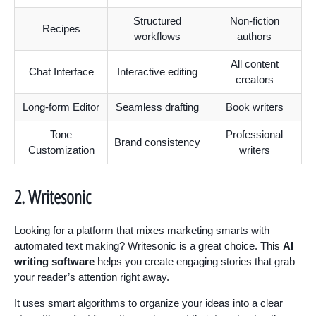
Structured
Non-fiction
Recipes
workflows
authors
All content
Chat Interface
Interactive editing
creators
Long-form Editor
Seamless drafting
Book writers
Tone
Professional
Brand consistency
Customization
writers
2. Writesonic
Looking for a platform that mixes marketing smarts with
automated text making? Writesonic is a great choice. This
AI
writing software
helps you create engaging stories that grab
your reader’s attention right away.
It uses smart algorithms to organize your ideas into a clear