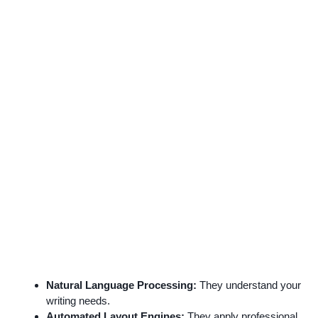
Natural Language Processing:
They understand your
writing needs.
Automated Layout Engines:
They apply professional