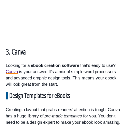
3. Canva
Looking for a
ebook creation software
that’s easy to use?
Canva
is your answer. It’s a mix of simple word processors
and advanced graphic design tools. This means your ebook
will look great from the start.
Design Templates for eBooks
Creating a layout that grabs readers’ attention is tough. Canva
has a huge library of
pre-made templates
for you. You don’t
need to be a design expert to make your ebook look amazing.