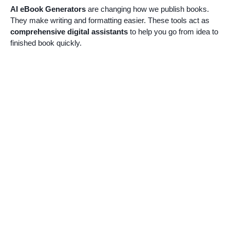
AI eBook Generators
are changing how we publish books.
They make writing and formatting easier. These tools act as
comprehensive digital assistants
to help you go from idea to
finished book quickly.