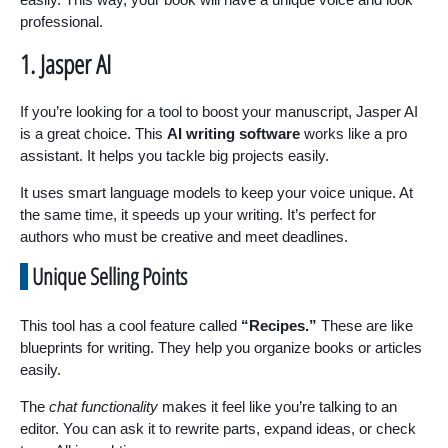
professional.
1. Jasper AI
If you’re looking for a tool to boost your manuscript, Jasper AI
is a great choice. This
AI writing software
works like a pro
assistant. It helps you tackle big projects easily.
It uses smart language models to keep your voice unique. At
the same time, it speeds up your writing. It’s perfect for
authors who must be creative and meet deadlines.
Unique Selling Points
This tool has a cool feature called
“Recipes.”
These are like
blueprints for writing. They help you organize books or articles
easily.
The
chat functionality
makes it feel like you’re talking to an
editor. You can ask it to rewrite parts, expand ideas, or check