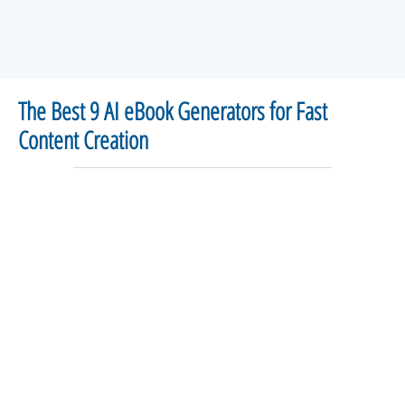
The Best 9 AI eBook Generators for Fast
Content Creation