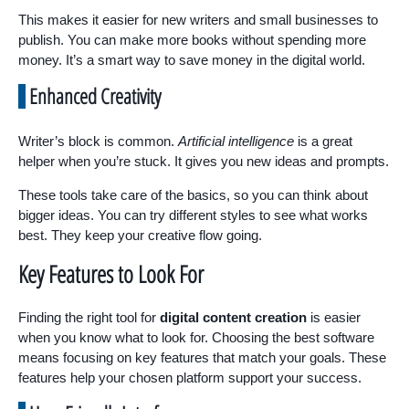
This makes it easier for new writers and small businesses to
publish. You can make more books without spending more
money. It’s a smart way to save money in the digital world.
Enhanced Creativity
Writer’s block is common.
Artificial intelligence
is a great
helper when you’re stuck. It gives you new ideas and prompts.
These tools take care of the basics, so you can think about
bigger ideas. You can try different styles to see what works
best. They keep your creative flow going.
Key Features to Look For
Finding the right tool for
digital content creation
is easier
when you know what to look for. Choosing the best software
means focusing on key features that match your goals. These
features help your chosen platform support your success.