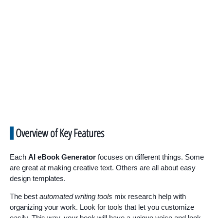
Overview of Key Features
Each
AI eBook Generator
focuses on different things. Some
are great at making creative text. Others are all about easy
design templates.
The best
automated writing tools
mix research help with
organizing your work. Look for tools that let you customize
easily. This way, your book will have a unique voice and look