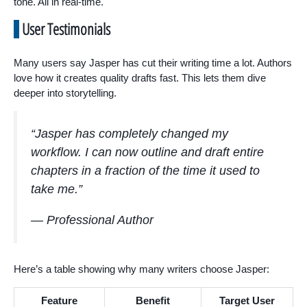
tone. All in real-time.
User Testimonials
Many users say Jasper has cut their writing time a lot. Authors
love how it creates quality drafts fast. This lets them dive
deeper into storytelling.
“Jasper has completely changed my
workflow. I can now outline and draft entire
chapters in a fraction of the time it used to
take me.”
— Professional Author
Here’s a table showing why many writers choose Jasper:
Feature
Benefit
Target User