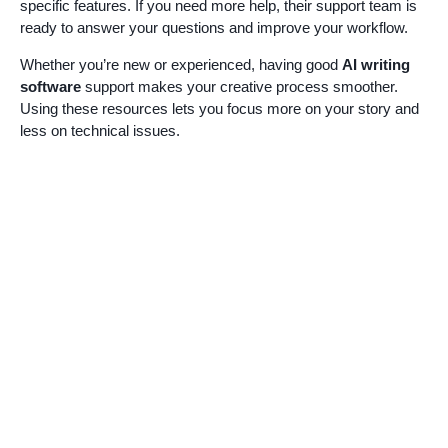
specific features. If you need more help, their support team is
ready to answer your questions and improve your workflow.
Whether you’re new or experienced, having good
AI writing
software
support makes your creative process smoother.
Using these resources lets you focus more on your story and
less on technical issues.