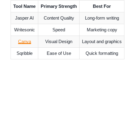
Tool Name
Primary Strength
Best For
Jasper AI
Content Quality
Long-form writing
Writesonic
Speed
Marketing copy
Canva
Visual Design
Layout and graphics
Sqribble
Ease of Use
Quick formatting