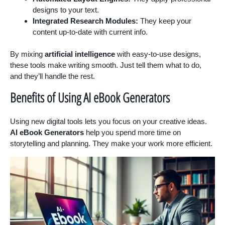
designs to your text.
Integrated Research Modules:
They keep your
content up-to-date with current info.
By mixing
artificial intelligence
with easy-to-use designs,
these tools make writing smooth. Just tell them what to do,
and they’ll handle the rest.
Benefits of Using AI eBook Generators
Using new digital tools lets you focus on your creative ideas.
AI eBook Generators
help you spend more time on
storytelling and planning. They make your work more efficient.