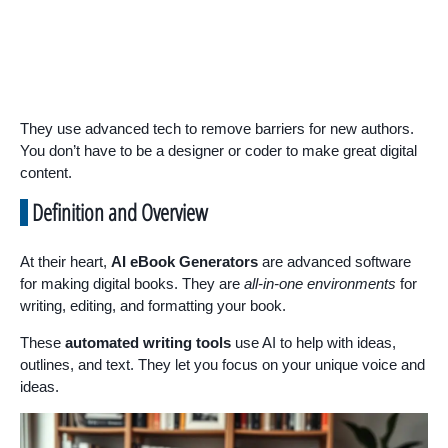
They use advanced tech to remove barriers for new authors.
You don’t have to be a designer or coder to make great digital
content.
Definition and Overview
At their heart,
AI eBook Generators
are advanced software
for making digital books. They are
all-in-one environments
for
writing, editing, and formatting your book.
These
automated writing tools
use AI to help with ideas,
outlines, and text. They let you focus on your unique voice and
ideas.