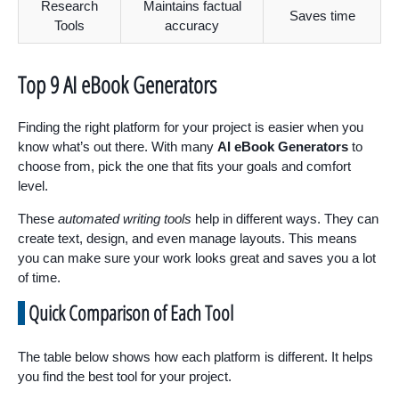
Research
Maintains factual
Saves time
Tools
accuracy
Top 9 AI eBook Generators
Finding the right platform for your project is easier when you
know what’s out there. With many
AI eBook Generators
to
choose from, pick the one that fits your goals and comfort
level.
These
automated writing tools
help in different ways. They can
create text, design, and even manage layouts. This means
you can make sure your work looks great and saves you a lot
of time.
Quick Comparison of Each Tool
The table below shows how each platform is different. It helps
you find the best tool for your project.