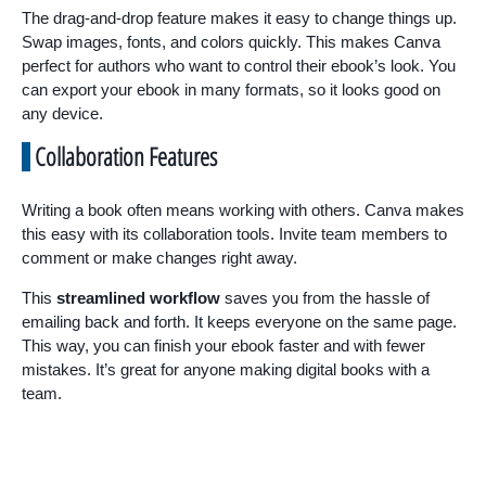
The drag-and-drop feature makes it easy to change things up.
Swap images, fonts, and colors quickly. This makes Canva
perfect for authors who want to control their ebook’s look. You
can export your ebook in many formats, so it looks good on
any device.
Collaboration Features
Writing a book often means working with others. Canva makes
this easy with its collaboration tools. Invite team members to
comment or make changes right away.
This
streamlined workflow
saves you from the hassle of
emailing back and forth. It keeps everyone on the same page.
This way, you can finish your ebook faster and with fewer
mistakes. It’s great for anyone making digital books with a
team.