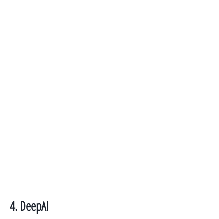
4. DeepAI