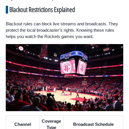
Blackout Restrictions Explained
Blackout rules can block live streams and broadcasts. They
protect the local broadcaster’s rights. Knowing these rules
helps you watch the Rockets games you want.
Coverage
Channel
Broadcast Schedule
Type