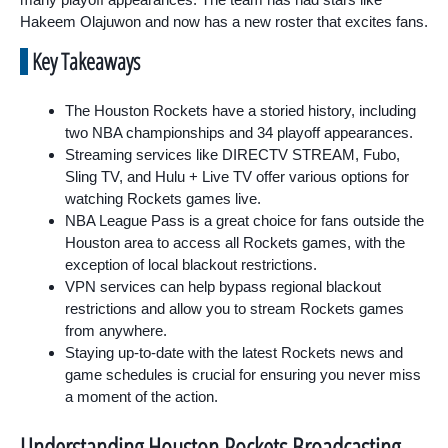
Hakeem Olajuwon and now has a new roster that excites fans.
Key Takeaways
The Houston Rockets have a storied history, including
two NBA championships and 34 playoff appearances.
Streaming services like DIRECTV STREAM, Fubo,
Sling TV, and Hulu + Live TV offer various options for
watching Rockets games live.
NBA League Pass is a great choice for fans outside the
Houston area to access all Rockets games, with the
exception of local blackout restrictions.
VPN services can help bypass regional blackout
restrictions and allow you to stream Rockets games
from anywhere.
Staying up-to-date with the latest Rockets news and
game schedules is crucial for ensuring you never miss
a moment of the action.
Understanding Houston Rockets Broadcasting