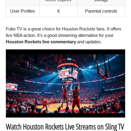
User Profiles
6
Parental controls
Fubo TV is a great choice for Houston Rockets fans. It offers
live NBA action. It’s a good streaming alternative for your
Houston Rockets live commentary
and updates.
Watch Houston Rockets Live Streams on Sling TV