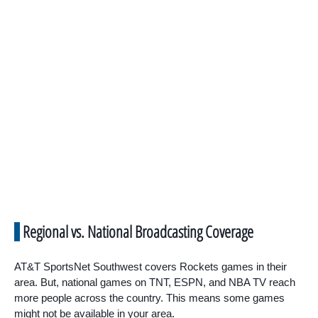
Regional vs. National Broadcasting Coverage
AT&T SportsNet Southwest covers Rockets games in their
area. But, national games on TNT, ESPN, and NBA TV reach
more people across the country. This means some games
might not be available in your area.