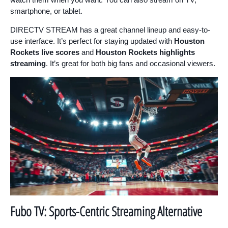
smartphone, or tablet.
DIRECTV STREAM has a great channel lineup and easy-to-
use interface. It’s perfect for staying updated with
Houston
Rockets live scores
and
Houston Rockets highlights
streaming
. It’s great for both big fans and occasional viewers.
Fubo TV: Sports-Centric Streaming Alternative