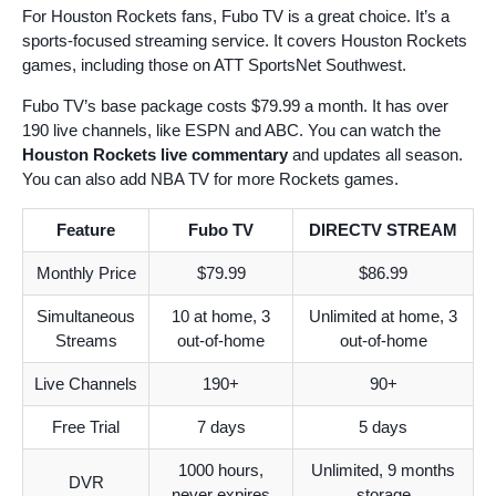
For Houston Rockets fans, Fubo TV is a great choice. It’s a
sports-focused streaming service. It covers Houston Rockets
games, including those on ATT SportsNet Southwest.
Fubo TV’s base package costs $79.99 a month. It has over
190 live channels, like ESPN and ABC. You can watch the
Houston Rockets live commentary
and updates all season.
You can also add NBA TV for more Rockets games.
Feature
Fubo TV
DIRECTV STREAM
Monthly Price
$79.99
$86.99
Simultaneous
10 at home, 3
Unlimited at home, 3
Streams
out-of-home
out-of-home
Live Channels
190+
90+
Free Trial
7 days
5 days
1000 hours,
Unlimited, 9 months
DVR
never expires
storage