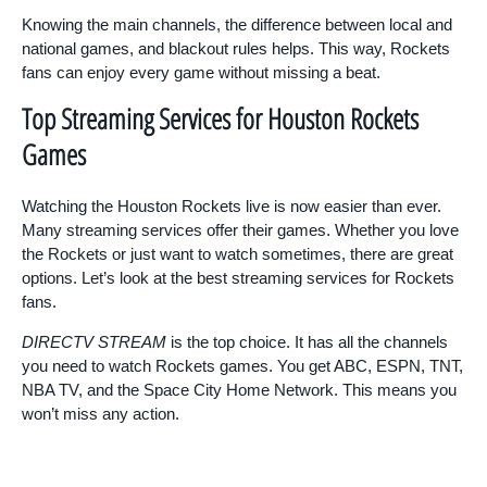
Knowing the main channels, the difference between local and
national games, and blackout rules helps. This way, Rockets
fans can enjoy every game without missing a beat.
Top Streaming Services for Houston Rockets
Games
Watching the Houston Rockets live is now easier than ever.
Many streaming services offer their games. Whether you love
the Rockets or just want to watch sometimes, there are great
options. Let’s look at the best streaming services for Rockets
fans.
DIRECTV STREAM
is the top choice. It has all the channels
you need to watch Rockets games. You get ABC, ESPN, TNT,
NBA TV, and the Space City Home Network. This means you
won’t miss any action.