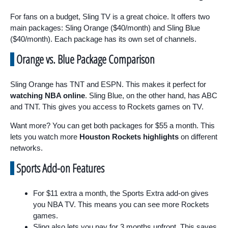
For fans on a budget, Sling TV is a great choice. It offers two
main packages: Sling Orange ($40/month) and Sling Blue
($40/month). Each package has its own set of channels.
Orange vs. Blue Package Comparison
Sling Orange has TNT and ESPN. This makes it perfect for
watching NBA online
. Sling Blue, on the other hand, has ABC
and TNT. This gives you access to Rockets games on TV.
Want more? You can get both packages for $55 a month. This
lets you watch more
Houston Rockets highlights
on different
networks.
Sports Add-on Features
For $11 extra a month, the Sports Extra add-on gives
you NBA TV. This means you can see more Rockets
games.
Sling also lets you pay for 3 months upfront. This saves