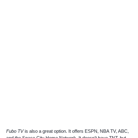
Fubo TV
is also a great option. It offers ESPN, NBA TV, ABC,
and the Space City Home Network. It doesn’t have TNT, but