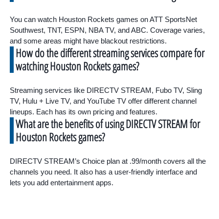
You can watch Houston Rockets games on ATT SportsNet
Southwest, TNT, ESPN, NBA TV, and ABC. Coverage varies,
and some areas might have blackout restrictions.
How do the different streaming services compare for
watching Houston Rockets games?
Streaming services like DIRECTV STREAM, Fubo TV, Sling
TV, Hulu + Live TV, and YouTube TV offer different channel
lineups. Each has its own pricing and features.
What are the benefits of using DIRECTV STREAM for
Houston Rockets games?
DIRECTV STREAM’s Choice plan at .99/month covers all the
channels you need. It also has a user-friendly interface and
lets you add entertainment apps.