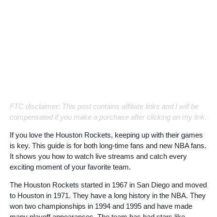
FTC disclaimer: This post contains affiliate links and I will be
compensated if you make a purchase after clicking on my link.
If you love the Houston Rockets, keeping up with their games
is key. This guide is for both long-time fans and new NBA fans.
It shows you how to watch live streams and catch every
exciting moment of your favorite team.
The Houston Rockets started in 1967 in San Diego and moved
to Houston in 1971. They have a long history in the NBA. They
won two championships in 1994 and 1995 and have made
many playoff appearances. The team has had stars like