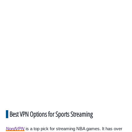
Best VPN Options for Sports Streaming
NordVPN
is a top pick for streaming NBA games. It has over