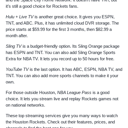
it’s still a good choice for Rockets fans.
Hulu + Live TV
is another great choice. It gives you ESPN,
TNT, and ABC. Plus, it has unlimited cloud DVR storage. The
price starts at $59.99 for the first 3 months, then $82.99 a
month after.
Sling TV
is a budget-friendly option. Its Sling Orange package
has ESPN and TNT. You can also add Sling Orange Sports
Extra for NBA TV. It lets you record up to 50 hours for free.
YouTube TV
is the last option. It has ABC, ESPN, NBA TV, and
TNT. You can also add more sports channels to make it your
own.
For those outside Houston,
NBA League Pass
is a good
choice. It lets you stream live and replay Rockets games not
on national networks.
These top streaming services give you many ways to watch
the Houston Rockets. Check out their features, prices, and