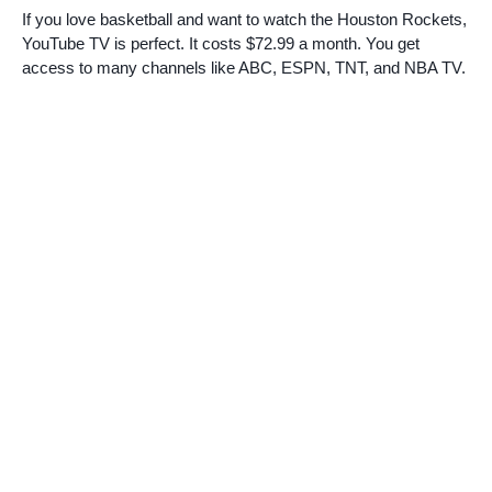
If you love basketball and want to watch the Houston Rockets,
YouTube TV is perfect. It costs $72.99 a month. You get
access to many channels like ABC, ESPN, TNT, and NBA TV.