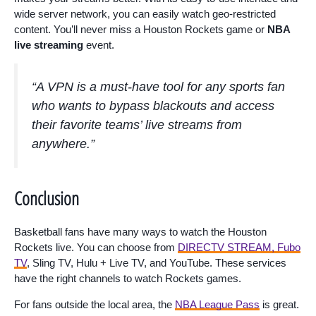
wide server network, you can easily watch geo-restricted
content. You’ll never miss a Houston Rockets game or
NBA
live streaming
event.
“A VPN is a must-have tool for any sports fan
who wants to bypass blackouts and access
their favorite teams’ live streams from
anywhere.”
Conclusion
Basketball fans have many ways to watch the Houston
Rockets live. You can choose from
DIRECTV STREAM, Fubo
TV
, Sling TV, Hulu + Live TV, and YouTube. These services
have the right channels to watch Rockets games.
For fans outside the local area, the
NBA League Pass
is great.