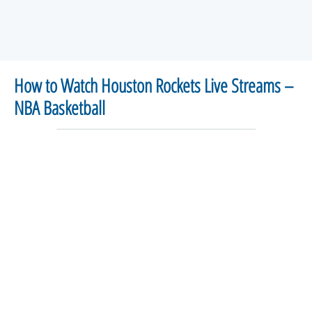
How to Watch Houston Rockets Live Streams –
NBA Basketball