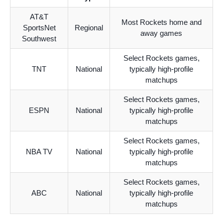
AT&T
Most Rockets home and
SportsNet
Regional
away games
Southwest
Select Rockets games,
TNT
National
typically high-profile
matchups
Select Rockets games,
ESPN
National
typically high-profile
matchups
Select Rockets games,
NBA TV
National
typically high-profile
matchups
Select Rockets games,
ABC
National
typically high-profile
matchups