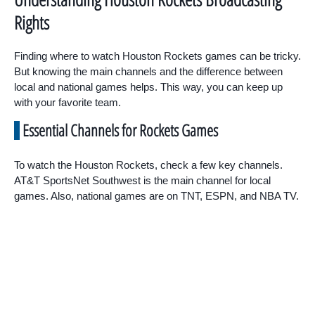
Rights
Finding where to watch Houston Rockets games can be tricky.
But knowing the main channels and the difference between
local and national games helps. This way, you can keep up
with your favorite team.
Essential Channels for Rockets Games
To watch the Houston Rockets, check a few key channels.
AT&T SportsNet Southwest is the main channel for local
games. Also, national games are on TNT, ESPN, and NBA TV.