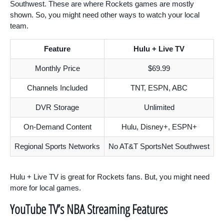
Southwest. These are where Rockets games are mostly
shown. So, you might need other ways to watch your local
team.
Feature
Hulu + Live TV
Monthly Price
$69.99
Channels Included
TNT, ESPN, ABC
DVR Storage
Unlimited
On-Demand Content
Hulu, Disney+, ESPN+
Regional Sports Networks
No AT&T SportsNet Southwest
Hulu + Live TV is great for Rockets fans. But, you might need
more for local games.
YouTube TV’s NBA Streaming Features