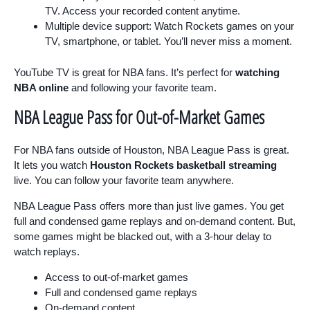
TV. Access your recorded content anytime.
Multiple device support: Watch Rockets games on your
TV, smartphone, or tablet. You’ll never miss a moment.
YouTube TV is great for NBA fans. It’s perfect for
watching
NBA online
and following your favorite team.
NBA League Pass for Out-of-Market Games
For NBA fans outside of Houston, NBA League Pass is great.
It lets you watch
Houston Rockets basketball streaming
live. You can follow your favorite team anywhere.
NBA League Pass offers more than just live games. You get
full and condensed game replays and on-demand content. But,
some games might be blacked out, with a 3-hour delay to
watch replays.
Access to out-of-market games
Full and condensed game replays
On-demand content