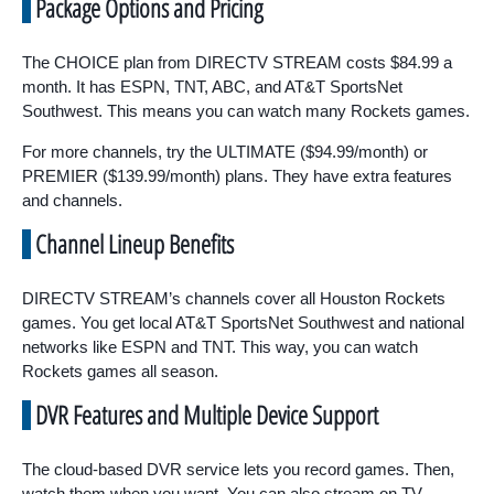
Package Options and Pricing
The CHOICE plan from DIRECTV STREAM costs $84.99 a
month. It has ESPN, TNT, ABC, and AT&T SportsNet
Southwest. This means you can watch many Rockets games.
For more channels, try the ULTIMATE ($94.99/month) or
PREMIER ($139.99/month) plans. They have extra features
and channels.
Channel Lineup Benefits
DIRECTV STREAM’s channels cover all Houston Rockets
games. You get local AT&T SportsNet Southwest and national
networks like ESPN and TNT. This way, you can watch
Rockets games all season.
DVR Features and Multiple Device Support
The cloud-based DVR service lets you record games. Then,
watch them when you want. You can also stream on TV,