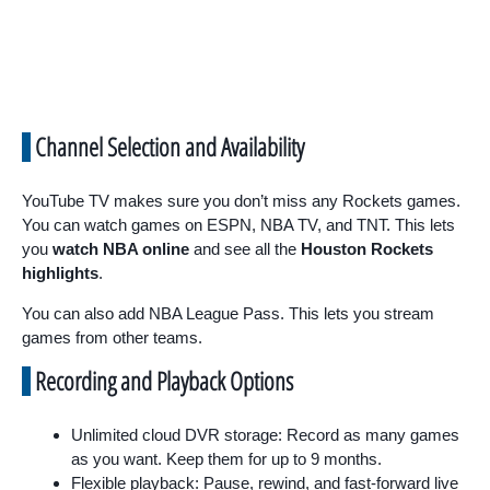
Channel Selection and Availability
YouTube TV makes sure you don’t miss any Rockets games.
You can watch games on ESPN, NBA TV, and TNT. This lets
you
watch NBA online
and see all the
Houston Rockets
highlights
.
You can also add NBA League Pass. This lets you stream
games from other teams.
Recording and Playback Options
Unlimited cloud DVR storage: Record as many games
as you want. Keep them for up to 9 months.
Flexible playback: Pause, rewind, and fast-forward live