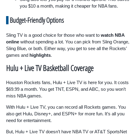
you $10 a month, making it cheaper for NBA fans.
Budget-Friendly Options
Sling TV is a good choice for those who want to
watch NBA
online
without spending a lot. You can pick from Sling Orange,
Sling Blue, or both. Either way, you get to see all the Rockets’
games and
highlights
.
Hulu + Live TV Basketball Coverage
Houston Rockets fans, Hulu + Live TV is here for you. It costs
$69.99 a month. You get TNT, ESPN, and ABC, so you won’t
miss NBA games.
With Hulu + Live TV, you can record all Rockets games. You
also get Hulu, Disney+, and ESPN+ for more fun. It’s all you
need for entertainment.
But, Hulu + Live TV doesn’t have NBA TV or AT&T SportsNet