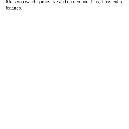
It lets you watch games live and on-demand. Plus, it has extra
features.