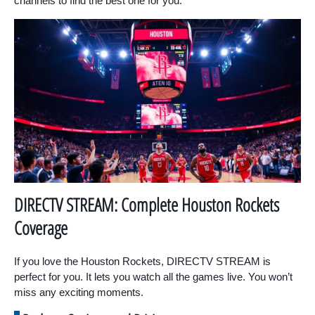
channels to find the best one for you.
DIRECTV STREAM: Complete Houston Rockets
Coverage
If you love the Houston Rockets, DIRECTV STREAM is
perfect for you. It lets you watch all the games live. You won’t
miss any exciting moments.