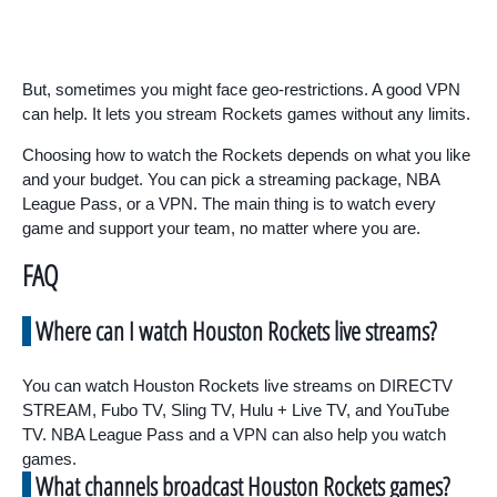
But, sometimes you might face geo-restrictions. A good VPN
can help. It lets you stream Rockets games without any limits.
Choosing how to watch the Rockets depends on what you like
and your budget. You can pick a streaming package, NBA
League Pass, or a VPN. The main thing is to watch every
game and support your team, no matter where you are.
FAQ
Where can I watch Houston Rockets live streams?
You can watch Houston Rockets live streams on DIRECTV
STREAM, Fubo TV, Sling TV, Hulu + Live TV, and YouTube
TV. NBA League Pass and a VPN can also help you watch
games.
What channels broadcast Houston Rockets games?