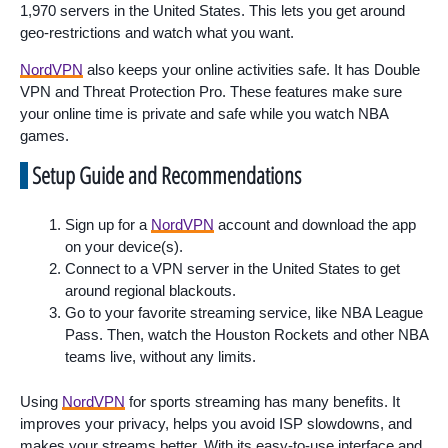
1,970 servers in the United States. This lets you get around
geo-restrictions and watch what you want.
NordVPN
also keeps your online activities safe. It has Double
VPN and Threat Protection Pro. These features make sure
your online time is private and safe while you watch NBA
games.
Setup Guide and Recommendations
Sign up for a
NordVPN
account and download the app
on your device(s).
Connect to a VPN server in the United States to get
around regional blackouts.
Go to your favorite streaming service, like NBA League
Pass. Then, watch the Houston Rockets and other NBA
teams live, without any limits.
Using
NordVPN
for sports streaming has many benefits. It
improves your privacy, helps you avoid ISP slowdowns, and
makes your streams better. With its easy-to-use interface and