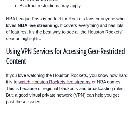
Blackout restrictions may apply
NBA League Pass is perfect for Rockets fans or anyone who
loves
NBA live streaming
. It covers everything and has lots
of features. It’s the best way to see all the Houston Rockets’
season highlights.
Using VPN Services for Accessing Geo-Restricted
Content
If you love watching the Houston Rockets, you know how hard
it is to
watch Houston Rockets live streams
or NBA games.
This is because of regional blackouts and broadcasting rules.
But, a good virtual private network (VPN) can help you get
past these issues.