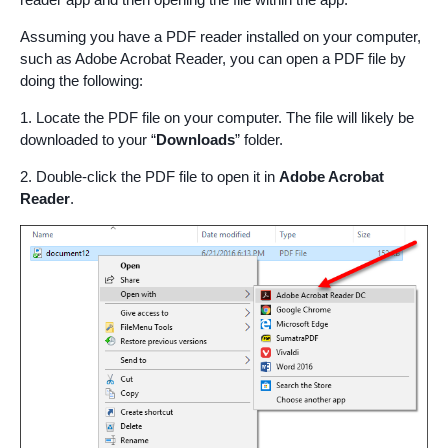
Assuming you have a PDF reader installed on your computer,
such as Adobe Acrobat Reader, you can open a PDF file by
doing the following:
1. Locate the PDF file on your computer. The file will likely be
downloaded to your “
Downloads
” folder.
2. Double-click the PDF file to open it in
Adobe Acrobat
Reader
.