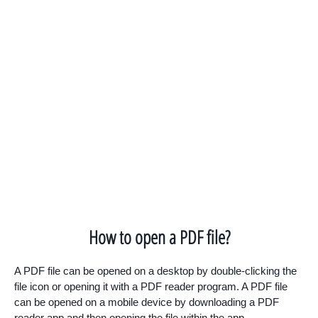
How to open a PDF file?
A PDF file can be opened on a desktop by double-clicking the
file icon or opening it with a PDF reader program. A PDF file
can be opened on a mobile device by downloading a PDF
reader app and then opening the file within the app.