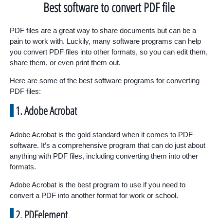
Best software to convert PDF file
PDF files are a great way to share documents but can be a
pain to work with. Luckily, many software programs can help
you convert PDF files into other formats, so you can edit them,
share them, or even print them out.
Here are some of the best software programs for converting
PDF files:
1. Adobe Acrobat
Adobe Acrobat is the gold standard when it comes to PDF
software. It’s a comprehensive program that can do just about
anything with PDF files, including converting them into other
formats.
Adobe Acrobat is the best program to use if you need to
convert a PDF into another format for work or school.
2. PDFelement