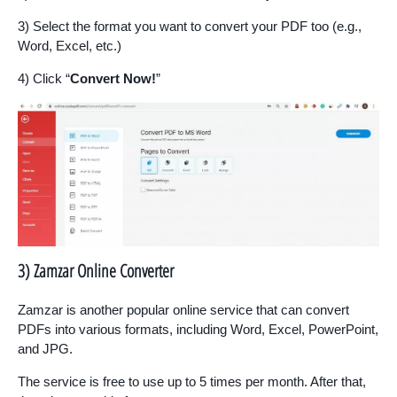
3) Select the format you want to convert your PDF too (e.g.,
Word, Excel, etc.)
4) Click “
Convert Now!
”
3) Zamzar Online Converter
Zamzar is another popular online service that can convert
PDFs into various formats, including Word, Excel, PowerPoint,
and JPG.
The service is free to use up to 5 times per month. After that,