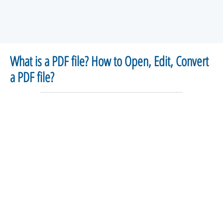
What is a PDF file? How to Open, Edit, Convert
a PDF file?