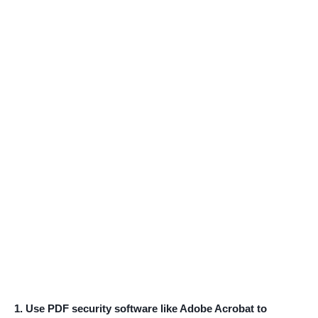
1. Use PDF security software like Adobe Acrobat to