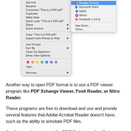
Another way to open PDF format is to use a PDF viewer
program like
PDF Xchange Viewer, Foxit Reader, or Nitro
Reader.
These programs are free to download and use and provide
several features that Adobe Acrobat Reader doesn’t have,
such as the ability to annotate PDF files.