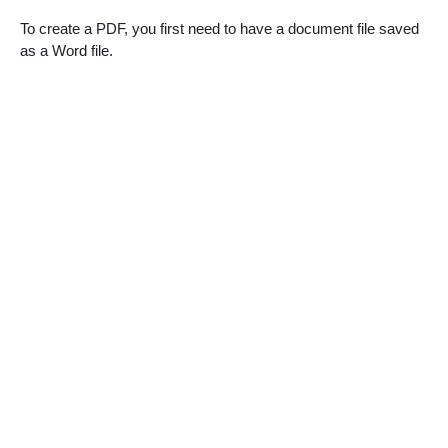
To create a PDF, you first need to have a document file saved
as a Word file.