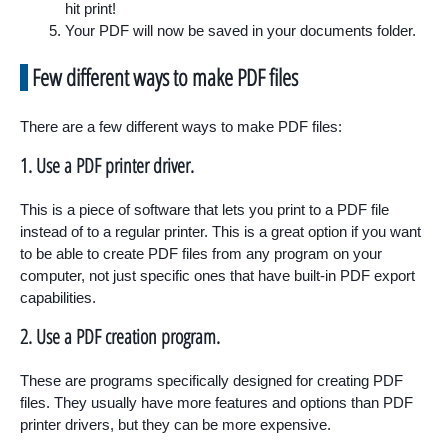
hit print!
Your PDF will now be saved in your documents folder.
Few different ways to make PDF files
There are a few different ways to make PDF files:
1. Use a PDF printer driver.
This is a piece of software that lets you print to a PDF file
instead of to a regular printer. This is a great option if you want
to be able to create PDF files from any program on your
computer, not just specific ones that have built-in PDF export
capabilities.
2. Use a PDF creation program.
These are programs specifically designed for creating PDF
files. They usually have more features and options than PDF
printer drivers, but they can be more expensive.