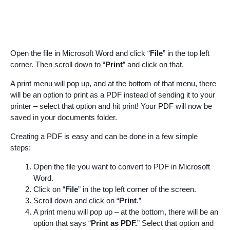
Open the file in Microsoft Word and click “
File
” in the top left
corner. Then scroll down to “
Print
” and click on that.
A print menu will pop up, and at the bottom of that menu, there
will be an option to print as a PDF instead of sending it to your
printer – select that option and hit print! Your PDF will now be
saved in your documents folder.
Creating a PDF is easy and can be done in a few simple
steps:
Open the file you want to convert to PDF in Microsoft
Word.
Click on “
File
” in the top left corner of the screen.
Scroll down and click on “
Print
.”
A print menu will pop up – at the bottom, there will be an
option that says “
Print as PDF.
” Select that option and