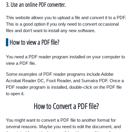
3. Use an online PDF converter.
This website allows you to upload a file and convert it to a PDF.
This is a good option if you only need to convert occasional
files and don’t want to install any new software.
How to view a PDF file?
You need a PDF reader program installed on your computer to
view a PDF file.
Some examples of PDF reader programs include Adobe
Acrobat Reader DC, Foxit Reader, and Sumatra PDF. Once a
PDF reader program is installed, double-click on the PDF file
to open it.
How to Convert a PDF file?
You might want to convert a PDF file to another format for
several reasons. Maybe you need to edit the document, and