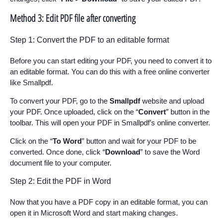
Method 3: Edit PDF file after converting
Step 1: Convert the PDF to an editable format
Before you can start editing your PDF, you need to convert it to
an editable format. You can do this with a free online converter
like Smallpdf.
To convert your PDF, go to the
Smallpdf
website and upload
your PDF. Once uploaded, click on the “
Convert
” button in the
toolbar. This will open your PDF in Smallpdf’s online converter.
Click on the “
To Word
” button and wait for your PDF to be
converted. Once done, click “
Download
” to save the Word
document file to your computer.
Step 2: Edit the PDF in Word
Now that you have a PDF copy in an editable format, you can
open it in Microsoft Word and start making changes.