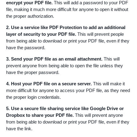
encrypt your PDF file.
This will add a password to your PDF
file, making it much more difficult for anyone to open it without
the proper authorization.
2. Use a service like PDF Protection to add an additional
layer of security to your PDF file.
This will prevent people
from being able to download or print your PDF file, even if they
have the password.
3. Send your PDF file as an email attachment.
This will
prevent anyone from being able to open the file unless they
have the proper password.
4. Host your PDF file on a secure server.
This will make it
more difficult for anyone to access your PDF file, as they need
the proper login credentials.
5. Use a secure file sharing service like Google Drive or
Dropbox to share your PDF file.
This will prevent anyone
from being able to download or print your PDF file, even if they
have the link.