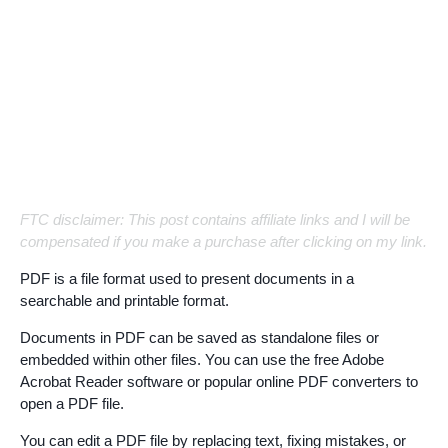
FTC disclaimer: This post contains affiliate links and I will be
compensated if you make a purchase after clicking on my link.
PDF is a file format used to present documents in a
searchable and printable format.
Documents in PDF can be saved as standalone files or
embedded within other files. You can use the free Adobe
Acrobat Reader software or popular online PDF converters to
open a PDF file.
You can edit a PDF file by replacing text, fixing mistakes, or