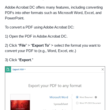
Adobe Acrobat DC offers many features, including converting
PDFs into other formats such as Microsoft Word, Excel, and
PowerPoint.
To convert a PDF using Adobe Acrobat DC:
1) Open the PDF in Adobe Acrobat DC.
2) Click “
File
” > “
Export To
” > select the format you want to
convert your PDF to (e.g., Word, Excel, etc.)
3) Click “
Export
.”