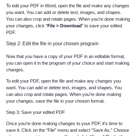
To edit your PDF in Word, open the file and make any changes
you want. You can add or delete text, images, and shapes.
You can also crop and rotate pages. When you’re done making
your changes, click “
File > Download
” to save your edited
PDF.
Step 2: Edit the file in your chosen program
Now that you have a copy of your PDF in an editable format,
you can open it in the program of your choice and start making
changes.
To edit your PDF, open the file and make any changes you
want. You can add or delete text, images, and shapes. You
can also crop and rotate pages. When you’re done making
your changes, save the file in your chosen format.
Step 3: Save your edited PDF
Once you’re done making changes to your PDF, it’s time to
save it. Click on the “File” menu and select “Save As.” Choose