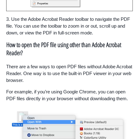
3. Use the Adobe Acrobat Reader toolbar to navigate the PDF
file. You can use the toolbar to zoom in or out, scroll up and
down, or view the PDF in full-screen mode.
How to open the PDF file using other than Adobe Acrobat
Reader?
There are a few ways to open PDF files without Adobe Acrobat
Reader. One way is to use the built-in PDF viewer in your web
browser.
For example, if you’re using Google Chrome, you can open
PDF files directly in your browser without downloading them.