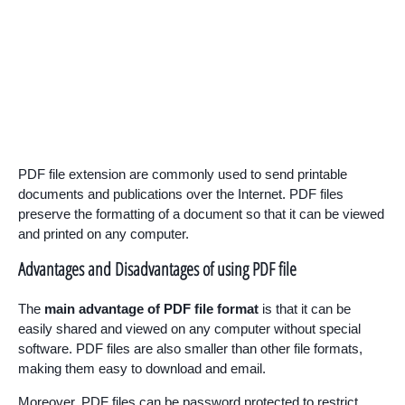
PDF file extension are commonly used to send printable
documents and publications over the Internet. PDF files
preserve the formatting of a document so that it can be viewed
and printed on any computer.
Advantages and Disadvantages of using PDF file
The
main advantage of PDF file format
is that it can be
easily shared and viewed on any computer without special
software. PDF files are also smaller than other file formats,
making them easy to download and email.
Moreover, PDF files can be password protected to restrict