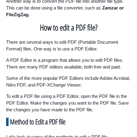
Another way is to convert the PDF file into another file type.
This can be done using a file converter, such as
Zamzar or
FileZigZag.
How to edit a PDF file?
There are several ways to edit PDF (Portable Document
Format) files. One way is to use a PDF Editor.
A PDF Editor is a program that allows you to edit PDF files.
There are many PDF editors available, both free and paid.
Some of the more popular PDF Editors include Adobe Acrobat,
Nitro PDF, and PDF-XChange Viewer.
To edit a PDF file using a PDF Editor, open the PDF file in the
PDF Editor. Make the changes you want to the PDF file. Save
the changes you have made to the PDF file.
Method to Edit a PDF file
Let’s look at some of the methods to edit a PDF file.