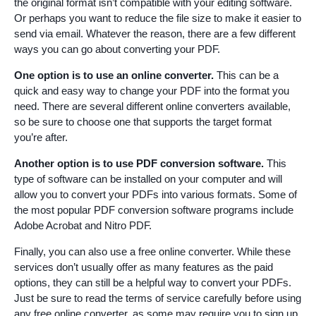
the original format isn’t compatible with your editing software.
Or perhaps you want to reduce the file size to make it easier to
send via email. Whatever the reason, there are a few different
ways you can go about converting your PDF.
One option is to use an online converter.
This can be a
quick and easy way to change your PDF into the format you
need. There are several different online converters available,
so be sure to choose one that supports the target format
you’re after.
Another option is to use PDF conversion software.
This
type of software can be installed on your computer and will
allow you to convert your PDFs into various formats. Some of
the most popular PDF conversion software programs include
Adobe Acrobat and Nitro PDF.
Finally, you can also use a free online converter. While these
services don’t usually offer as many features as the paid
options, they can still be a helpful way to convert your PDFs.
Just be sure to read the terms of service carefully before using
any free online converter, as some may require you to sign up