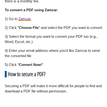
there is a monthly fee.
To convert a PDF using Zamzar:
1) Go to
Zamzar.
2) Click “
Choose File
” and select the PDF you want to convert
3) Select the format you want to convert your PDF too (e.g.,
Word, Excel, etc.)
4) Enter your email address where you’d like Zamzar to send
the converted file
5) Click “
Convert Now!
”
How to secure a PDF?
Securing a PDF will make it more difficult for people to find and
download a PDF file without permission.