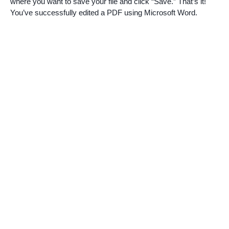
where you want to save your file and click “Save.” That’s it!
You’ve successfully edited a PDF using Microsoft Word.