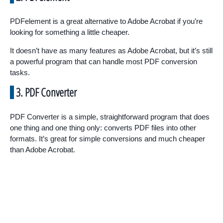
PDFelement is a great alternative to Adobe Acrobat if you’re
looking for something a little cheaper.
It doesn’t have as many features as Adobe Acrobat, but it’s still
a powerful program that can handle most PDF conversion
tasks.
3. PDF Converter
PDF Converter is a simple, straightforward program that does
one thing and one thing only: converts PDF files into other
formats. It’s great for simple conversions and much cheaper
than Adobe Acrobat.