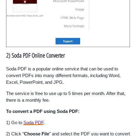
2) Soda PDF Online Converter
Soda PDF is a popular online service that can be used to
convert PDFs into many different formats, including Word,
Excel, PowerPoint, and JPG.
The service is free to use up to 5 times per month. After that,
there is a monthly fee.
To convert a PDF using Soda PDF:
1) Go to
Soda PDF
.
2) Click “
Choose File
” and select the PDF you want to convert