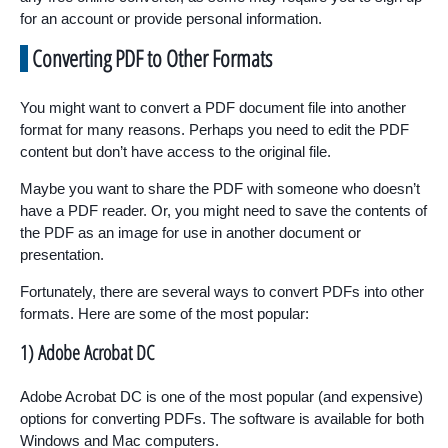
for an account or provide personal information.
Converting PDF to Other Formats
You might want to convert a PDF document file into another
format for many reasons. Perhaps you need to edit the PDF
content but don’t have access to the original file.
Maybe you want to share the PDF with someone who doesn’t
have a PDF reader. Or, you might need to save the contents of
the PDF as an image for use in another document or
presentation.
Fortunately, there are several ways to convert PDFs into other
formats. Here are some of the most popular:
1) Adobe Acrobat DC
Adobe Acrobat DC is one of the most popular (and expensive)
options for converting PDFs. The software is available for both
Windows and Mac computers.