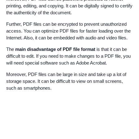
printing, editing, and copying. It can be digitally signed to certify
the authenticity of the document.
Further, PDF files can be encrypted to prevent unauthorized
access. You can optimize PDF files for faster loading over the
Internet. Also, it can be embedded with audio and video files.
The
main disadvantage of PDF file format
is that it can be
difficult to edit. If you need to make changes to a PDF file, you
will need special software such as Adobe Acrobat.
Moreover, PDF files can be large in size and take up a lot of
storage space. It can be difficult to view on small screens,
such as smartphones.