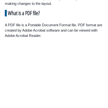
making changes to the layout.
What is a PDF file?
A PDF file is a Portable Document Format file. PDF format are
created by Adobe Acrobat software and can be viewed with
Adobe Acrobat Reader.