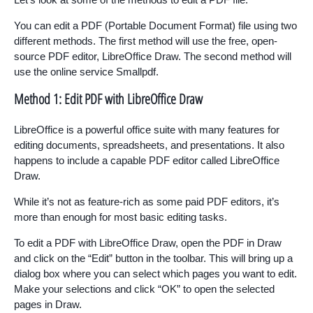
You can edit a PDF (Portable Document Format) file using two
different methods. The first method will use the free, open-
source PDF editor, LibreOffice Draw. The second method will
use the online service Smallpdf.
Method 1: Edit PDF with LibreOffice Draw
LibreOffice is a powerful office suite with many features for
editing documents, spreadsheets, and presentations. It also
happens to include a capable PDF editor called LibreOffice
Draw.
While it’s not as feature-rich as some paid PDF editors, it’s
more than enough for most basic editing tasks.
To edit a PDF with LibreOffice Draw, open the PDF in Draw
and click on the “Edit” button in the toolbar. This will bring up a
dialog box where you can select which pages you want to edit.
Make your selections and click “OK” to open the selected
pages in Draw.