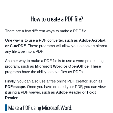
How to create a PDF file?
There are a few different ways to make a PDF file.
One way is to use a PDF converter, such as
Adobe Acrobat
or CutePDF
. These programs will allow you to convert almost
any file type into a PDF.
Another way to make a PDF file is to use a word processing
program, such as
Microsoft Word or OpenOffice
. These
programs have the ability to save files as PDFs.
Finally, you can also use a free online PDF creator, such as
PDFescape
. Once you have created your PDF, you can view
it using a PDF viewer, such as
Adobe Reader or Foxit
Reader
.
Make a PDF using Microsoft Word.