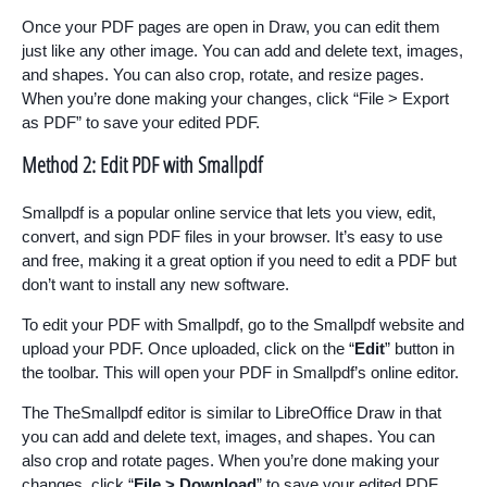
Once your PDF pages are open in Draw, you can edit them
just like any other image. You can add and delete text, images,
and shapes. You can also crop, rotate, and resize pages.
When you’re done making your changes, click “File > Export
as PDF” to save your edited PDF.
Method 2: Edit PDF with Smallpdf
Smallpdf is a popular online service that lets you view, edit,
convert, and sign PDF files in your browser. It’s easy to use
and free, making it a great option if you need to edit a PDF but
don’t want to install any new software.
To edit your PDF with Smallpdf, go to the Smallpdf website and
upload your PDF. Once uploaded, click on the “
Edit
” button in
the toolbar. This will open your PDF in Smallpdf’s online editor.
The TheSmallpdf editor is similar to LibreOffice Draw in that
you can add and delete text, images, and shapes. You can
also crop and rotate pages. When you’re done making your
changes, click “
File > Download
” to save your edited PDF.