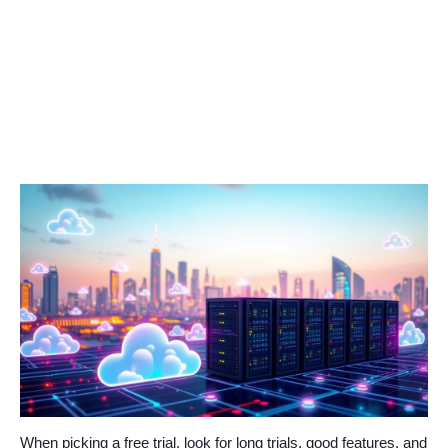
When picking a free trial, look for long trials, good features, and