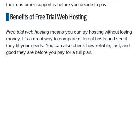
their customer support is before you decide to pay.
Benefits of Free Trial Web Hosting
Free trial web hosting
means you can try hosting without losing
money. It’s a great way to compare different hosts and see if
they fit your needs. You can also check how reliable, fast, and
good they are before you pay for a full plan.