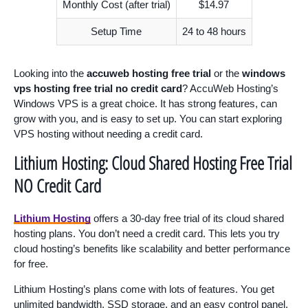
Monthly Cost (after trial)
$14.97
Setup Time
24 to 48 hours
Looking into the
accuweb hosting free trial
or the
windows
vps hosting free trial no credit card
? AccuWeb Hosting’s
Windows VPS is a great choice. It has strong features, can
grow with you, and is easy to set up. You can start exploring
VPS hosting without needing a credit card.
Lithium Hosting: Cloud Shared Hosting Free Trial
NO Credit Card
Lithium Hosting
offers a 30-day free trial of its cloud shared
hosting plans. You don’t need a credit card. This lets you try
cloud hosting’s benefits like scalability and better performance
for free.
Lithium Hosting’s plans come with lots of features. You get
unlimited bandwidth, SSD storage, and an easy control panel.