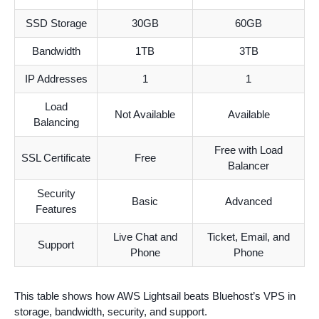
SSD Storage
30GB
60GB
Bandwidth
1TB
3TB
IP Addresses
1
1
Load
Not Available
Available
Balancing
Free with Load
SSL Certificate
Free
Balancer
Security
Basic
Advanced
Features
Live Chat and
Ticket, Email, and
Support
Phone
Phone
This table shows how AWS Lightsail beats Bluehost’s VPS in
storage, bandwidth, security, and support.