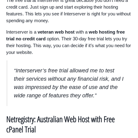
The free trial at Interserver is great because you don’t need a
credit card. Just sign up and start exploring their hosting
features. This lets you see if Interserver is right for you without
spending any money.
Interserver is a
veteran web host
with a
web hosting free
trial no credit card
option. Their 30-day free trial lets you try
their hosting. This way, you can decide if it’s what you need for
your website.
“Interserver’s free trial allowed me to test
their services without any financial risk, and I
was impressed by the ease of use and the
wide range of features they offer.”
Netregistry: Australian Web Host with Free
cPanel Trial