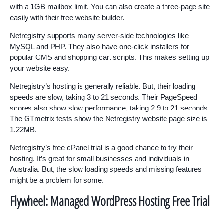
with a 1GB mailbox limit. You can also create a three-page site
easily with their free website builder.
Netregistry supports many server-side technologies like
MySQL and PHP. They also have one-click installers for
popular CMS and shopping cart scripts. This makes setting up
your website easy.
Netregistry’s hosting is generally reliable. But, their loading
speeds are slow, taking 3 to 21 seconds. Their PageSpeed
scores also show slow performance, taking 2.9 to 21 seconds.
The GTmetrix tests show the Netregistry website page size is
1.22MB.
Netregistry’s free cPanel trial is a good chance to try their
hosting. It’s great for small businesses and individuals in
Australia. But, the slow loading speeds and missing features
might be a problem for some.
Flywheel: Managed WordPress Hosting Free Trial