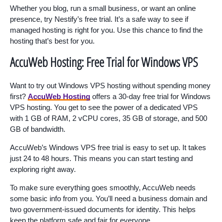
Whether you blog, run a small business, or want an online
presence, try Nestify’s free trial. It’s a safe way to see if
managed hosting is right for you. Use this chance to find the
hosting that’s best for you.
AccuWeb Hosting: Free Trial for Windows VPS
Want to try out Windows VPS hosting without spending money
first?
AccuWeb Hosting
offers a 30-day free trial for Windows
VPS hosting. You get to see the power of a dedicated VPS
with 1 GB of RAM, 2 vCPU cores, 35 GB of storage, and 500
GB of bandwidth.
AccuWeb’s Windows VPS free trial is easy to set up. It takes
just 24 to 48 hours. This means you can start testing and
exploring right away.
To make sure everything goes smoothly, AccuWeb needs
some basic info from you. You’ll need a business domain and
two government-issued documents for identity. This helps
keep the platform safe and fair for everyone.