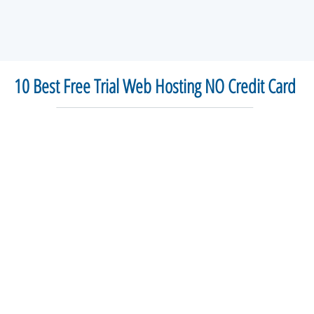
10 Best Free Trial Web Hosting NO Credit Card