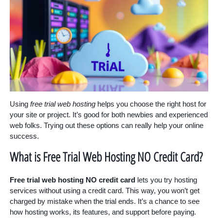
Using
free trial web hosting
helps you choose the right host for
your site or project. It’s good for both newbies and experienced
web folks. Trying out these options can really help your online
success.
What is Free Trial Web Hosting NO Credit Card?
Free trial web hosting NO credit card
lets you try hosting
services without using a credit card. This way, you won’t get
charged by mistake when the trial ends. It’s a chance to see
how hosting works, its features, and support before paying.