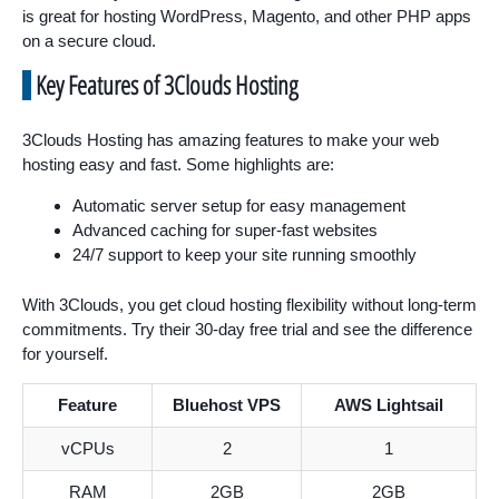
is great for hosting WordPress, Magento, and other PHP apps
on a secure cloud.
Key Features of 3Clouds Hosting
3Clouds Hosting has amazing features to make your web
hosting easy and fast. Some highlights are:
Automatic server setup for easy management
Advanced caching for super-fast websites
24/7 support to keep your site running smoothly
With 3Clouds, you get cloud hosting flexibility without long-term
commitments. Try their 30-day free trial and see the difference
for yourself.
Feature
Bluehost VPS
AWS Lightsail
vCPUs
2
1
RAM
2GB
2GB