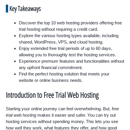
Key Takeaways
Discover the top 10 web hosting providers offering free
trial hosting without requiring a credit card.
Explore the various hosting types available, including
shared, WordPress, VPS, and cloud hosting.
Enjoy extended free trial periods of up to 60 days,
allowing you to thoroughly test the hosting services.
Experience premium features and functionalities without
any upfront financial commitment.
Find the perfect hosting solution that meets your
website or online business needs.
Introduction to Free Trial Web Hosting
Starting your online journey can feel overwhelming. But,
free
trial web hosting
makes it easier and safer. You can try out
hosting services without spending money. This lets you see
how well they work, what features they offer, and how good