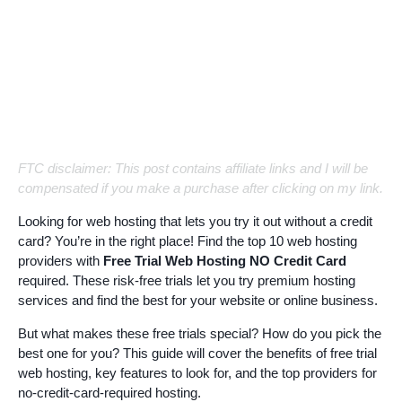
FTC disclaimer: This post contains affiliate links and I will be
compensated if you make a purchase after clicking on my link.
Looking for web hosting that lets you try it out without a credit
card? You’re in the right place! Find the top 10 web hosting
providers with
Free Trial Web Hosting NO Credit Card
required. These risk-free trials let you try premium hosting
services and find the best for your website or online business.
But what makes these free trials special? How do you pick the
best one for you? This guide will cover the benefits of free trial
web hosting, key features to look for, and the top providers for
no-credit-card-required hosting.