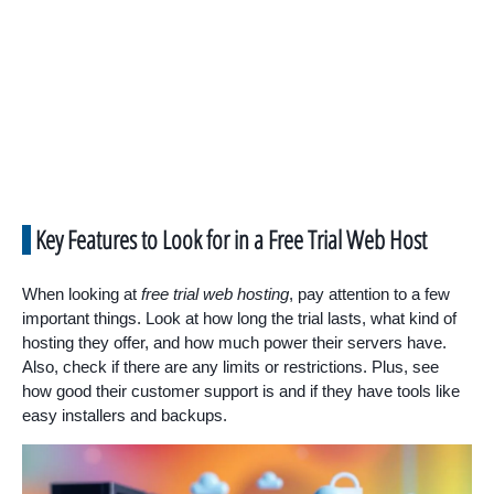
Key Features to Look for in a Free Trial Web Host
When looking at
free trial web hosting
, pay attention to a few
important things. Look at how long the trial lasts, what kind of
hosting they offer, and how much power their servers have.
Also, check if there are any limits or restrictions. Plus, see
how good their customer support is and if they have tools like
easy installers and backups.