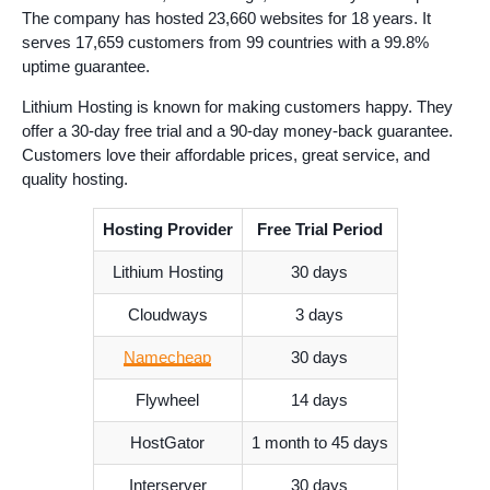
The company has hosted 23,660 websites for 18 years. It
serves 17,659 customers from 99 countries with a 99.8%
uptime guarantee.
Lithium Hosting is known for making customers happy. They
offer a 30-day free trial and a 90-day money-back guarantee.
Customers love their affordable prices, great service, and
quality hosting.
Hosting Provider
Free Trial Period
Lithium Hosting
30 days
Cloudways
3 days
Namecheap
30 days
Flywheel
14 days
HostGator
1 month to 45 days
Interserver
30 days