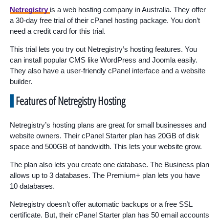
Netregistry
is a web hosting company in Australia. They offer
a 30-day free trial of their cPanel hosting package. You don’t
need a credit card for this trial.
This trial lets you try out Netregistry’s hosting features. You
can install popular CMS like WordPress and Joomla easily.
They also have a user-friendly cPanel interface and a website
builder.
Features of Netregistry Hosting
Netregistry’s hosting plans are great for small businesses and
website owners. Their cPanel Starter plan has 20GB of disk
space and 500GB of bandwidth. This lets your website grow.
The plan also lets you create one database. The Business plan
allows up to 3 databases. The Premium+ plan lets you have
10 databases.
Netregistry doesn’t offer automatic backups or a free SSL
certificate. But, their cPanel Starter plan has 50 email accounts