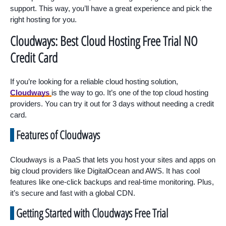
support. This way, you’ll have a great experience and pick the
right hosting for you.
Cloudways: Best Cloud Hosting Free Trial NO
Credit Card
If you’re looking for a reliable cloud hosting solution,
Cloudways
is the way to go. It’s one of the top cloud hosting
providers. You can try it out for 3 days without needing a credit
card.
Features of Cloudways
Cloudways is a PaaS that lets you host your sites and apps on
big cloud providers like DigitalOcean and AWS. It has cool
features like one-click backups and real-time monitoring. Plus,
it’s secure and fast with a global CDN.
Getting Started with Cloudways Free Trial