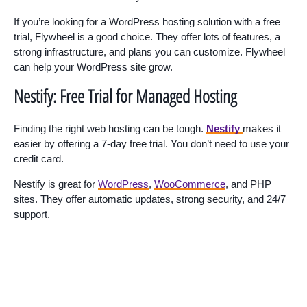
If you’re looking for a WordPress hosting solution with a free
trial, Flywheel is a good choice. They offer lots of features, a
strong infrastructure, and plans you can customize. Flywheel
can help your WordPress site grow.
Nestify: Free Trial for Managed Hosting
Finding the right web hosting can be tough.
Nestify
makes it
easier by offering a 7-day free trial. You don’t need to use your
credit card.
Nestify is great for
WordPress
,
WooCommerce
, and PHP
sites. They offer automatic updates, strong security, and 24/7
support.