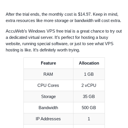
After the trial ends, the monthly cost is $14.97. Keep in mind,
extra resources like more storage or bandwidth will cost extra.
AccuWeb’s Windows VPS free trial is a great chance to try out
a dedicated virtual server. It’s perfect for hosting a busy
website, running special software, or just to see what VPS
hosting is like. It’s definitely worth trying.
Feature
Allocation
RAM
1 GB
CPU Cores
2 vCPU
Storage
35 GB
Bandwidth
500 GB
IP Addresses
1