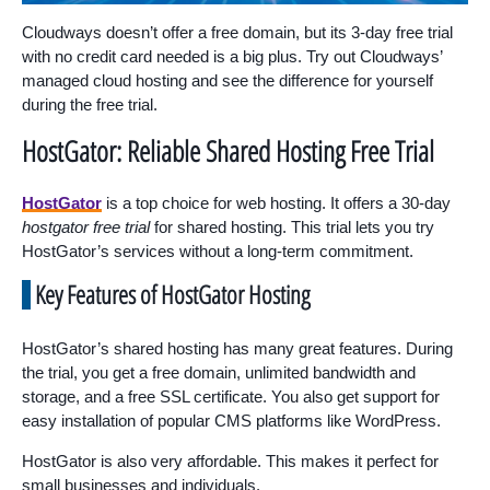
Cloudways doesn’t offer a free domain, but its 3-day free trial
with no credit card needed is a big plus. Try out Cloudways’
managed cloud hosting and see the difference for yourself
during the free trial.
HostGator: Reliable Shared Hosting Free Trial
HostGator
is a top choice for web hosting. It offers a 30-day
hostgator free trial
for shared hosting. This trial lets you try
HostGator’s services without a long-term commitment.
Key Features of HostGator Hosting
HostGator’s shared hosting has many great features. During
the trial, you get a free domain, unlimited bandwidth and
storage, and a free SSL certificate. You also get support for
easy installation of popular CMS platforms like WordPress.
HostGator is also very affordable. This makes it perfect for
small businesses and individuals.