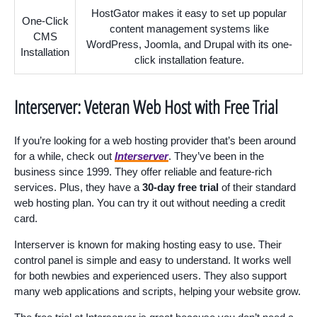
HostGator makes it easy to set up popular
One-Click
content management systems like
CMS
WordPress, Joomla, and Drupal with its one-
Installation
click installation feature.
Interserver: Veteran Web Host with Free Trial
If you’re looking for a web hosting provider that’s been around
for a while, check out
Interserver
. They’ve been in the
business since 1999. They offer reliable and feature-rich
services. Plus, they have a
30-day free trial
of their standard
web hosting plan. You can try it out without needing a credit
card.
Interserver is known for making hosting easy to use. Their
control panel is simple and easy to understand. It works well
for both newbies and experienced users. They also support
many web applications and scripts, helping your website grow.