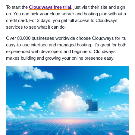
To start the
Cloudways free trial
, just visit their site and sign
up. You can pick your cloud server and hosting plan without a
credit card. For 3 days, you get full access to Cloudways
services to see what it can do.
Over 80,000 businesses worldwide choose Cloudways for its
easy-to-use interface and managed hosting. It’s great for both
experienced web developers and beginners. Cloudways
makes building and growing your online presence easy.