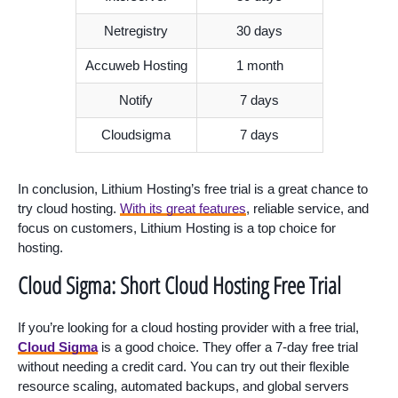
Netregistry
30 days
Accuweb Hosting
1 month
Notify
7 days
Cloudsigma
7 days
In conclusion, Lithium Hosting’s free trial is a great chance to
try cloud hosting.
With its great features
, reliable service, and
focus on customers, Lithium Hosting is a top choice for
hosting.
Cloud Sigma: Short Cloud Hosting Free Trial
If you’re looking for a cloud hosting provider with a free trial,
Cloud Sigma
is a good choice. They offer a 7-day free trial
without needing a credit card. You can try out their flexible
resource scaling, automated backups, and global servers