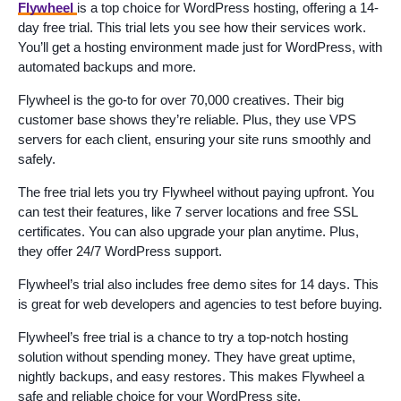
Flywheel
is a top choice for WordPress hosting, offering a 14-
day free trial. This trial lets you see how their services work.
You’ll get a hosting environment made just for WordPress, with
automated backups and more.
Flywheel is the go-to for over 70,000 creatives. Their big
customer base shows they’re reliable. Plus, they use VPS
servers for each client, ensuring your site runs smoothly and
safely.
The free trial lets you try Flywheel without paying upfront. You
can test their features, like 7 server locations and free SSL
certificates. You can also upgrade your plan anytime. Plus,
they offer 24/7 WordPress support.
Flywheel’s trial also includes free demo sites for 14 days. This
is great for web developers and agencies to test before buying.
Flywheel’s free trial is a chance to try a top-notch hosting
solution without spending money. They have great uptime,
nightly backups, and easy restores. This makes Flywheel a
safe and reliable choice for your WordPress site.