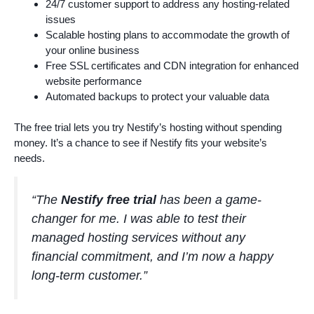
24/7 customer support to address any hosting-related
issues
Scalable hosting plans to accommodate the growth of
your online business
Free SSL certificates and CDN integration for enhanced
website performance
Automated backups to protect your valuable data
The free trial lets you try Nestify’s hosting without spending
money. It’s a chance to see if Nestify fits your website’s
needs.
“The
Nestify free trial
has been a game-
changer for me. I was able to test their
managed hosting services without any
financial commitment, and I’m now a happy
long-term customer.”