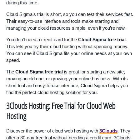
during this time.
Cloud Sigma’s trial is short, so you can test their services fast.
Their easy-to-use interface and tools make starting and
managing your cloud resources simple, even if you’re new.
You don’t need a credit card for the
Cloud Sigma free trial
.
This lets you try their cloud hosting without spending money.
You can see if Cloud Sigma fits your online needs at your own
speed.
The
Cloud Sigma free trial
is great for starting a new site,
moving an old one, or growing your online business. With its
short trial and easy-to-use interface, Cloud Sigma helps you
find the perfect cloud hosting solution for you.
3Clouds Hosting: Free Trial for Cloud Web
Hosting
Discover the power of cloud web hosting with
3Clouds
. They
offer a 30-day free trial without needing a credit card. 3Clouds