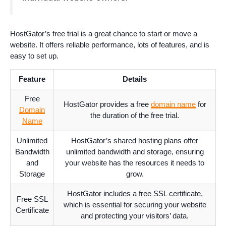
HostGator’s free trial is a great chance to start or move a
website. It offers reliable performance, lots of features, and is
easy to set up.
Feature
Details
Free
HostGator provides a free
domain name
for
Domain
the duration of the free trial.
Name
Unlimited
HostGator’s shared hosting plans offer
Bandwidth
unlimited bandwidth and storage, ensuring
and
your website has the resources it needs to
Storage
grow.
HostGator includes a free SSL certificate,
Free SSL
which is essential for securing your website
Certificate
and protecting your visitors’ data.