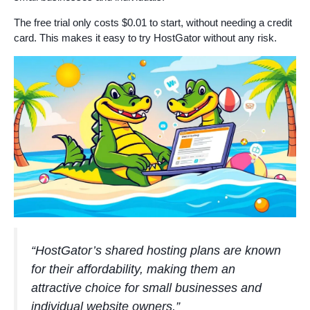
The free trial only costs $0.01 to start, without needing a credit
card. This makes it easy to try HostGator without any risk.
“HostGator’s shared hosting plans are known
for their affordability, making them an
attractive choice for small businesses and
individual website owners.”