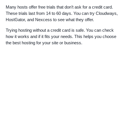
Many hosts offer free trials that don’t ask for a credit card.
These trials last from 14 to 60 days. You can try Cloudways,
HostGator, and Nexcess to see what they offer.
Trying hosting without a credit card is safe. You can check
how it works and if it fits your needs. This helps you choose
the best hosting for your site or business.