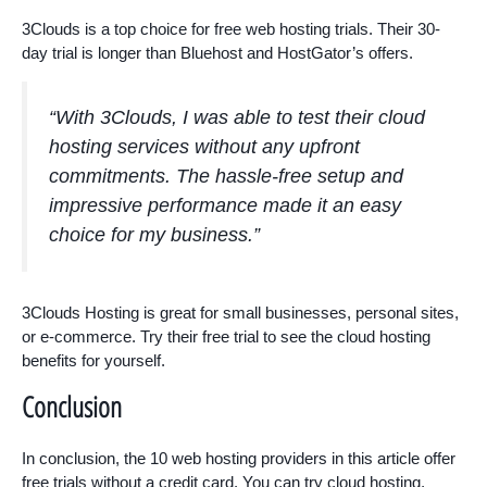
3Clouds is a top choice for free web hosting trials. Their 30-
day trial is longer than Bluehost and HostGator’s offers.
“With 3Clouds, I was able to test their cloud
hosting services without any upfront
commitments. The hassle-free setup and
impressive performance made it an easy
choice for my business.”
3Clouds Hosting is great for small businesses, personal sites,
or e-commerce. Try their free trial to see the cloud hosting
benefits for yourself.
Conclusion
In conclusion, the 10 web hosting providers in this article offer
free trials without a credit card. You can try cloud hosting,