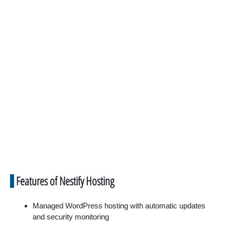
Features of Nestify Hosting
Managed WordPress hosting with automatic updates
and security monitoring