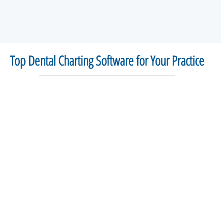
Top Dental Charting Software for Your Practice