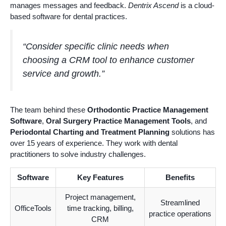
manages messages and feedback.
Dentrix Ascend
is a cloud-
based software for dental practices.
“Consider specific clinic needs when
choosing a CRM tool to enhance customer
service and growth.”
The team behind these
Orthodontic Practice Management
Software
,
Oral Surgery Practice Management Tools
, and
Periodontal Charting and Treatment Planning
solutions has
over 15 years of experience. They work with dental
practitioners to solve industry challenges.
Software
Key Features
Benefits
Project management,
Streamlined
OfficeTools
time tracking, billing,
practice operations
CRM