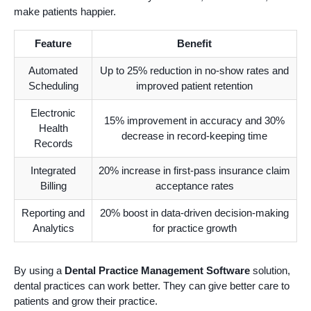
make patients happier.
Feature
Benefit
Automated
Up to 25% reduction in no-show rates and
Scheduling
improved patient retention
Electronic
15% improvement in accuracy and 30%
Health
decrease in record-keeping time
Records
Integrated
20% increase in first-pass insurance claim
Billing
acceptance rates
Reporting and
20% boost in data-driven decision-making
Analytics
for practice growth
By using a
Dental Practice Management Software
solution,
dental practices can work better. They can give better care to
patients and grow their practice.