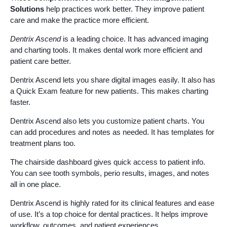
Solutions
help practices work better. They improve patient
care and make the practice more efficient.
Dentrix Ascend
is a leading choice. It has advanced imaging
and charting tools. It makes dental work more efficient and
patient care better.
Dentrix Ascend lets you share digital images easily. It also has
a Quick Exam feature for new patients. This makes charting
faster.
Dentrix Ascend also lets you customize patient charts. You
can add procedures and notes as needed. It has templates for
treatment plans too.
The chairside dashboard gives quick access to patient info.
You can see tooth symbols, perio results, images, and notes
all in one place.
Dentrix Ascend is highly rated for its clinical features and ease
of use. It’s a top choice for dental practices. It helps improve
workflow, outcomes, and patient experiences.