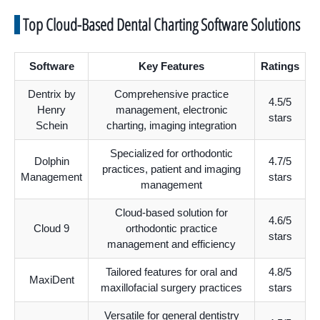
Top Cloud-Based Dental Charting Software Solutions
Software
Key Features
Ratings
Dentrix by
Comprehensive practice
4.5/5
Henry
management, electronic
stars
Schein
charting, imaging integration
Specialized for orthodontic
Dolphin
4.7/5
practices, patient and imaging
Management
stars
management
Cloud-based solution for
4.6/5
Cloud 9
orthodontic practice
stars
management and efficiency
Tailored features for oral and
4.8/5
MaxiDent
maxillofacial surgery practices
stars
Versatile for general dentistry