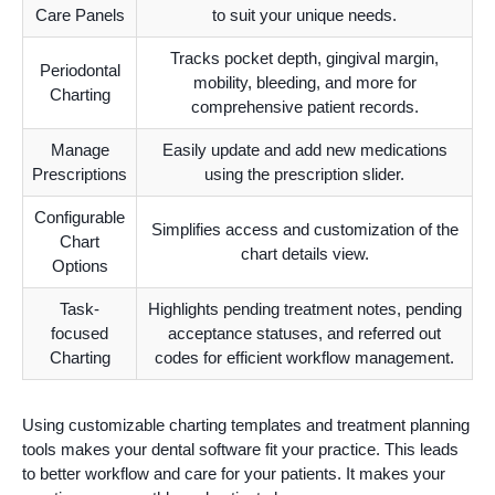
Care Panels
to suit your unique needs.
Tracks pocket depth, gingival margin,
Periodontal
mobility, bleeding, and more for
Charting
comprehensive patient records.
Manage
Easily update and add new medications
Prescriptions
using the prescription slider.
Configurable
Simplifies access and customization of the
Chart
chart details view.
Options
Task-
Highlights pending treatment notes, pending
focused
acceptance statuses, and referred out
Charting
codes for efficient workflow management.
Using customizable charting templates and treatment planning
tools makes your dental software fit your practice. This leads
to better workflow and care for your patients. It makes your