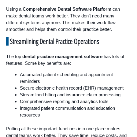
Using a
Comprehensive Dental Software Platform
can
make dental teams work better. They don’t need many
different systems anymore. This makes their work flow
smoother and helps them control their practice better.
Streamlining Dental Practice Operations
The top
dental practice management software
has lots of
features. Some key benefits are:
Automated patient scheduling and appointment
reminders
Secure electronic health record (EHR) management
Streamlined billing and insurance claim processing
Comprehensive reporting and analytics tools
Integrated patient communication and education
resources
Putting all these important functions into one place makes
dental teams work better. They save time, reduce costs, and