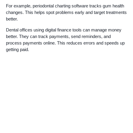
For example, periodontal charting software tracks gum health
changes. This helps spot problems early and target treatments
better.
Dental offices using digital finance tools can manage money
better. They can track payments, send reminders, and
process payments online. This reduces errors and speeds up
getting paid.