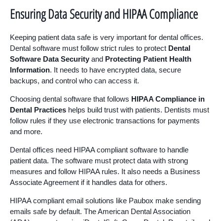
Ensuring Data Security and HIPAA Compliance
Keeping patient data safe is very important for dental offices.
Dental software must follow strict rules to protect
Dental
Software Data Security
and
Protecting Patient Health
Information
. It needs to have encrypted data, secure
backups, and control who can access it.
Choosing dental software that follows
HIPAA Compliance in
Dental Practices
helps build trust with patients. Dentists must
follow rules if they use electronic transactions for payments
and more.
Dental offices need HIPAA compliant software to handle
patient data. The software must protect data with strong
measures and follow HIPAA rules. It also needs a Business
Associate Agreement if it handles data for others.
HIPAA compliant email solutions like Paubox make sending
emails safe by default. The American Dental Association