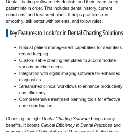
Dental charting software lets dentists and their teams keep
patient info in order. This includes dental history, current
conditions, and treatment plans. It helps practices run
smoothly, talk better with patients, and follow rules.
Key Features to Look for in Dental Charting Solutions
Robust patient management capabilities for seamless
record-keeping
Customizable charting templates to accommodate
various practice needs
Integration with digital imaging software for enhanced
diagnostics
Streamlined clinical workflows to enhance productivity
and efficiency
Comprehensive treatment planning tools for effective
care coordination
Choosing the right
Dental Charting Software
brings many
benefits. It boosts
Clinical Efficiency in Dental Practices
and
improves
Dental Patient Record Management
. It also helps