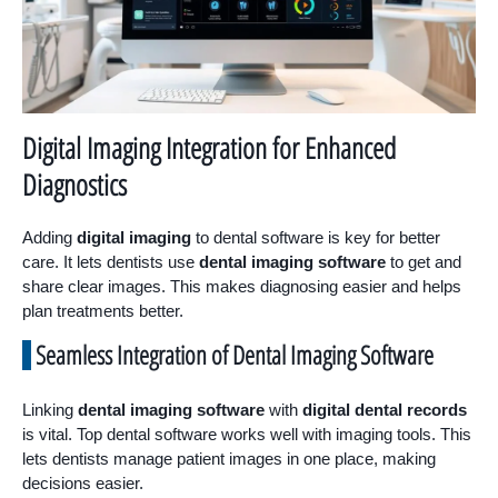
Digital Imaging Integration for Enhanced
Diagnostics
Adding
digital imaging
to dental software is key for better
care. It lets dentists use
dental imaging software
to get and
share clear images. This makes diagnosing easier and helps
plan treatments better.
Seamless Integration of Dental Imaging Software
Linking
dental imaging software
with
digital dental records
is vital. Top dental software works well with imaging tools. This
lets dentists manage patient images in one place, making
decisions easier.