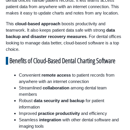
dental offices handle patient records. It lets teams access
patient data from anywhere with an internet connection. This
makes it easy to update charts and notes from any location.
This
cloud-based approach
boosts productivity and
teamwork. It also keeps patient data safe with strong
data
backup and disaster recovery measures
. For dental offices
looking to manage data better, cloud-based software is a top
choice.
Benefits of Cloud-Based Dental Charting Software
Convenient
remote access
to patient records from
anywhere with an internet connection
Streamlined
collaboration
among dental team
members
Robust
data security and backup
for patient
information
Improved
practice productivity
and efficiency
Seamless
integration
with other dental software and
imaging tools