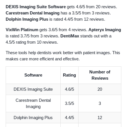
DEXIS Imaging Suite Software
gets 4.6/5 from 20 reviews.
Carestream Dental Imaging
has a 3.5/5 from 3 reviews.
Dolphin Imaging Plus
is rated 4.4/5 from 12 reviews.
VixWin Platinum
gets 3.6/5 from 4 reviews.
Apteryx Imaging
is rated 3.7/5 from 3 reviews.
DentiMax
stands out with a
4.5/5 rating from 10 reviews.
These tools help dentists work better with patient images. This
makes care more efficient and effective.
Number of
Software
Rating
Reviews
DEXIS Imaging Suite
4.6/5
20
Carestream Dental
3.5/5
3
Imaging
Dolphin Imaging Plus
4.4/5
12