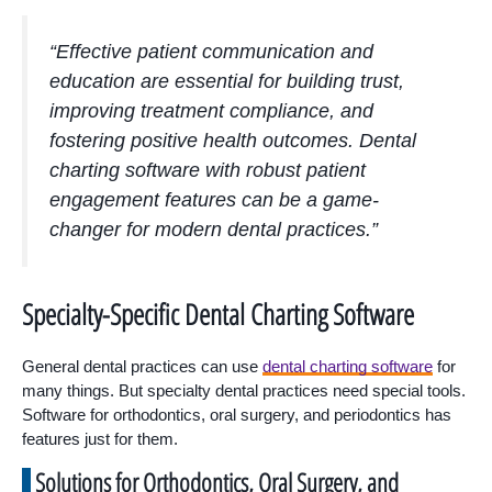
“Effective patient communication and
education are essential for building trust,
improving treatment compliance, and
fostering positive health outcomes. Dental
charting software with robust patient
engagement features can be a game-
changer for modern dental practices.”
Specialty-Specific Dental Charting Software
General dental practices can use
dental charting software
for
many things. But specialty dental practices need special tools.
Software for orthodontics, oral surgery, and periodontics has
features just for them.
Solutions for Orthodontics, Oral Surgery, and