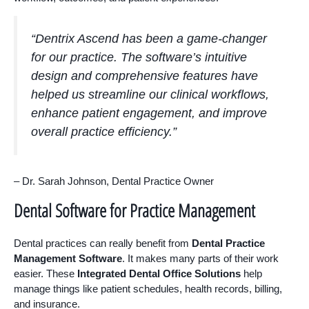
“Dentrix Ascend has been a game-changer
for our practice. The software’s intuitive
design and comprehensive features have
helped us streamline our clinical workflows,
enhance patient engagement, and improve
overall practice efficiency.”
– Dr. Sarah Johnson, Dental Practice Owner
Dental Software for Practice Management
Dental practices can really benefit from
Dental Practice
Management Software
. It makes many parts of their work
easier. These
Integrated Dental Office Solutions
help
manage things like patient schedules, health records, billing,
and insurance.