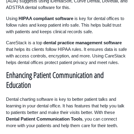
(ADA) suggests using iDentalSoft, Curve Dental, Dovetail, and
ADSTRA dental software for this.
Using
HIPAA compliant software
is key for dental offices to
follow rules and keep patient info safe. This helps build trust
with patients and keeps clinical records safe.
CareStack is a top
dental practice management software
that helps its clients follow HIPAA rules. It ensures data is safe
with access controls, encryption, and more. Using CareStack
helps dental offices protect patient privacy and meet rules.
Enhancing Patient Communication and
Education
Dental charting software is key to better patient talks and
learning in your dental office. It has features that help you talk
to patients better and make their visits better. With these
Dental Patient Communication Tools
, you can connect
more with your patients and help them care for their teeth.