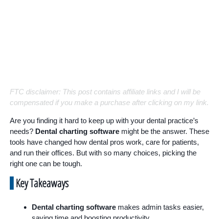
FTC disclaimer: This post contains affiliate links and I will be
compensated if you make a purchase after clicking on my link.
Are you finding it hard to keep up with your dental practice’s
needs?
Dental charting software
might be the answer. These
tools have changed how dental pros work, care for patients,
and run their offices. But with so many choices, picking the
right one can be tough.
Key Takeaways
Dental charting software
makes admin tasks easier,
saving time and boosting productivity.