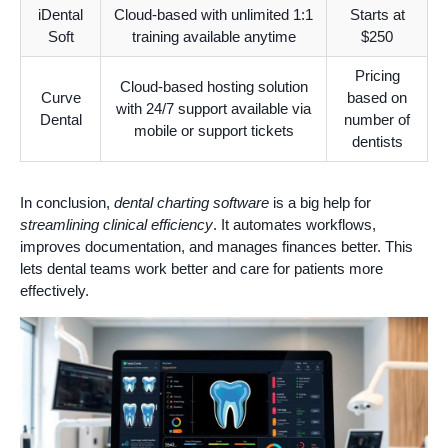
iDental
Cloud-based with unlimited 1:1
Starts at
Soft
training available anytime
$250
Pricing
Cloud-based hosting solution
Curve
based on
with 24/7 support available via
Dental
number of
mobile or support tickets
dentists
In conclusion,
dental charting software
is a big help for
streamlining clinical efficiency
. It automates workflows,
improves documentation, and manages finances better. This
lets dental teams work better and care for patients more
effectively.