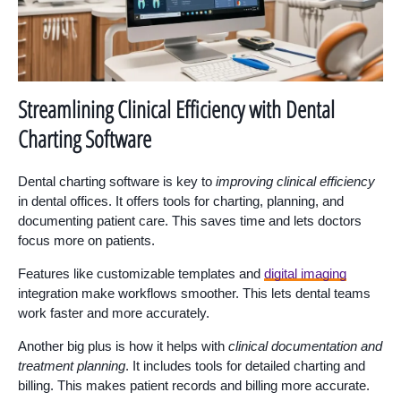
Streamlining Clinical Efficiency with Dental
Charting Software
Dental charting software is key to
improving clinical efficiency
in dental offices. It offers tools for charting, planning, and
documenting patient care. This saves time and lets doctors
focus more on patients.
Features like customizable templates and
digital imaging
integration make workflows smoother. This lets dental teams
work faster and more accurately.
Another big plus is how it helps with
clinical documentation and
treatment planning
. It includes tools for detailed charting and
billing. This makes patient records and billing more accurate.