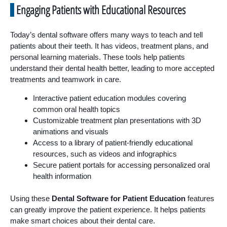
Engaging Patients with Educational Resources
Today’s dental software offers many ways to teach and tell
patients about their teeth. It has videos, treatment plans, and
personal learning materials. These tools help patients
understand their dental health better, leading to more accepted
treatments and teamwork in care.
Interactive patient education modules covering
common oral health topics
Customizable treatment plan presentations with 3D
animations and visuals
Access to a library of patient-friendly educational
resources, such as videos and infographics
Secure patient portals for accessing personalized oral
health information
Using these
Dental Software for Patient Education
features
can greatly improve the patient experience. It helps patients
make smart choices about their dental care.