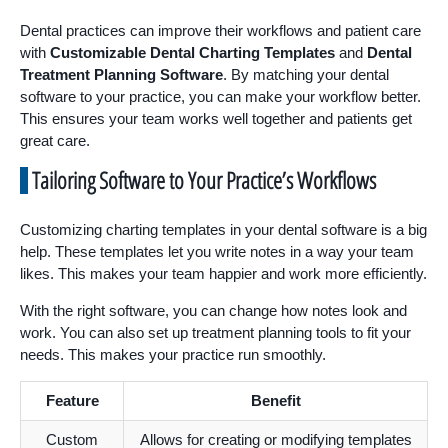
Dental practices can improve their workflows and patient care
with
Customizable Dental Charting Templates
and
Dental
Treatment Planning Software
. By matching your dental
software to your practice, you can make your workflow better.
This ensures your team works well together and patients get
great care.
Tailoring Software to Your Practice’s Workflows
Customizing charting templates in your dental software is a big
help. These templates let you write notes in a way your team
likes. This makes your team happier and work more efficiently.
With the right software, you can change how notes look and
work. You can also set up treatment planning tools to fit your
needs. This makes your practice run smoothly.
Feature
Benefit
Custom
Allows for creating or modifying templates