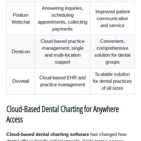
Answering inquiries,
Improved patient
Podium
scheduling
communication
Webchat
appointments, collecting
and service
payments
Cloud-based practice
Convenient,
management, single
comprehensive
Denticon
and multi-location
solution for dental
support
groups
Scalable solution
Cloud-based EHR and
Dovetail
for dental practices
practice management
of all sizes
Cloud-Based Dental Charting for Anywhere
Access
Cloud-based dental charting software
has changed how