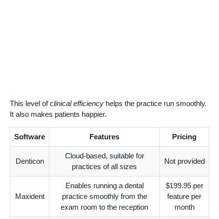
This level of
clinical efficiency
helps the practice run smoothly.
It also makes patients happier.
Software
Features
Pricing
Cloud-based, suitable for
Denticon
Not provided
practices of all sizes
Enables running a dental
$199.95 per
Maxident
practice smoothly from the
feature per
exam room to the reception
month