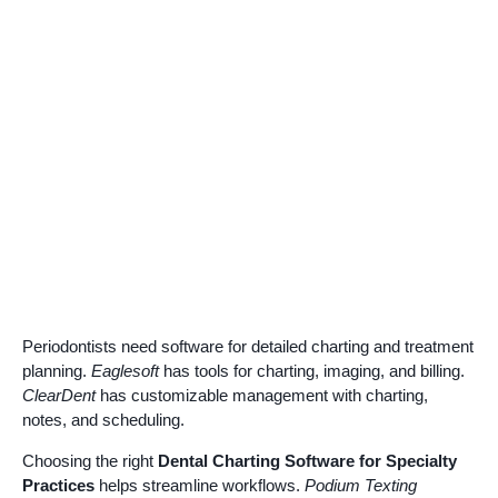
Periodontists need software for detailed charting and treatment
planning.
Eaglesoft
has tools for charting, imaging, and billing.
ClearDent
has customizable management with charting,
notes, and scheduling.
Choosing the right
Dental Charting Software for Specialty
Practices
helps streamline workflows.
Podium Texting