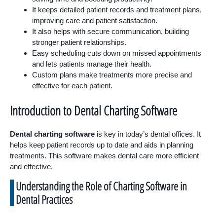
It keeps detailed patient records and treatment plans,
improving care and patient satisfaction.
It also helps with secure communication, building
stronger patient relationships.
Easy scheduling cuts down on missed appointments
and lets patients manage their health.
Custom plans make treatments more precise and
effective for each patient.
Introduction to Dental Charting Software
Dental charting software
is key in today’s dental offices. It
helps keep patient records up to date and aids in planning
treatments. This software makes dental care more efficient
and effective.
Understanding the Role of Charting Software in
Dental Practices