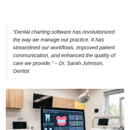
“Dental charting software has revolutionized
the way we manage our practice. It has
streamlined our workflows, improved patient
communication, and enhanced the quality of
care we provide.” – Dr. Sarah Johnson,
Dentist