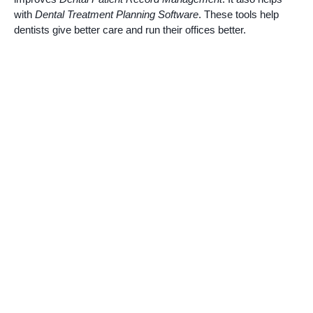
with
Dental Treatment Planning Software
. These tools help
dentists give better care and run their offices better.