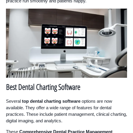
practice run smoothly and patients happy.
Best Dental Charting Software
Several
top dental charting software
options are now
available. They offer a wide range of features for dental
practices. These include patient management, clinical charting,
digital imaging, and analytics.
These
Comprehensive Dental Practice Management