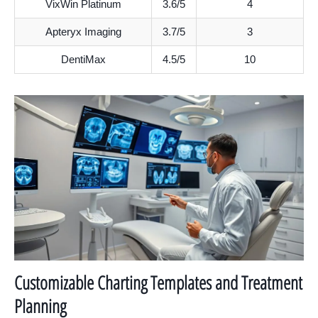
VixWin Platinum
3.6/5
4
Apteryx Imaging
3.7/5
3
DentiMax
4.5/5
10
Customizable Charting Templates and Treatment
Planning