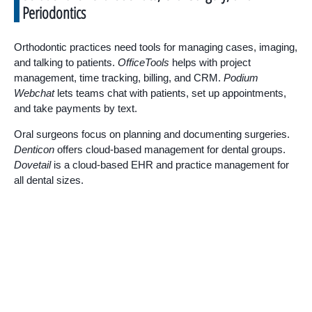
Periodontics
Orthodontic practices need tools for managing cases, imaging,
and talking to patients.
OfficeTools
helps with project
management, time tracking, billing, and CRM.
Podium
Webchat
lets teams chat with patients, set up appointments,
and take payments by text.
Oral surgeons focus on planning and documenting surgeries.
Denticon
offers cloud-based management for dental groups.
Dovetail
is a cloud-based EHR and practice management for
all dental sizes.