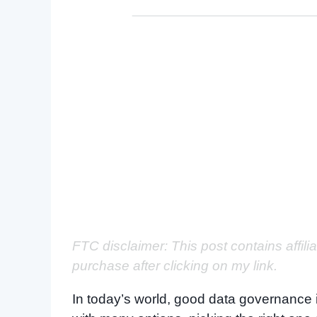
FTC disclaimer: This post contains affili
purchase after clicking on my link.
In today’s world, good data governance i