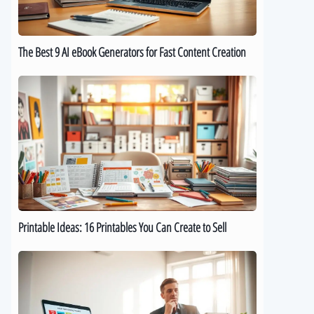
for
Fast
Content
The Best 9 AI eBook Generators for Fast Content Creation
Creation
Printable
Ideas:
16
Printables
You
Can
Create
to
Sell
Printable Ideas: 16 Printables You Can Create to Sell
How
to
Sell
Digital