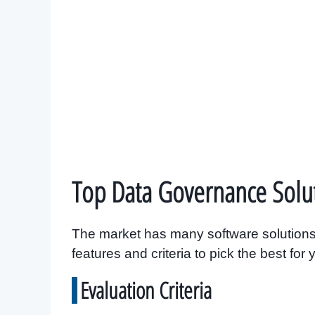
Top Data Governance Solu
The market has many software solutions
features and criteria to pick the best for
Evaluation Criteria