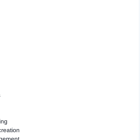
s
ing
creation
agement