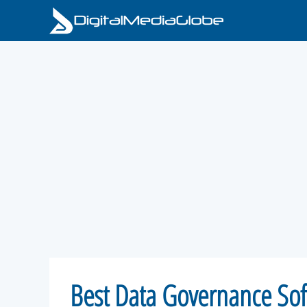
Skip
to
content
Best Data Governance Sof