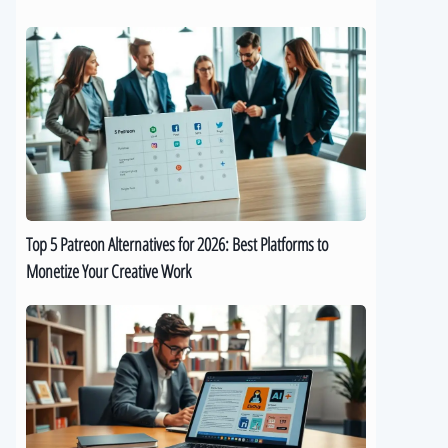
Top
5
Patreon
Alternatives
for
2026:
Best
Platforms
to
Top 5 Patreon Alternatives for 2026: Best Platforms to
Monetize
Monetize Your Creative Work
Your
Creative
The
Work
Best
9
AI
eBook
Generators