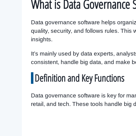
What is Data Governance 
Data governance software helps organiza
quality, security, and follows rules. Thi
insights.
It’s mainly used by data experts, analys
consistent, handle big data, and make be
Definition and Key Functions
Data governance software is key for many
retail, and tech. These tools handle big d