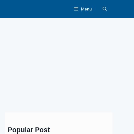
Menu
Popular Post