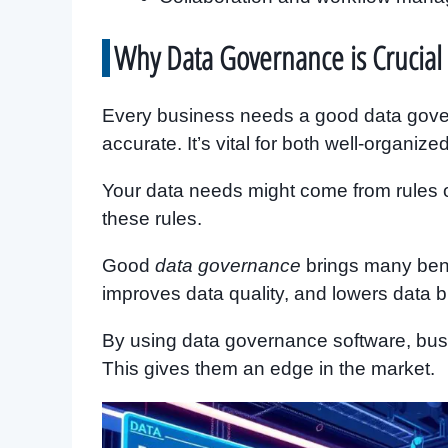
Why Data Governance is Crucial 
Every business needs a good data govern
accurate. It’s vital for both well-organi
Your data needs might come from rules o
these rules.
Good
data governance
brings many benef
improves data quality, and lowers data bre
By using data governance software, busi
This gives them an edge in the market.