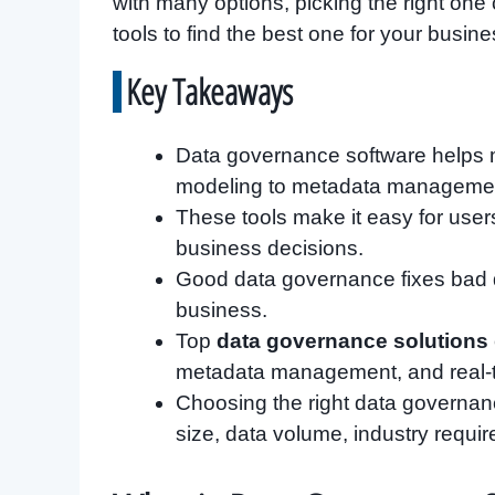
with many options, picking the right one
tools to find the best one for your busine
Key Takeaways
Data governance software helps ma
modeling to metadata management
These tools make it easy for user
business decisions.
Good data governance fixes bad da
business.
Top
data governance solutions
metadata management, and real-
Choosing the right data governan
size, data volume, industry requi