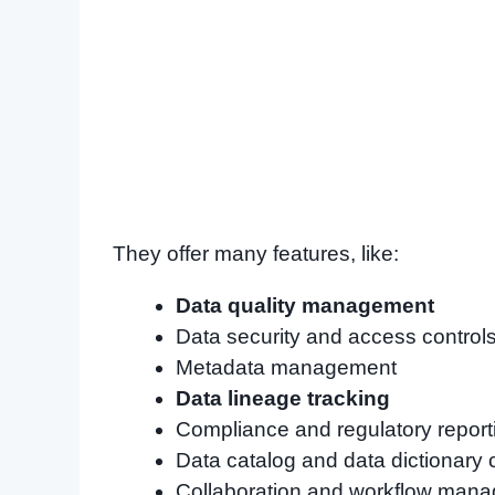
They offer many features, like:
Data quality management
Data security and access control
Metadata management
Data lineage tracking
Compliance and regulatory report
Data catalog and data dictionary 
Collaboration and workflow man