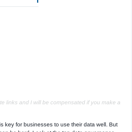
ate links and I will be compensated if you make a
s key for businesses to use their data well. But