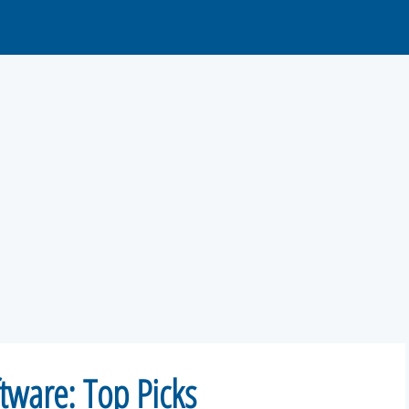
tware: Top Picks