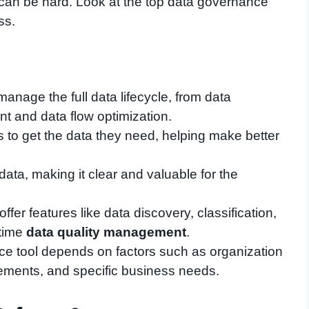
 can be hard. Look at the top data governance
ss.
nage the full data lifecycle, from data
 and data flow optimization.
s to get the data they need, helping make better
ta, making it clear and valuable for the
offer features like data discovery, classification,
time
data quality management
.
ce tool depends on factors such as organization
rements, and specific business needs.