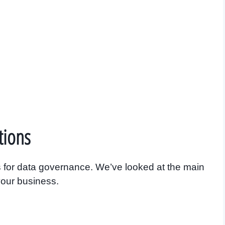
tions
 for data governance. We’ve looked at the main
 your business.