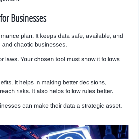
for Businesses
ance plan. It keeps data safe, available, and
zed and chaotic businesses.
r laws. Your chosen tool must show it follows
its. It helps in making better decisions,
ach risks. It also helps follow rules better.
nesses can make their data a strategic asset.