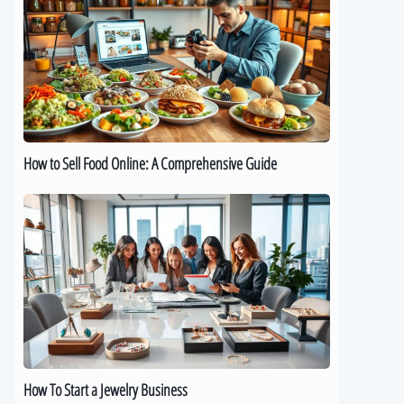
Sell
Food
Online:
A
Comprehensive
Guide
How to Sell Food Online: A Comprehensive Guide
How
To
Start
a
Jewelry
Business
How To Start a Jewelry Business