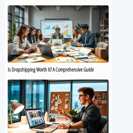
Is
Dropshipping
Worth
It?
A
Comprehensive
Guide
Is Dropshipping Worth It? A Comprehensive Guide
Kickstart
Your
Dropshipping
Journey:
A
Beginner’s
Guide