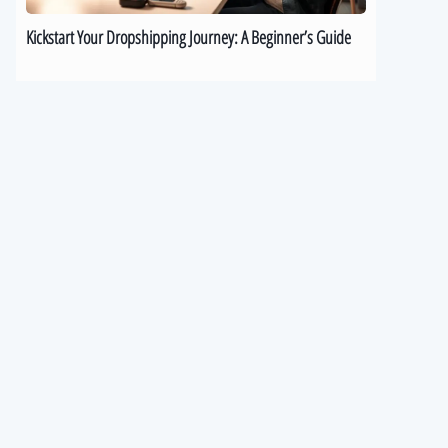
Kickstart Your Dropshipping Journey: A Beginner’s Guide