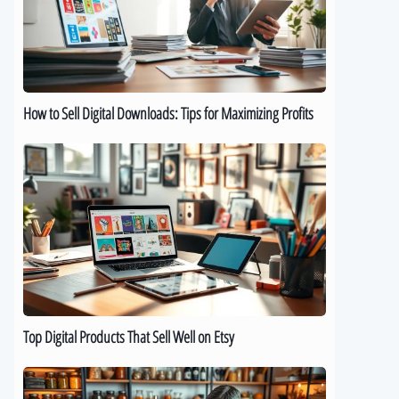
Downloads:
Tips
for
Maximizing
Profits
How to Sell Digital Downloads: Tips for Maximizing Profits
Top
Digital
Products
That
Sell
Well
on
Etsy
Top Digital Products That Sell Well on Etsy
How
to