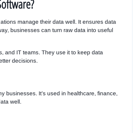
Software?
tions manage their data well. It ensures data
s way, businesses can turn raw data into useful
ts, and IT teams. They use it to keep data
tter decisions.
 businesses. It’s used in healthcare, finance,
ata well.