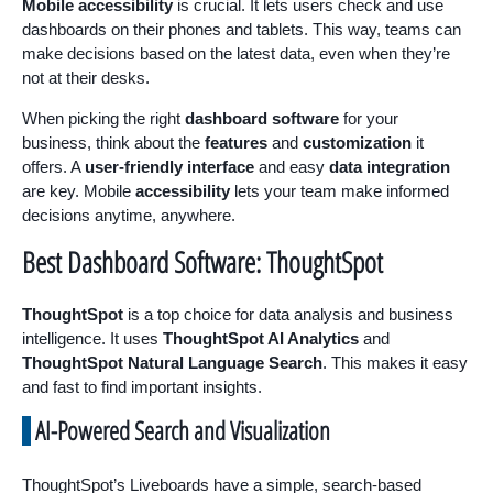
Mobile accessibility
is crucial. It lets users check and use
dashboards on their phones and tablets. This way, teams can
make decisions based on the latest data, even when they’re
not at their desks.
When picking the right
dashboard software
for your
business, think about the
features
and
customization
it
offers. A
user-friendly interface
and easy
data integration
are key. Mobile
accessibility
lets your team make informed
decisions anytime, anywhere.
Best Dashboard Software: ThoughtSpot
ThoughtSpot
is a top choice for data analysis and business
intelligence. It uses
ThoughtSpot AI Analytics
and
ThoughtSpot Natural Language Search
. This makes it easy
and fast to find important insights.
AI-Powered Search and Visualization
ThoughtSpot’s Liveboards have a simple, search-based