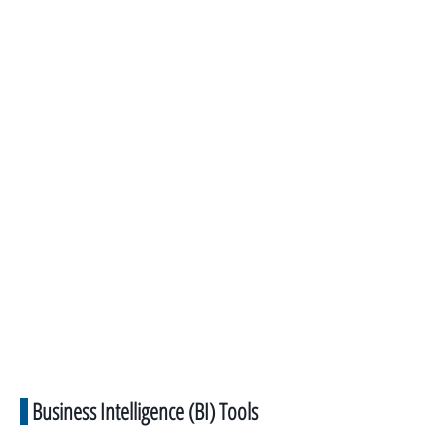
Business Intelligence (BI) Tools