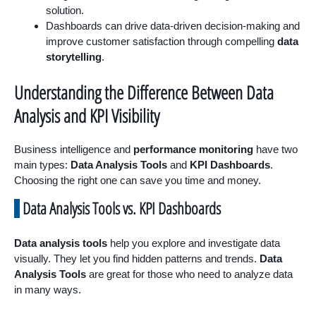
solution.
Dashboards can drive data-driven decision-making and
improve customer satisfaction through compelling
data
storytelling
.
Understanding the Difference Between Data
Analysis and KPI Visibility
Business intelligence and
performance monitoring
have two
main types:
Data Analysis Tools
and
KPI Dashboards
.
Choosing the right one can save you time and money.
Data Analysis Tools vs. KPI Dashboards
Data analysis tools
help you explore and investigate data
visually. They let you find hidden patterns and trends.
Data
Analysis Tools
are great for those who need to analyze data
in many ways.