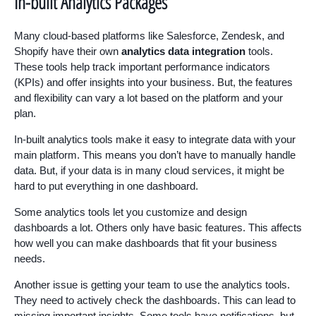
In-built Analytics Packages
Many cloud-based platforms like Salesforce, Zendesk, and
Shopify have their own
analytics data integration
tools.
These tools help track important performance indicators
(KPIs) and offer insights into your business. But, the features
and flexibility can vary a lot based on the platform and your
plan.
In-built analytics tools make it easy to integrate data with your
main platform. This means you don’t have to manually handle
data. But, if your data is in many cloud services, it might be
hard to put everything in one dashboard.
Some analytics tools let you customize and design
dashboards a lot. Others only have basic features. This affects
how well you can make dashboards that fit your business
needs.
Another issue is getting your team to use the analytics tools.
They need to actively check the dashboards. This can lead to
missing important insights. Some tools have notifications, but