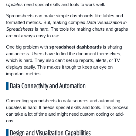
Updates
need special skills and tools to work well.
Spreadsheets can make simple dashboards like tables and
formatted metrics. But, making complex
Data Visualization in
Spreadsheets
is hard. The tools for making charts and graphs
are not always easy to use.
One big problem with
spreadsheet dashboards
is sharing
and access. Users have to find the document themselves,
which is hard. They also can’t set up reports, alerts, or TV
displays easily. This makes it tough to keep an eye on
important metrics.
Data Connectivity and Automation
Connecting spreadsheets to data sources and automating
updates is hard. It needs special skills and tools. This process
can take a lot of time and might need custom coding or add-
ons.
Design and Visualization Capabilities