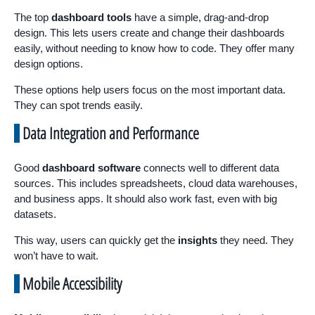
The top
dashboard tools
have a simple, drag-and-drop
design. This lets users create and change their dashboards
easily, without needing to know how to code. They offer many
design options.
These options help users focus on the most important data.
They can spot trends easily.
Data Integration and Performance
Good
dashboard software
connects well to different data
sources. This includes spreadsheets, cloud data warehouses,
and business apps. It should also work fast, even with big
datasets.
This way, users can quickly get the
insights
they need. They
won’t have to wait.
Mobile Accessibility