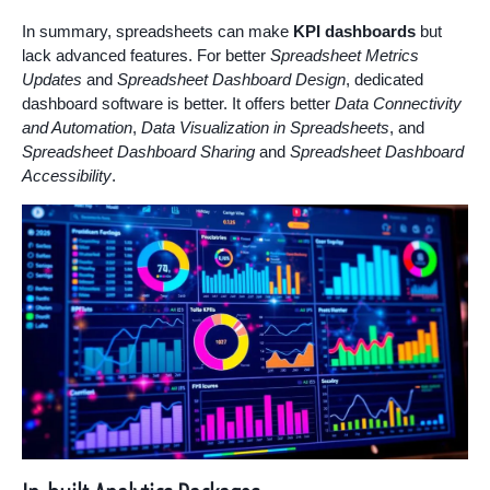
In summary, spreadsheets can make
KPI dashboards
but
lack advanced features. For better
Spreadsheet Metrics
Updates
and
Spreadsheet Dashboard Design
, dedicated
dashboard software is better. It offers better
Data Connectivity
and Automation
,
Data Visualization in Spreadsheets
, and
Spreadsheet Dashboard Sharing
and
Spreadsheet Dashboard
Accessibility
.