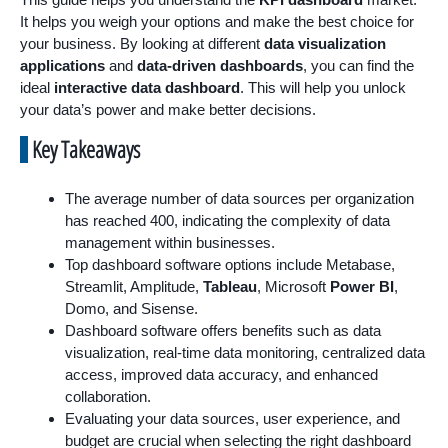
It helps you weigh your options and make the best choice for
your business. By looking at different
data visualization
applications
and
data-driven dashboards
, you can find the
ideal
interactive data dashboard
. This will help you unlock
your data’s power and make better decisions.
Key Takeaways
The average number of data sources per organization
has reached 400, indicating the complexity of data
management within businesses.
Top dashboard software options include Metabase,
Streamlit, Amplitude,
Tableau
, Microsoft
Power BI
,
Domo, and Sisense.
Dashboard software offers benefits such as data
visualization, real-time data monitoring, centralized data
access, improved data accuracy, and enhanced
collaboration.
Evaluating your data sources, user experience, and
budget are crucial when selecting the right dashboard