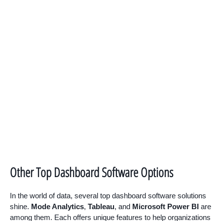
Other Top Dashboard Software Options
In the world of data, several top dashboard software solutions
shine.
Mode Analytics
,
Tableau
, and
Microsoft Power BI
are
among them. Each offers unique features to help organizations