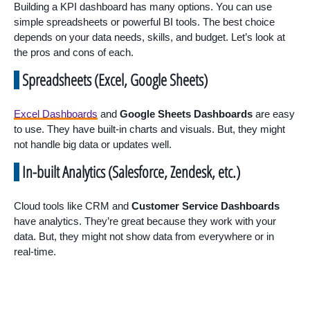
Building a KPI dashboard has many options. You can use
simple spreadsheets or powerful BI tools. The best choice
depends on your data needs, skills, and budget. Let’s look at
the pros and cons of each.
Spreadsheets (Excel, Google Sheets)
Excel Dashboards
and
Google Sheets Dashboards
are easy
to use. They have built-in charts and visuals. But, they might
not handle big data or updates well.
In-built Analytics (Salesforce, Zendesk, etc.)
Cloud tools like CRM and
Customer Service Dashboards
have analytics. They’re great because they work with your
data. But, they might not show data from everywhere or in
real-time.