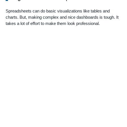
Spreadsheets can do basic visualizations like tables and
charts. But, making complex and nice dashboards is tough. It
takes a lot of effort to make them look professional.