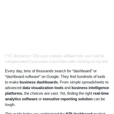
FTC disclaimer: This post contains affiliate links and I will be
compensated if you make a purchase after clicking on my link.
Every day, tens of thousands search for “dashboard” or
“dashboard software” on Google. They find hundreds of tools
to make
business dashboards
. From simple spreadsheets to
advanced
data visualization tools
and
business intelligence
platforms
, the choices are vast. Yet, finding the right
real-time
analytics software
or
executive reporting solution
can be
tough.
This guide helps you understand the
KPI dashboard
market.