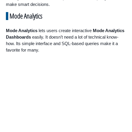
make smart decisions.
Mode Analytics
Mode Analytics
lets users create interactive
Mode Analytics
Dashboards
easily. It doesn’t need a lot of technical know-
how. Its simple interface and SQL-based queries make it a
favorite for many.