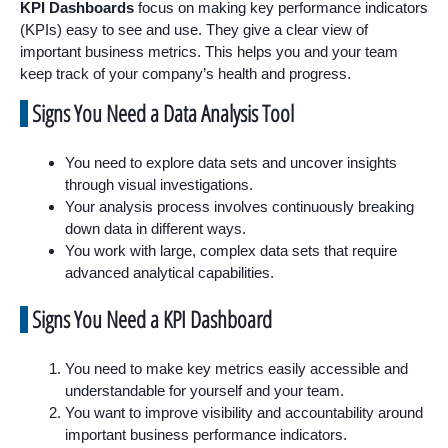
KPI Dashboards
focus on making key performance indicators
(KPIs) easy to see and use. They give a clear view of
important business metrics. This helps you and your team
keep track of your company’s health and progress.
Signs You Need a Data Analysis Tool
You need to explore data sets and uncover insights
through visual investigations.
Your analysis process involves continuously breaking
down data in different ways.
You work with large, complex data sets that require
advanced analytical capabilities.
Signs You Need a KPI Dashboard
You need to make key metrics easily accessible and
understandable for yourself and your team.
You want to improve visibility and accountability around
important business performance indicators.