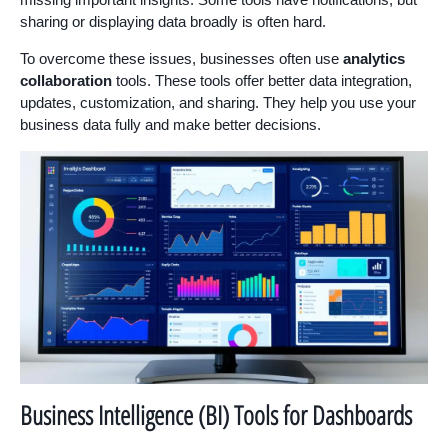
sharing or displaying data broadly is often hard.
To overcome these issues, businesses often use
analytics
collaboration
tools. These tools offer better data integration,
updates, customization, and sharing. They help you use your
business data fully and make better decisions.
Business Intelligence (BI) Tools for Dashboards