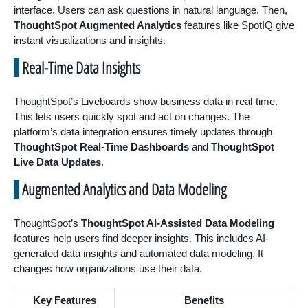
interface. Users can ask questions in natural language. Then,
ThoughtSpot Augmented Analytics
features like SpotIQ give
instant visualizations and insights.
Real-Time Data Insights
ThoughtSpot’s Liveboards show business data in real-time.
This lets users quickly spot and act on changes. The
platform’s data integration ensures timely updates through
ThoughtSpot Real-Time Dashboards
and
ThoughtSpot
Live Data Updates
.
Augmented Analytics and Data Modeling
ThoughtSpot’s
ThoughtSpot AI-Assisted Data Modeling
features help users find deeper insights. This includes AI-
generated data insights and automated data modeling. It
changes how organizations use their data.
Key Features
Benefits