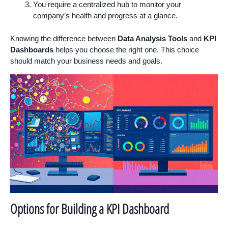
You require a centralized hub to monitor your
company’s health and progress at a glance.
Knowing the difference between
Data Analysis Tools
and
KPI
Dashboards
helps you choose the right one. This choice
should match your business needs and goals.
Options for Building a KPI Dashboard