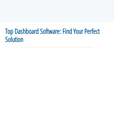
Top Dashboard Software: Find Your Perfect
Solution