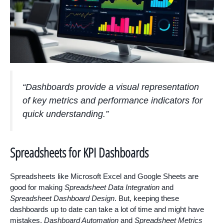
“Dashboards provide a visual representation
of key metrics and performance indicators for
quick understanding.”
Spreadsheets for KPI Dashboards
Spreadsheets like Microsoft Excel and Google Sheets are
good for making
Spreadsheet Data Integration
and
Spreadsheet Dashboard Design
. But, keeping these
dashboards up to date can take a lot of time and might have
mistakes.
Dashboard Automation
and
Spreadsheet Metrics