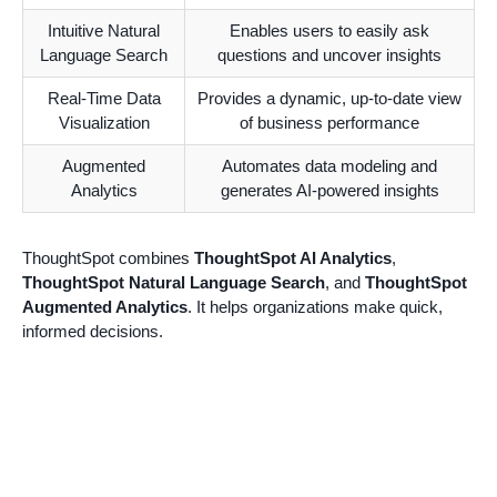
Intuitive Natural
Enables users to easily ask
Language Search
questions and uncover insights
Real-Time Data
Provides a dynamic, up-to-date view
Visualization
of business performance
Augmented
Automates data modeling and
Analytics
generates AI-powered insights
ThoughtSpot combines
ThoughtSpot AI Analytics
,
ThoughtSpot Natural Language Search
, and
ThoughtSpot
Augmented Analytics
. It helps organizations make quick,
informed decisions.