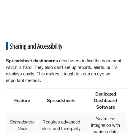
Sharing and Accessibility
Spreadsheet dashboards
need users to find the document,
which is hard. They also can’t set up reports, alerts, or TV
displays easily. This makes it tough to keep an eye on
important metrics.
Dedicated
Feature
Spreadsheets
Dashboard
Software
Seamless
Spreadsheet
Requires advanced
integration with
Data
skills and third-party
various data