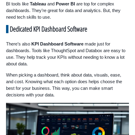
BI tools like
Tableau
and
Power BI
are top for complex
dashboards. They’re great for data and analytics. But, they
need tech skills to use.
Dedicated KPI Dashboard Software
There’s also
KPI Dashboard Software
made just for
dashboards. Tools like ThoughtSpot and Databox are easy to
use. They help track your KPIs without needing to know a lot
about data.
When picking a dashboard, think about data, visuals, ease,
and cost. Knowing what each option does helps choose the
best for your business. This way, you can make smart
decisions with your data.