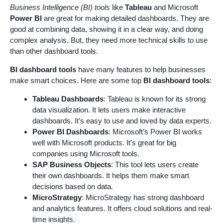
Business Intelligence (BI) tools
like
Tableau
and Microsoft
Power BI
are great for making detailed dashboards. They are
good at combining data, showing it in a clear way, and doing
complex analysis. But, they need more technical skills to use
than other dashboard tools.
BI dashboard tools
have many features to help businesses
make smart choices. Here are some top
BI dashboard tools
:
Tableau Dashboards
: Tableau is known for its strong
data visualization. It lets users make interactive
dashboards. It’s easy to use and loved by data experts.
Power BI Dashboards
: Microsoft’s Power BI works
well with Microsoft products. It’s great for big
companies using Microsoft tools.
SAP Business Objects
: This tool lets users create
their own dashboards. It helps them make smart
decisions based on data.
MicroStrategy
: MicroStrategy has strong dashboard
and analytics features. It offers cloud solutions and real-
time insights.