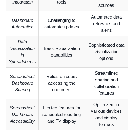
Integration
tools
sources
Automated data
Dashboard
Challenging to
refreshes and
Automation
automate updates
alerts
Data
Sophisticated data
Visualization
Basic visualization
visualization
in
capabilities
options
Spreadsheets
Streamlined
Spreadsheet
Relies on users
sharing and
Dashboard
accessing the
collaboration
Sharing
document
features
Optimized for
Spreadsheet
Limited features for
various devices
Dashboard
scheduled reporting
and display
Accessibility
and TV display
formats