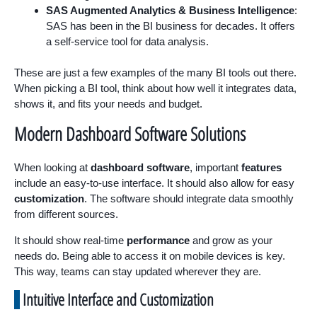
SAS Augmented Analytics & Business Intelligence
:
SAS has been in the BI business for decades. It offers
a self-service tool for data analysis.
These are just a few examples of the many BI tools out there.
When picking a BI tool, think about how well it integrates data,
shows it, and fits your needs and budget.
Modern Dashboard Software Solutions
When looking at
dashboard software
, important
features
include an easy-to-use interface. It should also allow for easy
customization
. The software should integrate data smoothly
from different sources.
It should show real-time
performance
and grow as your
needs do. Being able to access it on mobile devices is key.
This way, teams can stay updated wherever they are.
Intuitive Interface and Customization