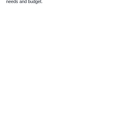
needs and budget.