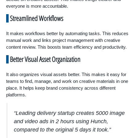
everyone is more accountable.
Streamlined Workflows
It makes workflows better by automating tasks. This reduces
manual work and links project management with creative
content review. This boosts team efficiency and productivity.
Better Visual Asset Organization
It also organizes visual assets better. This makes it easy for
teams to find, manage, and work on creative materials in one
place. It helps keep brand consistency across different
platforms.
“Leading delivery startup creates 5000 image
and video ads in 2 hours using Hunch,
compared to the original 5 days it took.”