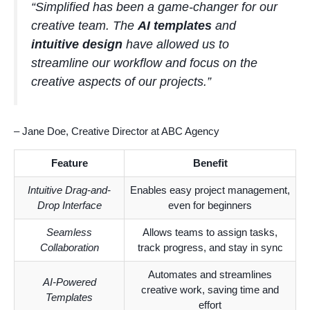
“Simplified has been a game-changer for our
creative team. The
AI templates
and
intuitive design
have allowed us to
streamline our workflow and focus on the
creative aspects of our projects.”
– Jane Doe, Creative Director at ABC Agency
Feature
Benefit
Intuitive Drag-and-
Enables easy project management,
Drop Interface
even for beginners
Seamless
Allows teams to assign tasks,
Collaboration
track progress, and stay in sync
Automates and streamlines
AI-Powered
creative work, saving time and
Templates
effort