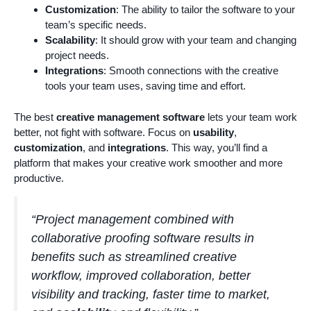
Customization
: The ability to tailor the software to your
team’s specific needs.
Scalability
: It should grow with your team and changing
project needs.
Integrations
: Smooth connections with the creative
tools your team uses, saving time and effort.
The best
creative management software
lets your team work
better, not fight with software. Focus on
usability
,
customization
, and
integrations
. This way, you’ll find a
platform that makes your creative work smoother and more
productive.
“Project management combined with
collaborative proofing software results in
benefits such as streamlined creative
workflow, improved collaboration, better
visibility and tracking, faster time to market,