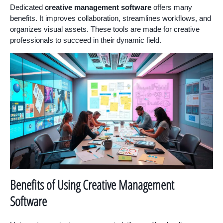
Dedicated
creative management software
offers many
benefits. It improves collaboration, streamlines workflows, and
organizes visual assets. These tools are made for creative
professionals to succeed in their dynamic field.
Benefits of Using Creative Management
Software