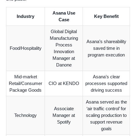
Asana Use
Industry
Key Benefit
Case
Global Digital
Manufacturing
Asana’s shareability
Process
Food/Hospitality
saved time in
Innovation
program execution
Manager at
Danone
Mid-market
Asana’s clear
Retail/Consumer
CIO at KENDO
processes supported
Package Goods
driving success
Asana served as the
Associate
‘air traffic control’ for
Technology
Manager at
scaling production to
Spotify
support revenue
goals