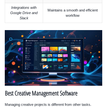
Integrations with
Maintains a smooth and efficient
Google Drive and
workflow
Slack
Best Creative Management Software
Managing creative projects is different from other tasks.