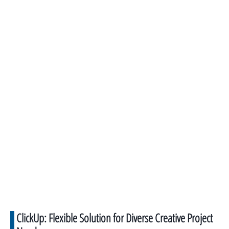
ClickUp: Flexible Solution for Diverse Creative Project