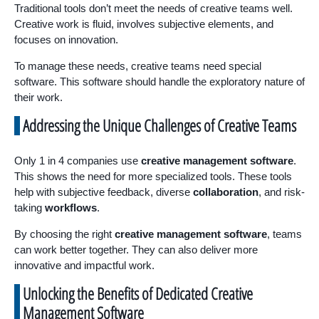
Traditional tools don’t meet the needs of creative teams well.
Creative work is fluid, involves subjective elements, and
focuses on innovation.
To manage these needs, creative teams need special
software. This software should handle the exploratory nature of
their work.
Addressing the Unique Challenges of Creative Teams
Only 1 in 4 companies use
creative management software
.
This shows the need for more specialized tools. These tools
help with subjective feedback, diverse
collaboration
, and risk-
taking
workflows
.
By choosing the right
creative management software
, teams
can work better together. They can also deliver more
innovative and impactful work.
Unlocking the Benefits of Dedicated Creative
Management Software