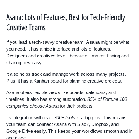
Asana: Lots of Features, Best for Tech-Friendly
Creative Teams
If you lead a tech-savvy creative team,
Asana
might be what
you need. It has a nice interface and lots of features.
Designers and creatives love it because it makes finding and
sharing files easy.
It also helps track and manage work across many projects.
Plus, it has a Kanban board for planning creative projects.
Asana offers flexible views like boards, calendars, and
timelines. It also has strong automation.
85% of Fortune 100
companies choose Asana
for their projects.
Its integration with over
300+ tools
is a big plus. This means
your team can connect Asana with Slack, Dropbox, and
Google Drive easily. This keeps your workflows smooth and in
one place.