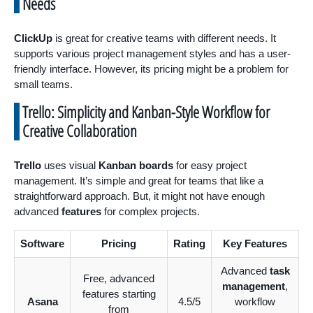
Needs
ClickUp
is great for creative teams with different needs. It
supports various project management styles and has a user-
friendly interface. However, its pricing might be a problem for
small teams.
Trello: Simplicity and Kanban-Style Workflow for
Creative Collaboration
Trello
uses visual
Kanban boards
for easy project
management. It’s simple and great for teams that like a
straightforward approach. But, it might not have enough
advanced
features
for complex projects.
Software
Pricing
Rating
Key Features
Advanced
task
Free, advanced
management
,
features starting
Asana
4.5/5
workflow
from