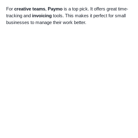
For
creative teams
,
Paymo
is a top pick. It offers great time-
tracking and
invoicing
tools. This makes it perfect for small
businesses to manage their work better.