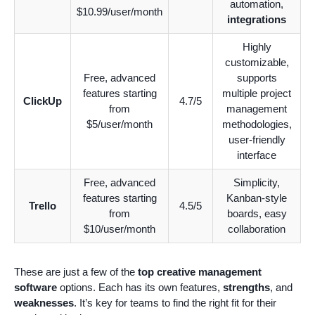
automation,
$10.99/user/month
integrations
Highly
customizable,
Free, advanced
supports
features starting
multiple project
ClickUp
4.7/5
from
management
$5/user/month
methodologies,
user-friendly
interface
Free, advanced
Simplicity,
features starting
Kanban-style
Trello
4.5/5
from
boards, easy
$10/user/month
collaboration
These are just a few of the
top creative management
software
options. Each has its own features,
strengths
, and
weaknesses
. It’s key for teams to find the right fit for their