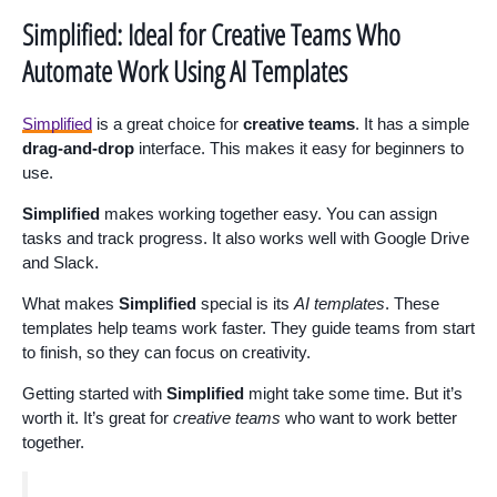
Simplified: Ideal for Creative Teams Who
Automate Work Using AI Templates
Simplified
is a great choice for
creative teams
. It has a simple
drag-and-drop
interface. This makes it easy for beginners to
use.
Simplified
makes working together easy. You can assign
tasks and track progress. It also works well with Google Drive
and Slack.
What makes
Simplified
special is its
AI templates
. These
templates help teams work faster. They guide teams from start
to finish, so they can focus on creativity.
Getting started with
Simplified
might take some time. But it’s
worth it. It’s great for
creative teams
who want to work better
together.