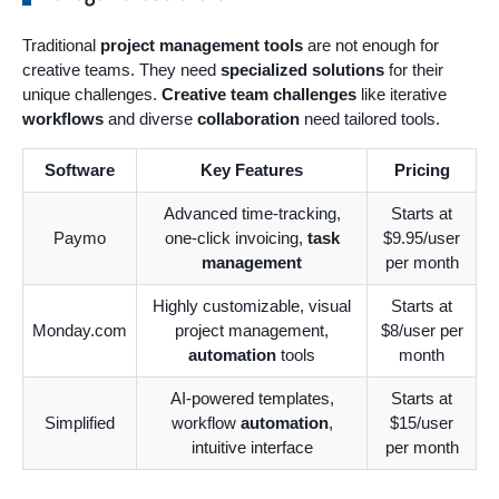
Traditional
project management tools
are not enough for
creative teams. They need
specialized solutions
for their
unique challenges.
Creative team challenges
like iterative
workflows
and diverse
collaboration
need tailored tools.
Software
Key Features
Pricing
Advanced time-tracking,
Starts at
Paymo
one-click invoicing,
task
$9.95/user
management
per month
Highly customizable, visual
Starts at
Monday.com
project management,
$8/user per
automation
tools
month
AI-powered templates,
Starts at
Simplified
workflow
automation
,
$15/user
intuitive interface
per month