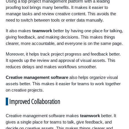
Using a top project management platform with a leading
proofing tool brings many benefits. It makes it easier to
manage tasks and review creative content. This avoids the
need to switch between tools or enter data manually.
It also makes
teamwork
better by having one place for talking,
giving feedback, and making decisions. This makes things
clearer, more accountable, and everyone is on the same page.
Moreover, it helps track project progress and feedback better.
It speeds up the review and approval of visual assets. This
reduces delays and makes workflows smoother.
Creative management software
also helps organize visual
assets better. This makes it easier for teams to work together
on creative projects.
Improved Collaboration
Creative management software makes
teamwork
better. It
gives a single place for teams to talk, give feedback, and
decide on creative assets. This makes things clearer and