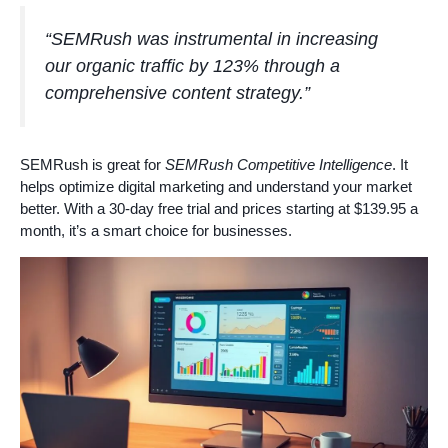
“SEMRush was instrumental in increasing
our organic traffic by 123% through a
comprehensive content strategy.”
SEMRush is great for
SEMRush Competitive Intelligence
. It
helps optimize digital marketing and understand your market
better. With a 30-day free trial and prices starting at $139.95 a
month, it’s a smart choice for businesses.