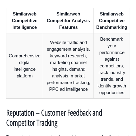
Similarweb
Similarweb
Similarweb
Competitive
Competitor Analysis
Competitive
Intelligence
Features
Benchmarking
Benchmark
Website traffic and
your
engagement analysis,
performance
Comprehensive
keyword research,
against
digital
marketing channel
competitors,
intelligence
insights, demand
track industry
platform
analysis, market
trends, and
performance tracking,
identify growth
PPC ad intelligence
opportunities
Reputation – Customer Feedback and
Competitor Tracking