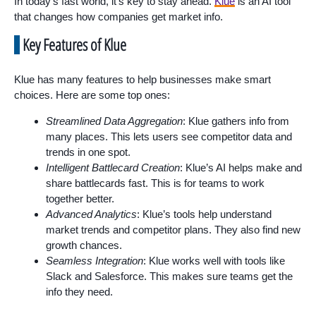
In today’s fast world, it’s key to stay ahead.
Klue
is an AI tool
that changes how companies get market info.
Key Features of Klue
Klue has many features to help businesses make smart
choices. Here are some top ones:
Streamlined Data Aggregation
: Klue gathers info from
many places. This lets users see competitor data and
trends in one spot.
Intelligent Battlecard Creation
: Klue’s AI helps make and
share battlecards fast. This is for teams to work
together better.
Advanced Analytics
: Klue’s tools help understand
market trends and competitor plans. They also find new
growth chances.
Seamless Integration
: Klue works well with tools like
Slack and Salesforce. This makes sure teams get the
info they need.