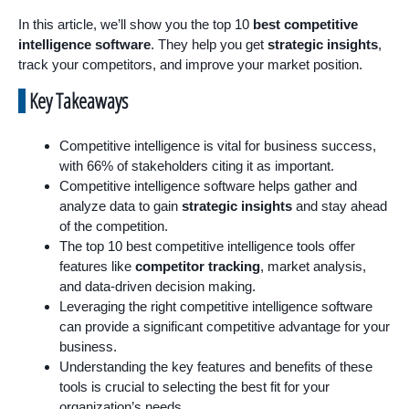
In this article, we’ll show you the top 10
best competitive
intelligence software
. They help you get
strategic insights
,
track your competitors, and improve your market position.
Key Takeaways
Competitive intelligence is vital for business success,
with 66% of stakeholders citing it as important.
Competitive intelligence software helps gather and
analyze data to gain
strategic insights
and stay ahead
of the competition.
The top 10 best competitive intelligence tools offer
features like
competitor tracking
, market analysis,
and data-driven decision making.
Leveraging the right competitive intelligence software
can provide a significant competitive advantage for your
business.
Understanding the key features and benefits of these
tools is crucial to selecting the best fit for your
organization’s needs.