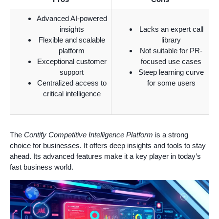
Advanced AI-powered
insights
Lacks an expert call
Flexible and scalable
library
platform
Not suitable for PR-
Exceptional customer
focused use cases
support
Steep learning curve
Centralized access to
for some users
critical intelligence
The
Contify Competitive Intelligence Platform
is a strong
choice for businesses. It offers deep insights and tools to stay
ahead. Its advanced features make it a key player in today’s
fast business world.