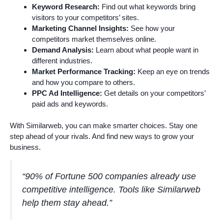
Keyword Research:
Find out what keywords bring
visitors to your competitors’ sites.
Marketing Channel Insights:
See how your
competitors market themselves online.
Demand Analysis:
Learn about what people want in
different industries.
Market Performance Tracking:
Keep an eye on trends
and how you compare to others.
PPC Ad Intelligence:
Get details on your competitors’
paid ads and keywords.
With Similarweb, you can make smarter choices. Stay one
step ahead of your rivals. And find new ways to grow your
business.
“90% of Fortune 500 companies already use
competitive intelligence. Tools like Similarweb
help them stay ahead.”