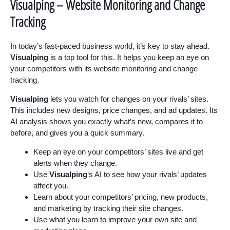
Visualping – Website Monitoring and Change
Tracking
In today’s fast-paced business world, it’s key to stay ahead.
Visualping
is a top tool for this. It helps you keep an eye on
your competitors with its website monitoring and change
tracking.
Visualping
lets you watch for changes on your rivals’ sites.
This includes new designs, price changes, and ad updates. Its
AI analysis shows you exactly what’s new, compares it to
before, and gives you a quick summary.
Keep an eye on your competitors’ sites live and get
alerts when they change.
Use
Visualping
‘s AI to see how your rivals’ updates
affect you.
Learn about your competitors’ pricing, new products,
and marketing by tracking their site changes.
Use what you learn to improve your own site and