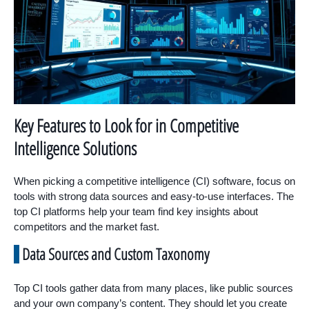
Key Features to Look for in Competitive
Intelligence Solutions
When picking a competitive intelligence (CI) software, focus on
tools with strong data sources and easy-to-use interfaces. The
top CI platforms help your team find key insights about
competitors and the market fast.
Data Sources and Custom Taxonomy
Top CI tools gather data from many places, like public sources
and your own company’s content. They should let you create