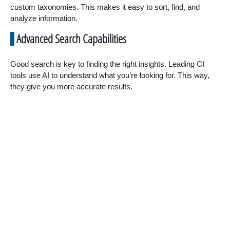
custom taxonomies. This makes it easy to sort, find, and
analyze information.
Advanced Search Capabilities
Good search is key to finding the right insights. Leading CI
tools use AI to understand what you’re looking for. This way,
they give you more accurate results.