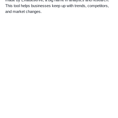
This tool helps businesses keep up with trends, competitors,
and market changes.