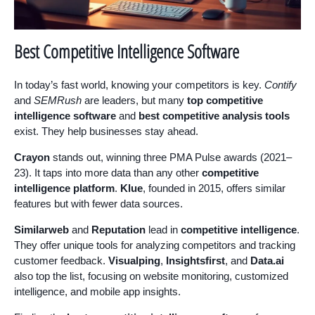
Best Competitive Intelligence Software
In today’s fast world, knowing your competitors is key.
Contify
and
SEMRush
are leaders, but many
top competitive
intelligence software
and
best competitive analysis tools
exist. They help businesses stay ahead.
Crayon
stands out, winning three PMA Pulse awards (2021–
23). It taps into more data than any other
competitive
intelligence platform
.
Klue
, founded in 2015, offers similar
features but with fewer data sources.
Similarweb
and
Reputation
lead in
competitive intelligence
.
They offer unique tools for analyzing competitors and tracking
customer feedback.
Visualping
,
Insightsfirst
, and
Data.ai
also top the list, focusing on website monitoring, customized
intelligence, and mobile app insights.