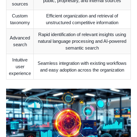
public, proprietary, and internal sources
sources
Custom
Efficient organization and retrieval of
taxonomy
unstructured competitive information
Rapid identification of relevant insights using
Advanced
natural language processing and AI-powered
search
semantic search
Intuitive
Seamless integration with existing workflows
user
and easy adoption across the organization
experience