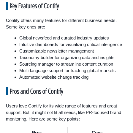
Key Features of Contify
Contify offers many features for different business needs.
Some key ones are:
Global newsfeed and curated industry updates
Intuitive dashboards for visualizing critical intelligence
Customizable newsletter management
Taxonomy builder for organizing data and insights
Sourcing manager to streamline content curation
Multi-language support for tracking global markets
Automated website change tracking
Pros and Cons of Contify
Users love Contify for its wide range of features and great
support. But, it might not fit all needs, like PR-focused brand
monitoring. Here are some key points:
Pros
Cons