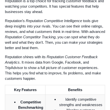
Reputation is a top choice for tracking customer feedback and
watching your competitors. It has special features that help
businesses stay ahead.
Reputation’s
Reputation Competitive Intelligence
tools give
deep insights into your rivals. You can see their online ratings,
reviews, and what customers think in real-time. With advanced
Reputation Competitor Tracking
, you can spot what they do
well and what they don’t. Then, you can make your strategies
better and beat them.
Reputation shines with its
Reputation Customer Feedback
Analytics
. It mixes data from Google, Facebook, and
TripAdvisor to show a full picture of customer experiences.
This helps you find what to improve, fix problems, and make
customers happier.
Key Features
Benefits
Identify competitive
Competitive
strengths and weaknesses
Benchmarking