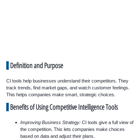
Definition and Purpose
CI tools help businesses understand their competitors. They
track trends, find market gaps, and watch customer feelings.
This helps companies make smart, strategic choices.
Benefits of Using Competitive Intelligence Tools
Improving Business Strategy:
CI tools give a full view of
the competition. This lets companies make choices
based on data and adjust their plans.