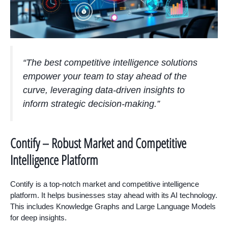
“The best competitive intelligence solutions
empower your team to stay ahead of the
curve, leveraging data-driven insights to
inform strategic decision-making.”
Contify – Robust Market and Competitive
Intelligence Platform
Contify is a top-notch market and competitive intelligence
platform. It helps businesses stay ahead with its AI technology.
This includes Knowledge Graphs and Large Language Models
for deep insights.