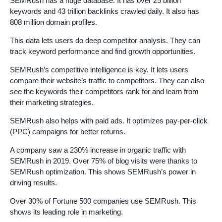
SEMRush has a huge database. It has over 25 billion
keywords and 43 trillion backlinks crawled daily. It also has
808 million domain profiles.
This data lets users do deep competitor analysis. They can
track keyword performance and find growth opportunities.
SEMRush’s competitive intelligence is key. It lets users
compare their website’s traffic to competitors. They can also
see the keywords their competitors rank for and learn from
their marketing strategies.
SEMRush also helps with paid ads. It optimizes pay-per-click
(PPC) campaigns for better returns.
A company saw a 230% increase in organic traffic with
SEMRush in 2019. Over 75% of blog visits were thanks to
SEMRush optimization. This shows SEMRush’s power in
driving results.
Over 30% of Fortune 500 companies use SEMRush. This
shows its leading role in marketing.