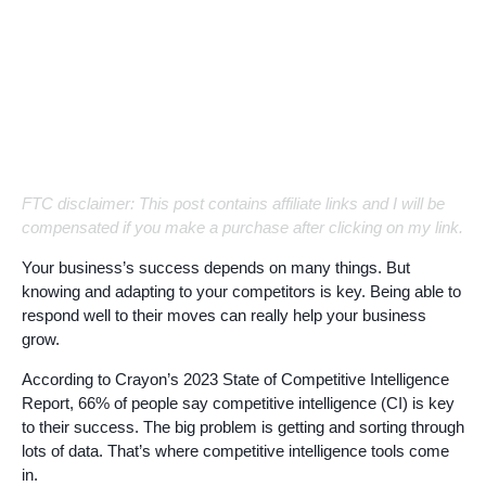
FTC disclaimer: This post contains affiliate links and I will be
compensated if you make a purchase after clicking on my link.
Your business’s success depends on many things. But
knowing and adapting to your competitors is key. Being able to
respond well to their moves can really help your business
grow.
According to Crayon’s 2023 State of Competitive Intelligence
Report, 66% of people say competitive intelligence (CI) is key
to their success. The big problem is getting and sorting through
lots of data. That’s where competitive intelligence tools come
in.