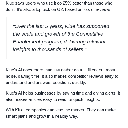
Klue says users who use it do 25% better than those who
don’t. It’s also a top pick on G2, based on lots of reviews.
“Over the last 5 years, Klue has supported
the scale and growth of the Competitive
Enablement program, delivering relevant
insights to thousands of sellers.”
Klue’s AI does more than just gather data. It filters out most
noise, saving time. It also makes competitor reviews easy to
understand and answers questions quickly.
Klue’s AI helps businesses by saving time and giving alerts. It
also makes articles easy to read for quick insights.
With Klue, companies can lead the market. They can make
smart plans and grow in a healthy way.