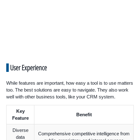
User Experience
While features are important, how easy a tool is to use matters
too. The best solutions are easy to navigate. They also work
well with other business tools, like your CRM system.
Key
Benefit
Feature
Diverse
Comprehensive competitive intelligence from
data