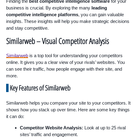
Finding the
best competitive intelligence software
for your
business is crucial. By exploring the many
leading
competitive intelligence platforms
, you can gain valuable
insights. These insights will help you make strategic decisions
and stay competitive.
Similarweb – Visual Competitor Analysis
Similarweb
is a top tool for understanding your competitors
online. It gives you a clear view of your rivals’ websites. You
can see their traffic, how people engage with their site, and
more.
Key Features of Similarweb
Similarweb helps you compare your site to your competitors. It
shows how you stack up over time. Here are some key things
it can do:
Competitor Website Analysis:
Look at up to 25 rival
sites’ traffic and engagement.