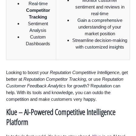
Monitor customer
Real-time
sentiment and reviews in
Competitor
real-time
Tracking
Gain a comprehensive
Sentiment
understanding of your
Analysis
market position
Custom
Streamline decision-making
Dashboards
with customized insights
Looking to boost your
Reputation Competitive Intelligence
, get
better at
Reputation Competitor Tracking
, or use
Reputation
Customer Feedback Analytics
for growth? Reputation can
help. With its tools and knowledge, you can outdo the
competition and make customers very happy.
Klue – AI-Powered Competitive Intelligence
Platform