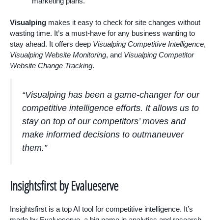
marketing plans.
Visualping
makes it easy to check for site changes without
wasting time. It’s a must-have for any business wanting to
stay ahead. It offers deep
Visualping Competitive Intelligence
,
Visualping Website Monitoring
, and
Visualping Competitor
Website Change Tracking
.
“Visualping has been a game-changer for our
competitive intelligence efforts. It allows us to
stay on top of our competitors’ moves and
make informed decisions to outmaneuver
them.”
Insightsfirst by Evalueserve
Insightsfirst is a top AI tool for competitive intelligence. It’s
made by Evalueserve, a big name in analytics and research.