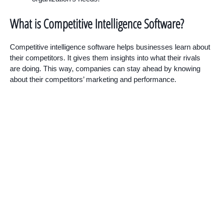
What is Competitive Intelligence Software?
Competitive intelligence software helps businesses learn about
their competitors. It gives them insights into what their rivals
are doing. This way, companies can stay ahead by knowing
about their competitors’ marketing and performance.