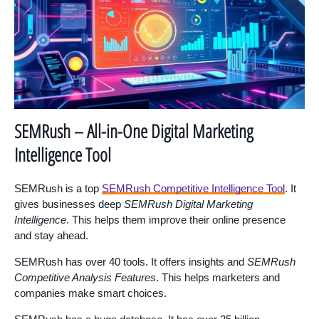
SEMRush – All-in-One Digital Marketing
Intelligence Tool
SEMRush is a top
SEMRush Competitive Intelligence Tool
. It
gives businesses deep
SEMRush Digital Marketing
Intelligence
. This helps them improve their online presence
and stay ahead.
SEMRush has over 40 tools. It offers insights and
SEMRush
Competitive Analysis Features
. This helps marketers and
companies make smart choices.