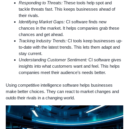
Responding to Threats:
These tools help spot and
tackle threats fast. This keeps businesses ahead of
their rivals.
Identifying Market Gaps:
CI software finds new
chances in the market. It helps companies grab these
chances and get ahead.
Tracking Industry Trends:
CI tools keep businesses up-
to-date with the latest trends. This lets them adapt and
stay current.
Understanding Customer Sentiment:
CI software gives
insights into what customers want and feel. This helps
companies meet their audience’s needs better.
Using competitive intelligence software helps businesses
make better choices. They can react to market changes and
outdo their rivals in a changing world.