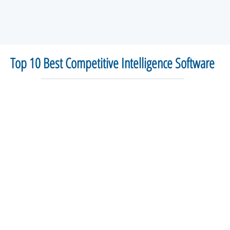
Top 10 Best Competitive Intelligence Software