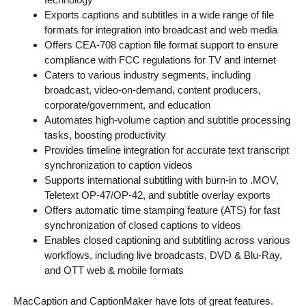
Exports captions and subtitles in a wide range of file
formats for integration into broadcast and web media
Offers CEA-708 caption file format support to ensure
compliance with FCC regulations for TV and internet
Caters to various industry segments, including
broadcast, video-on-demand, content producers,
corporate/government, and education
Automates high-volume caption and subtitle processing
tasks, boosting productivity
Provides timeline integration for accurate text transcript
synchronization to caption videos
Supports international subtitling with burn-in to .MOV,
Teletext OP-47/OP-42, and subtitle overlay exports
Offers automatic time stamping feature (ATS) for fast
synchronization of closed captions to videos
Enables closed captioning and subtitling across various
workflows, including live broadcasts, DVD & Blu-Ray,
and OTT web & mobile formats
MacCaption and CaptionMaker have lots of great features.