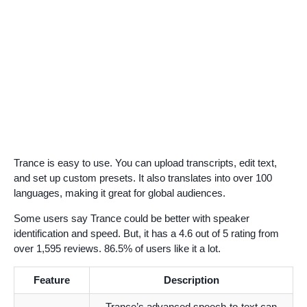
Trance is easy to use. You can upload transcripts, edit text,
and set up custom presets. It also translates into over 100
languages, making it great for global audiences.
Some users say Trance could be better with speaker
identification and speed. But, it has a 4.6 out of 5 rating from
over 1,595 reviews. 86.5% of users like it a lot.
Feature
Description
Trance’s advanced speech-to-text can