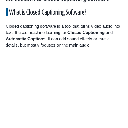
What is Closed Captioning Software?
Closed captioning software is a tool that turns video audio into
text. It uses machine learning for
Closed Captioning
and
Automatic Captions
. It can add sound effects or music
details, but mostly focuses on the main audio.