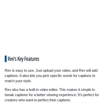
Rev’s Key Features
Rev is easy to use. Just upload your video, and Rev will add
captions. It also lets you pick specific words for captions to
match your style.
Rev also has a built-in video editor. This makes it simple to
tweak captions for a better viewing experience. It’s perfect for
creators who want to perfect their captions.