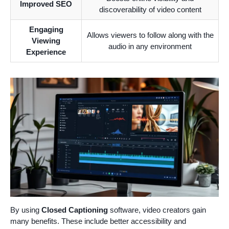
Improved SEO
discoverability of video content
Engaging
Allows viewers to follow along with the
Viewing
audio in any environment
Experience
By using
Closed Captioning
software, video creators gain
many benefits. These include better accessibility and