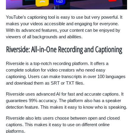
YouTube’s captioning tool is easy to use but very powerful. It
makes your videos accessible and engaging for everyone.
With its advanced features, your content can be enjoyed by
viewers of all backgrounds and abilities.
Riverside: All-in-One Recording and Captioning
Riverside is a top-notch recording platform. It offers a
complete solution for video creators who need easy
captioning. Users can make transcripts in over 100 languages
and download them as SRT or TXT files.
Riverside uses advanced AI for fast and accurate captions. It
guarantees 99% accuracy. The platform also has a speaker
detection feature. This makes it easy to know who is speaking.
Riverside also lets users choose between open and closed
captions. This makes it easy to use on different online
platforms.