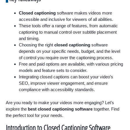
Closed captioning
software makes videos more
accessible and inclusive for viewers of all abilities.
These tools offer a range of features, from automatic
captioning to manual control over subtitle placement
and timing.
Choosing the right
closed captioning
software
depends on your specific needs, budget, and the level
of control you require over the captioning process.
Free and paid options are available, with various pricing
models and feature sets to consider.
Integrating closed captions can boost your video’s
SEO, improve viewer engagement, and ensure
compliance with accessibility standards.
Are you ready to make your videos more engaging? Let’s
explore the
best closed captioning software
together. Find
the perfect tool for your needs.
Introduction to Closed Captioning Software