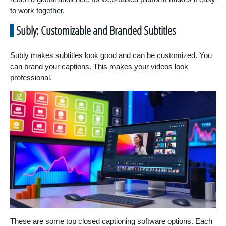
to work together.
Subly: Customizable and Branded Subtitles
Subly makes subtitles look good and can be customized. You
can brand your captions. This makes your videos look
professional.
These are some top closed captioning software options. Each