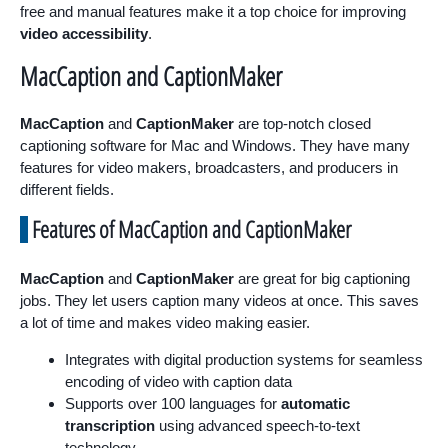
free and manual features make it a top choice for improving
video accessibility
.
MacCaption and CaptionMaker
MacCaption
and
CaptionMaker
are top-notch closed
captioning software for Mac and Windows. They have many
features for video makers, broadcasters, and producers in
different fields.
Features of MacCaption and CaptionMaker
MacCaption
and
CaptionMaker
are great for big captioning
jobs. They let users caption many videos at once. This saves
a lot of time and makes video making easier.
Integrates with digital production systems for seamless
encoding of video with caption data
Supports over 100 languages for
automatic
transcription
using advanced speech-to-text
technology