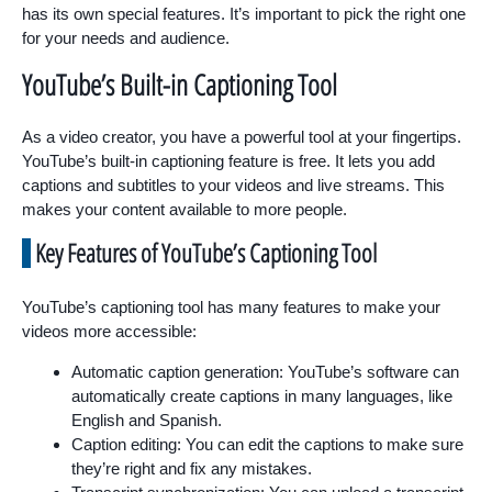
has its own special features. It’s important to pick the right one
for your needs and audience.
YouTube’s Built-in Captioning Tool
As a video creator, you have a powerful tool at your fingertips.
YouTube’s built-in captioning feature is free. It lets you add
captions and subtitles to your videos and live streams. This
makes your content available to more people.
Key Features of YouTube’s Captioning Tool
YouTube’s captioning tool has many features to make your
videos more accessible:
Automatic caption generation: YouTube’s software can
automatically create captions in many languages, like
English and Spanish.
Caption editing: You can edit the captions to make sure
they’re right and fix any mistakes.