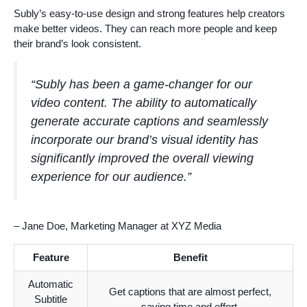
Subly’s easy-to-use design and strong features help creators
make better videos. They can reach more people and keep
their brand’s look consistent.
“Subly has been a game-changer for our
video content. The ability to automatically
generate accurate captions and seamlessly
incorporate our brand’s visual identity has
significantly improved the overall viewing
experience for our audience.”
– Jane Doe, Marketing Manager at XYZ Media
Feature
Benefit
Automatic
Get captions that are almost perfect,
Subtitle
saving time and effort.