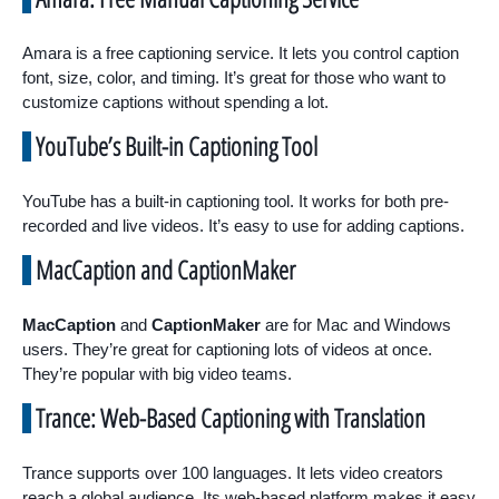
Amara is a free captioning service. It lets you control caption
font, size, color, and timing. It’s great for those who want to
customize captions without spending a lot.
YouTube’s Built-in Captioning Tool
YouTube has a built-in captioning tool. It works for both pre-
recorded and live videos. It’s easy to use for adding captions.
MacCaption and CaptionMaker
MacCaption
and
CaptionMaker
are for Mac and Windows
users. They’re great for captioning lots of videos at once.
They’re popular with big video teams.
Trance: Web-Based Captioning with Translation
Trance supports over 100 languages. It lets video creators
reach a global audience. Its web-based platform makes it easy