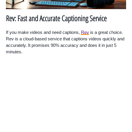
Rev: Fast and Accurate Captioning Service
If you make videos and need captions,
Rev
is a great choice.
Rev is a cloud-based service that captions videos quickly and
accurately. It promises 90% accuracy and does it in just 5
minutes.