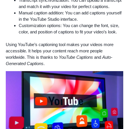
Transcript synchronization: You can upload a transcript
and match it with your video for perfect captions.
Manual caption addition: You can add captions yourself
in the YouTube Studio interface.
Customization options: You can change the font, size,
color, and position of captions to fit your video’s look.
Using YouTube’s captioning tool makes your videos more
accessible. It helps your content reach more people
worldwide. This is thanks to
YouTube Captions
and
Auto-
Generated Captions
.