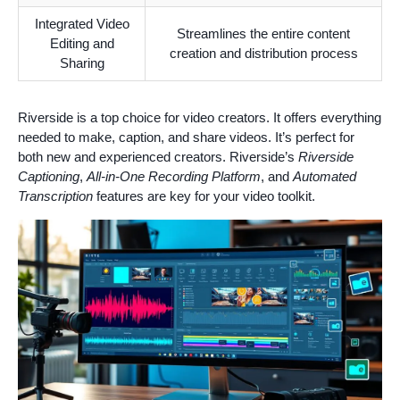
Integrated Video
Streamlines the entire content
Editing and
creation and distribution process
Sharing
Riverside is a top choice for video creators. It offers everything
needed to make, caption, and share videos. It’s perfect for
both new and experienced creators. Riverside’s
Riverside
Captioning
,
All-in-One Recording Platform
, and
Automated
Transcription
features are key for your video toolkit.