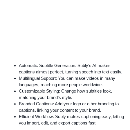
Automatic Subtitle Generation: Subly’s AI makes
captions almost perfect, turning speech into text easily.
Multilingual Support: You can make videos in many
languages, reaching more people worldwide.
Customizable Styling: Change how subtitles look,
matching your brand’s style.
Branded Captions: Add your logo or other branding to
captions, linking your content to your brand.
Efficient Workflow: Subly makes captioning easy, letting
you import, edit, and export captions fast.