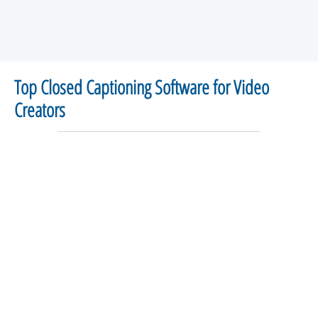
Top Closed Captioning Software for Video
Creators