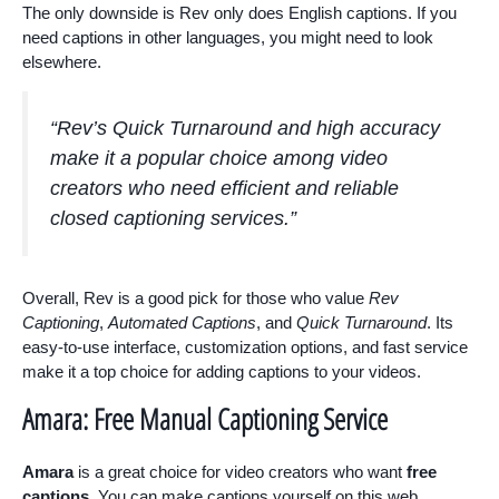
The only downside is Rev only does English captions. If you
need captions in other languages, you might need to look
elsewhere.
“Rev’s
Quick Turnaround
and high accuracy
make it a popular choice among video
creators who need efficient and reliable
closed captioning services.”
Overall, Rev is a good pick for those who value
Rev
Captioning
,
Automated Captions
, and
Quick Turnaround
. Its
easy-to-use interface, customization options, and fast service
make it a top choice for adding captions to your videos.
Amara: Free Manual Captioning Service
Amara
is a great choice for video creators who want
free
captions
. You can make captions yourself on this web