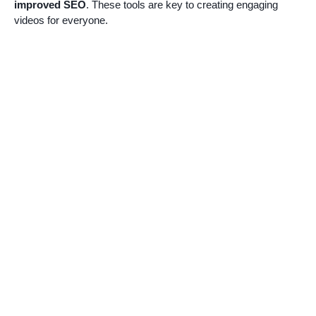
improved SEO
. These tools are key to creating engaging
videos for everyone.