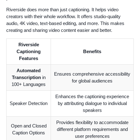
Riverside does more than just captioning. It helps video
creators with their whole workflow. It offers studio-quality
audio, 4K video, text-based editing, and more. This makes
creating and sharing video content easier and better.
Riverside
Captioning
Benefits
Features
Automated
Ensures comprehensive accessibility
Transcription
in
for global audiences
100+ Languages
Enhances the captioning experience
Speaker Detection
by attributing dialogue to individual
speakers
Provides flexibility to accommodate
Open and Closed
different platform requirements and
Caption Options
user preferences