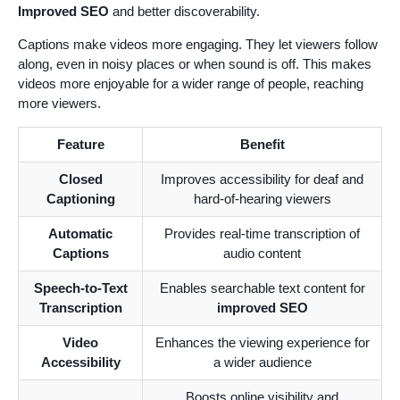
Improved SEO
and better discoverability.
Captions make videos more engaging. They let viewers follow
along, even in noisy places or when sound is off. This makes
videos more enjoyable for a wider range of people, reaching
more viewers.
Feature
Benefit
Closed
Improves accessibility for deaf and
Captioning
hard-of-hearing viewers
Automatic
Provides real-time transcription of
Captions
audio content
Speech-to-Text
Enables searchable text content for
Transcription
improved SEO
Video
Enhances the viewing experience for
Accessibility
a wider audience
Boosts online visibility and