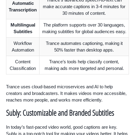
Automatic
make accurate captions in 3-4 minutes for
Transcription
30 minutes of content.
Multilingual
The platform supports over 30 languages,
Subtitles
making subtitles for global audiences easy.
Workflow
Trance automates captioning, making it
Automation
50% faster than desktop apps.
Content
Trance’s tools help classify content,
Classification
making ads more targeted and personal.
Trance uses cloud-based microservices and AI to help
creators and broadcasters. It makes videos more accessible,
reaches more people, and works more efficiently.
Subly: Customizable and Branded Subtitles
In today’s fast-paced video world, good captions are key.
Subly is a top-notch tool for making your videos better. It helps