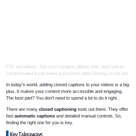
FTC disclaimer: This post contains affiliate links and I will be
compensated if you make a purchase after clicking on my link.
In today’s world, adding closed captions to your videos is a big
plus. It makes your content more accessible and engaging.
The best part? You don’t need to spend a lot to do it right.
There are many
closed captioning
tools out there. They offer
fast
automatic captions
and detailed manual controls. So,
finding the right one for you is key.
Key Takeaways