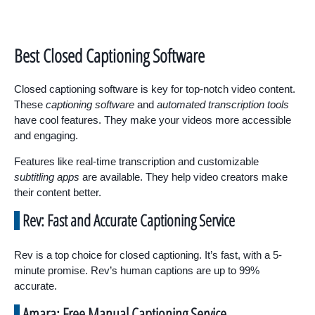
Best Closed Captioning Software
Closed captioning software is key for top-notch video content.
These
captioning software
and
automated transcription tools
have cool features. They make your videos more accessible
and engaging.
Features like real-time transcription and customizable
subtitling apps
are available. They help video creators make
their content better.
Rev: Fast and Accurate Captioning Service
Rev is a top choice for closed captioning. It’s fast, with a 5-
minute promise. Rev’s human captions are up to 99%
accurate.
Amara: Free Manual Captioning Service