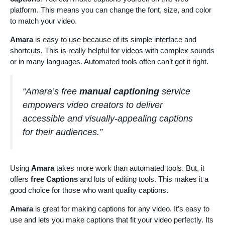
platform. This means you can change the font, size, and color
to match your video.
Amara
is easy to use because of its simple interface and
shortcuts. This is really helpful for videos with complex sounds
or in many languages. Automated tools often can’t get it right.
“Amara’s free
manual captioning
service
empowers video creators to deliver
accessible and visually-appealing captions
for their audiences.”
Using
Amara
takes more work than automated tools. But, it
offers
free Captions
and lots of editing tools. This makes it a
good choice for those who want quality captions.
Amara
is great for making captions for any video. It’s easy to
use and lets you make captions that fit your video perfectly. Its