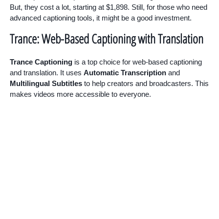
But, they cost a lot, starting at $1,898. Still, for those who need
advanced captioning tools, it might be a good investment.
Trance: Web-Based Captioning with Translation
Trance Captioning
is a top choice for web-based captioning
and translation. It uses
Automatic Transcription
and
Multilingual Subtitles
to help creators and broadcasters. This
makes videos more accessible to everyone.