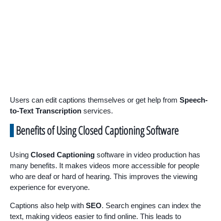
Users can edit captions themselves or get help from
Speech-
to-Text Transcription
services.
Benefits of Using Closed Captioning Software
Using
Closed Captioning
software in video production has
many benefits. It makes videos more accessible for people
who are deaf or hard of hearing. This improves the viewing
experience for everyone.
Captions also help with
SEO
. Search engines can index the
text, making videos easier to find online. This leads to