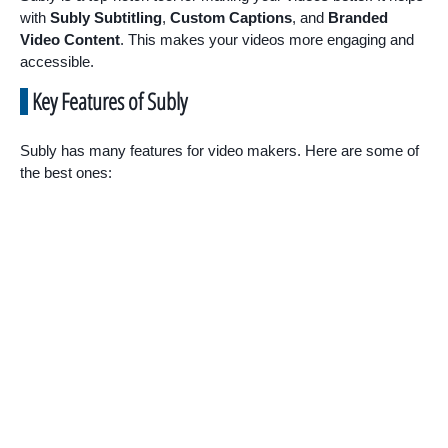
with
Subly Subtitling
,
Custom Captions
, and
Branded
Video Content
. This makes your videos more engaging and
accessible.
Key Features of Subly
Subly has many features for video makers. Here are some of
the best ones: