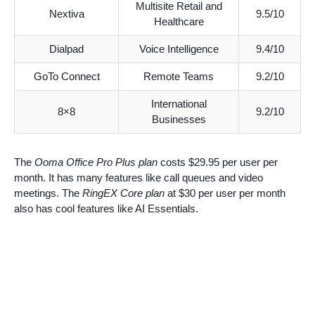
Multisite Retail and
Nextiva
9.5/10
Healthcare
Dialpad
Voice Intelligence
9.4/10
GoTo Connect
Remote Teams
9.2/10
International
8×8
9.2/10
Businesses
The
Ooma Office Pro Plus plan
costs $29.95 per user per
month. It has many features like call queues and video
meetings. The
RingEX Core plan
at $30 per user per month
also has cool features like AI Essentials.