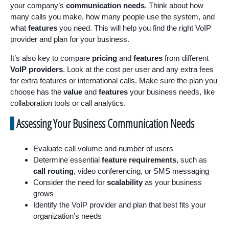
your company’s
communication needs
. Think about how
many calls you make, how many people use the system, and
what
features
you need. This will help you find the right VoIP
provider and plan for your business.
It’s also key to compare
pricing
and
features
from different
VoIP providers
. Look at the cost per user and any extra fees
for extra features or international calls. Make sure the plan you
choose has the
value
and
features
your business needs, like
collaboration tools or call analytics.
Assessing Your Business Communication Needs
Evaluate call volume and number of users
Determine essential
feature requirements
, such as
call routing
, video conferencing, or SMS messaging
Consider the need for
scalability
as your business
grows
Identify the VoIP provider and plan that best fits your
organization’s needs