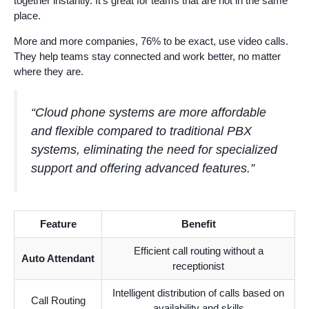
together instantly. It’s great for teams that are not in the same
place.
More and more companies, 76% to be exact, use video calls.
They help teams stay connected and work better, no matter
where they are.
“Cloud phone systems are more affordable
and flexible compared to traditional PBX
systems, eliminating the need for specialized
support and offering advanced features.”
Feature
Benefit
Efficient call routing without a
Auto Attendant
receptionist
Intelligent distribution of calls based on
Call Routing
availability and skills