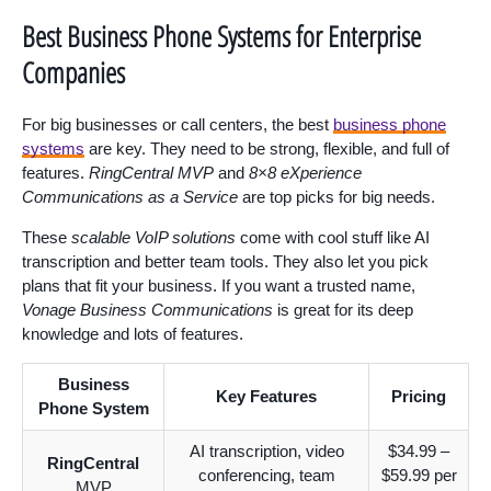
Best Business Phone Systems for Enterprise
Companies
For big businesses or call centers, the best
business phone
systems
are key. They need to be strong, flexible, and full of
features.
RingCentral MVP
and
8×8 eXperience
Communications as a Service
are top picks for big needs.
These
scalable VoIP solutions
come with cool stuff like AI
transcription and better team tools. They also let you pick
plans that fit your business. If you want a trusted name,
Vonage Business Communications
is great for its deep
knowledge and lots of features.
Business
Key Features
Pricing
Phone System
AI transcription, video
$34.99 –
RingCentral
conferencing, team
$59.99 per
MVP