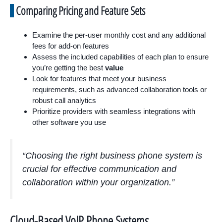
Comparing Pricing and Feature Sets
Examine the per-user monthly cost and any additional
fees for add-on features
Assess the included capabilities of each plan to ensure
you’re getting the best
value
Look for features that meet your business
requirements, such as advanced collaboration tools or
robust call analytics
Prioritize providers with seamless integrations with
other software you use
“Choosing the right business phone system is
crucial for effective communication and
collaboration within your organization.”
Cloud-Based VoIP Phone Systems