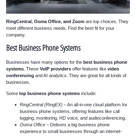
RingCentral, Ooma Office, and Zoom
are top choices. They
meet different business needs. Find the best fit for your
company.
Best Business Phone Systems
Businesses have many options for the
best business phone
systems
. These
VoIP providers
offer features like
video
conferencing
and AI analytics. They are great for all kinds of
businesses.
Some
top business phone systems
include:
RingCentral (RingEX)
– An all-in-one cloud platform for
business phone systems, offering features like call
logging, monitoring, HD voice, and audioconferencing.
Ooma Office
– Delivers a big business phone
experience to small businesses through an internet-