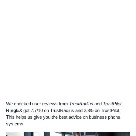
We checked user reviews from
TrustRadius
and
TrustPilot
.
RingEX
got 7.7/10 on TrustRadius and 2.3/5 on TrustPilot.
This helps us give you the best advice on business phone
systems.