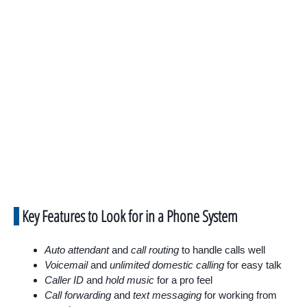
Key Features to Look for in a Phone System
Auto attendant
and
call routing
to handle calls well
Voicemail
and
unlimited domestic calling
for easy talk
Caller ID
and
hold music
for a pro feel
Call forwarding
and
text messaging
for working from