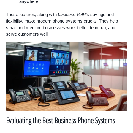
anywhere
These features, along with
business VoIP
‘s savings and
flexibility, make modern phone systems crucial. They help
small and medium businesses work better, team up, and
serve customers well.
Evaluating the Best Business Phone Systems