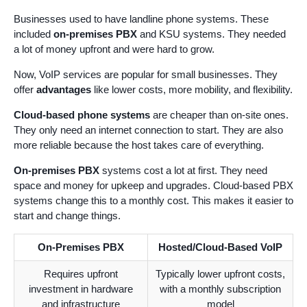
Businesses used to have landline phone systems. These
included
on-premises PBX
and KSU systems. They needed
a lot of money upfront and were hard to grow.
Now, VoIP services are popular for small businesses. They
offer
advantages
like lower costs, more mobility, and flexibility.
Cloud-based phone systems
are cheaper than on-site ones.
They only need an internet connection to start. They are also
more reliable because the host takes care of everything.
On-premises PBX
systems cost a lot at first. They need
space and money for upkeep and upgrades. Cloud-based PBX
systems change this to a monthly cost. This makes it easier to
start and change things.
On-Premises PBX
Hosted/Cloud-Based VoIP
Requires upfront
Typically lower upfront costs,
investment in hardware
with a monthly subscription
and infrastructure
model