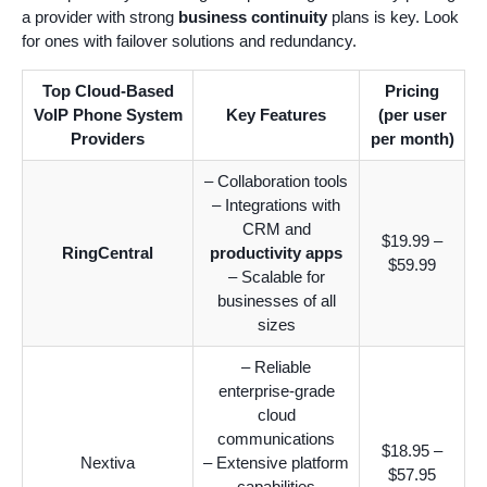
a provider with strong
business continuity
plans is key. Look
for ones with failover solutions and redundancy.
Top Cloud-Based
Pricing
VoIP Phone System
Key Features
(per user
Providers
per month)
– Collaboration tools
– Integrations with
CRM and
$19.99 –
RingCentral
productivity apps
$59.99
– Scalable for
businesses of all
sizes
– Reliable
enterprise-grade
cloud
communications
$18.95 –
Nextiva
– Extensive platform
$57.95
capabilities