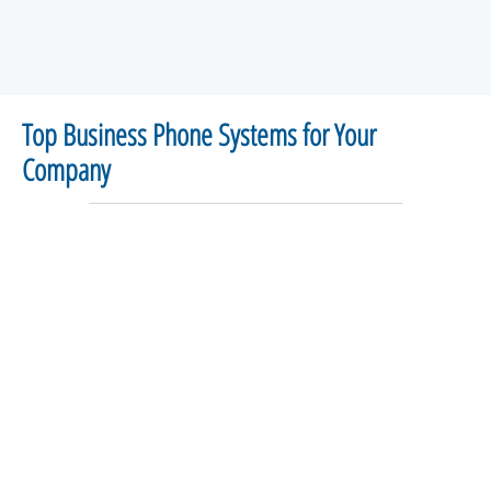
Top Business Phone Systems for Your
Company