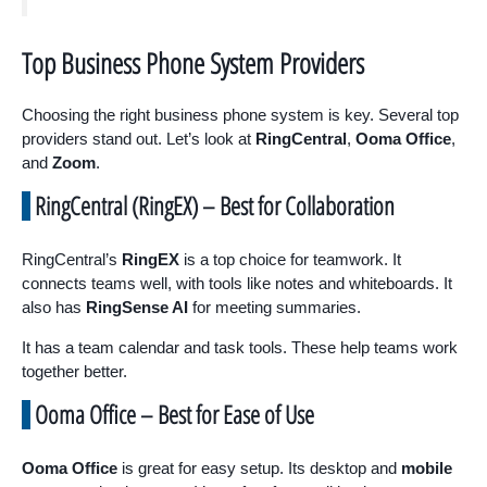
Top Business Phone System Providers
Choosing the right business phone system is key. Several top
providers stand out. Let’s look at
RingCentral
,
Ooma Office
,
and
Zoom
.
RingCentral (RingEX) – Best for Collaboration
RingCentral’s
RingEX
is a top choice for teamwork. It
connects teams well, with tools like notes and whiteboards. It
also has
RingSense AI
for meeting summaries.
It has a team calendar and task tools. These help teams work
together better.
Ooma Office – Best for Ease of Use
Ooma Office
is great for easy setup. Its desktop and
mobile