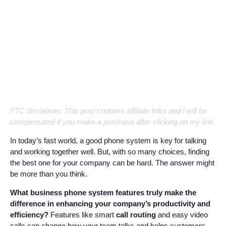
FTC disclaimer: This post contains affiliate links and I will be
compensated if you make a purchase after clicking on my link.
In today’s fast world, a good phone system is key for talking
and working together well. But, with so many choices, finding
the best one for your company can be hard. The answer might
be more than you think.
What business phone system features truly make the
difference in enhancing your company’s productivity and
efficiency?
Features like smart
call routing
and easy video
calls can change how your team talks and helps customers.