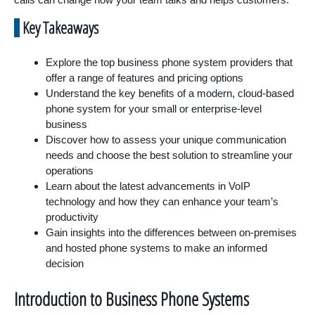
Key Takeaways
Explore the top business phone system providers that
offer a range of features and pricing options
Understand the key benefits of a modern, cloud-based
phone system for your small or enterprise-level
business
Discover how to assess your unique communication
needs and choose the best solution to streamline your
operations
Learn about the latest advancements in VoIP
technology and how they can enhance your team’s
productivity
Gain insights into the differences between on-premises
and hosted phone systems to make an informed
decision
Introduction to Business Phone Systems