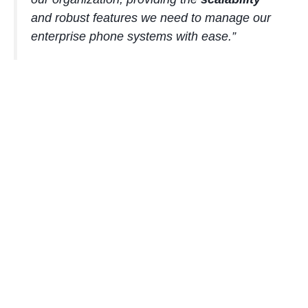
and robust features we need to manage our
enterprise phone systems
with ease.”