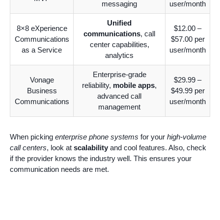
messaging
user/month
Unified
8×8 eXperience
$12.00 –
communications
, call
Communications
$57.00 per
center capabilities,
as a Service
user/month
analytics
Enterprise-grade
Vonage
$29.99 –
reliability,
mobile apps
,
Business
$49.99 per
advanced call
Communications
user/month
management
When picking
enterprise phone systems
for your
high-volume
call centers
, look at
scalability
and cool features. Also, check
if the provider knows the industry well. This ensures your
communication needs are met.