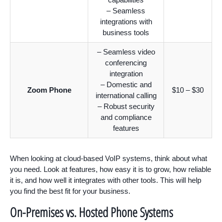
– Seamless
integrations with
business tools
– Seamless video
conferencing
integration
– Domestic and
Zoom Phone
$10 – $30
international calling
– Robust security
and compliance
features
When looking at cloud-based VoIP systems, think about what
you need. Look at features, how easy it is to grow, how reliable
it is, and how well it integrates with other tools. This will help
you find the best fit for your business.
On-Premises vs. Hosted Phone Systems