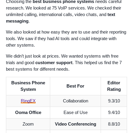
Choosing the
best business phone systems
needs careful
research. We looked at 75 VoIP services. We checked their
unlimited calling, international calls, video chats, and
text
messaging
.
We also looked at how easy they are to use and their reporting
tools. We saw if they had AI tools and could integrate with
other systems.
We didn’t just look at prices. We wanted systems with free
trials and good
customer support
. This helped us find the 7
best systems for different needs.
Business Phone
Editor
Best For
System
Rating
RingEX
Collaboration
9.3/10
Ooma Office
Ease of Use
9.4/10
Zoom
Video Conferencing
8.8/10