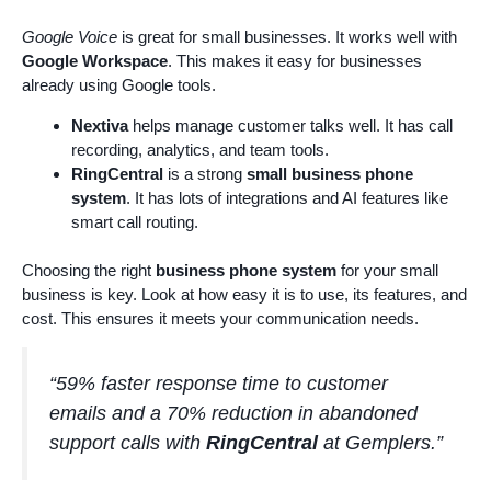
Google Voice
is great for small businesses. It works well with
Google Workspace
. This makes it easy for businesses
already using Google tools.
Nextiva
helps manage customer talks well. It has call
recording, analytics, and team tools.
RingCentral
is a strong
small business phone
system
. It has lots of integrations and AI features like
smart call routing.
Choosing the right
business phone system
for your small
business is key. Look at how easy it is to use, its features, and
cost. This ensures it meets your communication needs.
“59% faster response time to customer
emails and a 70% reduction in abandoned
support calls with
RingCentral
at Gemplers.”