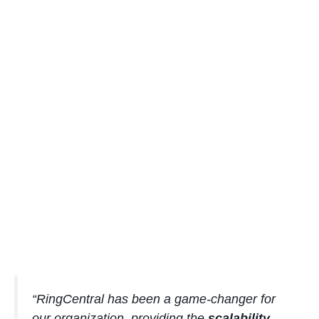
“RingCentral has been a game-changer for
our organization, providing the
scalability