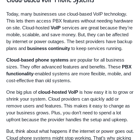
Today, many businesses use cloud-based VoIP technology.
This lets them access PBX features without needing hardware
on site. Cloud-hosted
VoIP
services are great because they’re
mobile, scalable, and save money. But, they can be affected
by internet or power outages. The best providers have backup
plans and
business continuity
to keep services running.
Cloud-based phone systems
are popular for all business
sizes. They offer advanced features and benefits. These
PBX
functionality
-enabled systems are more flexible, mobile, and
cost-effective than old systems.
One big plus of
cloud-hosted VoIP
is how easy it is to grow or
shrink your system. Cloud providers can quickly add or
remove users and features. This makes it easy to change as
your business grows. Plus, you don’t need to spend a lot
upfront because the provider handles the setup and upkeep.
But, think about what happens if the internet or power goes out.
Cloud phone systems might stop working. That’s why picking