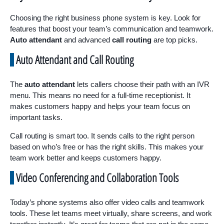
Choosing the right business phone system is key. Look for
features that boost your team’s communication and teamwork.
Auto attendant
and advanced
call routing
are top picks.
Auto Attendant and Call Routing
The
auto attendant
lets callers choose their path with an IVR
menu. This means no need for a full-time receptionist. It
makes customers happy and helps your team focus on
important tasks.
Call routing is smart too. It sends calls to the right person
based on who’s free or has the right skills. This makes your
team work better and keeps customers happy.
Video Conferencing and Collaboration Tools
Today’s phone systems also offer video calls and teamwork
tools. These let teams meet virtually, share screens, and work