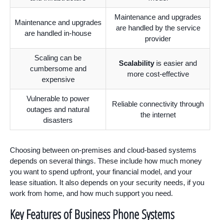
Maintenance and upgrades
Maintenance and upgrades
are handled by the service
are handled in-house
provider
Scaling can be
Scalability
is easier and
cumbersome and
more cost-effective
expensive
Vulnerable to power
Reliable connectivity through
outages and natural
the internet
disasters
Choosing between on-premises and cloud-based systems
depends on several things. These include how much money
you want to spend upfront, your financial model, and your
lease situation. It also depends on your security needs, if you
work from home, and how much support you need.
Key Features of Business Phone Systems