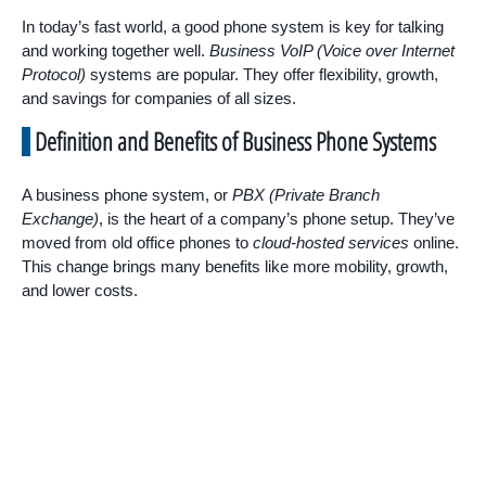
In today’s fast world, a good phone system is key for talking
and working together well.
Business VoIP (Voice over Internet
Protocol)
systems are popular. They offer flexibility, growth,
and savings for companies of all sizes.
Definition and Benefits of Business Phone Systems
A business phone system, or
PBX (Private Branch
Exchange)
, is the heart of a company’s phone setup. They’ve
moved from old office phones to
cloud-hosted services
online.
This change brings many benefits like more mobility, growth,
and lower costs.