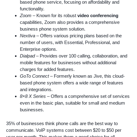
based phone service, focusing on affordability and
functionality.
Zoom
– Known for its robust
video conferencing
capabilities, Zoom also provides a comprehensive
business phone system solution.
Nextiva
– Offers various pricing plans based on the
number of users, with Essential, Professional, and
Enterprise options.
Dialpad
– Provides over 100 calling, collaboration, and
mobile features for businesses without additional
charges for added features.
GoTo Connect
– Formerly known as Jive, this cloud-
based phone system offers a wide range of features
and integrations.
8×8 X Series
– Offers a comprehensive set of services
even in the basic plan, suitable for small and medium
businesses.
35% of businesses think phone calls are the best way to
communicate. VoIP systems cost between $20 to $50 per
user per month. This makes them a good choice for all