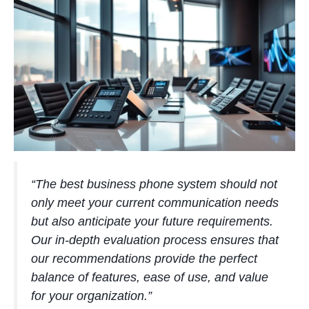
“The best business phone system should not
only meet your current communication needs
but also anticipate your future requirements.
Our in-depth evaluation process ensures that
our recommendations provide the perfect
balance of features, ease of use, and value
for your organization.”