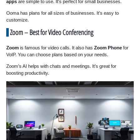
apps
are simple to use. It’s perfect for small businesses.
Ooma has plans for all sizes of businesses. It’s easy to
customize.
Zoom – Best for Video Conferencing
Zoom
is famous for video calls. It also has
Zoom Phone
for
VoIP. You can choose plans based on your needs.
Zoom’s AI helps with chats and meetings. It’s great for
boosting productivity.