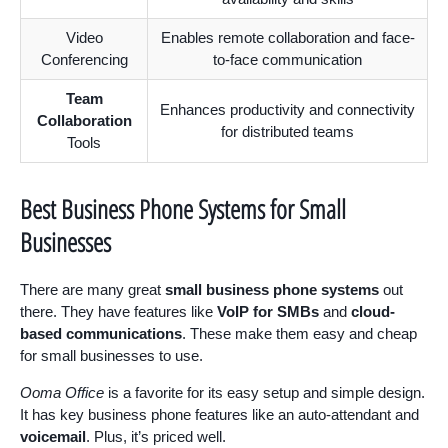
Video
Enables remote collaboration and face-
Conferencing
to-face communication
Team
Enhances productivity and connectivity
Collaboration
for distributed teams
Tools
Best Business Phone Systems for Small
Businesses
There are many great
small business phone systems
out
there. They have features like
VoIP for SMBs
and
cloud-
based communications
. These make them easy and cheap
for small businesses to use.
Ooma Office
is a favorite for its easy setup and simple design.
It has key business phone features like an auto-attendant and
voicemail
. Plus, it’s priced well.