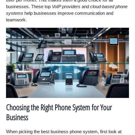
businesses. These top
VoIP providers
and
cloud-based phone
systems
help businesses improve communication and
teamwork.
Choosing the Right Phone System for Your
Business
When picking the best business phone system, first look at