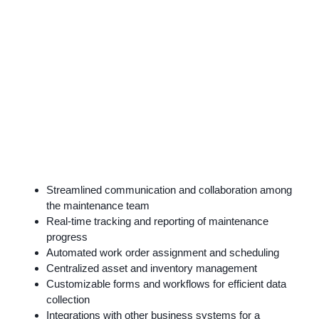
Streamlined communication and collaboration among
the maintenance team
Real-time tracking and reporting of maintenance
progress
Automated work order assignment and scheduling
Centralized asset and inventory management
Customizable forms and workflows for efficient data
collection
Integrations with other business systems for a