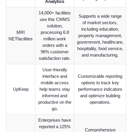
Analytics
14,000+ facilities
Supports a wide range
use this CMMS
of market sectors,
solution,
including education,
MRI
processing 6.8
property management,
NETfacilities
million work
government, healthcare,
orders with a
hospitality, food service,
96% customer
and manufacturing.
satisfaction rate.
User-friendly
interface and
Customizable reporting
mobile access
options to track key
UpKeep
help teams stay
performance indicators
informed and
and optimize building
productive on the
operations.
go.
Enterprises have
reported a 125%
Comprehensive