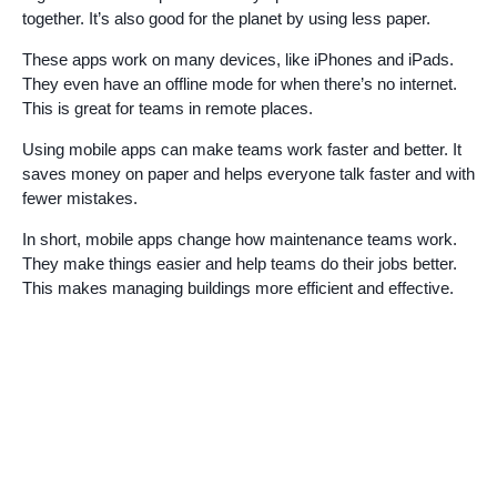
together. It’s also good for the planet by using less paper.
These apps work on many devices, like iPhones and iPads.
They even have an offline mode for when there’s no internet.
This is great for teams in remote places.
Using mobile apps can make teams work faster and better. It
saves money on paper and helps everyone talk faster and with
fewer mistakes.
In short, mobile apps change how maintenance teams work.
They make things easier and help teams do their jobs better.
This makes managing buildings more efficient and effective.