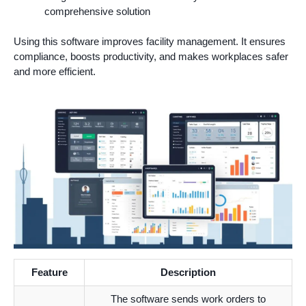
comprehensive solution
Using this software improves facility management. It ensures
compliance, boosts productivity, and makes workplaces safer
and more efficient.
Feature
Description
The software sends work orders to