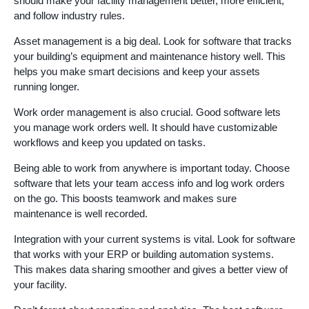
should make your facility management better, more efficient,
and follow industry rules.
Asset management is a big deal. Look for software that tracks
your building’s equipment and maintenance history well. This
helps you make smart decisions and keep your assets
running longer.
Work order management is also crucial. Good software lets
you manage work orders well. It should have customizable
workflows and keep you updated on tasks.
Being able to work from anywhere is important today. Choose
software that lets your team access info and log work orders
on the go. This boosts teamwork and makes sure
maintenance is well recorded.
Integration with your current systems is vital. Look for software
that works with your ERP or building automation systems.
This makes data sharing smoother and gives a better view of
your facility.