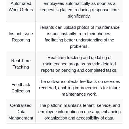
Automated
employees automatically as soon as a
Work Orders
request is placed, reducing response time
significantly.
Tenants can upload photos of maintenance
Instant Issue
issues instantly from their phones,
Reporting
facilitating better understanding of the
problems.
Real-time tracking and updating of
Real-Time
maintenance progress provide detailed
Tracking
reports on pending and completed tasks.
The software collects feedback on services
Feedback
rendered, enabling improvements for future
Collection
maintenance work.
Centralized
The platform maintains tenant, service, and
Data
employee information in one app, enhancing
Management
organization and accessibility of data.