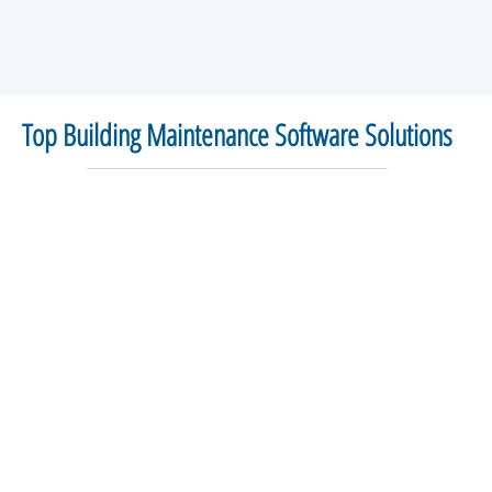
Top Building Maintenance Software Solutions