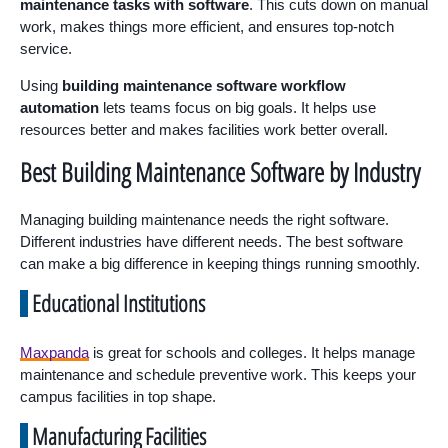
maintenance tasks with software
. This cuts down on manual
work, makes things more efficient, and ensures top-notch
service.
Using
building maintenance software workflow
automation
lets teams focus on big goals. It helps use
resources better and makes facilities work better overall.
Best Building Maintenance Software by Industry
Managing building maintenance needs the right software.
Different industries have different needs. The best software
can make a big difference in keeping things running smoothly.
Educational Institutions
Maxpanda
is great for schools and colleges. It helps manage
maintenance and schedule preventive work. This keeps your
campus facilities in top shape.
Manufacturing Facilities