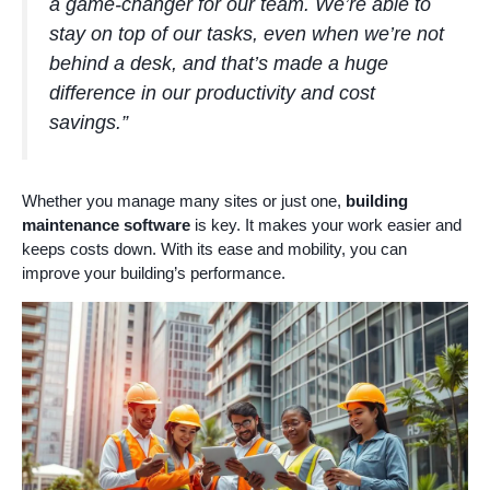
a game-changer for our team. We’re able to
stay on top of our tasks, even when we’re not
behind a desk, and that’s made a huge
difference in our productivity and cost
savings.”
Whether you manage many sites or just one,
building
maintenance software
is key. It makes your work easier and
keeps costs down. With its ease and mobility, you can
improve your building’s performance.