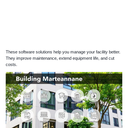
These software solutions help you manage your facility better.
They improve maintenance, extend equipment life, and cut
costs.