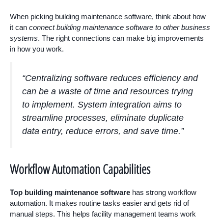
When picking building maintenance software, think about how
it can
connect building maintenance software to other business
systems
. The right connections can make big improvements
in how you work.
“Centralizing software reduces efficiency and
can be a waste of time and resources trying
to implement. System integration aims to
streamline processes, eliminate duplicate
data entry, reduce errors, and save time.”
Workflow Automation Capabilities
Top building maintenance software
has strong workflow
automation. It makes routine tasks easier and gets rid of
manual steps. This helps facility management teams work