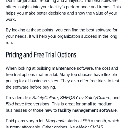
Don’t forget about reporting and analytics. The best software
offers insights into your facility’s performance and trends. This
helps you make better decisions and show the value of your
work.
By looking at these points, you can find the best software for
your needs. It will help your organization succeed in the long
run.
Pricing and Free Trial Options
When looking at building maintenance software, the cost and
free trial options matter a lot. Many top choices have flexible
pricing for all business sizes. They also offer free trials to test
the software before buying.
Providers like
SafetyCulture
,
SHEQSY by SafetyCulture
, and
Fixd
have free versions. This is great for small to medium
businesses or those new to
facility management software
.
Paid plans vary a lot.
Maxpanda
starts at $99 a month, which
is pretty affordable. Other options like
eMaint CMMS
,