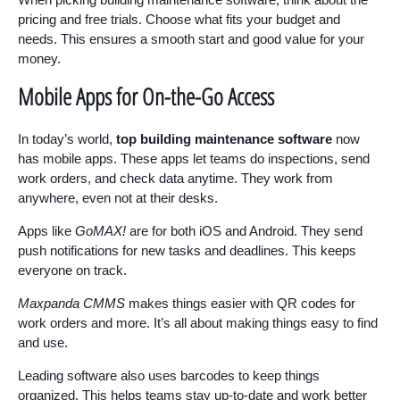
pricing and free trials. Choose what fits your budget and
needs. This ensures a smooth start and good value for your
money.
Mobile Apps for On-the-Go Access
In today’s world,
top building maintenance software
now
has mobile apps. These apps let teams do inspections, send
work orders, and check data anytime. They work from
anywhere, even not at their desks.
Apps like
GoMAX!
are for both iOS and Android. They send
push notifications for new tasks and deadlines. This keeps
everyone on track.
Maxpanda CMMS
makes things easier with QR codes for
work orders and more. It’s all about making things easy to find
and use.
Leading software also uses barcodes to keep things
organized. This helps teams stay up-to-date and work better