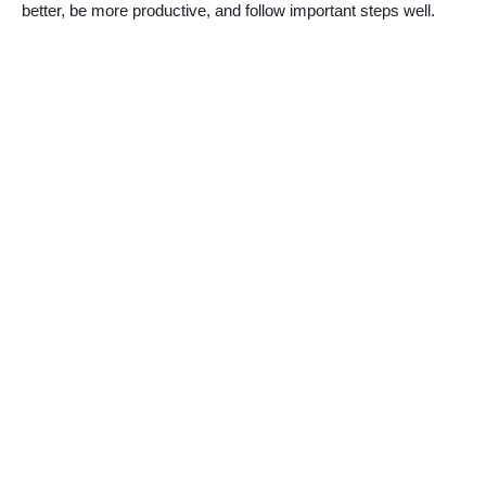
better, be more productive, and follow important steps well.