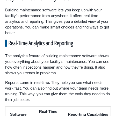
Building maintenance software lets you keep up with your
facility’s performance from anywhere. It offers real-time
analytics and reporting. This gives you a detailed view of your
operations. You can make smart choices and find ways to get
better.
Real-Time Analytics and Reporting
The analytics feature of building maintenance software shows
you everything about your facility’s maintenance. You can see
how often inspections happen and how they’re doing. It also
shows you trends in problems.
Reports come in real-time. They help you see what needs
work fast. You can also find out where your team needs more
training. This way, you can give them the tools they need to do
their job better.
Real-Time
Software
Reporting Capabilities