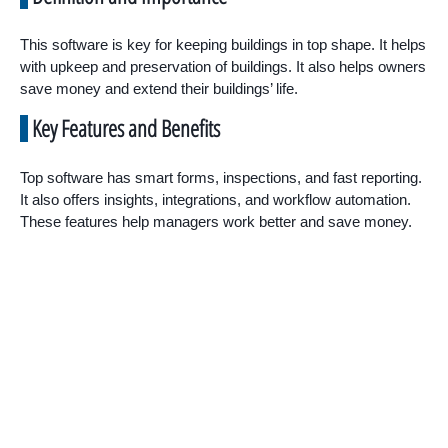
This software is key for keeping buildings in top shape. It helps
with upkeep and preservation of buildings. It also helps owners
save money and extend their buildings’ life.
Key Features and Benefits
Top software has smart forms, inspections, and fast reporting.
It also offers insights, integrations, and workflow automation.
These features help managers work better and save money.