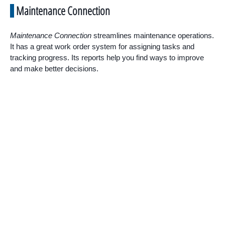
Maintenance Connection
Maintenance Connection
streamlines maintenance operations.
It has a great work order system for assigning tasks and
tracking progress. Its reports help you find ways to improve
and make better decisions.