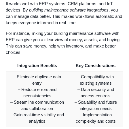
It works well with ERP systems, CRM platforms, and IoT
devices. By
building maintenance software integrations
, you
can manage data better. This makes workflows automatic and
keeps everyone informed in real-time.
For instance, linking your building maintenance software with
ERP can give you a clear view of money, assets, and buying.
This can save money, help with inventory, and make better
choices.
Integration Benefits
Key Considerations
– Eliminate duplicate data
– Compatibility with
entry
existing systems
– Reduce errors and
– Data security and
inconsistencies
access controls
– Streamline communication
– Scalability and future
and collaboration
integration needs
– Gain real-time visibility and
– Implementation
analytics
complexity and costs