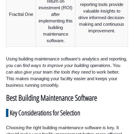
return on
reporting tools provide
investment (ROI)
valuable insights to
Fracttal One
after
drive informed decision-
implementing this
making and continuous
building
improvement.
maintenance
software.
Using building maintenance software’s analytics and reporting,
you can
find ways to improve your building operations
. You
can also
give your team the tools they need
to work better.
This makes managing your facility easier and keeps your
business running smoothly.
Best Building Maintenance Software
Key Considerations for Selection
Choosing the right building maintenance software is key. It