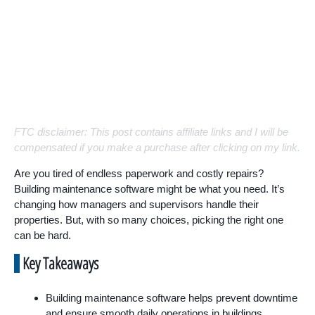
FTC disclaimer: This post contains affiliate links and I will be
compensated if you make a purchase after clicking on my link.
Are you tired of endless paperwork and costly repairs?
Building maintenance software might be what you need. It’s
changing how managers and supervisors handle their
properties. But, with so many choices, picking the right one
can be hard.
Key Takeaways
Building maintenance software helps prevent downtime
and ensure smooth daily operations in buildings.