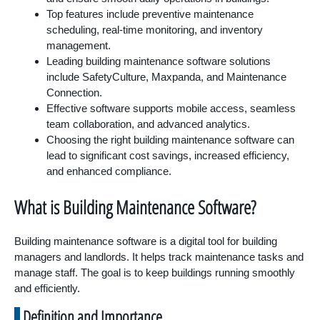
Top features include preventive maintenance
scheduling, real-time monitoring, and inventory
management.
Leading building maintenance software solutions
include SafetyCulture, Maxpanda, and Maintenance
Connection.
Effective software supports mobile access, seamless
team collaboration, and advanced analytics.
Choosing the right building maintenance software can
lead to significant cost savings, increased efficiency,
and enhanced compliance.
What is Building Maintenance Software?
Building maintenance software is a digital tool for building
managers and landlords. It helps track maintenance tasks and
manage staff. The goal is to keep buildings running smoothly
and efficiently.
Definition and Importance