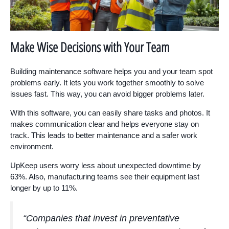
Make Wise Decisions with Your Team
Building maintenance software helps you and your team spot
problems early. It lets you work together smoothly to solve
issues fast. This way, you can avoid bigger problems later.
With this software, you can easily share tasks and photos. It
makes communication clear and helps everyone stay on
track. This leads to better maintenance and a safer work
environment.
UpKeep users worry less about unexpected downtime by
63%. Also, manufacturing teams see their equipment last
longer by up to 11%.
“Companies that invest in preventative