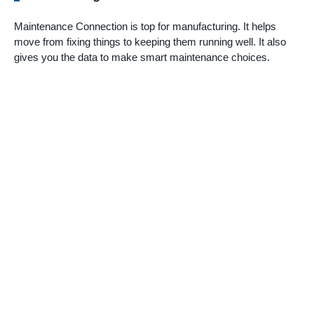
Maintenance Connection is top for manufacturing. It helps
move from fixing things to keeping them running well. It also
gives you the data to make smart maintenance choices.