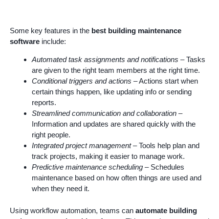
Some key features in the
best building maintenance
software
include:
Automated task assignments and notifications
– Tasks
are given to the right team members at the right time.
Conditional triggers and actions
– Actions start when
certain things happen, like updating info or sending
reports.
Streamlined communication and collaboration
–
Information and updates are shared quickly with the
right people.
Integrated project management
– Tools help plan and
track projects, making it easier to manage work.
Predictive maintenance scheduling
– Schedules
maintenance based on how often things are used and
when they need it.
Using workflow automation, teams can
automate building