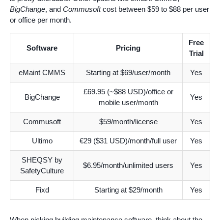
BigChange
, and
Commusoft
cost between $59 to $88 per user
or office per month.
Free
Software
Pricing
Trial
eMaint CMMS
Starting at $69/user/month
Yes
£69.95 (~$88 USD)/office or
BigChange
Yes
mobile user/month
Commusoft
$59/month/license
Yes
Ultimo
€29 ($31 USD)/month/full user
Yes
SHEQSY by
$6.95/month/unlimited users
Yes
SafetyCulture
Fixd
Starting at $29/month
Yes
When picking building maintenance software, think about the