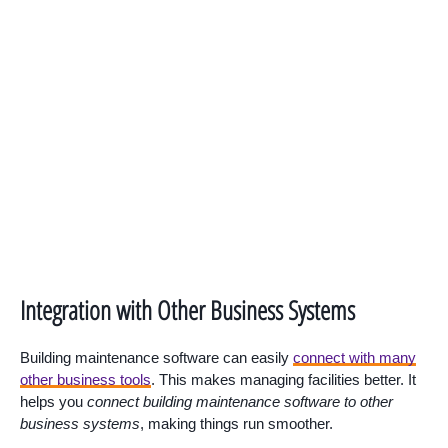
Integration with Other Business Systems
Building maintenance software can easily
connect with many
other business tools
. This makes managing facilities better. It
helps you
connect building maintenance software to other
business systems
, making things run smoother.