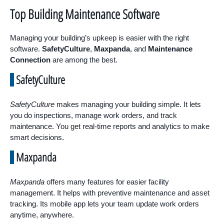
Top Building Maintenance Software
Managing your building’s upkeep is easier with the right
software.
SafetyCulture
,
Maxpanda
, and
Maintenance
Connection
are among the best.
SafetyCulture
SafetyCulture
makes managing your building simple. It lets
you do inspections, manage work orders, and track
maintenance. You get real-time reports and analytics to make
smart decisions.
Maxpanda
Maxpanda
offers many features for easier facility
management. It helps with preventive maintenance and asset
tracking. Its mobile app lets your team update work orders
anytime, anywhere.