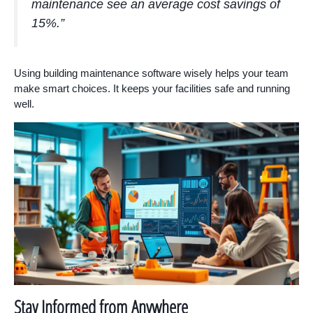
maintenance see an average cost savings of
15%.”
Using building maintenance software wisely helps your team
make smart choices. It keeps your facilities safe and running
well.
Stay Informed from Anywhere