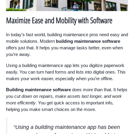
Maximize Ease and Mobility with Software
In today’s fast world, building maintenance pros need easy and
mobile solutions. Modern
building maintenance software
offers just that. It helps you manage tasks better, even when
you’re away.
Using a building maintenance app lets you digitize paperwork
easily. You can turn hard forms and lists into digital ones. This
makes your work easier, especially when you’re offline.
Building maintenance software
does more than that. It helps
you
cut down on repairs, make assets last longer, and work
more efficiently
. You get quick access to important info,
helping you make smart choices on the move.
“Using a building maintenance app has been