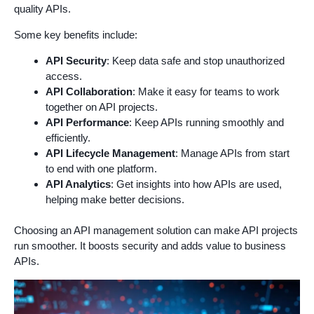
quality APIs.
Some key benefits include:
API Security
: Keep data safe and stop unauthorized
access.
API Collaboration
: Make it easy for teams to work
together on API projects.
API Performance
: Keep APIs running smoothly and
efficiently.
API Lifecycle Management
: Manage APIs from start
to end with one platform.
API Analytics
: Get insights into how APIs are used,
helping make better decisions.
Choosing an API management solution can make API projects
run smoother. It boosts security and adds value to business
APIs.