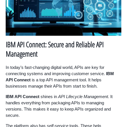
IBM API Connect: Secure and Reliable API
Management
In today’s fast-changing digital world, APIs are key for
connecting systems and improving customer service.
IBM
API Connect
is a top API management tool. It helps
businesses manage their APIs from start to finish.
IBM API Connect
shines in
API Lifecycle Management
. It
handles everything from packaging APIs to managing
versions. This makes it easy to keep APIs organized and
secure.
The platform also has
self-service
tools. These help