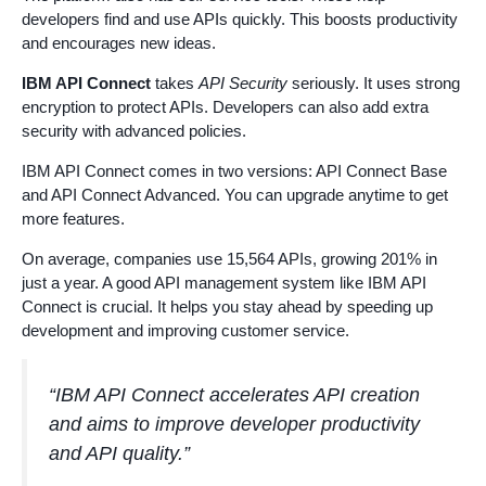
developers find and use APIs quickly. This boosts productivity
and encourages new ideas.
IBM API Connect
takes
API Security
seriously. It uses strong
encryption to protect APIs. Developers can also add extra
security with advanced policies.
IBM API Connect comes in two versions: API Connect Base
and API Connect Advanced. You can upgrade anytime to get
more features.
On average, companies use 15,564 APIs, growing 201% in
just a year. A good API management system like IBM API
Connect is crucial. It helps you stay ahead by speeding up
development and improving customer service.
“IBM API Connect accelerates API creation
and aims to improve developer productivity
and API quality.”