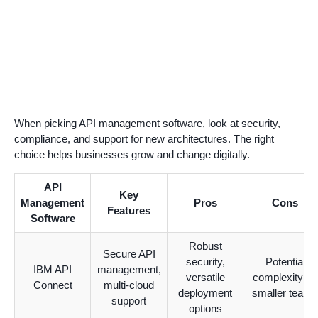
When picking API management software, look at security,
compliance, and support for new architectures. The right
choice helps businesses grow and change digitally.
API
Key
Management
Pros
Cons
Features
Software
Robust
Secure API
security,
Potential
IBM API
management,
versatile
complexity for
Connect
multi-cloud
deployment
smaller teams
support
options