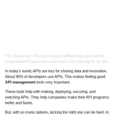
FTC disclaimer: This post contains affiliate links and I will be
compensated if you make a purchase after clicking on my link.
In today’s world, APIs are key for sharing data and innovation.
About 90% of developers use APIs. This makes finding good
API management
tools very important.
These tools help with making, deploying, securing, and
watching APIs. They help companies make their API programs
better and faster.
But, with so many options, picking the right one can be hard. In