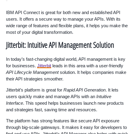
IBM API Connect is great for both new and established API
users. It offers a secure way to manage your APIs. With its
wide range of features and flexible plans, it helps you make the
most of your digital transformation.
Jitterbit: Intuitive API Management Solution
In today’s fast-changing digital world, API management is key
for businesses.
Jitterbit
leads in this area with a user-friendly
API Lifecycle Management
solution. It helps companies make
their API strategies smoother.
Jitterbit’s platform is great for
Rapid API Generation
. It lets
users quickly make and manage APIs with an
Intuitive
Interface
. This speed helps businesses launch new products
and strategies fast, saving time and resources.
The platform has strong features like secure API exposure
through big-scale gateways. It makes it easy for developers to
find and use APIs. Jitterbit’s API Manager also helps with quick