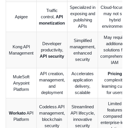
Specialized in
Cloud-focused
Traffic
exposing and
may not suit
Apigee
control,
API
publishing
hybrid
monetization
APIs
environments
May require
Simplified
Developer
additional
Kong API
management,
productivity,
solutions for
Management
enhanced
API security
comprehensiv
security
IAM
API creation,
Accelerates
Pricing
MuleSoft
management,
application
complexity,
Anypoint
and
delivery,
learning curve
Platform
deployment
scalable
for users
Limited
Codeless API
Streamlined
features
Workato
API
management,
API lifecycle,
compared to
Platform
blockchain
innovative
enterprise-leve
security
security