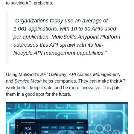
to solving API problems.
“Organizations today use an average of
1,061 applications, with 10 to 30 APIs used
per application. MuleSoft’s Anypoint Platform
addresses this API sprawl with its full-
lifecycle API management capabilities.”
Using MuleSoft’s
API Gateway
,
API Access Management
,
and
Service Mesh
helps companies. They can make their API
work better, keep it safe, and be more innovative. This puts
them in a good spot for the future.