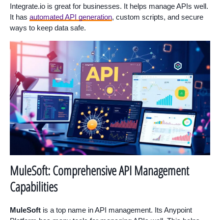
Integrate.io is great for businesses. It helps manage APIs well.
It has
automated API generation
, custom scripts, and secure
ways to keep data safe.
MuleSoft: Comprehensive API Management
Capabilities
MuleSoft
is a top name in API management. Its Anypoint