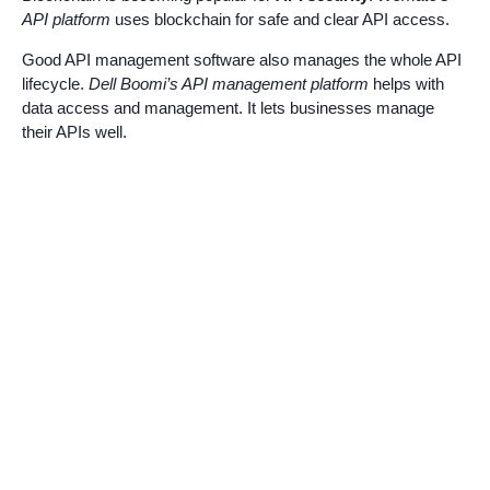
API platform
uses blockchain for safe and clear API access.
Good API management software also manages the whole API
lifecycle.
Dell Boomi’s API management platform
helps with
data access and management. It lets businesses manage
their APIs well.