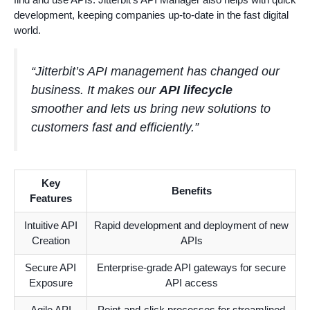
development, keeping companies up-to-date in the fast digital
world.
“Jitterbit’s API management has changed our
business. It makes our
API lifecycle
smoother and lets us bring new solutions to
customers fast and efficiently.”
Key
Benefits
Features
Intuitive API
Rapid development and deployment of new
Creation
APIs
Secure API
Enterprise-grade API gateways for secure
Exposure
API access
Agile API
Point-and-click processes for streamlined