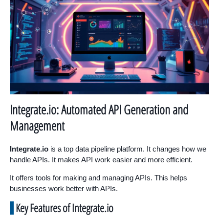
Integrate.io: Automated API Generation and
Management
Integrate.io
is a top data pipeline platform. It changes how we
handle APIs. It makes API work easier and more efficient.
It offers tools for making and managing APIs. This helps
businesses work better with APIs.
Key Features of Integrate.io