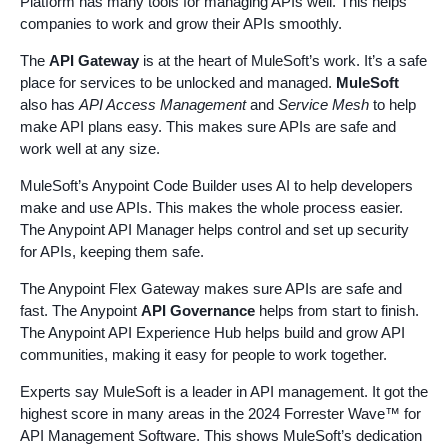
Platform has many tools for managing APIs well. This helps
companies to work and grow their APIs smoothly.
The
API Gateway
is at the heart of MuleSoft’s work. It’s a safe
place for services to be unlocked and managed.
MuleSoft
also has
API Access Management
and
Service Mesh
to help
make API plans easy. This makes sure APIs are safe and
work well at any size.
MuleSoft’s Anypoint Code Builder uses AI to help developers
make and use APIs. This makes the whole process easier.
The Anypoint API Manager helps control and set up security
for APIs, keeping them safe.
The Anypoint Flex Gateway makes sure APIs are safe and
fast. The Anypoint
API Governance
helps from start to finish.
The Anypoint API Experience Hub helps build and grow API
communities, making it easy for people to work together.
Experts say MuleSoft is a leader in API management. It got the
highest score in many areas in the 2024 Forrester Wave™ for
API Management Software. This shows MuleSoft’s dedication