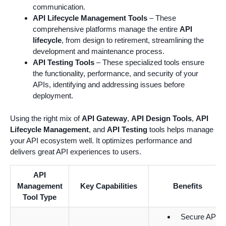
communication.
API Lifecycle Management Tools
– These
comprehensive platforms manage the entire
API
lifecycle
, from design to retirement, streamlining the
development and maintenance process.
API Testing Tools
– These specialized tools ensure
the functionality, performance, and security of your
APIs, identifying and addressing issues before
deployment.
Using the right mix of
API Gateway
,
API Design Tools
,
API
Lifecycle Management
, and
API Testing
tools helps manage
your API ecosystem well. It optimizes performance and
delivers great API experiences to users.
API
Management
Key Capabilities
Benefits
Tool Type
Secure API