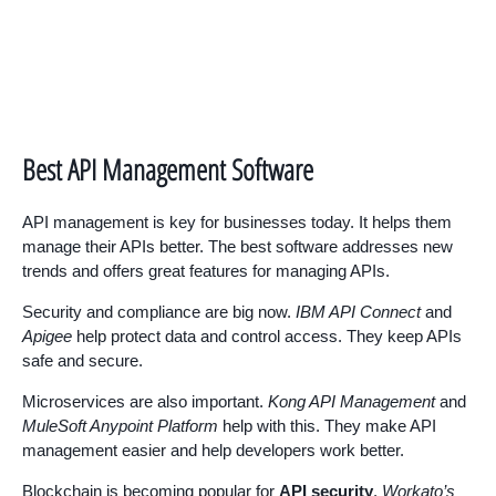
Best API Management Software
API management is key for businesses today. It helps them
manage their APIs better. The best software addresses new
trends and offers great features for managing APIs.
Security and compliance are big now.
IBM API Connect
and
Apigee
help protect data and control access. They keep APIs
safe and secure.
Microservices are also important.
Kong API Management
and
MuleSoft Anypoint Platform
help with this. They make API
management easier and help developers work better.
Blockchain is becoming popular for
API security
.
Workato’s