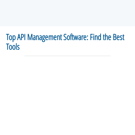
Top API Management Software: Find the Best
Tools