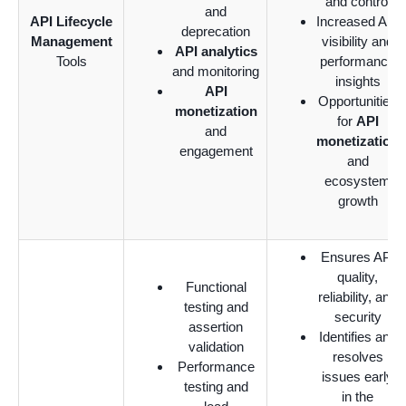
and control
and
API Lifecycle
Increased API
deprecation
Management
visibility and
API analytics
Tools
performance
and monitoring
insights
API
Opportunities
monetization
for
API
and
monetization
engagement
and
ecosystem
growth
Ensures API
quality,
Functional
reliability, and
testing and
security
assertion
Identifies and
validation
resolves
Performance
issues early
testing and
in the