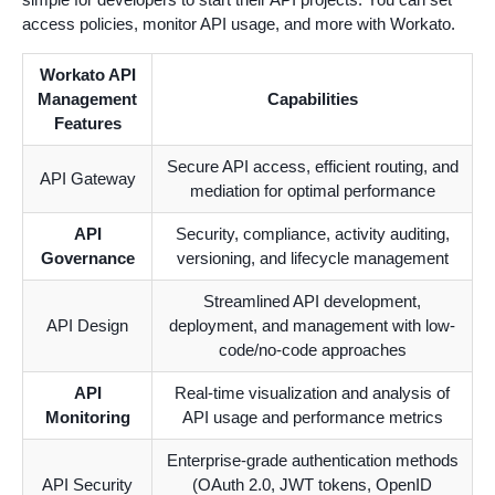
access policies, monitor API usage, and more with Workato.
Workato API
Management
Capabilities
Features
Secure API access, efficient routing, and
API Gateway
mediation for optimal performance
API
Security, compliance, activity auditing,
Governance
versioning, and lifecycle management
Streamlined API development,
API Design
deployment, and management with low-
code/no-code approaches
API
Real-time visualization and analysis of
Monitoring
API usage and performance metrics
Enterprise-grade authentication methods
API Security
(OAuth 2.0, JWT tokens, OpenID