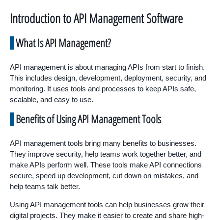
Introduction to API Management Software
What Is API Management?
API management is about managing APIs from start to finish.
This includes design, development, deployment, security, and
monitoring. It uses tools and processes to keep APIs safe,
scalable, and easy to use.
Benefits of Using API Management Tools
API management tools bring many benefits to businesses.
They improve security, help teams work together better, and
make APIs perform well. These tools make API connections
secure, speed up development, cut down on mistakes, and
help teams talk better.
Using API management tools can help businesses grow their
digital projects. They make it easier to create and share high-