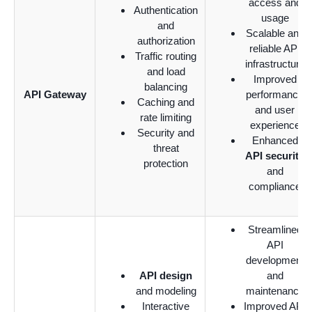
access and
Authentication
usage
and
Scalable and
authorization
reliable API
Traffic routing
infrastructure
and load
Improved
balancing
API Gateway
performance
Caching and
and user
rate limiting
experience
Security and
Enhanced
threat
API security
protection
and
compliance
Streamlined
API
development
API design
and
and modeling
maintenance
Interactive
Improved API