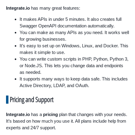
Integrate.io
has many great features:
It makes APIs in under 5 minutes. It also creates full
Swagger OpenAPI documentation automatically.
You can make as many APIs as you need. It works well
for growing businesses.
It’s easy to set up on Windows, Linux, and Docker. This
makes it simple to use.
You can write custom scripts in PHP, Python, Python 3,
or Node.JS. This lets you change data and endpoints
as needed.
It supports many ways to keep data safe. This includes
Active Directory, LDAP, and OAuth.
Pricing and Support
Integrate.io
has a
pricing
plan that changes with your needs.
It’s based on how much you use it. All plans include help from
experts and 24/7 support.