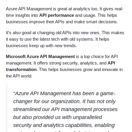
Azure API Management is great at analytics too. It gives real-
time insights into
API performance
and usage. This helps
businesses improve their APIs and make smart decisions.
It’s also good at changing old APIs into new ones. This makes
it easy to use the latest tech with old systems. It helps
businesses keep up with new trends.
Microsoft Azure API Management
is a top choice for API
management. It offers strong security, analytics, and
API
transformation
. This helps businesses grow and innovate in
the API world.
“Azure API Management has been a game-
changer for our organization. It has not only
streamlined our API management processes
but also provided us with unparalleled
security and analytics capabilities, enabling