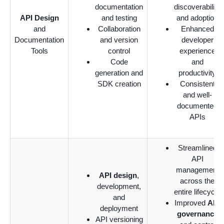
documentation
discoverability
API Design
and testing
and adoption
and
Collaboration
Enhanced
Documentation
and version
developer
Tools
control
experience
Code
and
generation and
productivity
SDK creation
Consistent
and well-
documented
APIs
Streamlined
API
management
API design
,
across the
development,
entire lifecycle
and
Improved
API
deployment
governance
API versioning