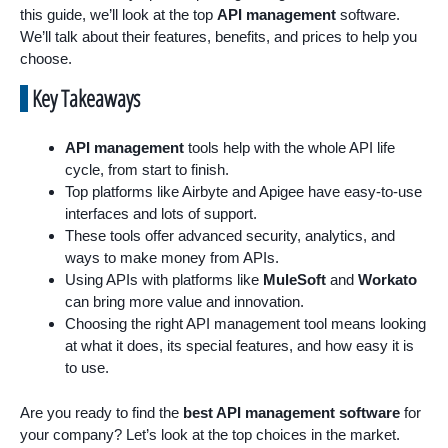
this guide, we’ll look at the top
API management
software.
We’ll talk about their features, benefits, and prices to help you
choose.
Key Takeaways
API management
tools help with the whole API life
cycle, from start to finish.
Top platforms like Airbyte and Apigee have easy-to-use
interfaces and lots of support.
These tools offer advanced security, analytics, and
ways to make money from APIs.
Using APIs with platforms like
MuleSoft
and
Workato
can bring more value and innovation.
Choosing the right API management tool means looking
at what it does, its special features, and how easy it is
to use.
Are you ready to find the
best API management software
for
your company? Let’s look at the top choices in the market.