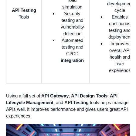
load
development
simulation
API Testing
cycle
Security
Tools
Enables
testing and
continuous
vulnerability
testing and
detection
deployment
Automated
Improves
testing and
overall API
CI/CD
health and
integration
user
experience
Using a full set of
API Gateway
,
API Design Tools
,
API
Lifecycle Management
, and
API Testing
tools helps manage
APIs well. It improves performance and gives users great API
experiences.