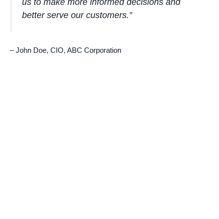
us to make more informed decisions and
better serve our customers.”
– John Doe, CIO, ABC Corporation