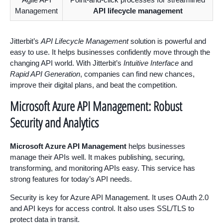
Management
API lifecycle management
Jitterbit’s
API Lifecycle Management
solution is powerful and
easy to use. It helps businesses confidently move through the
changing API world. With Jitterbit’s
Intuitive Interface
and
Rapid API Generation
, companies can find new chances,
improve their digital plans, and beat the competition.
Microsoft Azure API Management: Robust
Security and Analytics
Microsoft Azure API Management
helps businesses
manage their APIs well. It makes publishing, securing,
transforming, and monitoring APIs easy. This service has
strong features for today’s API needs.
Security is key for Azure API Management. It uses OAuth 2.0
and API keys for access control. It also uses SSL/TLS to
protect data in transit.