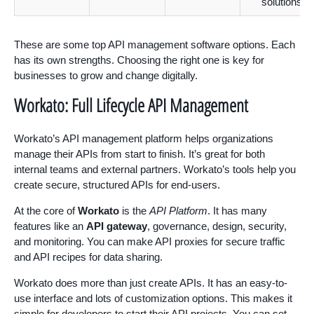
solutions
These are some top API management software options. Each
has its own strengths. Choosing the right one is key for
businesses to grow and change digitally.
Workato: Full Lifecycle API Management
Workato’s API management platform helps organizations
manage their APIs from start to finish. It’s great for both
internal teams and external partners. Workato’s tools help you
create secure, structured APIs for end-users.
At the core of
Workato
is the
API Platform
. It has many
features like an
API gateway
, governance, design, security,
and monitoring. You can make API proxies for secure traffic
and API recipes for data sharing.
Workato does more than just create APIs. It has an easy-to-
use interface and lots of customization options. This makes it
simple for developers to start their API projects. You can set