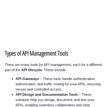
Types of API Management Tools
There are many tools for API management, each for a different
part of the
API lifecycle
. These include:
API Gateways
– These tools handle authentication,
authorization, and traffic routing for your APIs, ensuring
secure and controlled access.
API Design and Documentation Tools
– These
solutions help you design, document, and test your
APIs, enabling seamless collaboration and clear