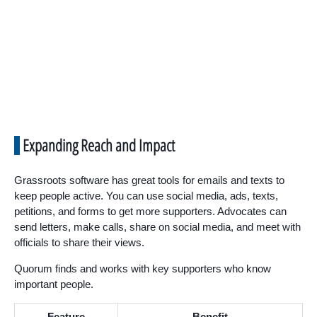
Expanding Reach and Impact
Grassroots software has great tools for emails and texts to
keep people active. You can use social media, ads, texts,
petitions, and forms to get more supporters. Advocates can
send letters, make calls, share on social media, and meet with
officials to share their views.
Quorum finds and works with key supporters who know
important people.
Feature
Benefit