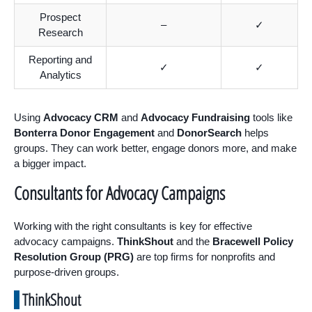
Prospect
–
✓
Research
Reporting and
✓
✓
Analytics
Using
Advocacy CRM
and
Advocacy Fundraising
tools like
Bonterra Donor Engagement
and
DonorSearch
helps
groups. They can work better, engage donors more, and make
a bigger impact.
Consultants for Advocacy Campaigns
Working with the right consultants is key for effective
advocacy campaigns.
ThinkShout
and the
Bracewell Policy
Resolution Group (PRG)
are top firms for nonprofits and
purpose-driven groups.
ThinkShout