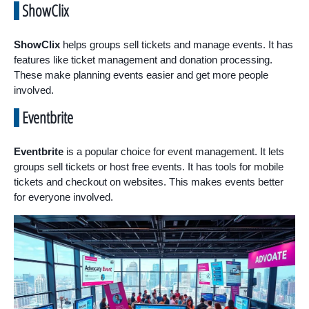
ShowClix
ShowClix
helps groups sell tickets and manage events. It has
features like ticket management and donation processing.
These make planning events easier and get more people
involved.
Eventbrite
Eventbrite
is a popular choice for event management. It lets
groups sell tickets or host free events. It has tools for mobile
tickets and checkout on websites. This makes events better
for everyone involved.