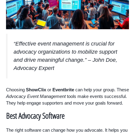
“Effective event management is crucial for
advocacy organizations to mobilize support
and drive meaningful change.” – John Doe,
Advocacy Expert
Choosing
ShowClix
or
Eventbrite
can help your group. These
Advocacy Event Management
tools make events successful.
They help engage supporters and move your goals forward.
Best Advocacy Software
The right software can change how you advocate. It helps you