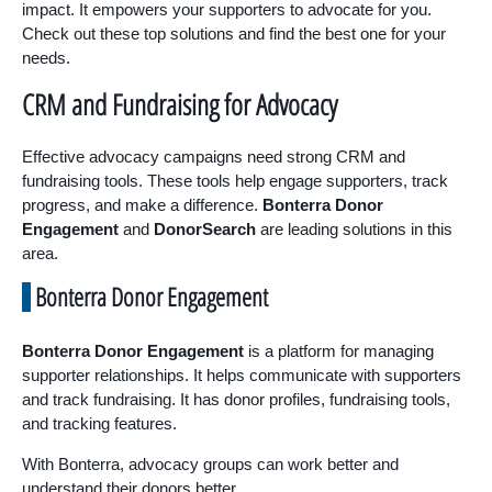
impact. It empowers your supporters to advocate for you.
Check out these top solutions and find the best one for your
needs.
CRM and Fundraising for Advocacy
Effective advocacy campaigns need strong CRM and
fundraising tools. These tools help engage supporters, track
progress, and make a difference.
Bonterra Donor
Engagement
and
DonorSearch
are leading solutions in this
area.
Bonterra Donor Engagement
Bonterra Donor Engagement
is a platform for managing
supporter relationships. It helps communicate with supporters
and track fundraising. It has donor profiles, fundraising tools,
and tracking features.
With Bonterra, advocacy groups can work better and
understand their donors better.