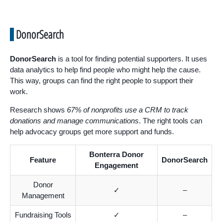
DonorSearch
DonorSearch
is a tool for finding potential supporters. It uses
data analytics to help find people who might help the cause.
This way, groups can find the right people to support their
work.
Research shows
67% of nonprofits use a CRM to track
donations and manage communications
. The right tools can
help advocacy groups get more support and funds.
Bonterra Donor
Feature
DonorSearch
Engagement
Donor
✓
–
Management
Fundraising Tools
✓
–