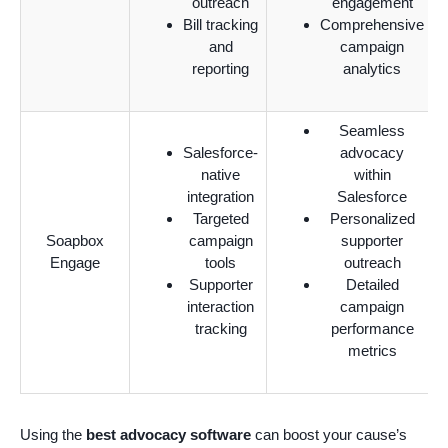
outreach
engagement
Bill tracking
Comprehensive
and
campaign
reporting
analytics
Seamless
Salesforce-
advocacy
native
within
integration
Salesforce
Targeted
Personalized
Soapbox
campaign
supporter
Engage
tools
outreach
Supporter
Detailed
interaction
campaign
tracking
performance
metrics
Using the
best advocacy software
can boost your cause’s