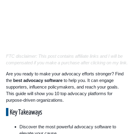
FTC disclaimer: This post contains affiliate links and I will be
compensated if you make a purchase after clicking on my link.
Are you ready to make your advocacy efforts stronger? Find
the
best advocacy software
to help you. It can engage
supporters, influence policymakers, and reach your goals.
This guide will show you 10 top advocacy platforms for
purpose-driven organizations.
Key Takeaways
Discover the most powerful advocacy software to
elevate your cause