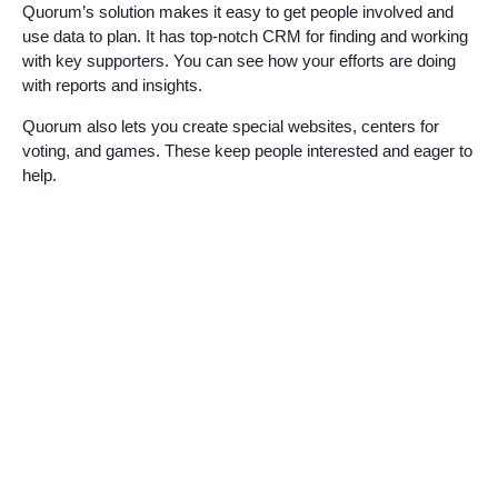
Quorum’s solution makes it easy to get people involved and
use data to plan. It has top-notch CRM for finding and working
with key supporters. You can see how your efforts are doing
with reports and insights.
Quorum also lets you create special websites, centers for
voting, and games. These keep people interested and eager to
help.