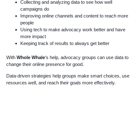
Collecting and analyzing data to see how well
campaigns do
Improving online channels and content to reach more
people
Using tech to make advocacy work better and have
more impact
Keeping track of results to always get better
With
Whole Whale
‘s help, advocacy groups can use data to
change their online presence for good.
Data-driven strategies help groups make smart choices, use
resources well, and reach their goals more effectively.