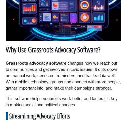
Why Use Grassroots Advocacy Software?
Grassroots advocacy software
changes how we reach out
to communities and get involved in civic issues. It cuts down
on manual work, sends out reminders, and tracks data well.
With mobile technology, groups can connect with more people,
gather important info, and make their campaigns stronger.
This software helps nonprofits work better and faster. It’s key
in making social and political changes.
Streamlining Advocacy Efforts