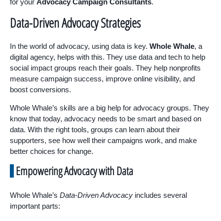
for your
Advocacy Campaign Consultants
.
Data-Driven Advocacy Strategies
In the world of advocacy, using data is key.
Whole Whale
, a
digital agency, helps with this. They use data and tech to help
social impact groups reach their goals. They help nonprofits
measure campaign success, improve online visibility, and
boost conversions.
Whole Whale’s skills are a big help for advocacy groups. They
know that today, advocacy needs to be smart and based on
data. With the right tools, groups can learn about their
supporters, see how well their campaigns work, and make
better choices for change.
Empowering Advocacy with Data
Whole Whale’s
Data-Driven Advocacy
includes several
important parts: