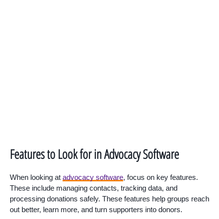
Features to Look for in Advocacy Software
When looking at
advocacy software
, focus on key features.
These include managing contacts, tracking data, and
processing donations safely. These features help groups reach
out better, learn more, and turn supporters into donors.