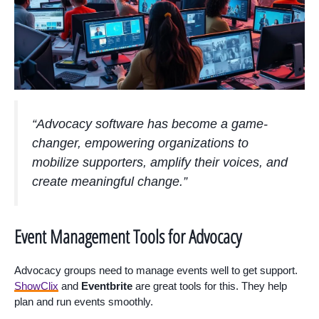
“Advocacy software has become a game-
changer, empowering organizations to
mobilize supporters, amplify their voices, and
create meaningful change.”
Event Management Tools for Advocacy
Advocacy groups need to manage events well to get support.
ShowClix
and
Eventbrite
are great tools for this. They help
plan and run events smoothly.