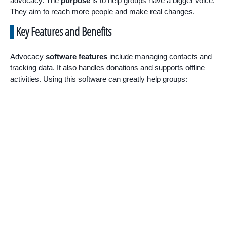
advocacy. The
purpose
is to help groups have a bigger voice.
They aim to reach more people and make real changes.
Key Features and Benefits
Advocacy
software features
include managing contacts and
tracking data. It also handles donations and supports offline
activities. Using this software can greatly help groups: