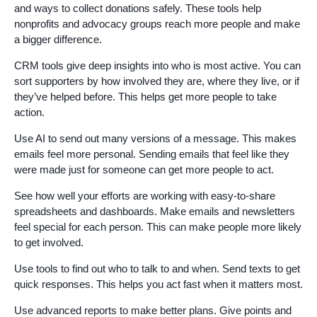
and ways to collect donations safely. These tools help
nonprofits and advocacy groups reach more people and make
a bigger difference.
CRM tools give deep insights into who is most active. You can
sort supporters by how involved they are, where they live, or if
they’ve helped before. This helps get more people to take
action.
Use AI to send out many versions of a message. This makes
emails feel more personal. Sending emails that feel like they
were made just for someone can get more people to act.
See how well your efforts are working with easy-to-share
spreadsheets and dashboards. Make emails and newsletters
feel special for each person. This can make people more likely
to get involved.
Use tools to find out who to talk to and when. Send texts to get
quick responses. This helps you act fast when it matters most.
Use advanced reports to make better plans. Give points and