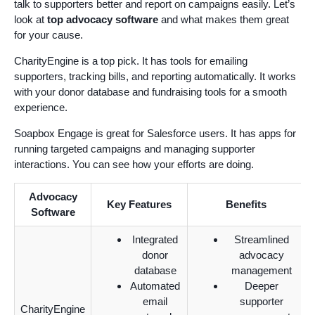
talk to supporters better and report on campaigns easily. Let’s
look at
top advocacy software
and what makes them great
for your cause.
CharityEngine is a top pick. It has tools for emailing
supporters, tracking bills, and reporting automatically. It works
with your donor database and fundraising tools for a smooth
experience.
Soapbox Engage is great for Salesforce users. It has apps for
running targeted campaigns and managing supporter
interactions. You can see how your efforts are doing.
Advocacy
Key Features
Benefits
Software
Integrated
Streamlined
donor
advocacy
database
management
Automated
Deeper
email
supporter
CharityEngine