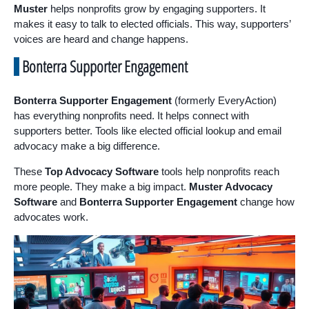
Muster
helps nonprofits grow by engaging supporters. It
makes it easy to talk to elected officials. This way, supporters’
voices are heard and change happens.
Bonterra Supporter Engagement
Bonterra Supporter Engagement
(formerly EveryAction)
has everything nonprofits need. It helps connect with
supporters better. Tools like elected official lookup and email
advocacy make a big difference.
These
Top Advocacy Software
tools help nonprofits reach
more people. They make a big impact.
Muster Advocacy
Software
and
Bonterra Supporter Engagement
change how
advocates work.