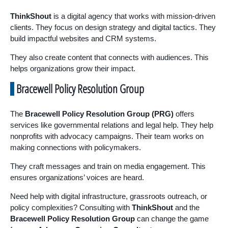
ThinkShout
is a digital agency that works with mission-driven
clients. They focus on design strategy and digital tactics. They
build impactful websites and CRM systems.
They also create content that connects with audiences. This
helps organizations grow their impact.
Bracewell Policy Resolution Group
The
Bracewell Policy Resolution Group (PRG)
offers
services like governmental relations and legal help. They help
nonprofits with advocacy campaigns. Their team works on
making connections with policymakers.
They craft messages and train on media engagement. This
ensures organizations’ voices are heard.
Need help with digital infrastructure, grassroots outreach, or
policy complexities? Consulting with
ThinkShout
and the
Bracewell Policy Resolution Group
can change the game