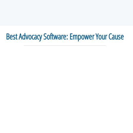
Best Advocacy Software: Empower Your Cause