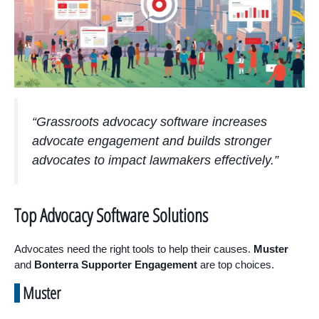
“Grassroots advocacy software increases
advocate engagement and builds stronger
advocates to impact lawmakers effectively.”
Top Advocacy Software Solutions
Advocates need the right tools to help their causes.
Muster
and
Bonterra Supporter Engagement
are top choices.
Muster