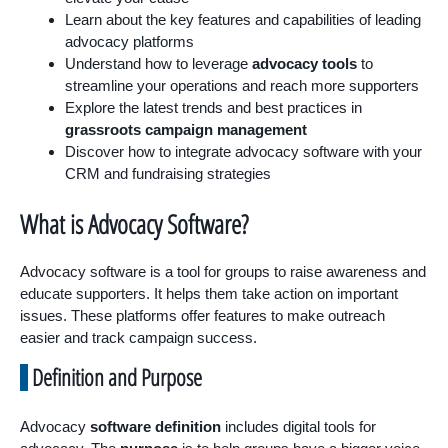
Learn about the key features and capabilities of leading
advocacy platforms
Understand how to leverage
advocacy tools
to
streamline your operations and reach more supporters
Explore the latest trends and best practices in
grassroots campaign management
Discover how to integrate advocacy software with your
CRM and fundraising strategies
What is Advocacy Software?
Advocacy software is a tool for groups to raise awareness and
educate supporters. It helps them take action on important
issues. These platforms offer features to make outreach
easier and track campaign success.
Definition and Purpose
Advocacy
software definition
includes digital tools for