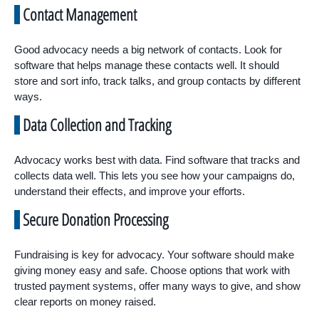
Contact Management
Good advocacy needs a big network of contacts. Look for
software that helps manage these contacts well. It should
store and sort info, track talks, and group contacts by different
ways.
Data Collection and Tracking
Advocacy works best with data. Find software that tracks and
collects data well. This lets you see how your campaigns do,
understand their effects, and improve your efforts.
Secure Donation Processing
Fundraising is key for advocacy. Your software should make
giving money easy and safe. Choose options that work with
trusted payment systems, offer many ways to give, and show
clear reports on money raised.