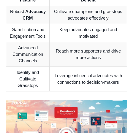
Robust
Advocacy
Cultivate champions and grasstops
CRM
advocates effectively
Gamification and
Keep advocates engaged and
Engagement Tools
motivated
Advanced
Reach more supporters and drive
Communication
more actions
Channels
Identify and
Leverage influential advocates with
Cultivate
connections to decision-makers
Grasstops