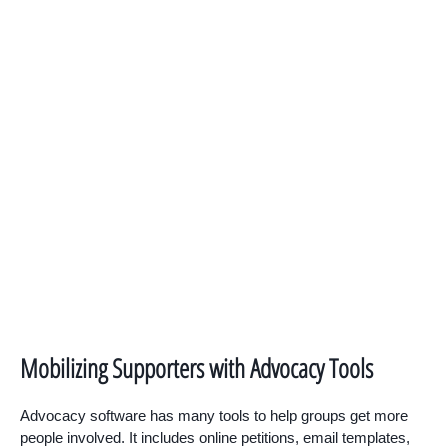
Mobilizing Supporters with Advocacy Tools
Advocacy software has many tools to help groups get more
people involved. It includes online petitions, email templates,