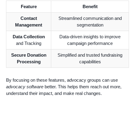
Feature
Benefit
Contact
Streamlined communication and
Management
segmentation
Data Collection
Data-driven insights to improve
and Tracking
campaign performance
Secure Donation
Simplified and trusted fundraising
Processing
capabilities
By focusing on these features, advocacy groups can use
advocacy software
better. This helps them reach out more,
understand their impact, and make real changes.