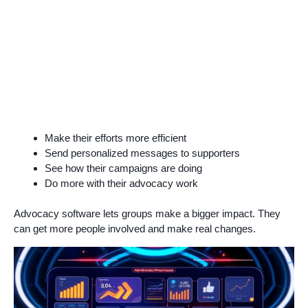
Make their efforts more efficient
Send personalized messages to supporters
See how their campaigns are doing
Do more with their advocacy work
Advocacy software lets groups make a bigger impact. They
can get more people involved and make real changes.