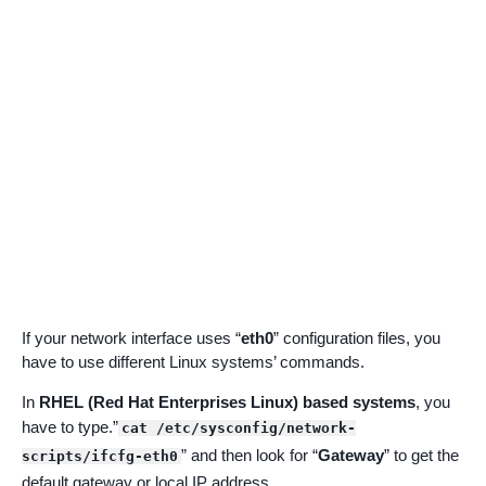
If your network interface uses “
eth0
” configuration files, you
have to use different Linux systems’ commands.
In
RHEL (Red Hat Enterprises Linux) based systems
, you
have to type.”
cat /etc/sysconfig/network-
” and then look for “
Gateway
” to get the
scripts/ifcfg-eth0
default gateway or local IP address.