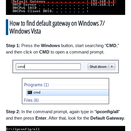
How to find default gateway on Windows 7/
Windows Vista
Step 1:
Press the
Windows
button, start searching “
CMD
,”
and then click on
CMD
to open a command prompt.
Step 2:
In the command prompt, again type in “
ipconfig/all
”
and then press
Enter
. After that, look for the
Default Gateway
.