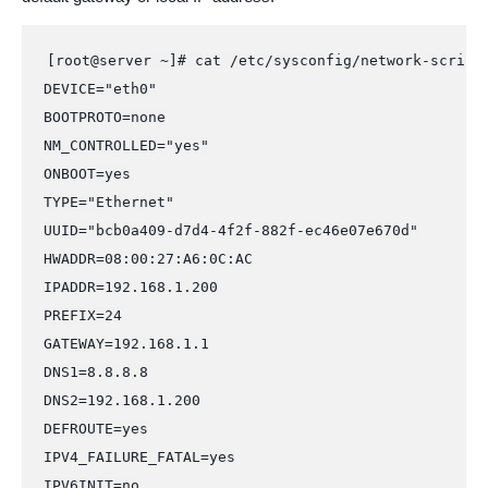
[root@server ~]# cat /etc/sysconfig/network-scripts
DEVICE="eth0"

BOOTPROTO=none

NM_CONTROLLED="yes"

ONBOOT=yes

TYPE="Ethernet"

UUID="bcb0a409-d7d4-4f2f-882f-ec46e07e670d"

HWADDR=08:00:27:A6:0C:AC

IPADDR=192.168.1.200

PREFIX=24

GATEWAY=192.168.1.1

DNS1=8.8.8.8

DNS2=192.168.1.200

DEFROUTE=yes

IPV4_FAILURE_FATAL=yes

IPV6INIT=no
