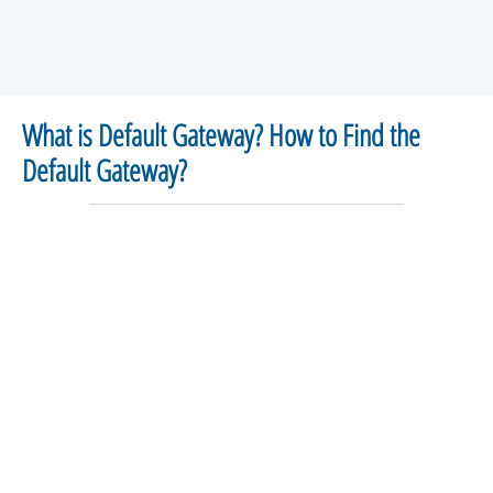
What is Default Gateway? How to Find the
Default Gateway?