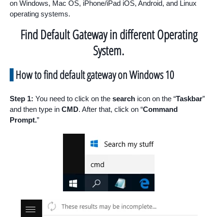
on Windows, Mac OS, iPhone/iPad iOS, Android, and Linux
operating systems.
Find Default Gateway in different Operating
System.
How to find default gateway on Windows 10
Step 1:
You need to click on the
search
icon on the “
Taskbar
”
and then type in
CMD
. After that, click on “
Command
Prompt.
”