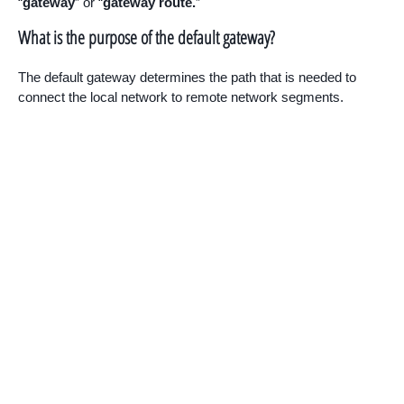
“
gateway
” or “
gateway route.
”
What is the purpose of the default gateway?
The default gateway determines the path that is needed to
connect the local network to remote network segments.