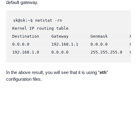
default gateway.
sk@sk:~$ netstat -rn

Kernel IP routing table

Destination     Gateway         Genmask         Fla
0.0.0.0         192.168.1.1     0.0.0.0         UG 
192.168.1.0     0.0.0.0         255.255.255.0   U  
In the above result, you will see that it is using “
eth
”
configuration files.