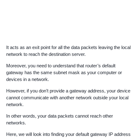
It acts as an exit point for all the data packets leaving the local
network to reach the destination server.
Moreover, you need to understand that router’s default
gateway has the same subnet mask as your computer or
devices in a network.
However, if you don’t provide a gateway address, your device
cannot communicate with another network outside your local
network.
In other words, your data packets cannot reach other
networks.
Here, we will look into finding your default gateway IP address