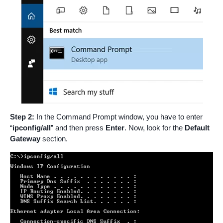
Step 2:
In the Command Prompt window, you have to enter
“
ipconfig/all
” and then press
Enter
. Now, look for the
Default
Gateway
section.