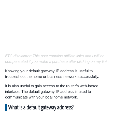
FTC disclaimer: This post contains affiliate links and I will be
compensated if you make a purchase after clicking on my link.
Knowing your default gateway IP address is useful to
troubleshoot the home or business network successfully.
It is also useful to gain access to the router’s web-based
interface. The default gateway IP address is used to
communicate with your local home network.
What is a default gateway address?