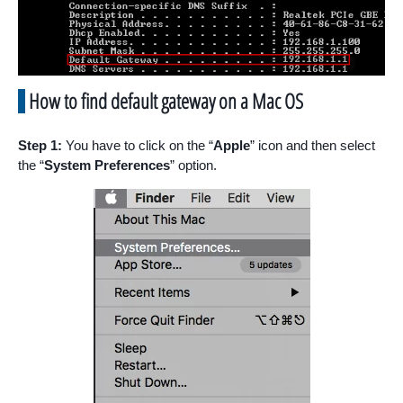
How to find default gateway on a Mac OS
Step 1:
You have to click on the “
Apple
” icon and then select
the “
System Preferences
” option.