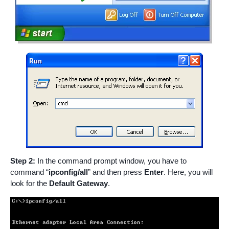
Step 2:
In the command prompt window, you have to
command “
ipconfig/all
” and then press
Enter
. Here, you will
look for the
Default Gateway
.