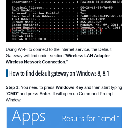
Using Wi-Fi to connect to the internet service, the Default
Gateway will find under section “
Wireless LAN Adapter
Wireless Network Connection.
”
How to find default gateway on Windows 8, 8.1
Step 1:
You need to press
Windows Key
and then start typing
“
CMD
” and press
Enter
. It will open up Command Prompt
Window.