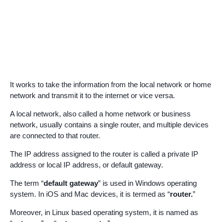
It works to take the information from the local network or home
network and transmit it to the internet or vice versa.
A local network, also called a home network or business
network, usually contains a single router, and multiple devices
are connected to that router.
The IP address assigned to the router is called a private IP
address or local IP address, or default gateway.
The term “
default gateway
” is used in Windows operating
system. In iOS and Mac devices, it is termed as “
router.
”
Moreover, in Linux based operating system, it is named as