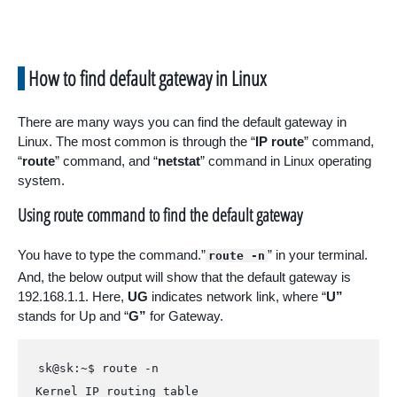
How to find default gateway in Linux
There are many ways you can find the default gateway in
Linux. The most common is through the “
IP route
” command,
“
route
” command, and “
netstat
” command in Linux operating
system.
Using route command to find the default gateway
You have to type the command.”
” in your terminal.
route -n
And, the below output will show that the default gateway is
192.168.1.1. Here,
UG
indicates network link, where “
U”
stands for Up and “
G”
for Gateway.
sk@sk:~$ route -n

Kernel IP routing table
