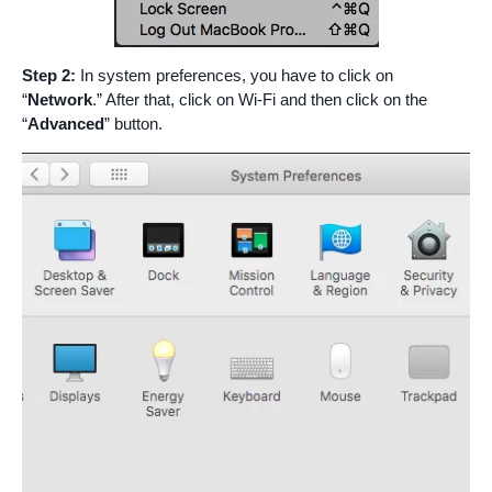
Step 2:
In system preferences, you have to click on
“
Network
.” After that, click on Wi-Fi and then click on the
“
Advanced
” button.