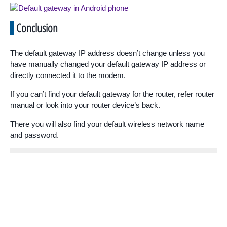
Conclusion
The default gateway IP address doesn’t change unless you
have manually changed your default gateway IP address or
directly connected it to the modem.
If you can’t find your default gateway for the router, refer router
manual or look into your router device’s back.
There you will also find your default wireless network name
and password.