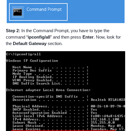
Step 2:
In the Command Prompt, you have to type the
command “
ipconfig/all
” and then press
Enter
. Now, look for
the
Default Gateway
section.