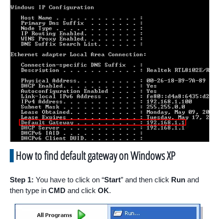
How to find default gateway on Windows XP
Step 1:
You have to click on “
Start
” and then click
Run
and
then type in
CMD
and click
OK
.