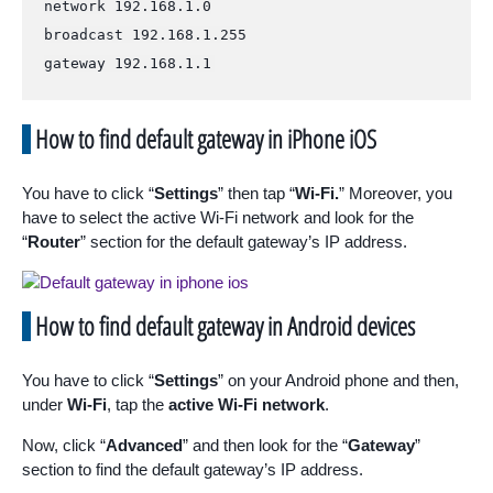
network 192.168.1.0

broadcast 192.168.1.255

gateway 192.168.1.1
How to find default gateway in iPhone iOS
You have to click “
Settings
” then tap “
Wi-Fi.
” Moreover, you
have to select the active Wi-Fi network and look for the
“
Router
” section for the default gateway’s IP address.
How to find default gateway in Android devices
You have to click “
Settings
” on your Android phone and then,
under
Wi-Fi
, tap the
active Wi-Fi network
.
Now, click “
Advanced
” and then look for the “
Gateway
”
section to find the default gateway’s IP address.