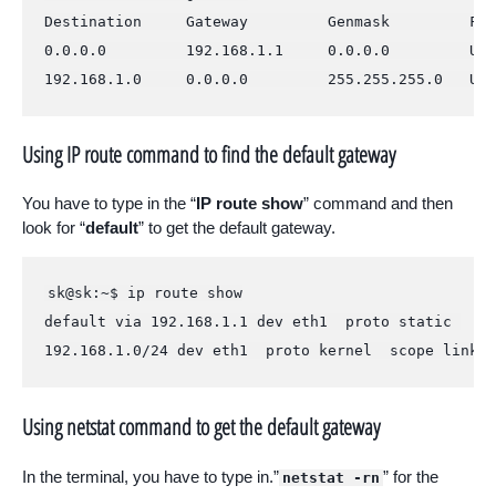
Destination     Gateway         Genmask         Fla
0.0.0.0         192.168.1.1     0.0.0.0         UG 
192.168.1.0     0.0.0.0         255.255.255.0   U  
Using IP route command to find the default gateway
You have to type in the “
IP route show
” command and then
look for “
default
” to get the default gateway.
sk@sk:~$ ip route show

default via 192.168.1.1 dev eth1  proto static 

192.168.1.0/24 dev eth1  proto kernel  scope link  
Using netstat command to get the default gateway
In the terminal, you have to type in.”
” for the
netstat -rn