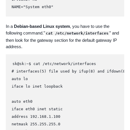
NAME="System eth0"
In a
Debian-based Linux system
, you have to use the
following command.”
” and
cat /etc/network/interfaces
then look for the gateway section for the default gateway IP
address.
sk@sk:~$ cat /etc/network/interfaces 

# interfaces(5) file used by ifup(8) and ifdown(8)

auto lo

iface lo inet loopback

auto eth0

iface eth0 inet static

address 192.168.1.100

netmask 255.255.255.0
