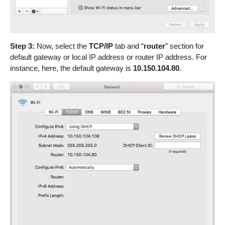
Step 3:
Now, select the
TCP/IP
tab and “
router
” section for
default gateway or local IP address or router IP address. For
instance, here, the default gateway is
10.150.104.80
.