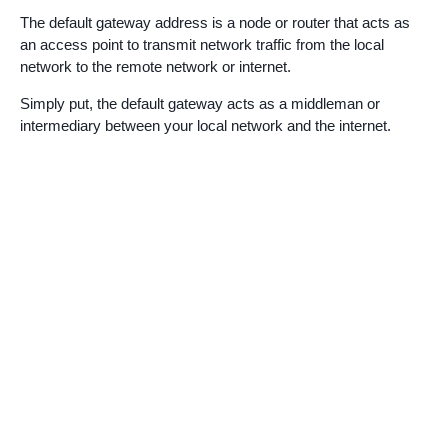
The default gateway address is a node or router that acts as
an access point to transmit network traffic from the local
network to the remote network or internet.
Simply put, the default gateway acts as a middleman or
intermediary between your local network and the internet.