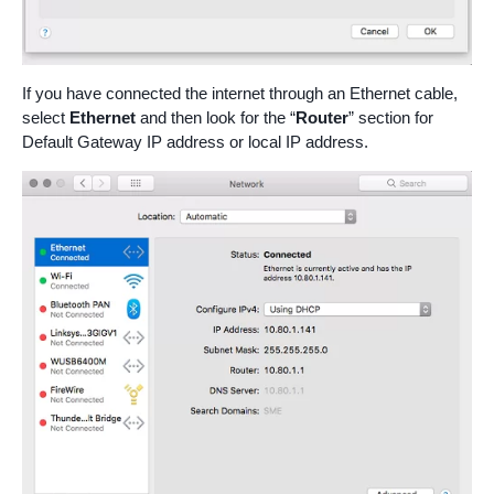
If you have connected the internet through an Ethernet cable,
select
Ethernet
and then look for the “
Router
” section for
Default Gateway IP address or local IP address.