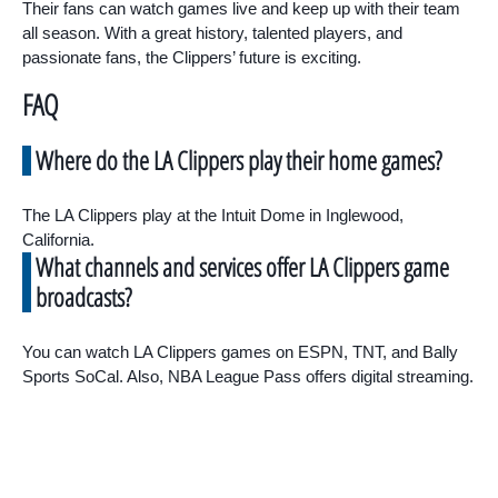
Their fans can watch games live and keep up with their team
all season. With a great history, talented players, and
passionate fans, the Clippers’ future is exciting.
FAQ
Where do the LA Clippers play their home games?
The LA Clippers play at the Intuit Dome in Inglewood,
California.
What channels and services offer LA Clippers game
broadcasts?
You can watch LA Clippers games on ESPN, TNT, and Bally
Sports SoCal. Also, NBA League Pass offers digital streaming.