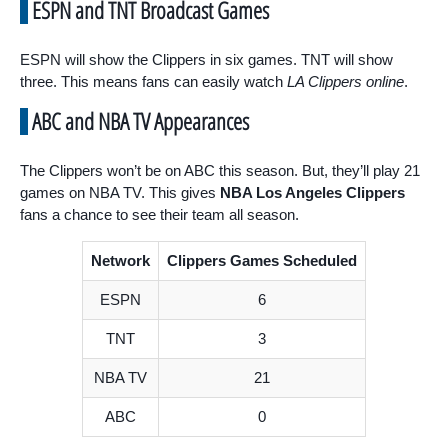
ESPN and TNT Broadcast Games
ESPN will show the Clippers in six games. TNT will show
three. This means fans can easily watch
LA Clippers online
.
ABC and NBA TV Appearances
The Clippers won’t be on ABC this season. But, they’ll play 21
games on NBA TV. This gives
NBA Los Angeles Clippers
fans a chance to see their team all season.
Network
Clippers Games Scheduled
ESPN
6
TNT
3
NBA TV
21
ABC
0