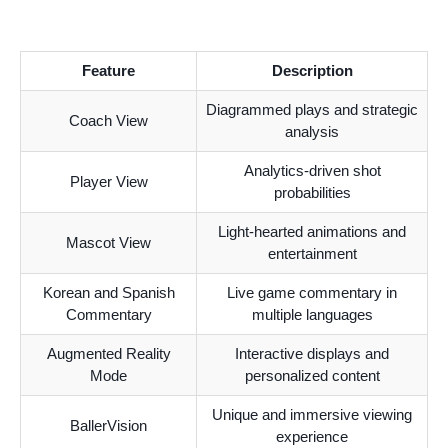
Feature
Description
Diagrammed plays and strategic
Coach View
analysis
Analytics-driven shot
Player View
probabilities
Light-hearted animations and
Mascot View
entertainment
Korean and Spanish
Live game commentary in
Commentary
multiple languages
Augmented Reality
Interactive displays and
Mode
personalized content
Unique and immersive viewing
BallerVision
experience