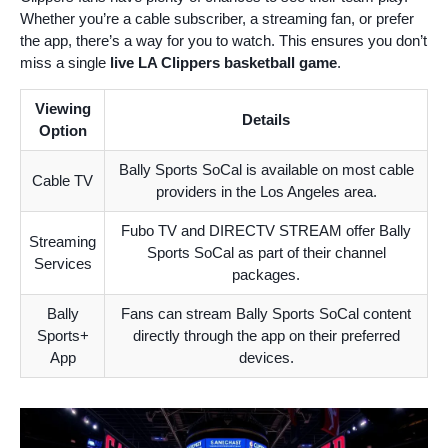
Whether you’re a cable subscriber, a streaming fan, or prefer
the app, there’s a way for you to watch. This ensures you don’t
miss a single
live LA Clippers basketball game
.
Viewing
Details
Option
Bally Sports SoCal is available on most cable
Cable TV
providers in the Los Angeles area.
Fubo TV and DIRECTV STREAM offer Bally
Streaming
Sports SoCal as part of their channel
Services
packages.
Bally
Fans can stream Bally Sports SoCal content
Sports+
directly through the app on their preferred
App
devices.