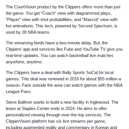
The CourtVision product by the Clippers offers more than just
the game. You get “Coach” view with diagrammed plays,
“Player” view with shot probabilities, and “Mascot” view with
fun animations. This tech, powered by Second Spectrum, is
used by 28 NBA teams.
The streaming feeds have a two-minute delay. But, the
Clippers’ app and services like Fubo and YouTube TV give you
real-time updates. You can watch
basketball live matches
anywhere, anytime.
The Clippers have a deal with Bally Sports SoCal for local
games. This deal was renewed in 2016 for about $55 million a
season. Fans outside the area can watch games with the NBA
League Pass.
Steve Ballmer wants to build a new facility in Inglewood. The
lease at Staples Center ends in 2024. He aims to offer
personalized viewing through over-the-top services. The
ClipperVision platform has six live streams per game,
including augmented reality and commentary in Korean and