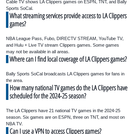
Cable TV shows LA Clippers games on ESPN, TNT, and Bally
Sports SoCal.
What streaming services provide access to LA Clippers
games?
NBA League Pass, Fubo, DIRECTV STREAM, YouTube TV,
and Hulu + Live TV stream Clippers games. Some games
may not be available in all areas.
Where can I find local coverage of LA Clippers games?
Bally Sports SoCal broadcasts LA Clippers games for fans in
the area.
How many national TV games do the LA Clippers have
scheduled for the 2024-25 season?
The LA Clippers have 21 national TV games in the 2024-25
season. Six games are on ESPN, three on TNT, and most on
NBA TV.
Can I use a VPN to access Clippers games?