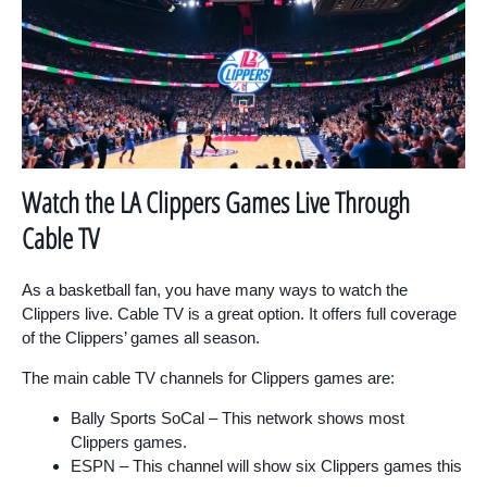
Watch the LA Clippers Games Live Through
Cable TV
As a basketball fan, you have many ways to watch the
Clippers live. Cable TV is a great option. It offers full coverage
of the Clippers’ games all season.
The main cable TV channels for Clippers games are:
Bally Sports SoCal – This network shows most
Clippers games.
ESPN – This channel will show six Clippers games this