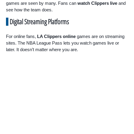
games are seen by many. Fans can
watch Clippers live
and
see how the team does.
Digital Streaming Platforms
For online fans,
LA Clippers online
games are on streaming
sites. The NBA League Pass lets you watch games live or
later. It doesn’t matter where you are.