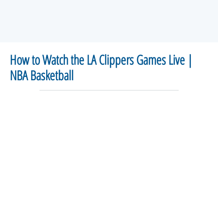
How to Watch the LA Clippers Games Live |
NBA Basketball