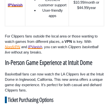
$10.99/month or
IPVanish
customer support
$44.99/year
User-friendly
apps
For Clippers fans outside the local area or those wanting to
watch games from different places, a
VPN
is key. With
NordVPN
and
IPVanish
, you can watch
Clippers basketball
live
without any breaks.
In-Person Game Experience at Intuit Dome
Basketball fans can now watch the LA Clippers live at the Intuit
Dome in Inglewood, California. This new arena offers a unique
game day experience. It’s perfect for both casual and diehard
Clippers fans.
Ticket Purchasing Options