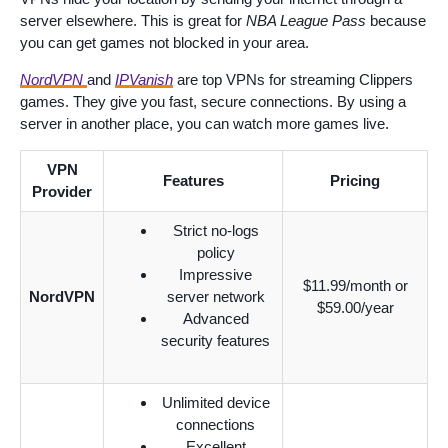
server elsewhere. This is great for
NBA League Pass
because
you can get games not blocked in your area.
NordVPN
and
IPVanish
are top VPNs for streaming Clippers
games. They give you fast, secure connections. By using a
server in another place, you can watch more games live.
VPN
Features
Pricing
Provider
Strict no-logs
policy
Impressive
$11.99/month or
NordVPN
server network
$59.00/year
Advanced
security features
Unlimited device
connections
Excellent