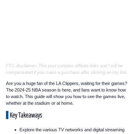
FTC disclaimer: This post contains affiliate links and I will be
compensated if you make a purchase after clicking on my link.
Are you a huge fan of the LA Clippers, waiting for their games?
The 2024-25 NBA season is here, and fans want to know how
to watch. This guide will show you how to see the games live,
whether at the stadium or at home.
Key Takeaways
Explore the various TV networks and digital streaming