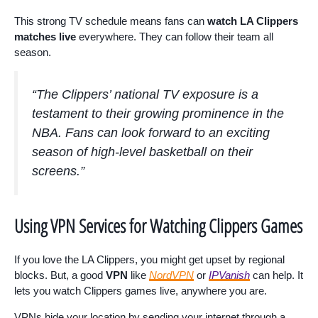
This strong TV schedule means fans can
watch LA Clippers
matches live
everywhere. They can follow their team all
season.
“The Clippers’ national TV exposure is a
testament to their growing prominence in the
NBA. Fans can look forward to an exciting
season of high-level basketball on their
screens.”
Using VPN Services for Watching Clippers Games
If you love the LA Clippers, you might get upset by regional
blocks. But, a good
VPN
like
NordVPN
or
IPVanish
can help. It
lets you watch Clippers games live, anywhere you are.
VPNs hide your location by sending your internet through a