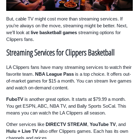
But, cable TV might cost more than streaming services. If
you’re always on the move, streaming might be better. Next,
we’ll look at
live basketball games
streaming options for
Clippers fans.
Streaming Services for Clippers Basketball
LA Clippers fans have many streaming services to watch their
favorite team.
NBA League Pass
is a top choice. It offers out-
of-market games for $15 a month. You can stream live games
and watch on-demand content.
FuboTV
is another great option. It starts at $79.99 a month.
You get ESPN, ABC, NBA TV, and Bally Sports SoCal. This
means you can watch the LA Clippers all season.
Other services like
DIRECTV STREAM
,
YouTube TV
, and
Hulu + Live TV
also offer Clippers games. Each has its own
channels and prices.