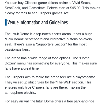
You can buy Clippers game tickets online at Vivid Seats,
SeatGeek, and Gametime. Tickets start at $45.00. This makes
it easy for fans to see Clippers games live.
Venue Information and Guidelines
The Intuit Dome is a top-notch sports arena. It has a huge
“Halo Board” scoreboard and interactive buttons on every
seat. There’s also a “Supporters Section” for the most
passionate fans.
The arena has a wide range of food options. The “Dome
Dozen” menu has something for everyone. This makes sure
fans have a great time.
The Clippers aim to make the arena feel like a playoff game.
They’ve set up strict rules for the “The Wall” section. This
ensures only true Clippers fans are there, making the
atmosphere electric.
For easy arrival, the Intuit Dome offers a free park-and-ride