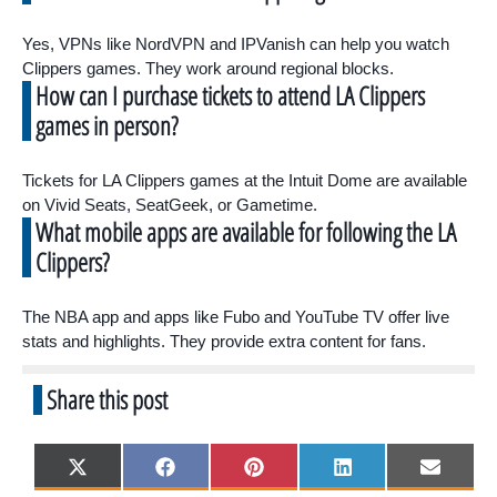
Yes, VPNs like NordVPN and IPVanish can help you watch
Clippers games. They work around regional blocks.
How can I purchase tickets to attend LA Clippers
games in person?
Tickets for LA Clippers games at the Intuit Dome are available
on Vivid Seats, SeatGeek, or Gametime.
What mobile apps are available for following the LA
Clippers?
The NBA app and apps like Fubo and YouTube TV offer live
stats and highlights. They provide extra content for fans.
Share this post
Share
Share
Share
Share
Share
X
F
P
L
E
on
on
on
on
on
(
a
i
i
m