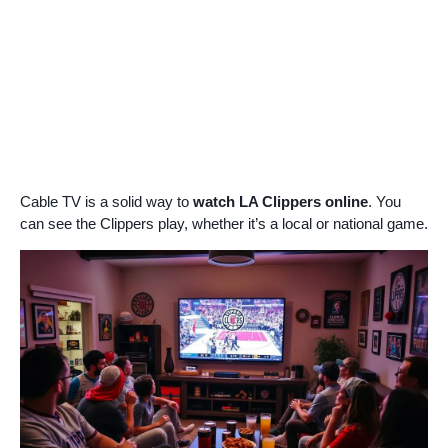
Cable TV is a solid way to
watch LA Clippers online
. You
can see the Clippers play, whether it’s a local or national game.