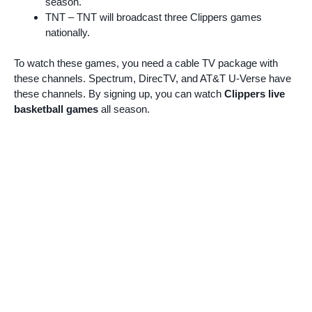
season.
TNT – TNT will broadcast three Clippers games
nationally.
To watch these games, you need a cable TV package with
these channels. Spectrum, DirecTV, and AT&T U-Verse have
these channels. By signing up, you can watch
Clippers live
basketball games
all season.