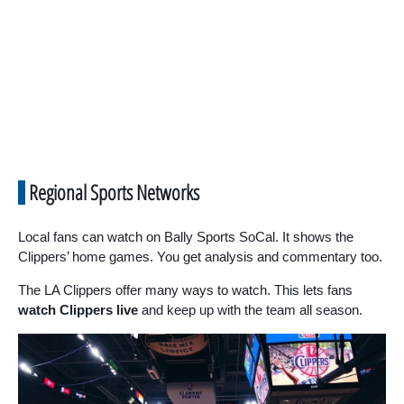
Regional Sports Networks
Local fans can watch on Bally Sports SoCal. It shows the
Clippers’ home games. You get analysis and commentary too.
The LA Clippers offer many ways to watch. This lets fans
watch Clippers live
and keep up with the team all season.