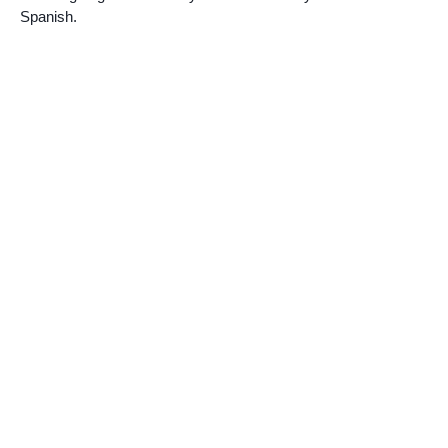
Spanish.