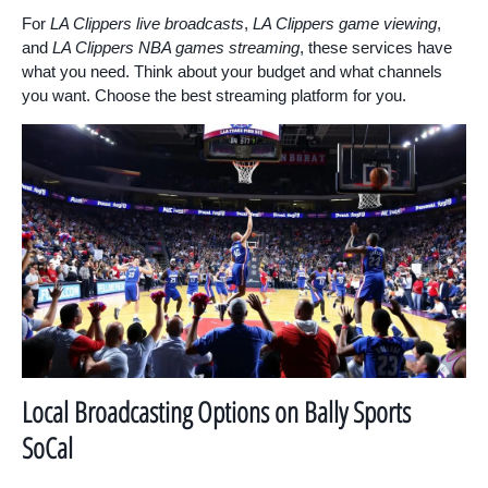
For
LA Clippers live broadcasts
,
LA Clippers game viewing
,
and
LA Clippers NBA games streaming
, these services have
what you need. Think about your budget and what channels
you want. Choose the best streaming platform for you.
Local Broadcasting Options on Bally Sports
SoCal