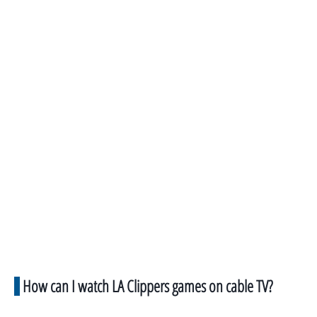
How can I watch LA Clippers games on cable TV?