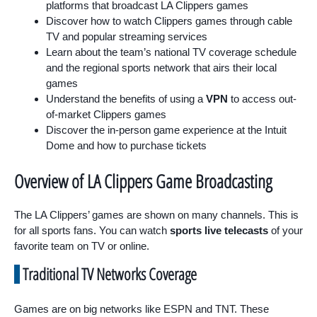
platforms that broadcast LA Clippers games
Discover how to watch Clippers games through cable
TV and popular streaming services
Learn about the team’s national TV coverage schedule
and the regional sports network that airs their local
games
Understand the benefits of using a
VPN
to access out-
of-market Clippers games
Discover the in-person game experience at the Intuit
Dome and how to purchase tickets
Overview of LA Clippers Game Broadcasting
The LA Clippers’ games are shown on many channels. This is
for all sports fans. You can watch
sports live telecasts
of your
favorite team on TV or online.
Traditional TV Networks Coverage
Games are on big networks like ESPN and TNT. These