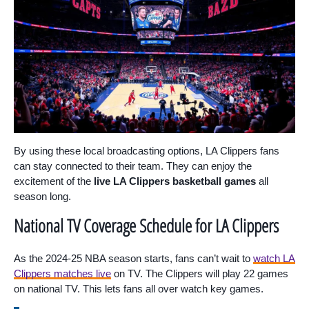
By using these local broadcasting options, LA Clippers fans
can stay connected to their team. They can enjoy the
excitement of the
live LA Clippers basketball games
all
season long.
National TV Coverage Schedule for LA Clippers
As the 2024-25 NBA season starts, fans can’t wait to
watch LA
Clippers matches live
on TV. The Clippers will play 22 games
on national TV. This lets fans all over watch key games.