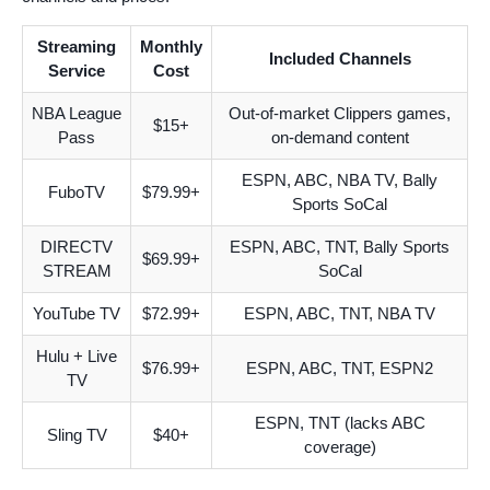
Streaming
Monthly
Included Channels
Service
Cost
NBA League
Out-of-market Clippers games,
$15+
Pass
on-demand content
ESPN, ABC, NBA TV, Bally
FuboTV
$79.99+
Sports SoCal
DIRECTV
ESPN, ABC, TNT, Bally Sports
$69.99+
STREAM
SoCal
YouTube TV
$72.99+
ESPN, ABC, TNT, NBA TV
Hulu + Live
$76.99+
ESPN, ABC, TNT, ESPN2
TV
ESPN, TNT (lacks ABC
Sling TV
$40+
coverage)