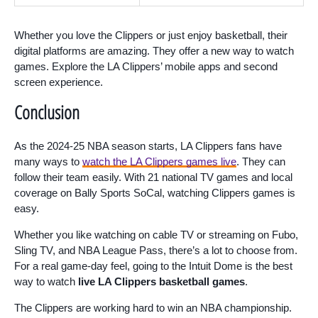
Whether you love the Clippers or just enjoy basketball, their
digital platforms are amazing. They offer a new way to watch
games. Explore the LA Clippers’ mobile apps and second
screen experience.
Conclusion
As the 2024-25 NBA season starts, LA Clippers fans have
many ways to
watch the LA Clippers games live
. They can
follow their team easily. With 21 national TV games and local
coverage on Bally Sports SoCal, watching Clippers games is
easy.
Whether you like watching on cable TV or streaming on Fubo,
Sling TV, and NBA League Pass, there’s a lot to choose from.
For a real game-day feel, going to the Intuit Dome is the best
way to watch
live LA Clippers basketball games
.
The Clippers are working hard to win an NBA championship.