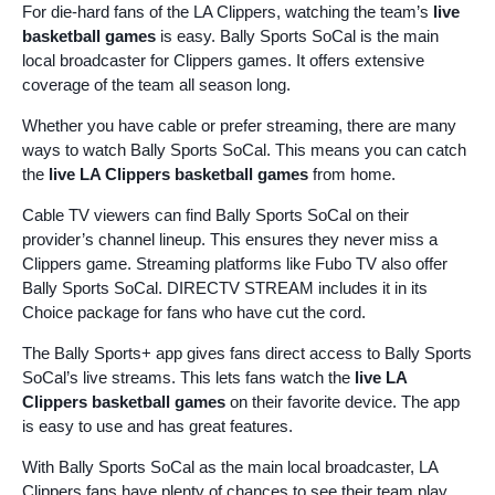
For die-hard fans of the LA Clippers, watching the team’s
live
basketball games
is easy. Bally Sports SoCal is the main
local broadcaster for Clippers games. It offers extensive
coverage of the team all season long.
Whether you have cable or prefer streaming, there are many
ways to watch Bally Sports SoCal. This means you can catch
the
live LA Clippers basketball games
from home.
Cable TV viewers can find Bally Sports SoCal on their
provider’s channel lineup. This ensures they never miss a
Clippers game. Streaming platforms like Fubo TV also offer
Bally Sports SoCal. DIRECTV STREAM includes it in its
Choice package for fans who have cut the cord.
The Bally Sports+ app gives fans direct access to Bally Sports
SoCal’s live streams. This lets fans watch the
live LA
Clippers basketball games
on their favorite device. The app
is easy to use and has great features.
With Bally Sports SoCal as the main local broadcaster, LA
Clippers fans have plenty of chances to see their team play.