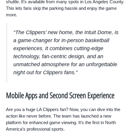
shuttle. It’s available from many spots in Los Angeles County.
This lets fans skip the parking hassle and enjoy the game
more.
“The Clippers’ new home, the Intuit Dome, is
a game-changer for in-person basketball
experiences. It combines cutting-edge
technology, fan-centric design, and an
unmatched atmosphere for an unforgettable
night out for Clippers fans.”
Mobile Apps and Second Screen Experience
Are you a huge LA Clippers fan? Now, you can dive into the
action like never before. The team has launched a new
platform for enhanced game viewing. It’s the first in North
America’s professional sports.