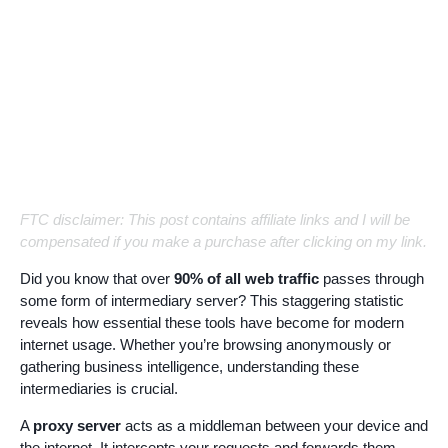
FTC disclaimer: This post contains affiliate links and I will be
compensated if you make a purchase after clicking on my link.
Did you know that over
90% of all web traffic
passes through
some form of intermediary server? This staggering statistic
reveals how essential these tools have become for modern
internet usage. Whether you’re browsing anonymously or
gathering business intelligence, understanding these
intermediaries is crucial.
A
proxy server
acts as a middleman between your device and
the internet. It intercepts your requests and forwards them