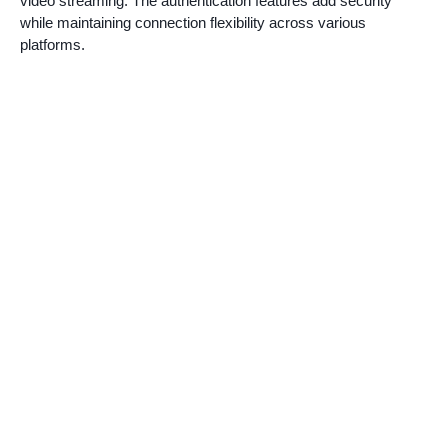
video streaming. The authentication features add security
while maintaining connection flexibility across various
platforms.