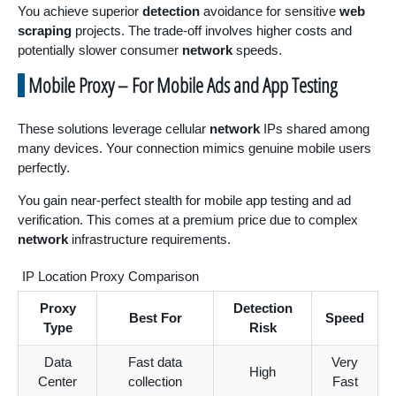
You achieve superior
detection
avoidance for sensitive
web
scraping
projects. The trade-off involves higher costs and
potentially slower consumer
network
speeds.
Mobile Proxy – For Mobile Ads and App Testing
These solutions leverage cellular
network
IPs shared among
many devices. Your connection mimics genuine mobile users
perfectly.
You gain near-perfect stealth for mobile app testing and ad
verification. This comes at a premium price due to complex
network
infrastructure requirements.
IP Location Proxy Comparison
Proxy
Detection
Best For
Speed
Type
Risk
Data
Fast data
Very
High
Center
collection
Fast