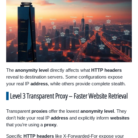
The
anonymity level
directly affects what
HTTP headers
reveal to destination servers. Some configurations expose
your real IP
address
, while others provide complete stealth.
Level 3 Transparent Proxy – Faster Website Retrieval
Transparent
proxies
offer the lowest
anonymity level
. They
don’t hide your real IP
address
and explicitly inform
websites
that you’re using a
proxy
.
Specific
HTTP headers
like X-Forwarded-For expose your