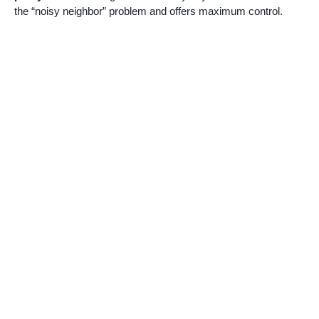
the “noisy neighbor” problem and offers maximum control.