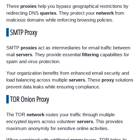
These
proxies
help you bypass geographical restrictions by
redirecting DNS
queries
. They protect your
network
from
malicious domains while enforcing browsing policies.
SMTP Proxy
SMTP
proxies
act as intermediaries for email traffic between
mail
servers
. They provide essential
filtering
capabilities for
spam and virus protection.
Your organization benefits from enhanced email security and
load balancing across multiple
servers
. These
proxy
solutions
prevent data leaks while ensuring compliance.
TOR Onion Proxy
The TOR
network
routes your traffic through multiple
encrypted layers across volunteer
servers
. This provides
maximum anonymity for sensitive online activities.
When combined with additional
proxy
layers, TOR hides its