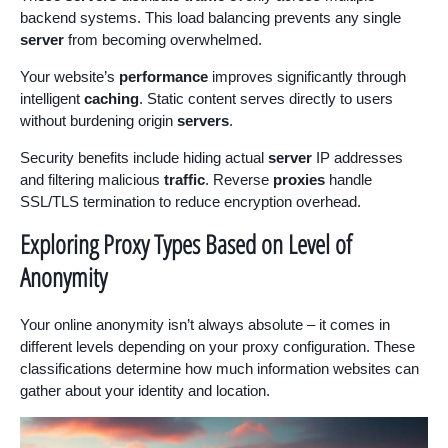
backend systems. This load balancing prevents any single
server
from becoming overwhelmed.
Your website’s
performance
improves significantly through
intelligent
caching
. Static content serves directly to users
without burdening origin
servers
.
Security benefits include hiding actual
server
IP addresses
and filtering malicious
traffic
. Reverse
proxies
handle
SSL/TLS termination to reduce encryption overhead.
Exploring Proxy Types Based on Level of
Anonymity
Your online anonymity isn’t always absolute – it comes in
different levels depending on your proxy configuration. These
classifications determine how much information websites can
gather about your identity and location.