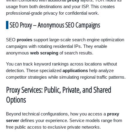
usage from both destinations and your ISP. This creates
professional-grade privacy for confidential work.
SEO Proxy – Anonymous SEO Campaigns
SEO
proxies
support large-scale search engine optimization
campaigns with rotating residential IPs. They enable
anonymous
web scraping
of search results.
You can track keyword rankings across locations without
detection. These specialized
applications
help analyze
competitor strategies while simulating regional traffic patterns.
Proxy Services: Public, Private, and Shared
Options
Beyond technical configurations, how you access a
proxy
server
defines your experience. Service models range from
free public access to exclusive private networks.