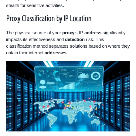
stealth for sensitive activities.
Proxy Classification by IP Location
The physical source of your
proxy
‘s IP
address
significantly
impacts its effectiveness and
detection
risk. This
classification method separates solutions based on where they
obtain their internet
addresses
.