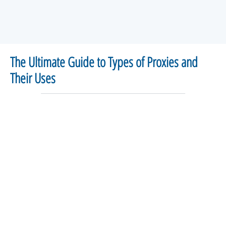
The Ultimate Guide to Types of Proxies and
Their Uses