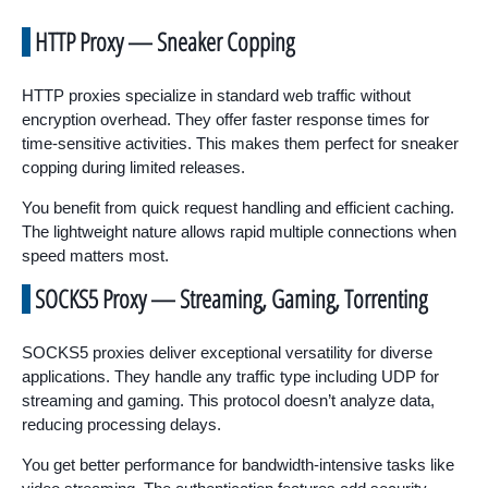
HTTP Proxy — Sneaker Copping
HTTP proxies specialize in standard web traffic without
encryption overhead. They offer faster response times for
time-sensitive activities. This makes them perfect for sneaker
copping during limited releases.
You benefit from quick request handling and efficient caching.
The lightweight nature allows rapid multiple connections when
speed matters most.
SOCKS5 Proxy — Streaming, Gaming, Torrenting
SOCKS5 proxies deliver exceptional versatility for diverse
applications. They handle any traffic type including UDP for
streaming and gaming. This protocol doesn’t analyze data,
reducing processing delays.
You get better performance for bandwidth-intensive tasks like