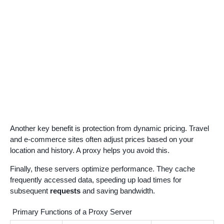
Another key benefit is protection from dynamic pricing. Travel
and e-commerce sites often adjust prices based on your
location and history. A proxy helps you avoid this.
Finally, these servers optimize performance. They cache
frequently accessed data, speeding up load times for
subsequent
requests
and saving bandwidth.
Primary Functions of a Proxy Server