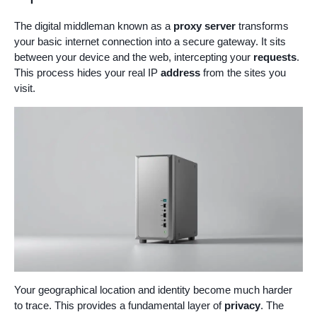
The digital middleman known as a
proxy server
transforms
your basic internet connection into a secure gateway. It sits
between your device and the web, intercepting your
requests
.
This process hides your real IP
address
from the sites you
visit.
Your geographical location and identity become much harder
to trace. This provides a fundamental layer of
privacy
. The