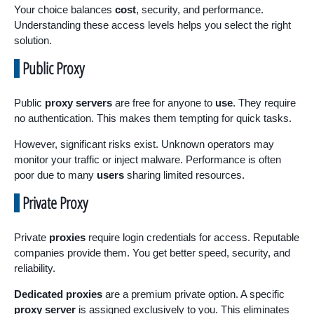
Your choice balances
cost
, security, and performance.
Understanding these access levels helps you select the right
solution.
Public Proxy
Public
proxy servers
are free for anyone to
use
. They require
no authentication. This makes them tempting for quick tasks.
However, significant risks exist. Unknown operators may
monitor your traffic or inject malware. Performance is often
poor due to many
users
sharing limited resources.
Private Proxy
Private
proxies
require login credentials for access. Reputable
companies provide them. You get better speed, security, and
reliability.
Dedicated proxies
are a premium private option. A specific
proxy server
is assigned exclusively to you. This eliminates