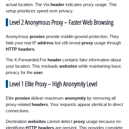
actual location. The Via
header
indicates proxy usage. This
setup prioritizes speed over privacy.
Level 2 Anonymous Proxy – Faster Web Browsing
Anonymous
proxies
provide middle-ground protection. They
hide your real IP
address
but still reveal
proxy
usage through
HTTP headers
.
The X-Forwarded-For
header
contains fake information about
your location. This misleads
websites
while maintaining basic
privacy for the
user
.
Level 1 Elite Proxy – High Anonymity Level
Elite
proxies
deliver maximum
anonymity
by removing all
proxy-related
headers
. Your requests appear identical to direct
connections.
Destination
websites
cannot detect
proxy
usage because no
identifying
HTTP headers
are present. This provides complete