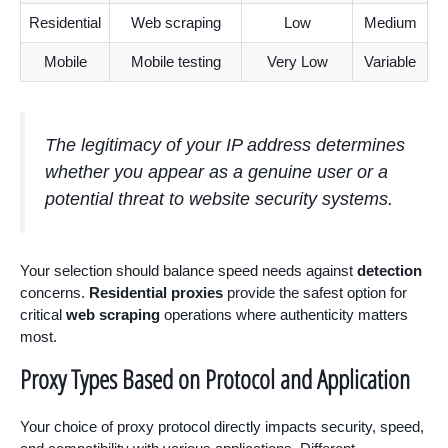
Residential
Web scraping
Low
Medium
Mobile
Mobile testing
Very Low
Variable
The legitimacy of your IP address determines
whether you appear as a genuine user or a
potential threat to website security systems.
Your selection should balance speed needs against
detection
concerns.
Residential proxies
provide the safest option for
critical
web scraping
operations where authenticity matters
most.
Proxy Types Based on Protocol and Application
Your choice of proxy protocol directly impacts security, speed,