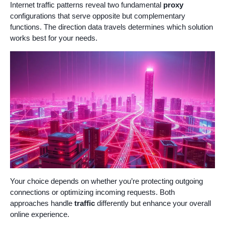
Internet traffic patterns reveal two fundamental
proxy
configurations that serve opposite but complementary
functions. The direction data travels determines which solution
works best for your needs.
Your choice depends on whether you’re protecting outgoing
connections or optimizing incoming requests. Both
approaches handle
traffic
differently but enhance your overall
online experience.