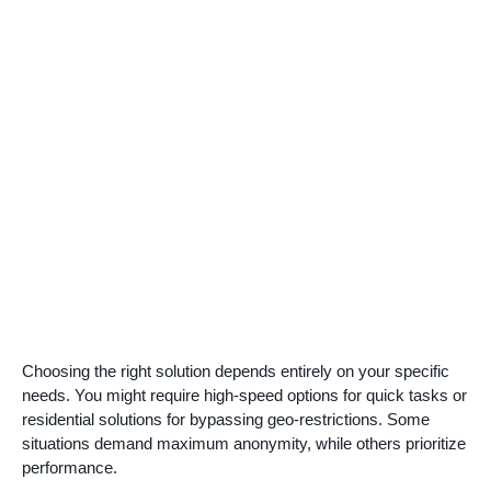
Choosing the right solution depends entirely on your specific
needs. You might require high-speed options for quick tasks or
residential solutions for bypassing geo-restrictions. Some
situations demand maximum anonymity, while others prioritize
performance.