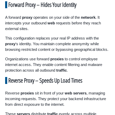
Forward Proxy – Hides Your Identity
A forward
proxy
operates on your side of the
network
. It
intercepts your outbound
web
requests before they reach
external sites.
This configuration replaces your real IP address with the
proxy
‘s identity. You maintain complete anonymity while
browsing restricted content or bypassing geographical blocks.
Organizations use forward
proxies
to control employee
internet access. They enable content filtering and malware
protection across all outbound
traffic
.
Reverse Proxy – Speeds Up Load Times
Reverse
proxies
sit in front of your
web servers
, managing
incoming requests. They protect your backend infrastructure
from direct exposure to the internet.
These
servers
distribute
traffic
evenly across multiple