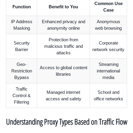
Common Use
Function
Benefit to You
Case
IP Address
Enhanced privacy and
Anonymous
Masking
anonymity online
web browsing
Protection from
Security
Corporate
malicious traffic and
Barrier
network security
attacks
Geo-
Streaming
Access to global content
Restriction
international
libraries
Bypass
media
Traffic
Managed internet
School and
Control &
access and safety
office networks
Filtering
Understanding Proxy Types Based on Traffic Flow