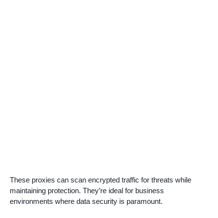
These proxies can scan encrypted traffic for threats while
maintaining protection. They’re ideal for business
environments where data security is paramount.