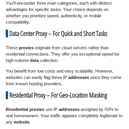
You’ll encounter three main categories, each with distinct
advantages for specific tasks. Your choice depends on
whether you prioritize speed, authenticity, or mobile
compatibility.
Data Center Proxy – For Quick and Short Tasks
These
proxies
originate from cloud servers rather than
residential connections. They offer you exceptional speed for
high-volume
data
collection.
You benefit from low costs and easy scalability. However,
websites can easily flag these IP
addresses
since they come
from known hosting providers.
Residential Proxy – For Geo-Location Masking
Residential proxies
use IP
addresses
assigned by ISPs to
real homeowners. Your traffic appears completely legitimate to
any
website
.