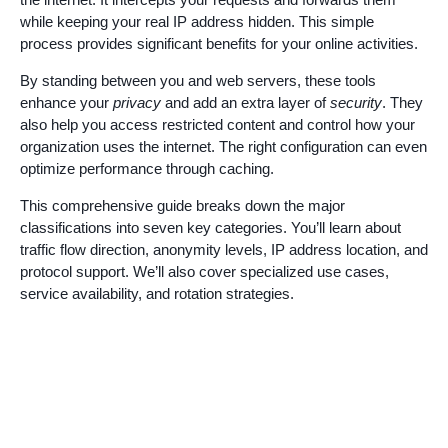
while keeping your real IP address hidden. This simple
process provides significant benefits for your online activities.
By standing between you and web servers, these tools
enhance your
privacy
and add an extra layer of
security
. They
also help you access restricted content and control how your
organization uses the internet. The right configuration can even
optimize performance through caching.
This comprehensive guide breaks down the major
classifications into seven key categories. You’ll learn about
traffic flow direction, anonymity levels, IP address location, and
protocol support. We’ll also cover specialized use cases,
service availability, and rotation strategies.