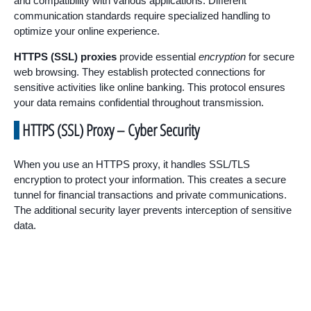
and compatibility with various applications. Different
communication standards require specialized handling to
optimize your online experience.
HTTPS (SSL) proxies
provide essential
encryption
for secure
web browsing. They establish protected connections for
sensitive activities like online banking. This protocol ensures
your data remains confidential throughout transmission.
HTTPS (SSL) Proxy – Cyber Security
When you use an HTTPS proxy, it handles SSL/TLS
encryption to protect your information. This creates a secure
tunnel for financial transactions and private communications.
The additional security layer prevents interception of sensitive
data.