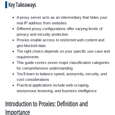
Key Takeaways
A proxy server acts as an intermediary that hides your
real IP address from websites
Different proxy configurations offer varying levels of
privacy and security protection
Proxies enable access to restricted web content and
geo-blocked data
The right choice depends on your specific use case and
requirements
This guide covers seven major classification categories
for comprehensive understanding
You’ll learn to balance speed, anonymity, security, and
cost considerations
Practical applications include web scraping,
anonymous browsing, and business intelligence
Introduction to Proxies: Definition and
Importance