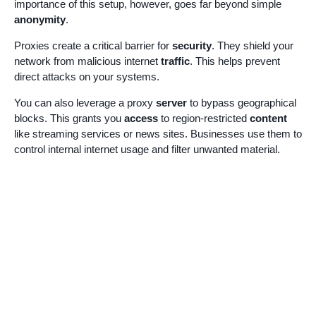
importance of this setup, however, goes far beyond simple
anonymity
.
Proxies create a critical barrier for
security
. They shield your
network from malicious internet
traffic
. This helps prevent
direct attacks on your systems.
You can also leverage a proxy
server
to bypass geographical
blocks. This grants you
access
to region-restricted
content
like streaming services or news sites. Businesses use them to
control internal internet usage and filter unwanted material.