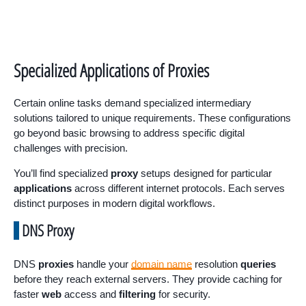
Specialized Applications of Proxies
Certain online tasks demand specialized intermediary
solutions tailored to unique requirements. These configurations
go beyond basic browsing to address specific digital
challenges with precision.
You’ll find specialized
proxy
setups designed for particular
applications
across different internet protocols. Each serves
distinct purposes in modern digital workflows.
DNS Proxy
DNS
proxies
handle your
domain name
resolution
queries
before they reach external servers. They provide caching for
faster
web
access and
filtering
for security.