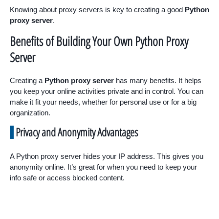
Knowing about proxy servers is key to creating a good
Python
proxy server
.
Benefits of Building Your Own Python Proxy
Server
Creating a
Python proxy server
has many benefits. It helps
you keep your online activities private and in control. You can
make it fit your needs, whether for personal use or for a big
organization.
Privacy and Anonymity Advantages
A Python proxy server hides your IP address. This gives you
anonymity online. It’s great for when you need to keep your
info safe or access blocked content.