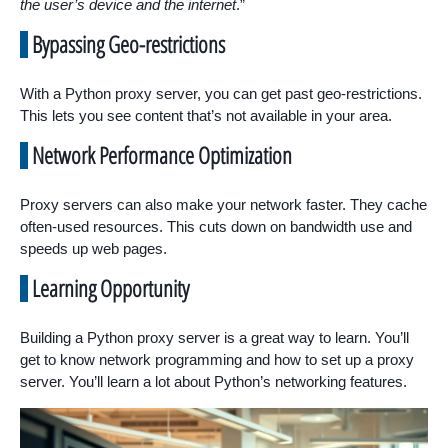
the user’s device and the internet
.”
Bypassing Geo-restrictions
With a Python proxy server, you can get past geo-restrictions.
This lets you see content that’s not available in your area.
Network Performance Optimization
Proxy servers can also make your network faster. They cache
often-used resources. This cuts down on bandwidth use and
speeds up web pages.
Learning Opportunity
Building a Python proxy server is a great way to learn. You’ll
get to know network programming and how to set up a proxy
server. You’ll learn a lot about Python’s networking features.