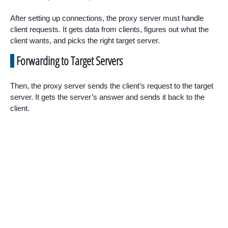
After setting up connections, the proxy server must handle
client requests. It gets data from clients, figures out what the
client wants, and picks the right target server.
Forwarding to Target Servers
Then, the proxy server sends the client’s request to the target
server. It gets the server’s answer and sends it back to the
client.