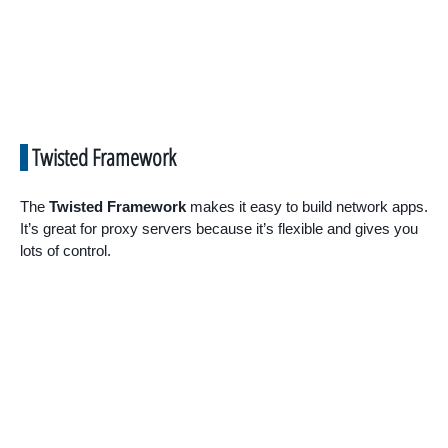
Twisted Framework
The
Twisted Framework
makes it easy to build network apps.
It’s great for proxy servers because it’s flexible and gives you
lots of control.