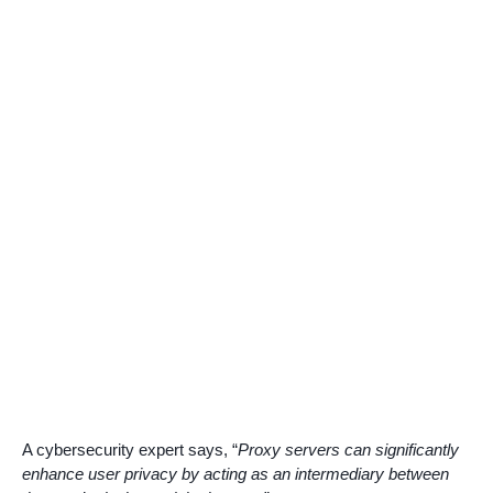
A cybersecurity expert says, “
Proxy servers can significantly
enhance user privacy by acting as an intermediary between