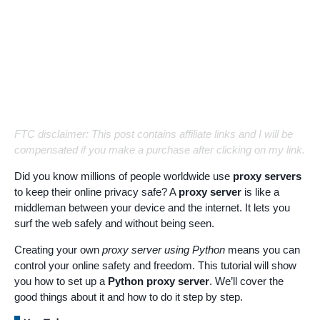
FTC disclaimer: This post contains affiliate links and I will be
compensated if you make a purchase after clicking on my link.
Did you know millions of people worldwide use
proxy servers
to keep their online privacy safe? A
proxy server
is like a
middleman between your device and the internet. It lets you
surf the web safely and without being seen.
Creating your own
proxy server using Python
means you can
control your online safety and freedom. This tutorial will show
you how to set up a
Python proxy server
. We’ll cover the
good things about it and how to do it step by step.