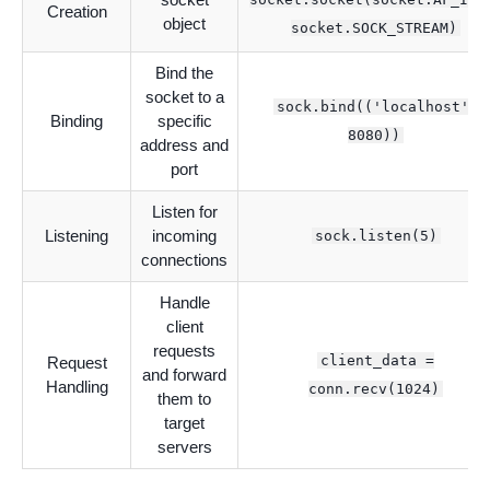
Creation
object
socket.SOCK_STREAM)
Bind the
socket to a
sock.bind(('localhost',
Binding
specific
8080))
address and
port
Listen for
Listening
incoming
sock.listen(5)
connections
Handle
client
requests
client_data =
Request
and forward
Handling
conn.recv(1024)
them to
target
servers