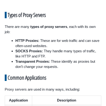
Types of Proxy Servers
There are many
types of proxy servers
, each with its own
job:
HTTP Proxies:
These are for web traffic and can save
often-used websites.
SOCKS Proxies:
They handle many types of traffic,
like HTTP and FTP.
Transparent Proxies:
These identify as proxies but
don’t change your requests.
Common Applications
Proxy servers are used in many ways, including:
Application
Description