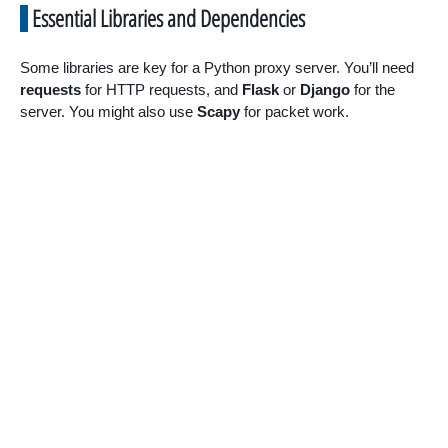
Essential Libraries and Dependencies
Some libraries are key for a Python proxy server. You’ll need
requests
for HTTP requests, and
Flask
or
Django
for the
server. You might also use
Scapy
for packet work.