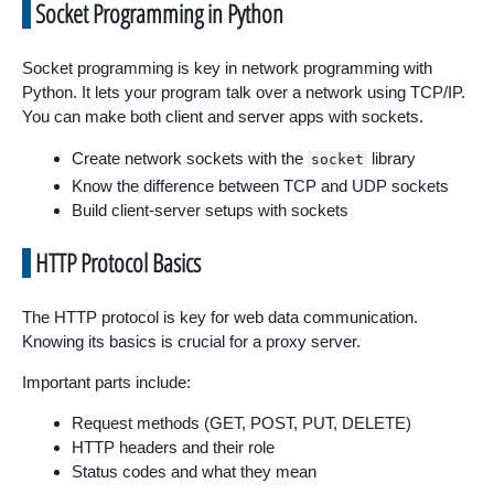
Socket Programming in Python
Socket programming is key in network programming with
Python. It lets your program talk over a network using TCP/IP.
You can make both client and server apps with sockets.
Create network sockets with the
library
socket
Know the difference between TCP and UDP sockets
Build client-server setups with sockets
HTTP Protocol Basics
The HTTP protocol is key for web data communication.
Knowing its basics is crucial for a proxy server.
Important parts include:
Request methods (GET, POST, PUT, DELETE)
HTTP headers and their role
Status codes and what they mean