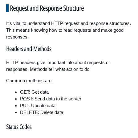
Request and Response Structure
It’s vital to understand HTTP request and response structures.
This means knowing how to read requests and make good
responses.
Headers and Methods
HTTP headers give important info about requests or
responses. Methods tell what action to do.
Common methods are:
GET: Get data
POST: Send data to the server
PUT: Update data
DELETE: Delete data
Status Codes