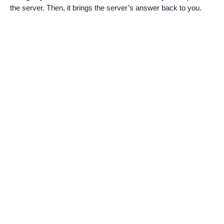
the server. Then, it brings the server’s answer back to you.