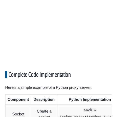
Complete Code Implementation
Here’s a simple example of a Python proxy server:
Component
Description
Python Implementation
sock =
Create a
Socket
socket
socket.socket(socket.AF_INE