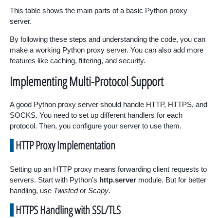
This table shows the main parts of a basic Python proxy
server.
By following these steps and understanding the code, you can
make a working Python proxy server. You can also add more
features like caching, filtering, and security.
Implementing Multi-Protocol Support
A good Python proxy server should handle HTTP, HTTPS, and
SOCKS. You need to set up different handlers for each
protocol. Then, you configure your server to use them.
HTTP Proxy Implementation
Setting up an HTTP proxy means forwarding client requests to
servers. Start with Python’s
http.server
module. But for better
handling, use
Twisted
or
Scapy
.
HTTPS Handling with SSL/TLS