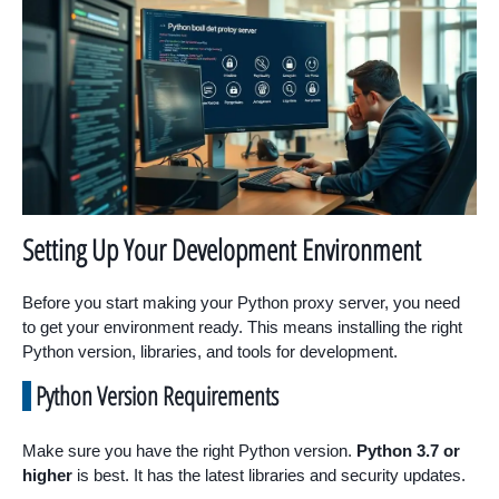
Setting Up Your Development Environment
Before you start making your Python proxy server, you need
to get your environment ready. This means installing the right
Python version, libraries, and tools for development.
Python Version Requirements
Make sure you have the right Python version.
Python 3.7 or
higher
is best. It has the latest libraries and security updates.