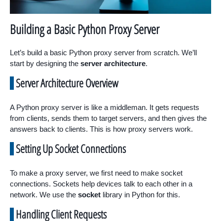
Building a Basic Python Proxy Server
Let’s build a basic Python proxy server from scratch. We’ll
start by designing the
server architecture
.
Server Architecture Overview
A Python proxy server is like a middleman. It gets requests
from clients, sends them to target servers, and then gives the
answers back to clients. This is how proxy servers work.
Setting Up Socket Connections
To make a proxy server, we first need to make socket
connections. Sockets help devices talk to each other in a
network. We use the
socket
library in Python for this.
Handling Client Requests