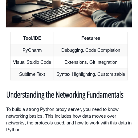
Tool/IDE
Features
PyCharm
Debugging, Code Completion
Visual Studio Code
Extensions, Git Integration
Sublime Text
Syntax Highlighting, Customizable
Understanding the Networking Fundamentals
To build a strong Python proxy server, you need to know
networking basics. This includes how data moves over
networks, the protocols used, and how to work with this data in
Python.