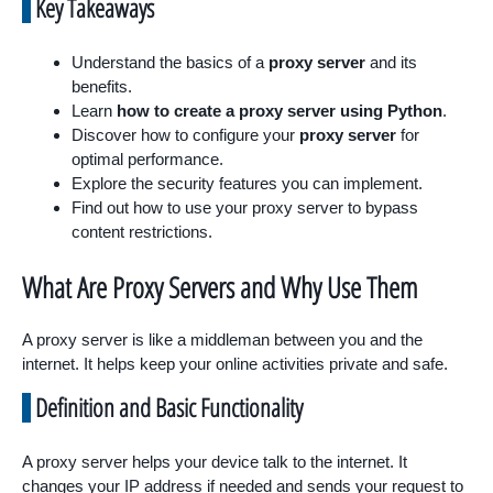
Key Takeaways
Understand the basics of a
proxy server
and its
benefits.
Learn
how to create a proxy server using Python
.
Discover how to configure your
proxy server
for
optimal performance.
Explore the security features you can implement.
Find out how to use your proxy server to bypass
content restrictions.
What Are Proxy Servers and Why Use Them
A proxy server is like a middleman between you and the
internet. It helps keep your online activities private and safe.
Definition and Basic Functionality
A proxy server helps your device talk to the internet. It
changes your IP address if needed and sends your request to