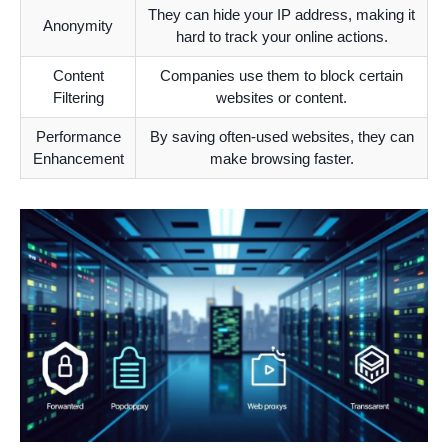
They can hide your IP address, making it
Anonymity
hard to track your online actions.
Content
Companies use them to block certain
Filtering
websites or content.
Performance
By saving often-used websites, they can
Enhancement
make browsing faster.