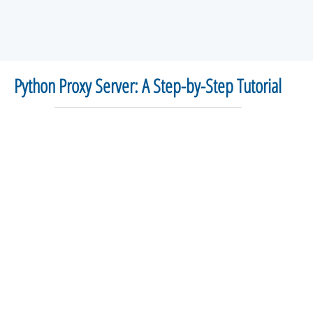
Python Proxy Server: A Step-by-Step Tutorial