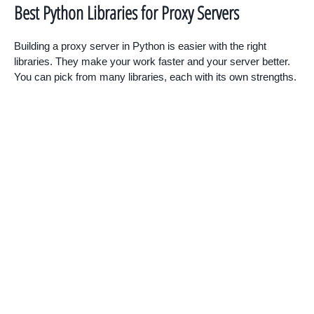
Best Python Libraries for Proxy Servers
Building a proxy server in Python is easier with the right
libraries. They make your work faster and your server better.
You can pick from many libraries, each with its own strengths.