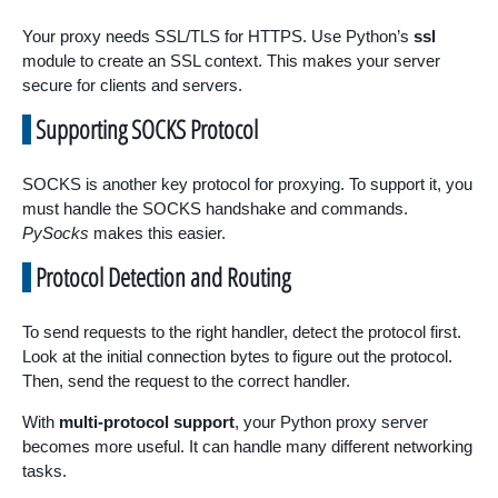
Your proxy needs SSL/TLS for HTTPS. Use Python’s
ssl
module to create an SSL context. This makes your server
secure for clients and servers.
Supporting SOCKS Protocol
SOCKS is another key protocol for proxying. To support it, you
must handle the SOCKS handshake and commands.
PySocks
makes this easier.
Protocol Detection and Routing
To send requests to the right handler, detect the protocol first.
Look at the initial connection bytes to figure out the protocol.
Then, send the request to the correct handler.
With
multi-protocol support
, your Python proxy server
becomes more useful. It can handle many different networking
tasks.