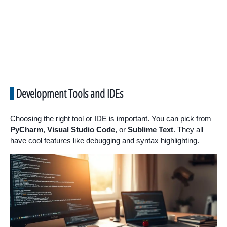
Development Tools and IDEs
Choosing the right tool or IDE is important. You can pick from
PyCharm
,
Visual Studio Code
, or
Sublime Text
. They all
have cool features like debugging and syntax highlighting.