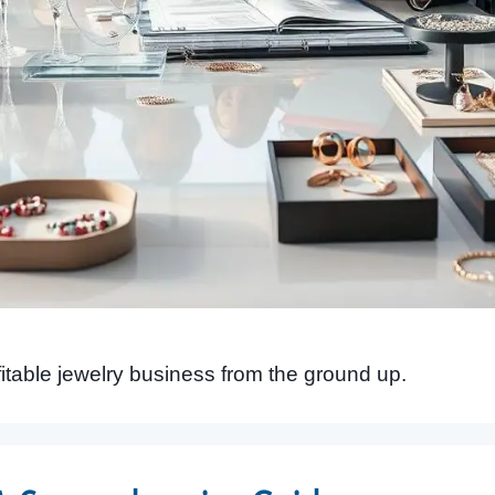
fitable jewelry business from the ground up.