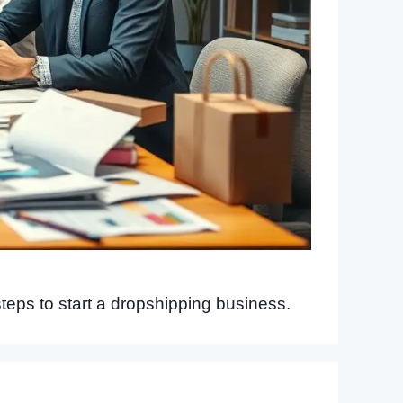
steps to start a dropshipping business.