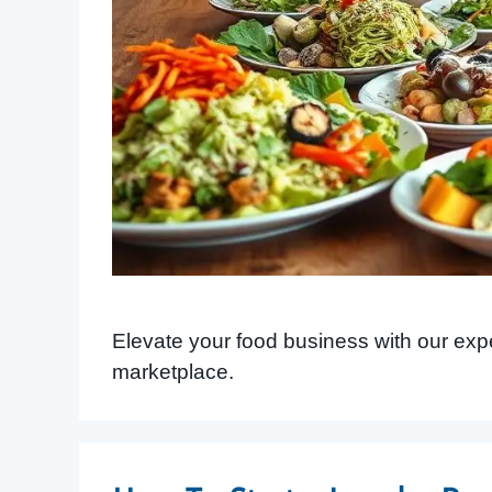
Elevate your food business with our expert
marketplace.