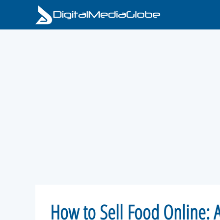
Skip
to
content
How to Sell Food Online: