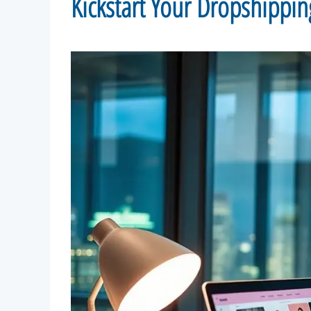
Kickstart Your Dropshippin