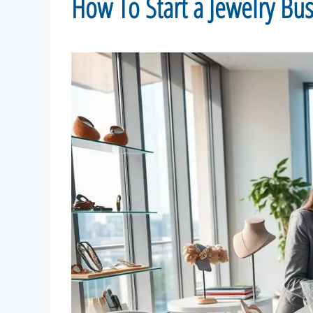
How To Start a Jewelry Bu