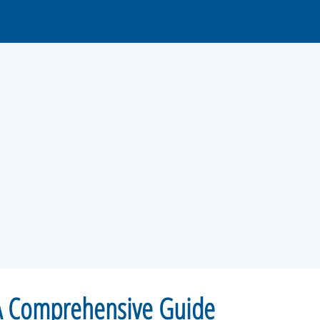
 A Comprehensive Guide