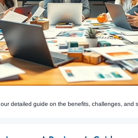
n our detailed guide on the benefits, challenges, and 