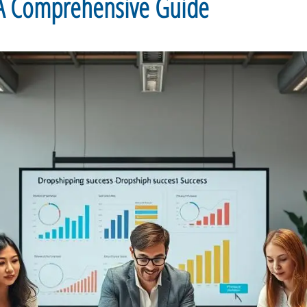
? A Comprehensive Guide