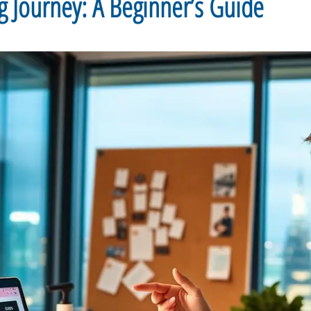
g Journey: A Beginner’s Guide