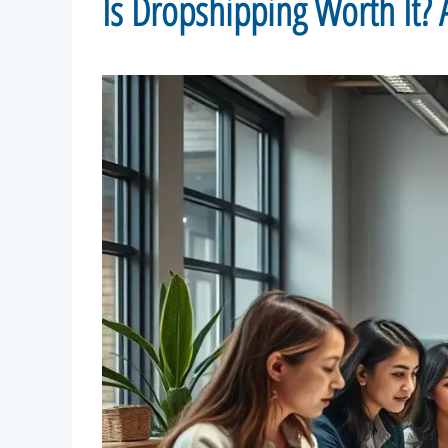
Is Dropshipping Worth It