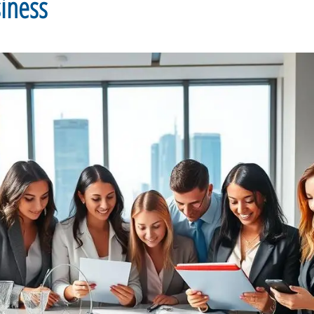
siness