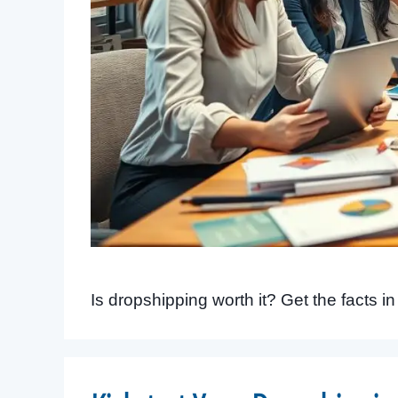
Is dropshipping worth it? Get the facts i