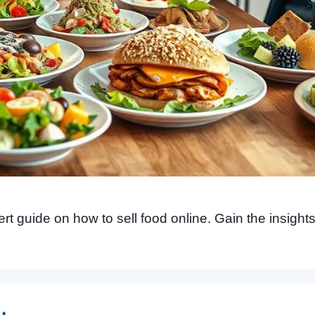
 guide on how to sell food online. Gain the insights a