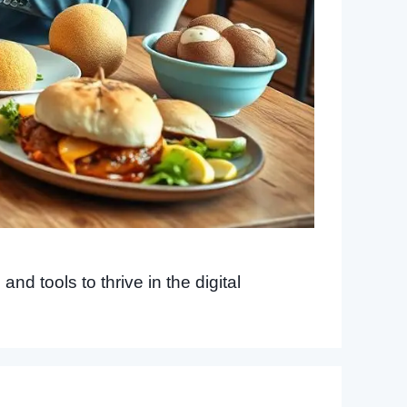
nd tools to thrive in the digital