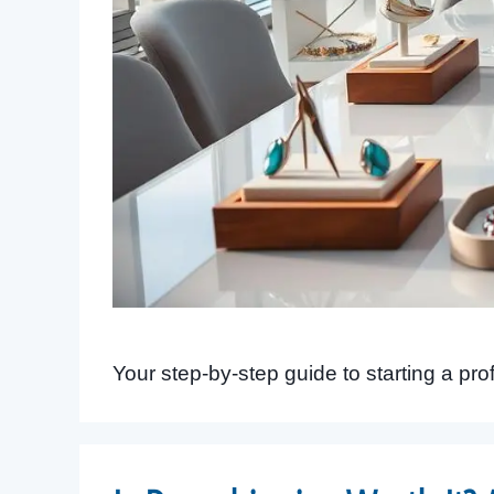
Your step-by-step guide to starting a pro