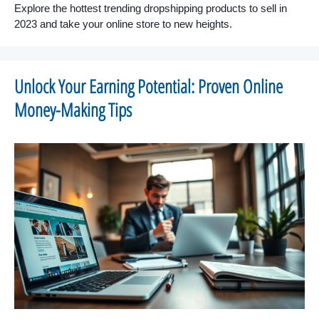
Explore the hottest trending dropshipping products to sell in
2023 and take your online store to new heights.
Unlock Your Earning Potential: Proven Online
Money-Making Tips