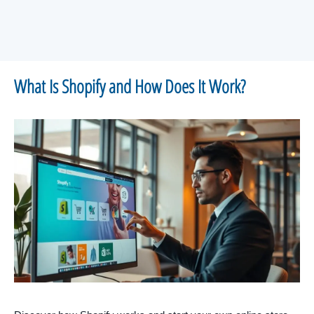
What Is Shopify and How Does It Work?