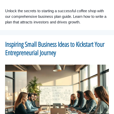
Unlock the secrets to starting a successful coffee shop with
our comprehensive business plan guide. Learn how to write a
plan that attracts investors and drives growth.
Inspiring Small Business Ideas to Kickstart Your
Entrepreneurial Journey