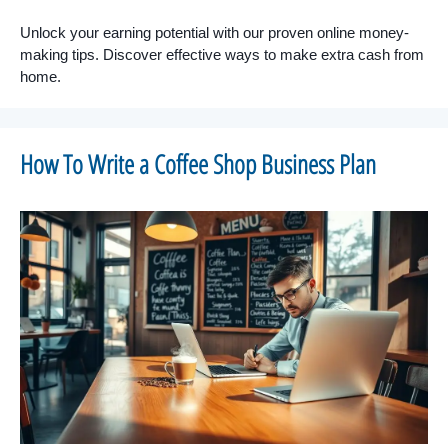
Unlock your earning potential with our proven online money-
making tips. Discover effective ways to make extra cash from
home.
How To Write a Coffee Shop Business Plan