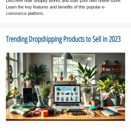
Discover how Shopify works and start your own online store.
Learn the key features and benefits of this popular e-
commerce platform.
Trending Dropshipping Products to Sell in 2023