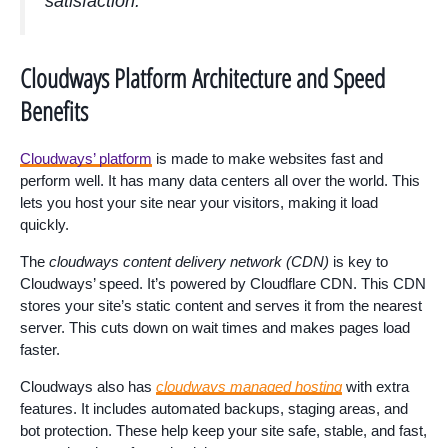
satisfaction.”
Cloudways Platform Architecture and Speed
Benefits
Cloudways’ platform
is made to make websites fast and
perform well. It has many data centers all over the world. This
lets you host your site near your visitors, making it load
quickly.
The
cloudways content delivery network (CDN)
is key to
Cloudways’ speed. It’s powered by Cloudflare CDN. This CDN
stores your site’s static content and serves it from the nearest
server. This cuts down on wait times and makes pages load
faster.
Cloudways also has
cloudways managed hosting
with extra
features. It includes automated backups, staging areas, and
bot protection. These help keep your site safe, stable, and fast,