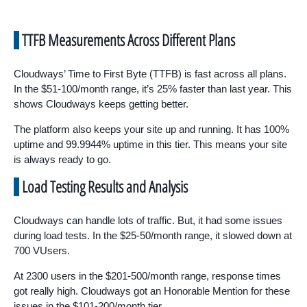
TTFB Measurements Across Different Plans
Cloudways’ Time to First Byte (TTFB) is fast across all plans.
In the $51-100/month range, it’s 25% faster than last year. This
shows Cloudways keeps getting better.
The platform also keeps your site up and running. It has 100%
uptime and 99.9944% uptime in this tier. This means your site
is always ready to go.
Load Testing Results and Analysis
Cloudways can handle lots of traffic. But, it had some issues
during load tests. In the $25-50/month range, it slowed down at
700 VUsers.
At 2300 users in the $201-500/month range, response times
got really high. Cloudways got an Honorable Mention for these
issues in the $101-200/month tier.