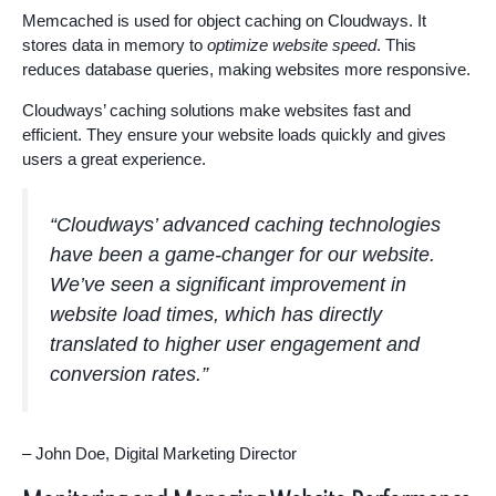
Memcached is used for object caching on Cloudways. It
stores data in memory to
optimize website speed
. This
reduces database queries, making websites more responsive.
Cloudways’ caching solutions make websites fast and
efficient. They ensure your website loads quickly and gives
users a great experience.
“Cloudways’ advanced caching technologies
have been a game-changer for our website.
We’ve seen a significant improvement in
website load times, which has directly
translated to higher user engagement and
conversion rates.”
– John Doe, Digital Marketing Director