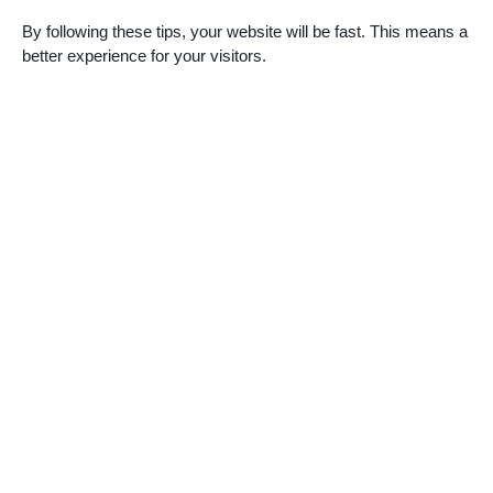
By following these tips, your website will be fast. This means a
better experience for your visitors.