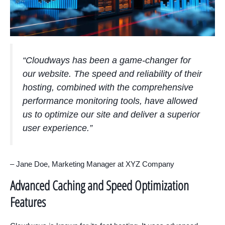
“Cloudways has been a game-changer for
our website. The speed and reliability of their
hosting, combined with the comprehensive
performance monitoring tools, have allowed
us to optimize our site and deliver a superior
user experience.”
– Jane Doe, Marketing Manager at XYZ Company
Advanced Caching and Speed Optimization
Features