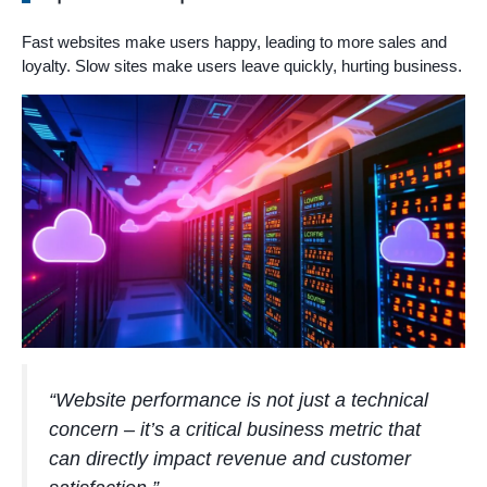
Fast websites make users happy, leading to more sales and
loyalty. Slow sites make users leave quickly, hurting business.
“Website performance is not just a technical
concern – it’s a critical business metric that
can directly impact revenue and customer