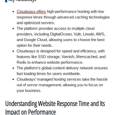
Cloudways offers
high-performance hosting with low
response times through advanced caching technologies
and optimized servers.
The platform provides access to multiple cloud
providers, including DigitalOcean, Vultr, Linode, AWS,
and Google Cloud, allowing users to choose the best
option for their needs.
Cloudways is designed for speed and efficiency, with
features like SSD storage, Varnish, Memcached, and
Redis to enhance website performance.
The platform’s global content delivery network ensures
fast loading times for users worldwide.
Cloudways’ managed hosting services take the hassle
out of server management, allowing you to focus on
your business.
Understanding Website Response Time and Its
Impact on Performance