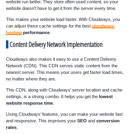
website run better. They store often-used content, so your
website doesn’t have to get it from the server every time.
This makes your website load faster. With Cloudways, you
can adjust these cache settings for the best
cloudways
hosting
performance
.
Content Delivery Network Implementation
Cloudways also makes it easy to use a Content Delivery
Network (CDN). This CDN serves static content from the
nearest server. This means your users get faster load times,
no matter where they are.
This CDN, along with Cloudways’ server location and cache
settings, is a strong combo. It helps you get the
lowest
website response time
.
Using Cloudways’ features, you can make your website fast
and responsive. This improves your
SEO
and
conversion
rates
.