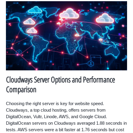
Cloudways Server Options and Performance
Comparison
Choosing the right server is key for website speed.
Cloudways, a top cloud hosting, offers servers from
DigitalOcean, Vultr, Linode, AWS, and Google Cloud.
DigitalOcean servers on Cloudways averaged 1.88 seconds in
tests. AWS servers were a bit faster at 1.76 seconds but cost