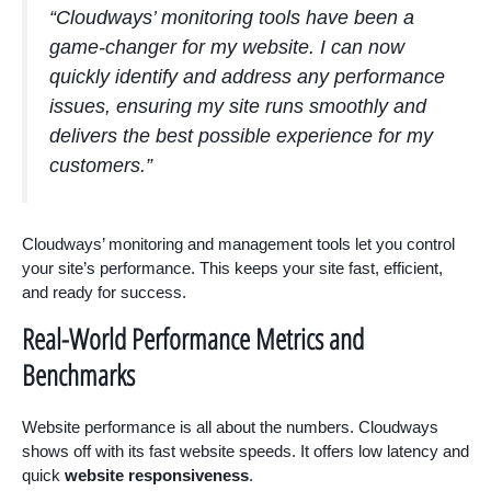
“Cloudways’ monitoring tools have been a
game-changer for my website. I can now
quickly identify and address any performance
issues, ensuring my site runs smoothly and
delivers the best possible experience for my
customers.”
Cloudways’ monitoring and management tools let you control
your site’s performance. This keeps your site fast, efficient,
and ready for success.
Real-World Performance Metrics and
Benchmarks
Website performance is all about the numbers. Cloudways
shows off with its fast website speeds. It offers low latency and
quick
website responsiveness
.