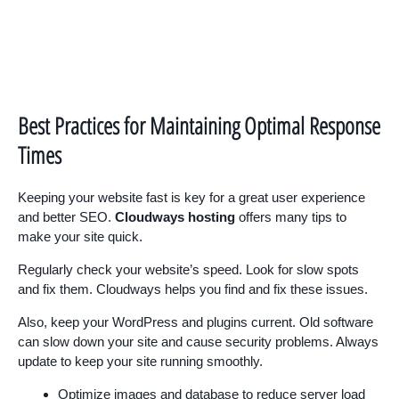
Best Practices for Maintaining Optimal Response
Times
Keeping your website fast is key for a great user experience
and better SEO.
Cloudways hosting
offers many tips to
make your site quick.
Regularly check your website’s speed. Look for slow spots
and fix them. Cloudways helps you find and fix these issues.
Also, keep your WordPress and plugins current. Old software
can slow down your site and cause security problems. Always
update to keep your site running smoothly.
Optimize images and database to reduce server load