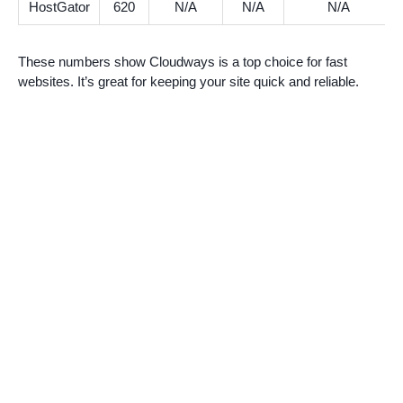
HostGator
620
N/A
N/A
N/A
These numbers show Cloudways is a top choice for fast
websites. It’s great for keeping your site quick and reliable.