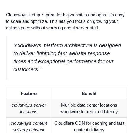
Cloudways’ setup is great for big websites and apps. It’s easy
to scale and optimize. This lets you focus on growing your
online space without worrying about server stuff.
“Cloudways’ platform architecture is designed
to deliver lightning-fast website response
times and exceptional performance for our
customers.”
Feature
Benefit
cloudways server
Multiple data center locations
locations
worldwide for reduced latency
cloudways content
Cloudflare CDN for caching and fast
delivery network
content delivery