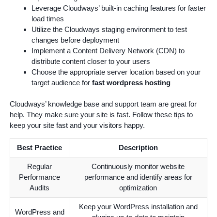
Leverage Cloudways’ built-in caching features for faster
load times
Utilize the Cloudways staging environment to test
changes before deployment
Implement a Content Delivery Network (CDN) to
distribute content closer to your users
Choose the appropriate server location based on your
target audience for
fast wordpress hosting
Cloudways’ knowledge base and support team are great for
help. They make sure your site is fast. Follow these tips to
keep your site fast and your visitors happy.
Best Practice
Description
Regular
Continuously monitor website
Performance
performance and identify areas for
Audits
optimization
Keep your WordPress installation and
WordPress and