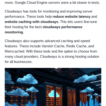
more. Google Cloud Engine servers were a bit slower in tests.
Cloudways has tools for monitoring and improving server
performance. These tools help
reduce website latency
and
website caching with cloudways
. This lets users fine-tune
their hosting for the best
cloudways performance
monitoring
.
Cloudways also supports advanced caching and speed
features. These include Varnish Cache, Redis Cache, and
Memcached. With these tools and the option to choose from
many cloud providers, Cloudways is a strong hosting solution
for all businesses.