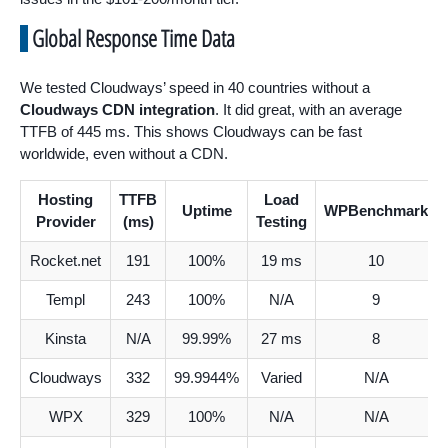
Global Response Time Data
We tested Cloudways’ speed in 40 countries without a
Cloudways CDN integration
. It did great, with an average
TTFB of 445 ms. This shows Cloudways can be fast
worldwide, even without a CDN.
Hosting
TTFB
Load
Uptime
WPBenchmark
Provider
(ms)
Testing
Rocket.net
191
100%
19 ms
10
Templ
243
100%
N/A
9
Kinsta
N/A
99.99%
27 ms
8
Cloudways
332
99.9944%
Varied
N/A
WPX
329
100%
N/A
N/A