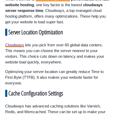
website hosting
, one key factor is the lowest
cloudways
server response time
. Cloudways, a top managed cloud
hosting platform, offers many optimizations. These help you
get your website to load super fast.
Server Location Optimization
Cloudways
lets you pick from over 60 global data centers.
This means you can choose the server nearest to your
visitors. This choice cuts down on latency and makes your
website load quickly, everywhere.
Optimizing your server location can greatly reduce Time to
First Byte (TTFB). It also makes your website faster for
everyone.
Cache Configuration Settings
Cloudways has advanced caching solutions like Varnish,
Redis, and Memcached. These can be set up to make your