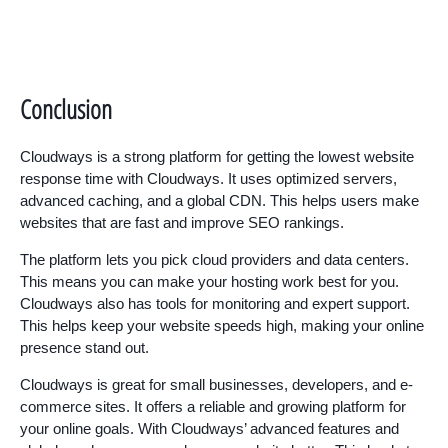
Conclusion
Cloudways is a strong platform for getting the lowest website
response time with Cloudways. It uses optimized servers,
advanced caching, and a global CDN. This helps users make
websites that are fast and improve SEO rankings.
The platform lets you pick cloud providers and data centers.
This means you can make your hosting work best for you.
Cloudways also has tools for monitoring and expert support.
This helps keep your website speeds high, making your online
presence stand out.
Cloudways is great for small businesses, developers, and e-
commerce sites. It offers a reliable and growing platform for
your online goals. With Cloudways’ advanced features and