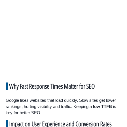
Why Fast Response Times Matter for SEO
Google likes websites that load quickly. Slow sites get lower
rankings, hurting visibility and traffic. Keeping a
low TTFB
is
key for better SEO.
Impact on User Experience and Conversion Rates