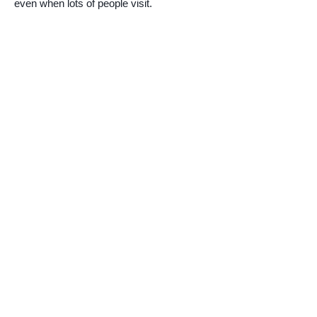
even when lots of people visit.