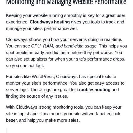
Monitoring and Managing Website Performance
Keeping your website running smoothly is key for a great user
experience.
Cloudways hosting
gives you tools to track and
manage your site’s performance well.
Cloudways shows you how your server is doing in real-time.
You can see
CPU, RAM, and bandwidth usage
. This helps you
spot problems early and fix them before they get worse. You
can also set up alerts for when your site’s performance drops,
so you can act fast.
For sites like WordPress, Cloudways has special tools to
monitor your site’s performance. You also get easy access to
server logs. These logs are great for
troubleshooting
and
finding the source of any issues.
With Cloudways’ strong monitoring tools, you can keep your
site in top shape. This means your site will work better, look
better, and help you make more sales.