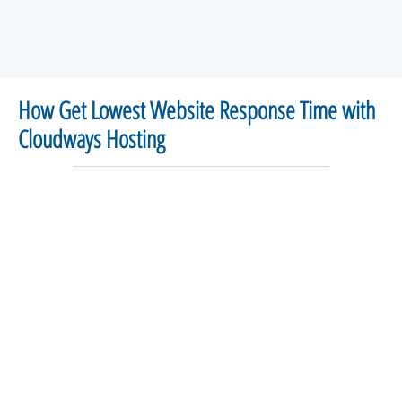
How Get Lowest Website Response Time with
Cloudways Hosting