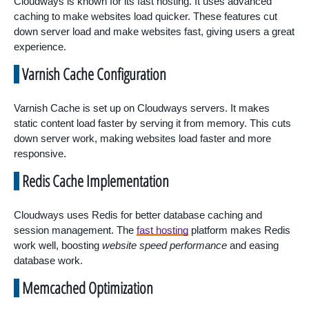
Cloudways is known for its fast hosting. It uses advanced
caching to make websites load quicker. These features cut
down server load and make websites fast, giving users a great
experience.
Varnish Cache Configuration
Varnish Cache is set up on Cloudways servers. It makes
static content load faster by serving it from memory. This cuts
down server work, making websites load faster and more
responsive.
Redis Cache Implementation
Cloudways uses Redis for better database caching and
session management. The
fast hosting
platform makes Redis
work well, boosting
website speed performance
and easing
database work.
Memcached Optimization