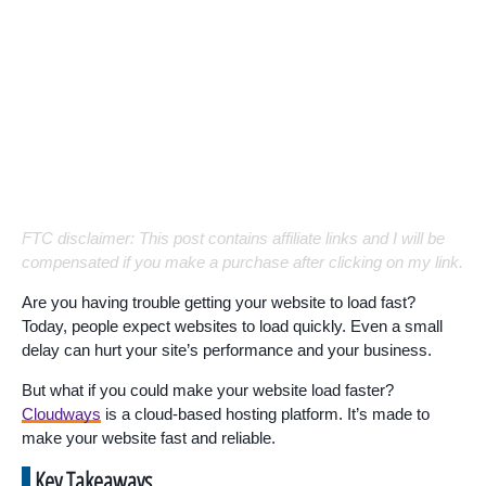
FTC disclaimer: This post contains affiliate links and I will be
compensated if you make a purchase after clicking on my link.
Are you having trouble getting your website to load fast?
Today, people expect websites to load quickly. Even a small
delay can hurt your site’s performance and your business.
But what if you could make your website load faster?
Cloudways
is a cloud-based hosting platform. It’s made to
make your website fast and reliable.
Key Takeaways