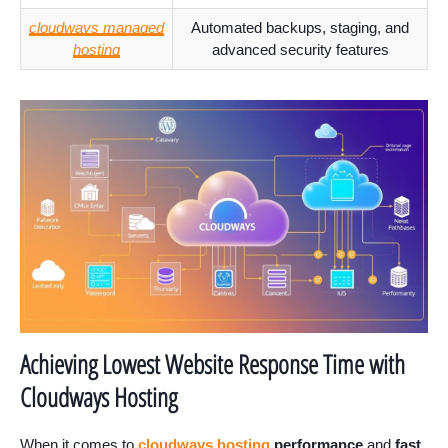
cloudways managed
Automated backups, staging, and
hosting
advanced security features
Achieving Lowest Website Response Time with
Cloudways Hosting
When it comes to
cloudways hosting
performance
and
fast