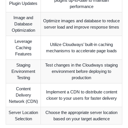
plugins up-to-date to maintain
Plugin Updates
performance
Image and
Optimize images and database to reduce
Database
server load and improve response times
Optimization
Leverage
Utilize Cloudways’ built-in caching
Caching
mechanisms to accelerate page loads
Features
Staging
Test changes in the Cloudways staging
Environment
environment before deploying to
Testing
production
Content
Implement a CDN to distribute content
Delivery
closer to your users for faster delivery
Network (CDN)
Server Location
Choose the appropriate server location
Selection
based on your target audience