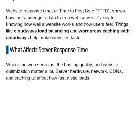
Website response time, or Time to First Byte (TTFB), shows
how fast a user gets data from a web server. It’s key to
knowing how well a website works and how users feel. Things
like
cloudways load balancing
and
wordpress caching with
cloudways
help make websites faster.
What Affects Server Response Time
Where the web server is, the hosting quality, and website
optimization matter a lot. Server hardware, network, CDNs,
and caching all affect how fast a site loads.