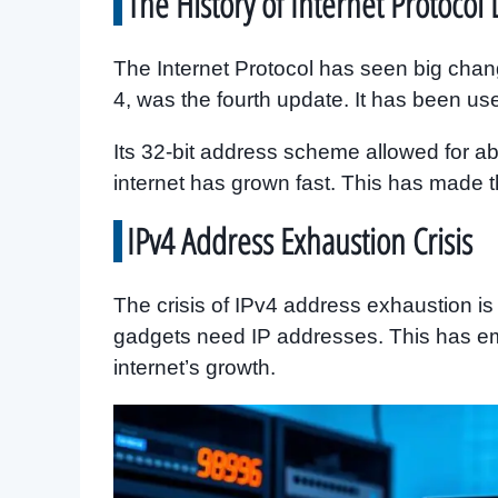
The History of Internet Protoco
The Internet Protocol has seen big chang
4, was the fourth update. It has been use
Its 32-bit address scheme allowed for ab
internet has grown fast. This has made 
IPv4 Address Exhaustion Crisis
The crisis of IPv4 address exhaustion i
gadgets need IP addresses. This has em
internet’s growth.