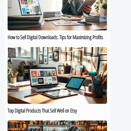
Downloads:
Tips
for
Maximizing
Profits
How to Sell Digital Downloads: Tips for Maximizing Profits
Top
Digital
Products
That
Sell
Well
on
Etsy
Top Digital Products That Sell Well on Etsy
How
to