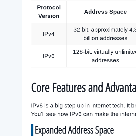
Protocol
Address Space
Version
32-bit, approximately 4.
IPv4
billion addresses
128-bit, virtually unlimite
IPv6
addresses
Core Features and Advanta
IPv6 is a big step up in internet tech. I
You’ll see how IPv6 can make the interne
Expanded Address Space