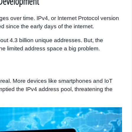
l Development
es over time. IPv4, or Internet Protocol version
d since the early days of the internet.
out 4.3 billion unique addresses. But, the
the limited address space a big problem.
s real. More devices like smartphones and IoT
ptied the IPv4 address pool, threatening the