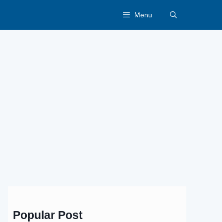
Menu
Popular Post