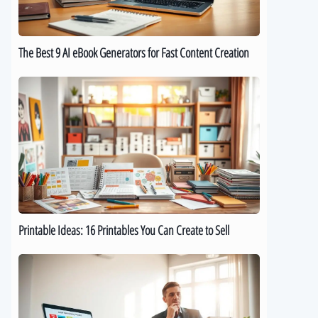
for
Fast
Content
The Best 9 AI eBook Generators for Fast Content Creation
Creation
Printable
Ideas:
16
Printables
You
Can
Create
to
Sell
Printable Ideas: 16 Printables You Can Create to Sell
How
to
Sell
Digital