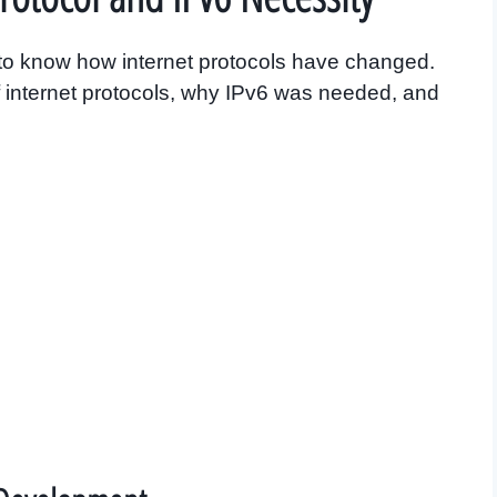
ey to know how internet protocols have changed.
of internet protocols, why IPv6 was needed, and