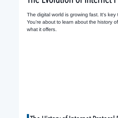
The digital world is growing fast. It’s k
You’re about to learn about the history 
what it offers.