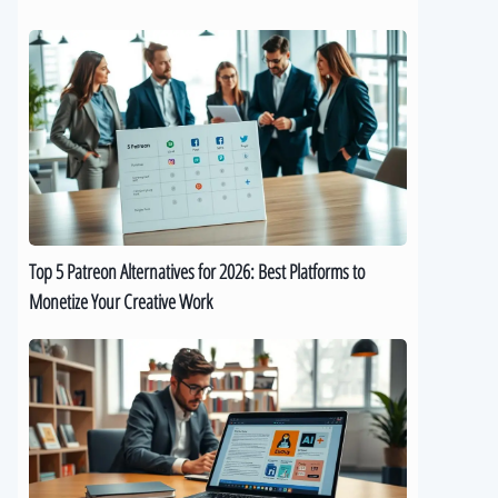
Top
5
Patreon
Alternatives
for
2026:
Best
Platforms
to
Top 5 Patreon Alternatives for 2026: Best Platforms to
Monetize
Monetize Your Creative Work
Your
Creative
The
Work
Best
9
AI
eBook
Generators