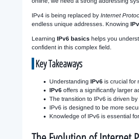
online, we need a strong addressing sy
IPv4 is being replaced by
Internet Proto
endless unique addresses. Knowing
IP
Learning
IPv6 basics
helps you underst
confident in this complex field.
Key Takeaways
Understanding
IPv6
is crucial fo
IPv6
offers a significantly larger
The transition to IPv6 is driven b
IPv6 is designed to be more secur
Knowledge of IPv6 is essential for
The Evolution of Internet 