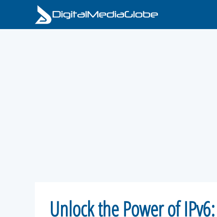
Skip
to
content
Unlock the Power of IPv6: