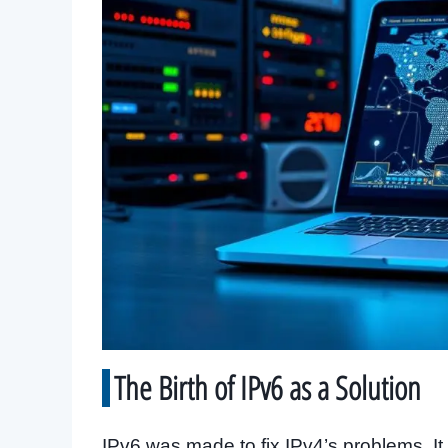
The Birth of IPv6 as a Solution
IPv6 was made to fix IPv4’s problems. I