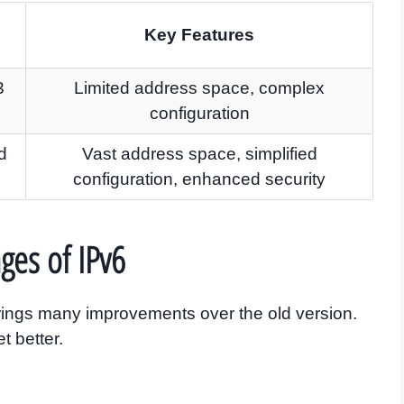
Key Features
3
Limited address space, complex
configuration
d
Vast address space, simplified
configuration, enhanced security
ges of IPv6
t brings many improvements over the old version.
t better.