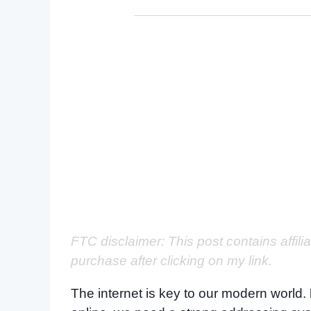
FTC disclaimer: This post contains affili
purchase after clicking on my link.
The internet is key to our modern world.