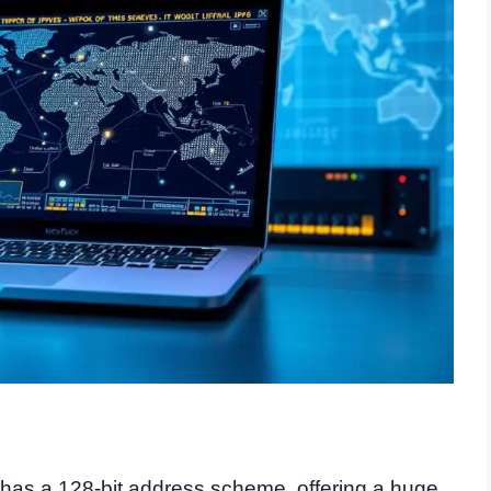
t has a 128-bit address scheme, offering a huge