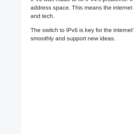
address space. This means the internet
and tech.
The switch to IPv6 is key for the internet
smoothly and support new ideas.