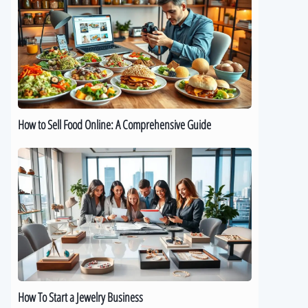
Sell
Food
Online:
A
Comprehensive
Guide
How to Sell Food Online: A Comprehensive Guide
How
To
Start
a
Jewelry
Business
How To Start a Jewelry Business