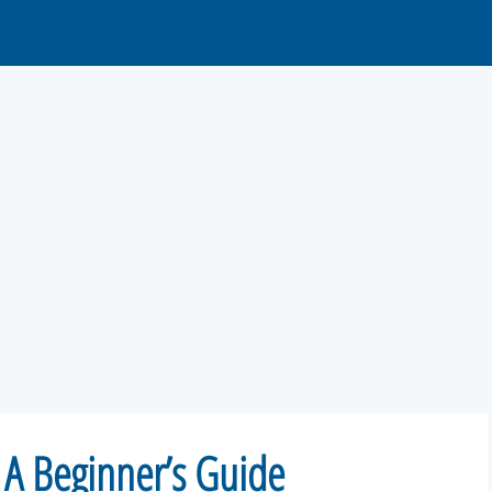
 A Beginner’s Guide