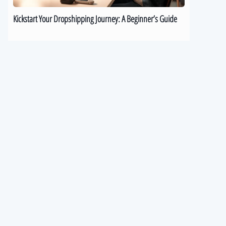
Kickstart Your Dropshipping Journey: A Beginner’s Guide