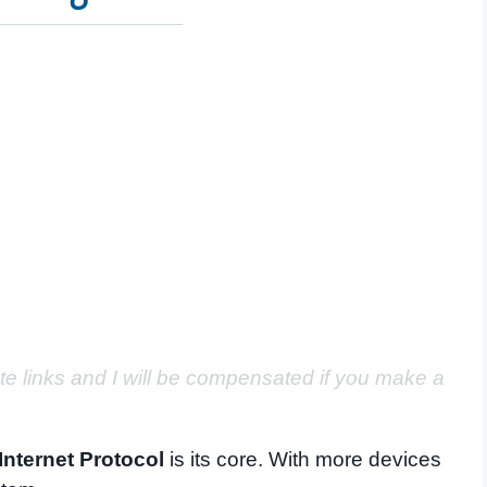
ate links and I will be compensated if you make a
Internet Protocol
is its core. With more devices