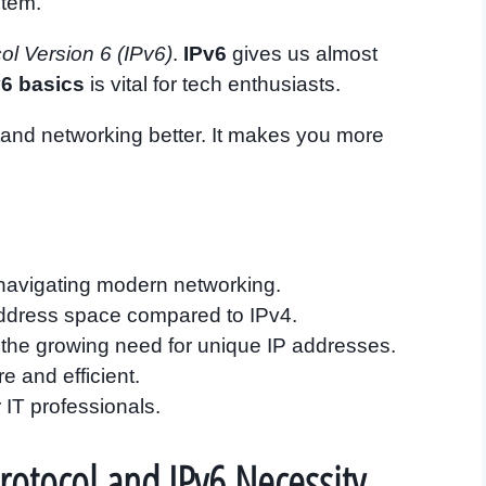
stem.
col Version 6 (IPv6)
.
IPv6
gives us almost
v6 basics
is vital for tech enthusiasts.
and networking better. It makes you more
r navigating modern networking.
 address space compared to IPv4.
y the growing need for unique IP addresses.
e and efficient.
 IT professionals.
Protocol and IPv6 Necessity