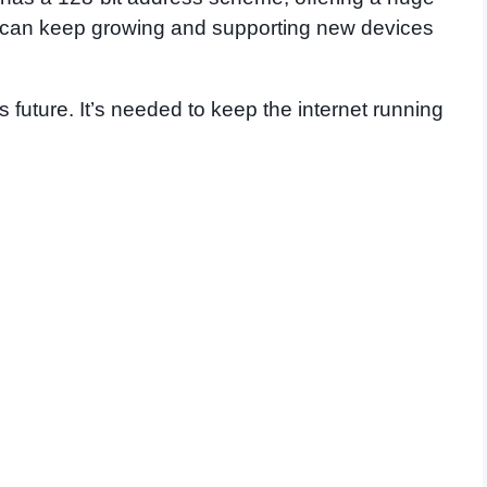
 can keep growing and supporting new devices
’s future. It’s needed to keep the internet running