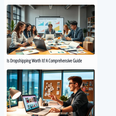
Is
Dropshipping
Worth
It?
A
Comprehensive
Guide
Is Dropshipping Worth It? A Comprehensive Guide
Kickstart
Your
Dropshipping
Journey:
A
Beginner’s
Guide