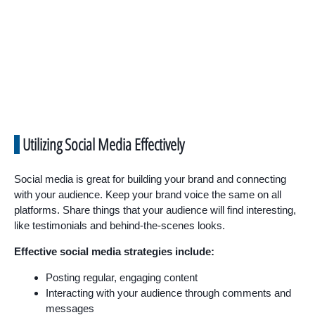
Utilizing Social Media Effectively
Social media is great for building your brand and connecting
with your audience. Keep your brand voice the same on all
platforms. Share things that your audience will find interesting,
like testimonials and behind-the-scenes looks.
Effective social media strategies include:
Posting regular, engaging content
Interacting with your audience through comments and
messages