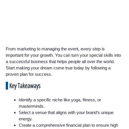
From marketing to managing the event, every step is
important for your growth. You can turn your special skills into
a successful business that helps people all over the world.
Start making your dream come true today by following a
proven plan for success.
Key Takeaways
Identify a specific niche like yoga, fitness, or
masterminds.
Select a venue that aligns with your brand’s unique
energy.
Create a comprehensive financial plan to ensure high