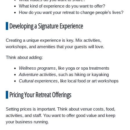
What kind of experience do you want to offer?
How do you want your retreat to change people’s lives?
Developing a Signature Experience
Creating a unique experience is key. Mix activities,
workshops, and amenities that your guests will love.
Think about adding:
Wellness programs
, like yoga or spa treatments
Adventure activities
, such as hiking or kayaking
Cultural experiences
, like local food or art workshops
Pricing Your Retreat Offerings
Setting prices is important. Think about venue costs, food,
activities, and staff. You want to offer good value and keep
your business running.