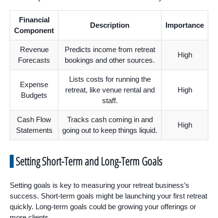
Financial
Description
Importance
Component
Revenue
Predicts income from retreat
High
Forecasts
bookings and other sources.
Lists costs for running the
Expense
retreat, like venue rental and
High
Budgets
staff.
Cash Flow
Tracks cash coming in and
High
Statements
going out to keep things liquid.
Setting Short-Term and Long-Term Goals
Setting goals is key to measuring your retreat business’s
success. Short-term goals might be launching your first retreat
quickly. Long-term goals could be growing your offerings or
more clients.