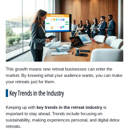
This growth means new retreat businesses can enter the
market. By knowing what your audience wants, you can make
your retreats just for them.
Key Trends in the Industry
Keeping up with
key trends in the retreat industry
is
important to stay ahead. Trends include focusing on
sustainability, making experiences personal, and digital detox
retreats.