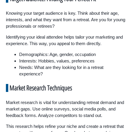
Knowing your target audience is key. Think about their age,
interests, and what they want from a retreat. Are you for young
professionals or retirees?
Identifying your ideal attendee helps tailor your marketing and
experience. This way, you appeal to them directly.
Demographics: Age, gender, occupation
Interests: Hobbies, values, preferences
Needs: What are they looking for in a retreat
experience?
Market Research Techniques
Market research is vital for understanding retreat demand and
market gaps. Use online surveys, social media polls, and
feedback forms. Analyze competitors to stand out.
This research helps refine your niche and create a retreat that