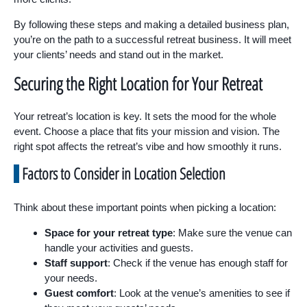
By following these steps and making a detailed business plan,
you’re on the path to a successful retreat business. It will meet
your clients’ needs and stand out in the market.
Securing the Right Location for Your Retreat
Your retreat’s location is key. It sets the mood for the whole
event. Choose a place that fits your mission and vision. The
right spot affects the retreat’s vibe and how smoothly it runs.
Factors to Consider in Location Selection
Think about these important points when picking a location:
Space for your retreat type
: Make sure the venue can
handle your activities and guests.
Staff support
: Check if the venue has enough staff for
your needs.
Guest comfort
: Look at the venue’s amenities to see if