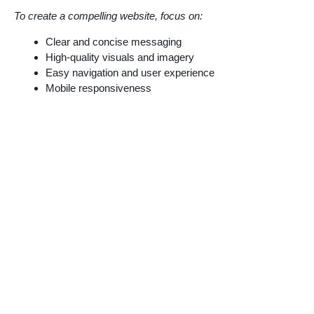
To create a compelling website, focus on:
Clear and concise messaging
High-quality visuals and imagery
Easy navigation and user experience
Mobile responsiveness