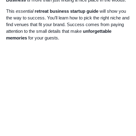
This
essential
retreat business startup guide
will show you
the way to success. You’ll learn how to pick the right niche and
find venues that fit your brand. Success comes from paying
attention to the small details that make
unforgettable
memories
for your guests.