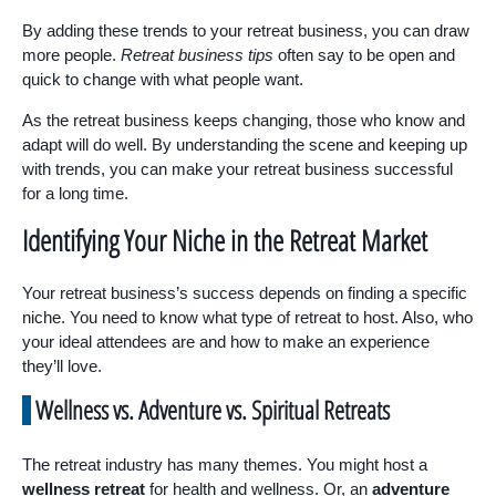
By adding these trends to your retreat business, you can draw
more people.
Retreat business tips
often say to be open and
quick to change with what people want.
As the retreat business keeps changing, those who know and
adapt will do well. By understanding the scene and keeping up
with trends, you can make your retreat business successful
for a long time.
Identifying Your Niche in the Retreat Market
Your retreat business’s success depends on finding a specific
niche. You need to know what type of retreat to host. Also, who
your ideal attendees are and how to make an experience
they’ll love.
Wellness vs. Adventure vs. Spiritual Retreats
The retreat industry has many themes. You might host a
wellness retreat
for health and wellness. Or, an
adventure