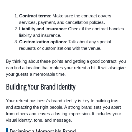
Contract terms
: Make sure the contract covers
services, payment, and cancellation policies.
Liability and insurance
: Check if the contract handles
liability and insurance.
Customization options
: Talk about any special
requests or customizations with the venue.
By thinking about these points and getting a good contract, you
can find a location that makes your retreat a hit. It will also give
your guests a memorable time.
Building Your Brand Identity
Your retreat business’s brand identity is key to building trust
and attracting the right people. A strong brand sets you apart
from others and leaves a lasting impression. It includes your
visual identity, tone, and message.
Designing a Memorable Brand