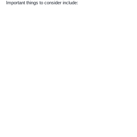
Important things to consider include: