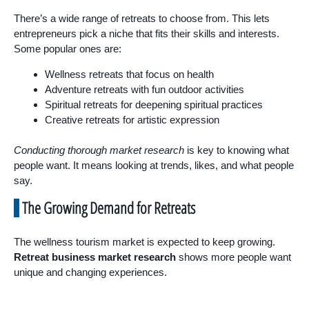
There’s a wide range of retreats to choose from. This lets
entrepreneurs pick a niche that fits their skills and interests.
Some popular ones are:
Wellness retreats that focus on health
Adventure retreats with fun outdoor activities
Spiritual retreats for deepening spiritual practices
Creative retreats for artistic expression
Conducting thorough market research
is key to knowing what
people want. It means looking at trends, likes, and what people
say.
The Growing Demand for Retreats
The wellness tourism market is expected to keep growing.
Retreat business market research
shows more people want
unique and changing experiences.