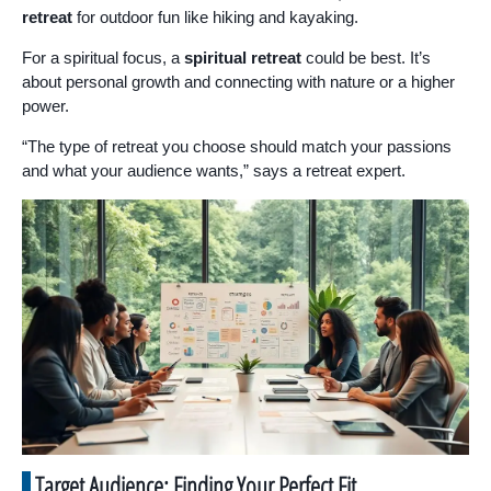
retreat
for outdoor fun like hiking and kayaking.
For a spiritual focus, a
spiritual retreat
could be best. It’s
about personal growth and connecting with nature or a higher
power.
“The type of retreat you choose should match your passions
and what your audience wants,” says a retreat expert.
Target Audience: Finding Your Perfect Fit