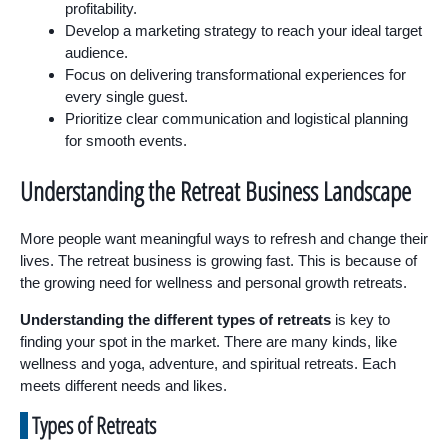
profitability.
Develop a marketing strategy to reach your ideal target
audience.
Focus on delivering transformational experiences for
every single guest.
Prioritize clear communication and logistical planning
for smooth events.
Understanding the Retreat Business Landscape
More people want meaningful ways to refresh and change their
lives. The retreat business is growing fast. This is because of
the growing need for wellness and personal growth retreats.
Understanding the different types of retreats
is key to
finding your spot in the market. There are many kinds, like
wellness and yoga, adventure, and spiritual retreats. Each
meets different needs and likes.
Types of Retreats