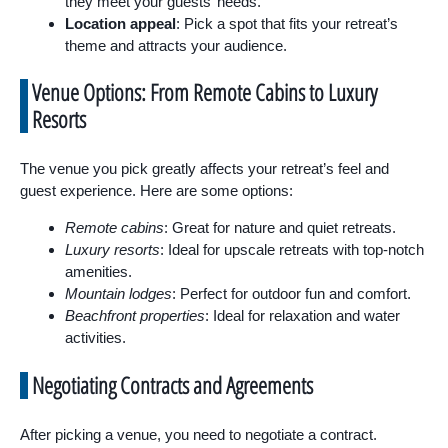
they meet your guests’ needs.
Location appeal
: Pick a spot that fits your retreat’s
theme and attracts your audience.
Venue Options: From Remote Cabins to Luxury
Resorts
The venue you pick greatly affects your retreat’s feel and
guest experience. Here are some options:
Remote cabins
: Great for nature and quiet retreats.
Luxury resorts
: Ideal for upscale retreats with top-notch
amenities.
Mountain lodges
: Perfect for outdoor fun and comfort.
Beachfront properties
: Ideal for relaxation and water
activities.
Negotiating Contracts and Agreements
After picking a venue, you need to negotiate a contract.