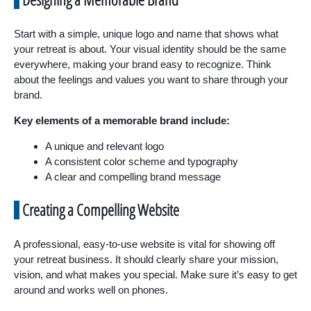
Start with a simple, unique logo and name that shows what
your retreat is about. Your visual identity should be the same
everywhere, making your brand easy to recognize. Think
about the feelings and values you want to share through your
brand.
Key elements of a memorable brand include:
A unique and relevant logo
A consistent color scheme and typography
A clear and compelling brand message
Creating a Compelling Website
A professional, easy-to-use website is vital for showing off
your retreat business. It should clearly share your mission,
vision, and what makes you special. Make sure it’s easy to get
around and works well on phones.