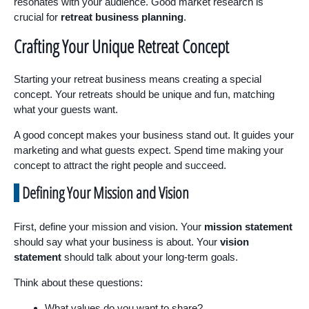
resonates with your audience. Good market research is
crucial for
retreat business planning
.
Crafting Your Unique Retreat Concept
Starting your retreat business means creating a special
concept. Your retreats should be unique and fun, matching
what your guests want.
A good concept makes your business stand out. It guides your
marketing and what guests expect. Spend time making your
concept to attract the right people and succeed.
Defining Your Mission and Vision
First, define your mission and vision. Your
mission statement
should say what your business is about. Your
vision
statement
should talk about your long-term goals.
Think about these questions:
What values do you want to share?