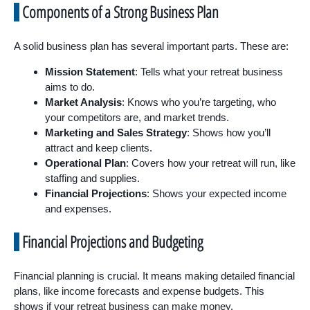
Components of a Strong Business Plan
A solid business plan has several important parts. These are:
Mission Statement
: Tells what your retreat business
aims to do.
Market Analysis
: Knows who you’re targeting, who
your competitors are, and market trends.
Marketing and Sales Strategy
: Shows how you’ll
attract and keep clients.
Operational Plan
: Covers how your retreat will run, like
staffing and supplies.
Financial Projections
: Shows your expected income
and expenses.
Financial Projections and Budgeting
Financial planning is crucial. It means making detailed financial
plans, like income forecasts and expense budgets. This
shows if your retreat business can make money.