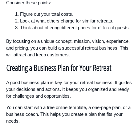
Consider these points:
Figure out your total costs.
Look at what others charge for similar retreats.
Think about offering different prices for different guests.
By focusing on a unique concept, mission, vision, experience,
and pricing, you can build a successful retreat business. This
will attract and keep customers.
Creating a Business Plan for Your Retreat
A good business plan is key for your retreat business. It guides
your decisions and actions. It keeps you organized and ready
for challenges and opportunities.
You can start with a free online template, a one-page plan, or a
business coach. This helps you create a plan that fits your
needs.