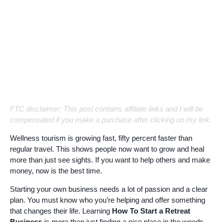
FTC disclaimer: This post contains affiliate links and I will be
compensated if you make a purchase after clicking on my link.
Wellness tourism is growing fast, fifty percent faster than
regular travel. This shows people now want to grow and heal
more than just see sights. If you want to help others and make
money, now is the best time.
Starting your own business needs a lot of passion and a clear
plan. You must know who you’re helping and offer something
that changes their life. Learning
How To Start a Retreat
Business
is more than just finding a nice place in the woods.