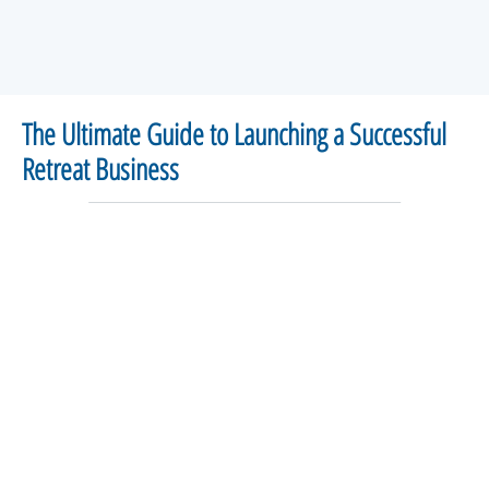
The Ultimate Guide to Launching a Successful
Retreat Business