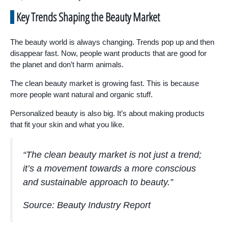
Key Trends Shaping the Beauty Market
The beauty world is always changing. Trends pop up and then
disappear fast. Now, people want products that are good for
the planet and don’t harm animals.
The clean beauty market is growing fast. This is because
more people want natural and organic stuff.
Personalized beauty is also big. It’s about making products
that fit your skin and what you like.
“The clean beauty market is not just a trend;
it’s a movement towards a more conscious
and sustainable approach to beauty.”
Source: Beauty Industry Report