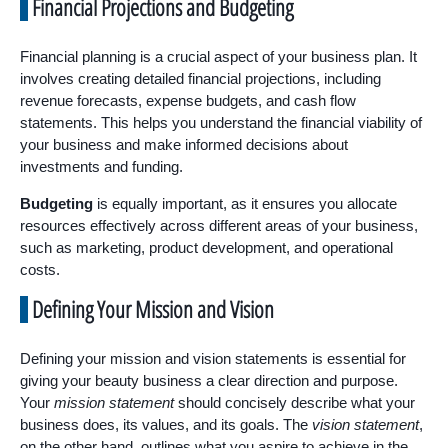
Financial Projections and Budgeting
Financial planning is a crucial aspect of your business plan. It
involves creating detailed financial projections, including
revenue forecasts, expense budgets, and cash flow
statements. This helps you understand the financial viability of
your business and make informed decisions about
investments and funding.
Budgeting
is equally important, as it ensures you allocate
resources effectively across different areas of your business,
such as marketing, product development, and operational
costs.
Defining Your Mission and Vision
Defining your mission and vision statements is essential for
giving your beauty business a clear direction and purpose.
Your
mission statement
should concisely describe what your
business does, its values, and its goals. The
vision statement
,
on the other hand, outlines what you aspire to achieve in the