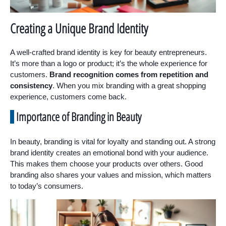
Creating a Unique Brand Identity
A well-crafted brand identity is key for beauty entrepreneurs.
It’s more than a logo or product; it’s the whole experience for
customers.
Brand recognition comes from repetition and
consistency
. When you mix branding with a great shopping
experience, customers come back.
Importance of Branding in Beauty
In beauty, branding is vital for loyalty and standing out. A strong
brand identity creates an emotional bond with your audience.
This makes them choose your products over others. Good
branding also shares your values and mission, which matters
to today’s consumers.