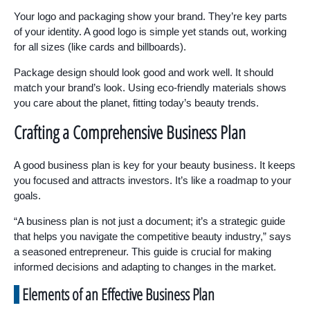
Your logo and packaging show your brand. They’re key parts
of your identity. A good logo is simple yet stands out, working
for all sizes (like cards and billboards).
Package design should look good and work well. It should
match your brand’s look. Using eco-friendly materials shows
you care about the planet, fitting today’s beauty trends.
Crafting a Comprehensive Business Plan
A good business plan is key for your beauty business. It keeps
you focused and attracts investors. It’s like a roadmap to your
goals.
“A business plan is not just a document; it’s a strategic guide
that helps you navigate the competitive beauty industry,” says
a seasoned entrepreneur. This guide is crucial for making
informed decisions and adapting to changes in the market.
Elements of an Effective Business Plan