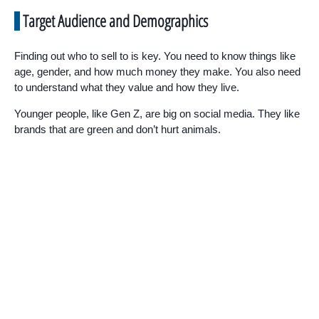
Target Audience and Demographics
Finding out who to sell to is key. You need to know things like
age, gender, and how much money they make. You also need
to understand what they value and how they live.
Younger people, like Gen Z, are big on social media. They like
brands that are green and don’t hurt animals.