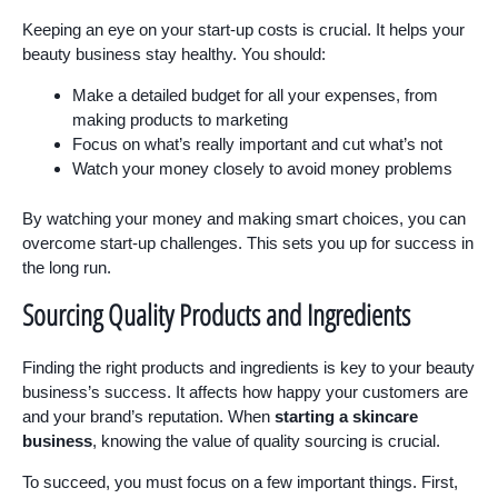
Keeping an eye on your start-up costs is crucial. It helps your
beauty business stay healthy. You should:
Make a detailed budget for all your expenses, from
making products to marketing
Focus on what’s really important and cut what’s not
Watch your money closely to avoid money problems
By watching your money and making smart choices, you can
overcome start-up challenges. This sets you up for success in
the long run.
Sourcing Quality Products and Ingredients
Finding the right products and ingredients is key to your beauty
business’s success. It affects how happy your customers are
and your brand’s reputation. When
starting a skincare
business
, knowing the value of quality sourcing is crucial.
To succeed, you must focus on a few important things. First,