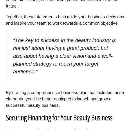
future.
Together, these statements help guide your business decisions
and inspire your team to work towards a common objective.
“The key to success in the beauty industry is
not just about having a great product, but
also about having a clear vision and a well-
planned strategy to reach your target
audience.”
By crafting a comprehensive business plan that includes these
elements, you’ll be better equipped to launch and grow a
successful beauty business.
Securing Financing for Your Beauty Business