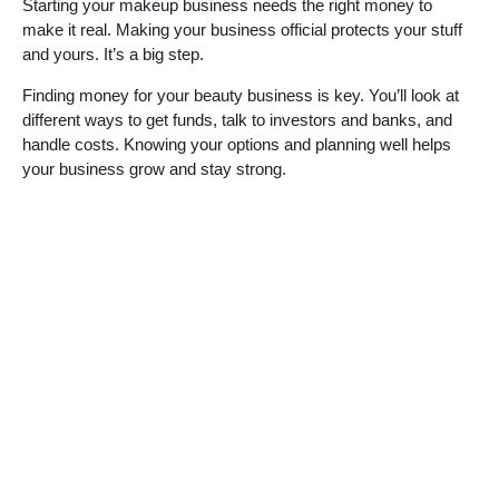
Starting your makeup business needs the right money to
make it real. Making your business official protects your stuff
and yours. It’s a big step.
Finding money for your beauty business is key. You’ll look at
different ways to get funds, talk to investors and banks, and
handle costs. Knowing your options and planning well helps
your business grow and stay strong.