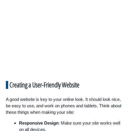
Creating a User-Friendly Website
A good website is key to your online look. It should look nice,
be easy to use, and work on phones and tablets. Think about
these things when making your site:
Responsive Design
: Make sure your site works well
on all devices.