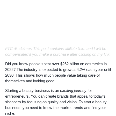
FTC disclaimer: This post contains affiliate links and I will be
compensated if you make a purchase after clicking on my link.
Did you know people spent over $262 billion on cosmetics in
2022? The industry is expected to grow at 4.2% each year until
2030. This shows how much people value taking care of
themselves and looking good.
Starting a beauty business is an
exciting journey
for
entrepreneurs. You can create brands that appeal to today’s
shoppers by focusing on quality and vision. To start a beauty
business, you need to know the market trends and find your
niche.