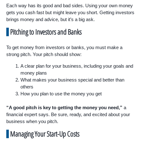
Each way has its good and bad sides. Using your own money
gets you cash fast but might leave you short. Getting investors
brings money and advice, but it’s a big ask.
Pitching to Investors and Banks
To get money from investors or banks, you must make a
strong pitch. Your pitch should show:
A clear plan for your business, including your goals and
money plans
What makes your business special and better than
others
How you plan to use the money you get
“A good pitch is key to getting the money you need,”
a
financial expert says. Be sure, ready, and excited about your
business when you pitch.
Managing Your Start-Up Costs