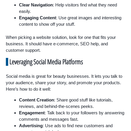
Clear Navigation
: Help visitors find what they need
easily.
Engaging Content
: Use great images and interesting
content to show off your stuff.
When picking a website solution, look for one that fits your
business. It should have e-commerce, SEO help, and
customer support.
Leveraging Social Media Platforms
Social media is great for beauty businesses. It lets you talk to
your audience, share your story, and promote your products.
Here’s how to do it well:
Content Creation
: Share good stuff like tutorials,
reviews, and behind-the-scenes peeks.
Engagement
: Talk back to your followers by answering
comments and messages fast.
Advertising
: Use ads to find new customers and