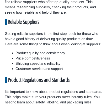
find reliable suppliers who offer top-quality products. This
means researching suppliers, checking their products, and
seeing how reliable and helpful they are.
Reliable Suppliers
Getting reliable suppliers is the first step. Look for those who
have a good history of delivering quality products on time.
Here are some things to think about when looking at suppliers:
Product quality and consistency
Price competitiveness
Shipping speed and reliability
Customer service and support
Product Regulations and Standards
It’s important to know about product regulations and standards.
This helps make sure your products meet industry rules. You
need to learn about safety, labeling, and packaging rules.