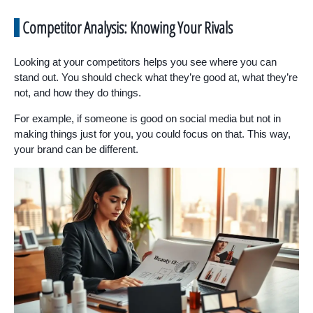
Competitor Analysis: Knowing Your Rivals
Looking at your competitors helps you see where you can
stand out. You should check what they’re good at, what they’re
not, and how they do things.
For example, if someone is good on social media but not in
making things just for you, you could focus on that. This way,
your brand can be different.