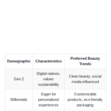
Preferred Beauty
Demographic
Characteristics
Trends
Digital natives,
Clean beauty, social
Gen Z
values
media influenced
sustainability
Eager for
Customizable
Millennials
personalized
products, eco-friendly
experiences
packaging