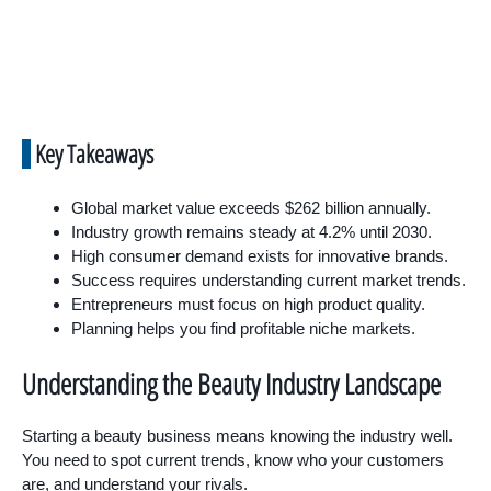
Key Takeaways
Global market value exceeds $262 billion annually.
Industry growth remains steady at 4.2% until 2030.
High consumer demand exists for innovative brands.
Success requires understanding current market trends.
Entrepreneurs must focus on high product quality.
Planning helps you find profitable niche markets.
Understanding the Beauty Industry Landscape
Starting a beauty business means knowing the industry well.
You need to spot current trends, know who your customers
are, and understand your rivals.