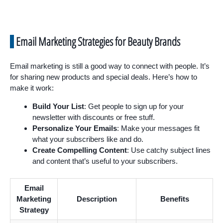
Email Marketing Strategies for Beauty Brands
Email marketing is still a good way to connect with people. It’s
for sharing new products and special deals. Here’s how to
make it work:
Build Your List
: Get people to sign up for your
newsletter with discounts or free stuff.
Personalize Your Emails
: Make your messages fit
what your subscribers like and do.
Create Compelling Content
: Use catchy subject lines
and content that’s useful to your subscribers.
Email
Marketing
Description
Benefits
Strategy