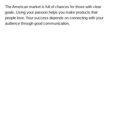
The American market is full of chances for those with clear
goals. Using your passion helps you make products that
people love. Your success depends on connecting with your
audience through good communication.