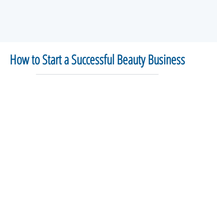
How to Start a Successful Beauty Business