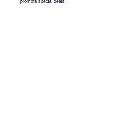
promote special deals.