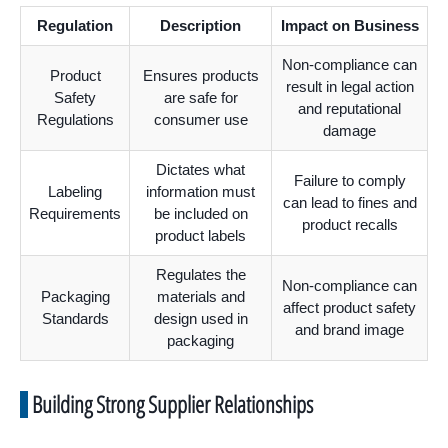
Regulation
Description
Impact on Business
Non-compliance can
Product
Ensures products
result in legal action
Safety
are safe for
and reputational
Regulations
consumer use
damage
Dictates what
Failure to comply
Labeling
information must
can lead to fines and
Requirements
be included on
product recalls
product labels
Regulates the
Non-compliance can
Packaging
materials and
affect product safety
Standards
design used in
and brand image
packaging
Building Strong Supplier Relationships