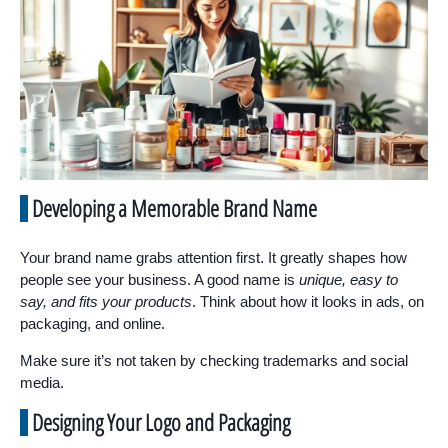
Developing a Memorable Brand Name
Your brand name grabs attention first. It greatly shapes how
people see your business. A good name is
unique, easy to
say, and fits your products
. Think about how it looks in ads, on
packaging, and online.
Make sure it’s not taken by checking trademarks and social
media.
Designing Your Logo and Packaging