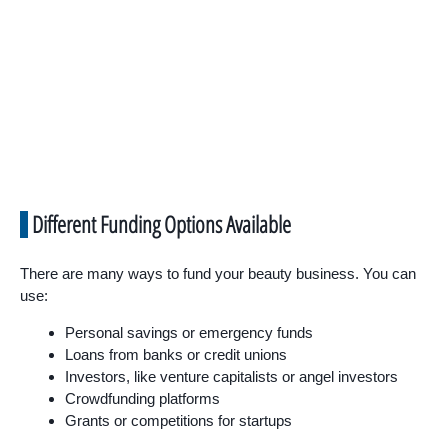
Different Funding Options Available
There are many ways to fund your beauty business. You can
use:
Personal savings or emergency funds
Loans from banks or credit unions
Investors, like venture capitalists or angel investors
Crowdfunding platforms
Grants or competitions for startups