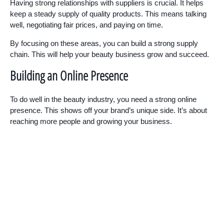
Having strong relationships with suppliers is crucial. It helps
keep a steady supply of quality products. This means talking
well, negotiating fair prices, and paying on time.
By focusing on these areas, you can build a strong supply
chain. This will help your beauty business grow and succeed.
Building an Online Presence
To do well in the beauty industry, you need a strong online
presence. This shows off your brand’s unique side. It’s about
reaching more people and growing your business.