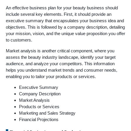
An effective business plan for your beauty business should
include several key elements. First, it should provide an
executive summary that encapsulates your business idea and
objectives. This is followed by a company description, detailing
your mission, vision, and the unique value proposition you offer
to customers.
Market analysis is another critical component, where you
assess the beauty industry landscape, identify your target
audience, and analyze your competitors. This information
helps you understand market trends and consumer needs,
enabling you to tailor your products or services.
Executive Summary
Company Description
Market Analysis
Products or Services
Marketing and Sales Strategy
Financial Projections