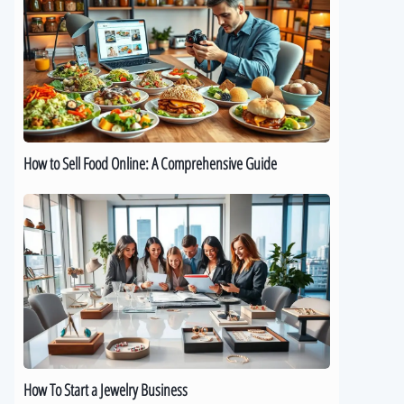
Sell
Food
Online:
A
Comprehensive
Guide
How to Sell Food Online: A Comprehensive Guide
How
To
Start
a
Jewelry
Business
How To Start a Jewelry Business