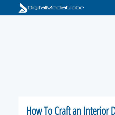
Skip
to
content
How To Craft an Interior 