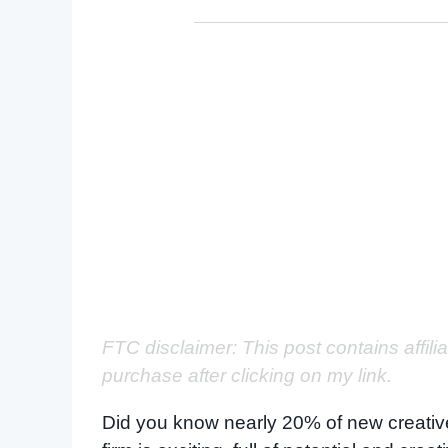
FTC disclaimer: This post contains affili
purchase after clicking on my link.
Did you know nearly 20% of new creative f