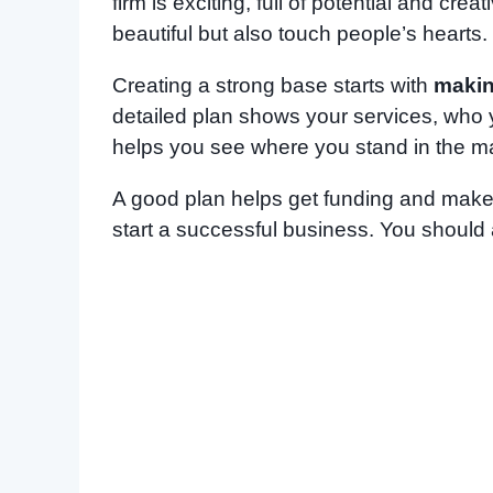
firm is exciting, full of potential and crea
beautiful but also touch people’s hearts.
Creating a strong base starts with
makin
detailed plan shows your services, who y
helps you see where you stand in the ma
A good plan helps get funding and makes
start a successful business. You should 