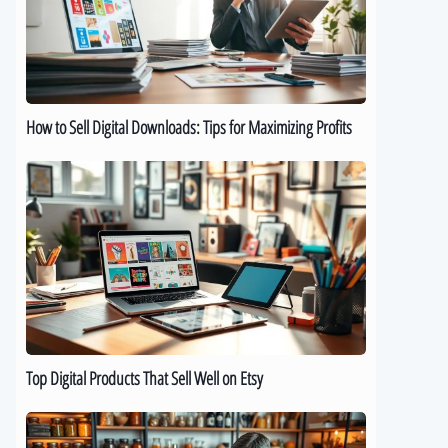
Downloads:
Tips
for
Maximizing
Profits
How to Sell Digital Downloads: Tips for Maximizing Profits
Top
Digital
Products
That
Sell
Well
on
Etsy
Top Digital Products That Sell Well on Etsy
How
to