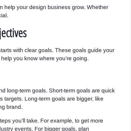
an help your design business grow. Whether
ial.
ectives
tarts with clear goals. These goals guide your
y help you know where you’re going.
d long-term goals. Short-term goals are quick
les targets. Long-term goals are bigger, like
ng brand.
teps you’ll take. For example, to get more
dustry events. For bigger goals, plan