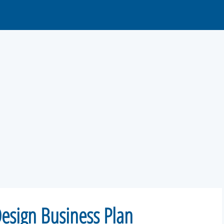
Design Business Plan