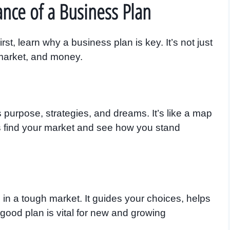
nce of a Business Plan
rst, learn why a business plan is key. It’s not just
 market, and money.
 purpose, strategies, and dreams. It’s like a map
ps find your market and see how you stand
in a tough market. It guides your choices, helps
 good plan is vital for new and growing