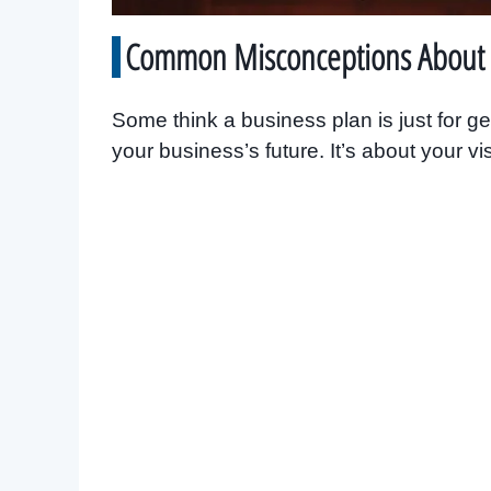
Common Misconceptions About 
Some think a business plan is just for gett
your business’s future. It’s about your vi