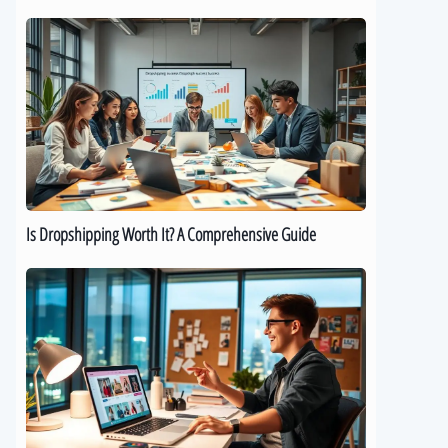
Is
Dropshipping
Worth
It?
A
Comprehensive
Guide
Is Dropshipping Worth It? A Comprehensive Guide
Kickstart
Your
Dropshipping
Journey:
A
Beginner’s
Guide