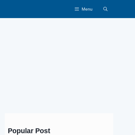
Menu
Popular Post