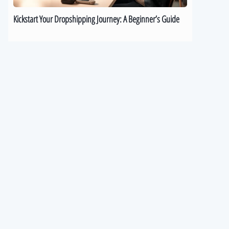
Kickstart Your Dropshipping Journey: A Beginner’s Guide