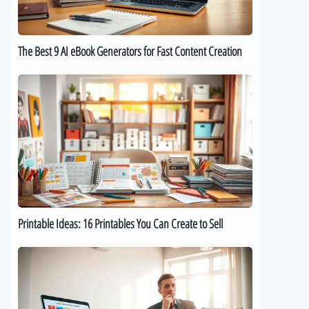
for
Fast
Content
The Best 9 AI eBook Generators for Fast Content Creation
Creation
Printable
Ideas:
16
Printables
You
Can
Create
to
Sell
Printable Ideas: 16 Printables You Can Create to Sell
How
to
Sell
Digital