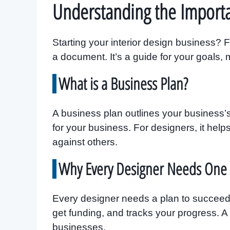
Understanding the Importa
Starting your interior design business? Fi
a document. It’s a guide for your goals,
What is a Business Plan?
A business plan outlines your business’s
for your business. For designers, it hel
against others.
Why Every Designer Needs One
Every designer needs a plan to succeed 
get funding, and tracks your progress. A
businesses.