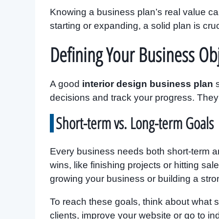
Knowing a business plan’s real value c
starting or expanding, a solid plan is cruc
Defining Your Business Obj
A good
interior design business plan
s
decisions and track your progress. The
Short-term vs. Long-term Goals
Every business needs both short-term an
wins, like finishing projects or hitting sa
growing your business or building a stro
To reach these goals, think about what s
clients, improve your website or go to in