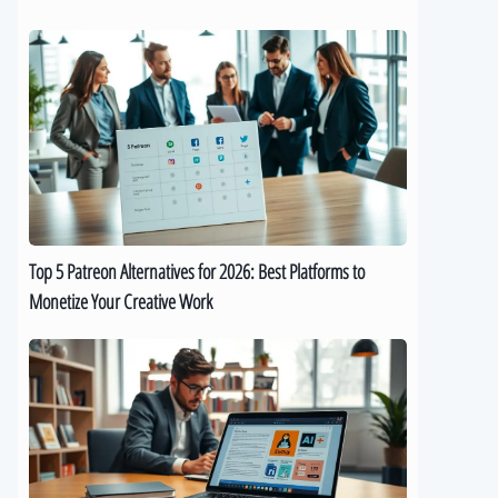
Top
5
Patreon
Alternatives
for
2026:
Best
Platforms
to
Top 5 Patreon Alternatives for 2026: Best Platforms to
Monetize
Monetize Your Creative Work
Your
Creative
The
Work
Best
9
AI
eBook
Generators