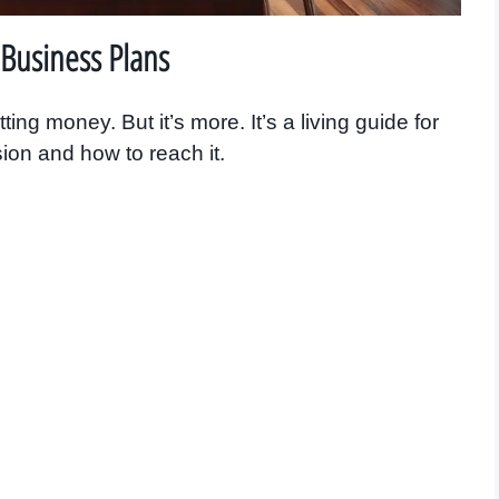
Business Plans
ing money. But it’s more. It’s a living guide for
sion and how to reach it.