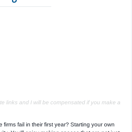
ate links and I will be compensated if you make a
irms fail in their first year? Starting your own