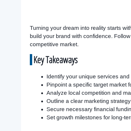
Turning your dream into reality starts with
build your brand with confidence. Follow
competitive market.
Key Takeaways
Identify your unique services and p
Pinpoint a specific target market f
Analyze local competition and mar
Outline a clear marketing strateg
Secure necessary financial fundi
Set growth milestones for long-te