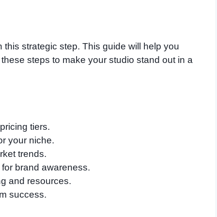
 this strategic step. This guide will help you
 these steps to make your studio stand out in a
ricing tiers.
or your niche.
ket trends.
y for brand awareness.
ng and resources.
rm success.