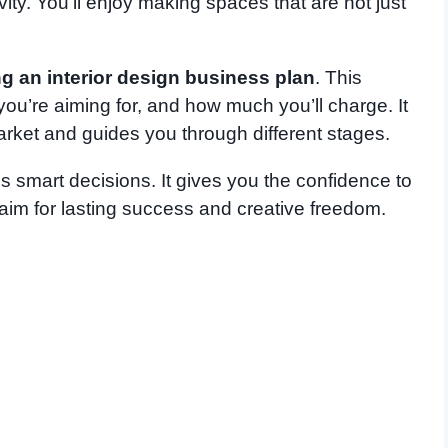
tivity. You’ll enjoy making spaces that are not just
g an interior design business plan
. This
ou’re aiming for, and how much you’ll charge. It
rket and guides you through different stages.
 smart decisions. It gives you the confidence to
aim for lasting success and creative freedom.