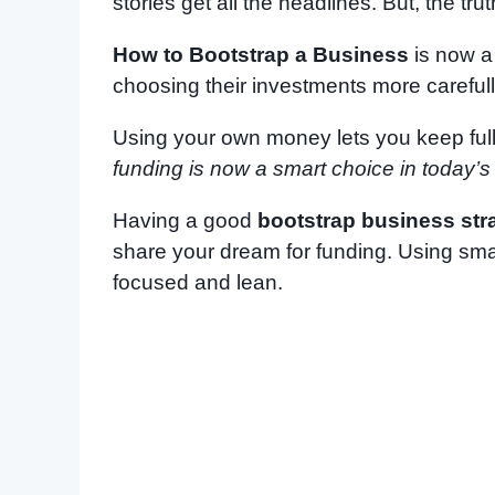
stories get all the headlines. But, the t
How to Bootstrap a Business
is now a 
choosing their investments more carefull
Using your own money lets you keep ful
funding is now a smart choice in today’s
Having a good
bootstrap business str
share your dream for funding. Using sm
focused and lean.