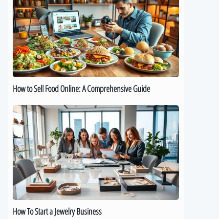
Sell
Food
Online:
A
Comprehensive
Guide
How to Sell Food Online: A Comprehensive Guide
How
To
Start
a
Jewelry
Business
How To Start a Jewelry Business