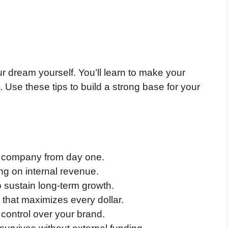
r dream yourself. You’ll learn to make your
. Use these tips to build a strong base for your
 company from day one.
ing on internal revenue.
o sustain long-term growth.
that maximizes every dollar.
 control over your brand.