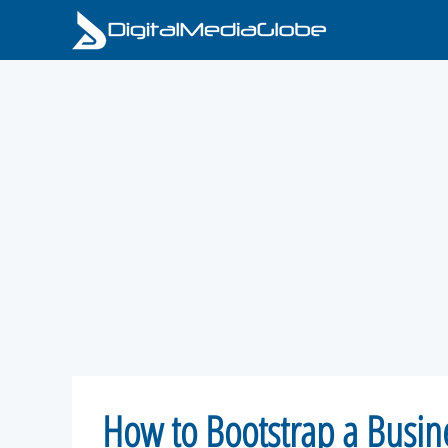
Skip
to
content
How to Bootstrap a Busi