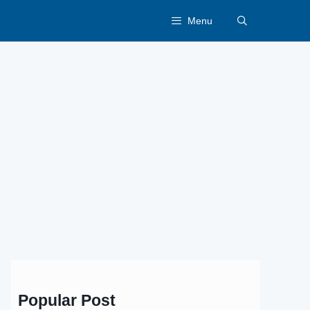
Menu
Popular Post