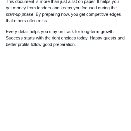
This document is more than just a list on paper. It helps you
get money from lenders and keeps you focused during the
start-up phase
. By preparing now, you get competitive edges
that others often miss.
Every detail helps you stay on track for long-term growth.
Success starts with the right choices today. Happy guests and
better profits follow good preparation.