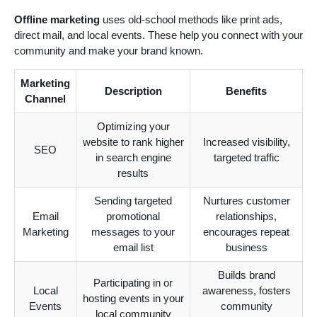
Offline marketing
uses old-school methods like print ads,
direct mail, and local events. These help you connect with your
community and make your brand known.
Marketing
Description
Benefits
Channel
Optimizing your
website to rank higher
Increased visibility,
SEO
in search engine
targeted traffic
results
Sending targeted
Nurtures customer
Email
promotional
relationships,
Marketing
messages to your
encourages repeat
email list
business
Builds brand
Participating in or
Local
awareness, fosters
hosting events in your
Events
community
local community