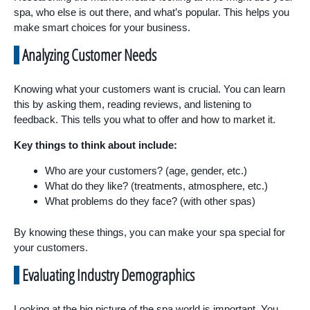
spa, who else is out there, and what’s popular. This helps you
make smart choices for your business.
Analyzing Customer Needs
Knowing what your customers want is crucial. You can learn
this by asking them, reading reviews, and listening to
feedback. This tells you what to offer and how to market it.
Key things to think about include:
Who are your customers? (age, gender, etc.)
What do they like? (treatments, atmosphere, etc.)
What problems do they face? (with other spas)
By knowing these things, you can make your spa special for
your customers.
Evaluating Industry Demographics
Looking at the big picture of the spa world is important. You