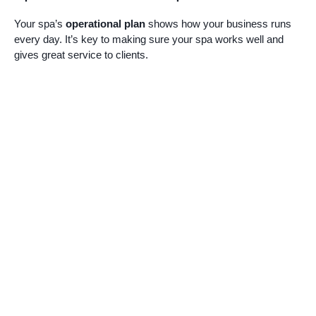
Your spa’s
operational plan
shows how your business runs
every day. It’s key to making sure your spa works well and
gives great service to clients.