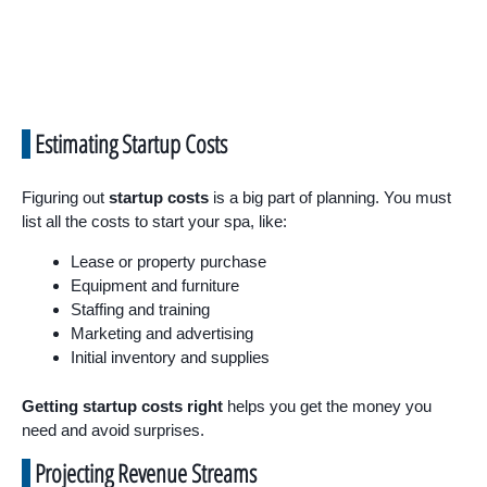
Estimating Startup Costs
Figuring out
startup costs
is a big part of planning. You must
list all the costs to start your spa, like:
Lease or property purchase
Equipment and furniture
Staffing and training
Marketing and advertising
Initial inventory and supplies
Getting startup costs right
helps you get the money you
need and avoid surprises.
Projecting Revenue Streams