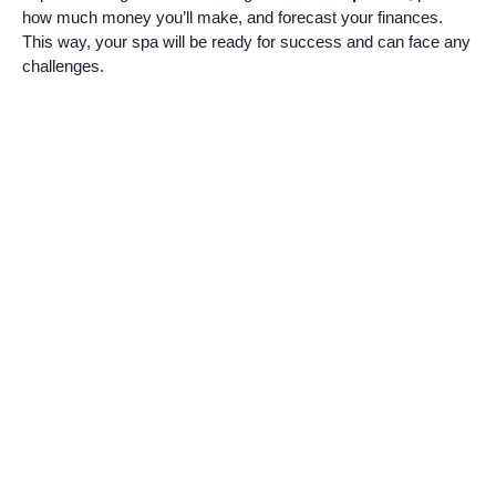
how much money you’ll make, and forecast your finances.
This way, your spa will be ready for success and can face any
challenges.