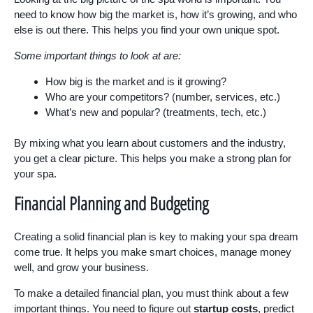
need to know how big the market is, how it’s growing, and who
else is out there. This helps you find your own unique spot.
Some important things to look at are:
How big is the market and is it growing?
Who are your competitors? (number, services, etc.)
What’s new and popular? (treatments, tech, etc.)
By mixing what you learn about customers and the industry,
you get a clear picture. This helps you make a strong plan for
your spa.
Financial Planning and Budgeting
Creating a solid financial plan is key to making your spa dream
come true. It helps you make smart choices, manage money
well, and grow your business.
To make a detailed financial plan, you must think about a few
important things. You need to figure out
startup costs
, predict