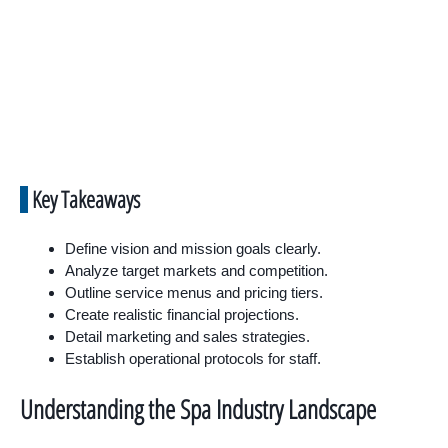
Key Takeaways
Define vision and mission goals clearly.
Analyze target markets and competition.
Outline service menus and pricing tiers.
Create realistic financial projections.
Detail marketing and sales strategies.
Establish operational protocols for staff.
Understanding the Spa Industry Landscape