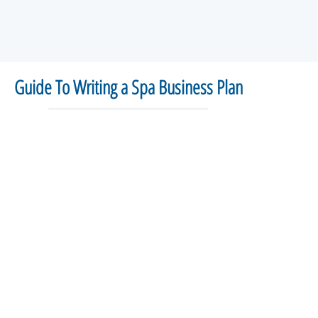
Guide To Writing a Spa Business Plan