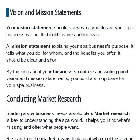
Vision and Mission Statements
Your
vision statement
should show what you dream your spa
business will be. It should inspire and motivate.
A
mission statement
explains your spa business’s purpose. It
tells what you do, for whom, and the benefits you offer. It
should be clear and short.
By thinking about your
business structure
and writing good
vision and mission statements, you build a strong base for
your spa business.
Conducting Market Research
Starting a spa business needs a solid plan.
Market research
is key to understanding the spa world. It helps you find what’s
missing and offer what people want.
Researching the market means looking at who might use your