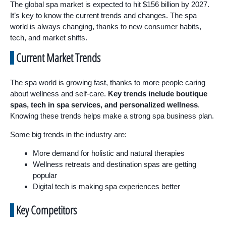
The global spa market is expected to hit $156 billion by 2027.
It’s key to know the current trends and changes. The spa
world is always changing, thanks to new consumer habits,
tech, and market shifts.
Current Market Trends
The spa world is growing fast, thanks to more people caring
about wellness and self-care.
Key trends include boutique
spas, tech in spa services, and personalized wellness
.
Knowing these trends helps make a strong spa business plan.
Some big trends in the industry are:
More demand for holistic and natural therapies
Wellness retreats and destination spas are getting
popular
Digital tech is making spa experiences better
Key Competitors