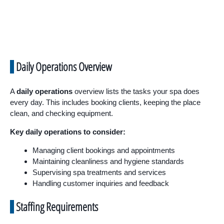
Daily Operations Overview
A
daily operations
overview lists the tasks your spa does
every day. This includes booking clients, keeping the place
clean, and checking equipment.
Key daily operations to consider:
Managing client bookings and appointments
Maintaining cleanliness and hygiene standards
Supervising spa treatments and services
Handling customer inquiries and feedback
Staffing Requirements