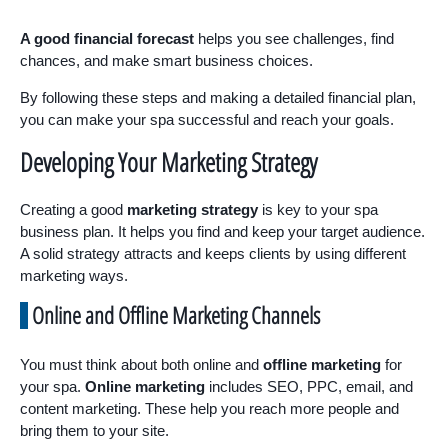
A good financial forecast
helps you see challenges, find
chances, and make smart business choices.
By following these steps and making a detailed financial plan,
you can make your spa successful and reach your goals.
Developing Your Marketing Strategy
Creating a good
marketing strategy
is key to your spa
business plan. It helps you find and keep your target audience.
A solid strategy attracts and keeps clients by using different
marketing ways.
Online and Offline Marketing Channels
You must think about both online and
offline marketing
for
your spa.
Online marketing
includes SEO, PPC, email, and
content marketing. These help you reach more people and
bring them to your site.