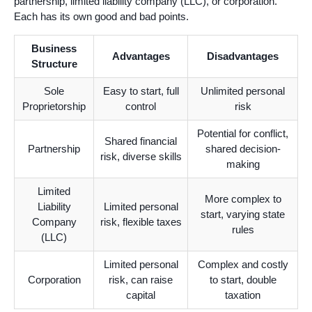
partnership, limited liability company (LLC), or corporation.
Each has its own good and bad points.
Business
Advantages
Disadvantages
Structure
Sole
Easy to start, full
Unlimited personal
Proprietorship
control
risk
Potential for conflict,
Shared financial
Partnership
shared decision-
risk, diverse skills
making
Limited
More complex to
Liability
Limited personal
start, varying state
Company
risk, flexible taxes
rules
(LLC)
Limited personal
Complex and costly
Corporation
risk, can raise
to start, double
capital
taxation