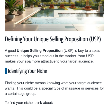
Defining Your Unique Selling Proposition (USP)
A good
Unique Selling Proposition
(USP) is key to a spa’s
success. It helps you stand out in the market. Your USP
makes your spa more attractive to your target audience.
Identifying Your Niche
Finding your niche means knowing what your target audience
wants. This could be a special type of massage or services for
a certain age group.
To find your niche, think about: