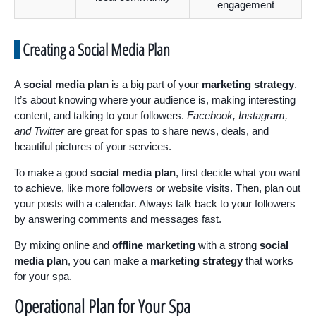
engagement
Creating a Social Media Plan
A
social media plan
is a big part of your
marketing strategy
.
It’s about knowing where your audience is, making interesting
content, and talking to your followers.
Facebook, Instagram,
and Twitter
are great for spas to share news, deals, and
beautiful pictures of your services.
To make a good
social media plan
, first decide what you want
to achieve, like more followers or website visits. Then, plan out
your posts with a calendar. Always talk back to your followers
by answering comments and messages fast.
By mixing online and
offline marketing
with a strong
social
media plan
, you can make a
marketing strategy
that works
for your spa.
Operational Plan for Your Spa