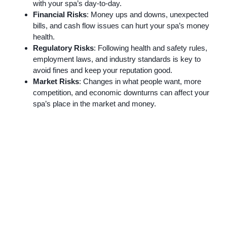
with your spa’s day-to-day.
Financial Risks
: Money ups and downs, unexpected
bills, and cash flow issues can hurt your spa’s money
health.
Regulatory Risks
: Following health and safety rules,
employment laws, and industry standards is key to
avoid fines and keep your reputation good.
Market Risks
: Changes in what people want, more
competition, and economic downturns can affect your
spa’s place in the market and money.