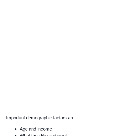
Important demographic factors are:
Age and income
What they like and want