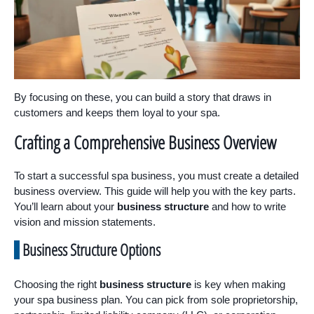
By focusing on these, you can build a story that draws in
customers and keeps them loyal to your spa.
Crafting a Comprehensive Business Overview
To start a successful spa business, you must create a detailed
business overview. This guide will help you with the key parts.
You’ll learn about your
business structure
and how to write
vision and mission statements.
Business Structure Options
Choosing the right
business structure
is key when making
your spa business plan. You can pick from sole proprietorship,