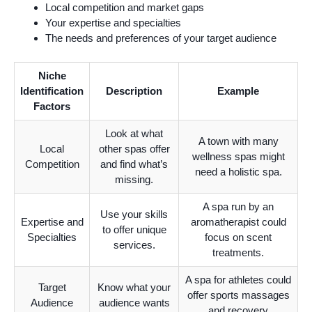
Local competition and market gaps
Your expertise and specialties
The needs and preferences of your target audience
Niche
Identification
Description
Example
Factors
Look at what
A town with many
Local
other spas offer
wellness spas might
Competition
and find what’s
need a holistic spa.
missing.
A spa run by an
Use your skills
Expertise and
aromatherapist could
to offer unique
Specialties
focus on scent
services.
treatments.
A spa for athletes could
Target
Know what your
offer sports massages
Audience
audience wants
and recovery