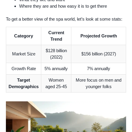
Where they are and how easy it is to get there
To get a better view of the spa world, let’s look at some stats:
Current
Category
Projected Growth
Trend
$128 billion
Market Size
$156 billion (2027)
(2022)
Growth Rate
5% annually
7% annually
Target
Women
More focus on men and
Demographics
aged 25-45
younger folks