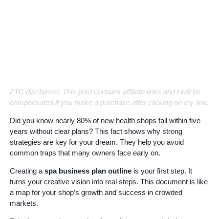
FTC disclaimer: This post contains affiliate links and I will be
compensated if you make a purchase after clicking on my link.
Did you know nearly 80% of new health shops fail within five
years without clear plans? This fact shows why strong
strategies are key for your dream. They help you avoid
common traps that many owners face early on.
Creating a
spa business plan outline
is your first step. It
turns your creative vision into real steps. This document is like
a map for your shop’s growth and success in crowded
markets.