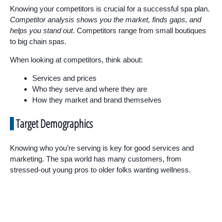
Knowing your competitors is crucial for a successful spa plan.
Competitor analysis shows you the market, finds gaps, and
helps you stand out
. Competitors range from small boutiques
to big chain spas.
When looking at competitors, think about:
Services and prices
Who they serve and where they are
How they market and brand themselves
Target Demographics
Knowing who you’re serving is key for good services and
marketing. The spa world has many customers, from
stressed-out young pros to older folks wanting wellness.