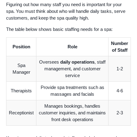
Figuring out how many staff you need is important for your
spa. You must think about who will handle daily tasks, serve
customers, and keep the spa quality high.
The table below shows basic staffing needs for a spa:
Number
Position
Role
of Staff
Oversees
daily operations
, staff
Spa
management, and customer
1-2
Manager
service
Provide spa treatments such as
Therapists
4-6
massages and facials
Manages bookings, handles
Receptionist
customer inquiries, and maintains
2-3
front desk operations