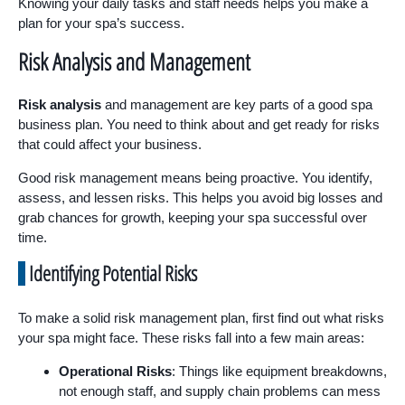
Knowing your daily tasks and staff needs helps you make a
plan for your spa’s success.
Risk Analysis and Management
Risk analysis
and management are key parts of a good spa
business plan. You need to think about and get ready for risks
that could affect your business.
Good risk management means being proactive. You identify,
assess, and lessen risks. This helps you avoid big losses and
grab chances for growth, keeping your spa successful over
time.
Identifying Potential Risks
To make a solid risk management plan, first find out what risks
your spa might face. These risks fall into a few main areas:
Operational Risks
: Things like equipment breakdowns,
not enough staff, and supply chain problems can mess