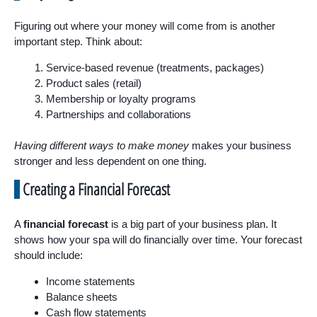
Figuring out where your money will come from is another
important step. Think about:
Service-based revenue (treatments, packages)
Product sales (retail)
Membership or loyalty programs
Partnerships and collaborations
Having different ways to make money
makes your business
stronger and less dependent on one thing.
Creating a Financial Forecast
A
financial forecast
is a big part of your business plan. It
shows how your spa will do financially over time. Your forecast
should include:
Income statements
Balance sheets
Cash flow statements