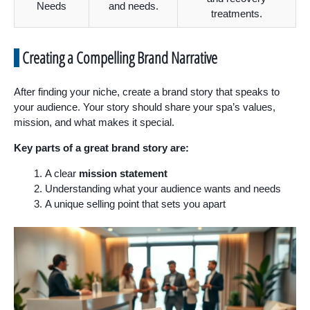
Needs
and needs.
treatments.
Creating a Compelling Brand Narrative
After finding your niche, create a brand story that speaks to
your audience. Your story should share your spa’s values,
mission, and what makes it special.
Key parts of a great brand story are:
A clear
mission statement
Understanding what your audience wants and needs
A unique selling point that sets you apart