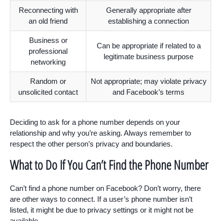
Reconnecting with
Generally appropriate after
an old friend
establishing a connection
Business or
Can be appropriate if related to a
professional
legitimate business purpose
networking
Random or
Not appropriate; may violate privacy
unsolicited contact
and Facebook’s terms
Deciding to ask for a phone number depends on your
relationship and why you’re asking. Always remember to
respect the other person’s privacy and boundaries.
What to Do If You Can’t Find the Phone Number
Can’t find a phone number on Facebook? Don’t worry, there
are other ways to connect. If a user’s phone number isn’t
listed, it might be due to privacy settings or it might not be
available.