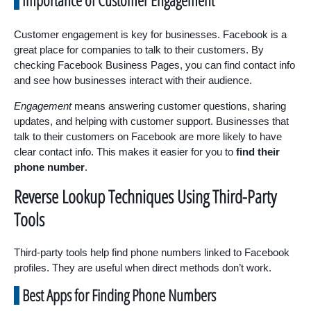
Importance of Customer Engagement
Customer engagement is key for businesses. Facebook is a
great place for companies to talk to their customers. By
checking Facebook Business Pages, you can find contact info
and see how businesses interact with their audience.
Engagement
means answering customer questions, sharing
updates, and helping with customer support. Businesses that
talk to their customers on Facebook are more likely to have
clear contact info. This makes it easier for you to
find their
phone number
.
Reverse Lookup Techniques Using Third-Party
Tools
Third-party tools help find phone numbers linked to Facebook
profiles. They are useful when direct methods don’t work.
Best Apps for Finding Phone Numbers