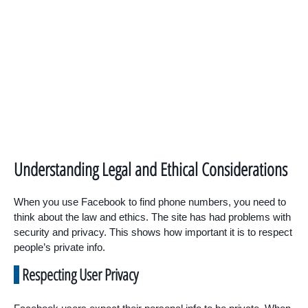
Understanding Legal and Ethical Considerations
When you use Facebook to find phone numbers, you need to
think about the law and ethics. The site has had problems with
security and privacy. This shows how important it is to respect
people’s private info.
Respecting User Privacy