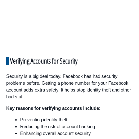
Verifying Accounts for Security
Security is a big deal today. Facebook has had security
problems before. Getting a phone number for your Facebook
account adds extra safety. It helps stop identity theft and other
bad stuff.
Key reasons for verifying accounts include:
Preventing identity theft
Reducing the risk of account hacking
Enhancing overall account security