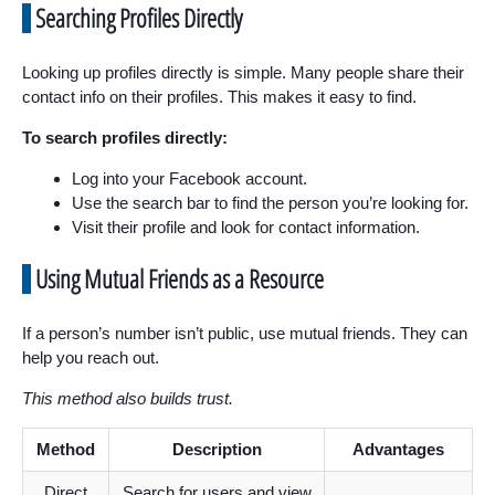
Searching Profiles Directly
Looking up profiles directly is simple. Many people share their
contact info on their profiles. This makes it easy to find.
To search profiles directly:
Log into your Facebook account.
Use the search bar to find the person you’re looking for.
Visit their profile and look for contact information.
Using Mutual Friends as a Resource
If a person’s number isn’t public, use mutual friends. They can
help you reach out.
This method also builds trust.
Method
Description
Advantages
Direct
Search for users and view