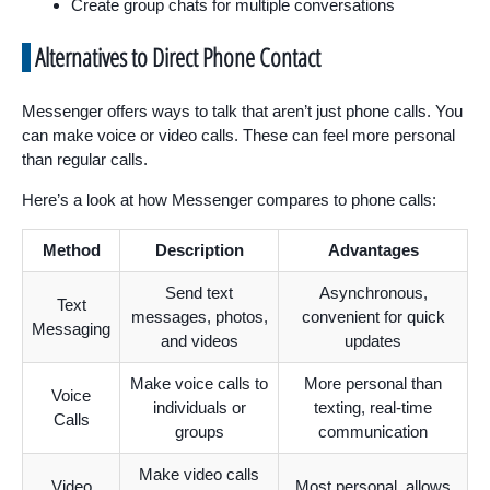
Create group chats for multiple conversations
Alternatives to Direct Phone Contact
Messenger offers ways to talk that aren’t just phone calls. You
can make voice or video calls. These can feel more personal
than regular calls.
Here’s a look at how Messenger compares to phone calls:
Method
Description
Advantages
Send text
Asynchronous,
Text
messages, photos,
convenient for quick
Messaging
and videos
updates
Make voice calls to
More personal than
Voice
individuals or
texting, real-time
Calls
groups
communication
Make video calls
Video
Most personal, allows