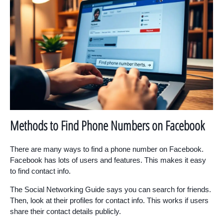
Methods to Find Phone Numbers on Facebook
There are many ways to find a phone number on Facebook.
Facebook has lots of users and features. This makes it easy
to find contact info.
The Social Networking Guide says you can search for friends.
Then, look at their profiles for contact info. This works if users
share their contact details publicly.