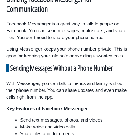
Communication
Facebook Messenger is a great way to talk to people on
Facebook. You can send messages, make calls, and share
files. You don’t need to share your phone number.
Using Messenger keeps your phone number private. This is
good for keeping your info safe or avoiding unwanted calls.
Sending Messages Without a Phone Number
With Messenger, you can talk to friends and family without
their phone number. You can share updates and even make
calls right from the app.
Key Features of Facebook Messenger:
Send text messages, photos, and videos
Make voice and video calls
Share files and documents