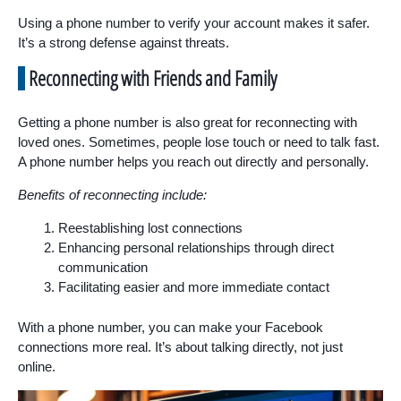
Using a phone number to verify your account makes it safer.
It’s a strong defense against threats.
Reconnecting with Friends and Family
Getting a phone number is also great for reconnecting with
loved ones. Sometimes, people lose touch or need to talk fast.
A phone number helps you reach out directly and personally.
Benefits of reconnecting include:
Reestablishing lost connections
Enhancing personal relationships through direct
communication
Facilitating easier and more immediate contact
With a phone number, you can make your Facebook
connections more real. It’s about talking directly, not just
online.