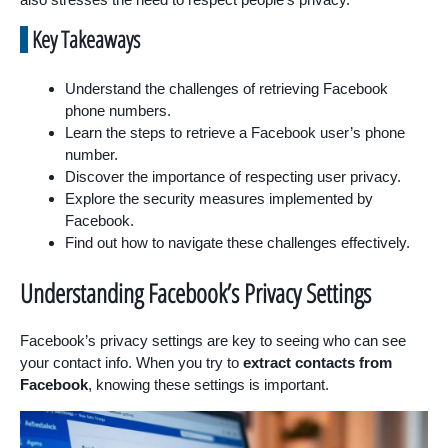
Key Takeaways
Understand the challenges of retrieving Facebook
phone numbers.
Learn the steps to retrieve a Facebook user’s phone
number.
Discover the importance of respecting user privacy.
Explore the security measures implemented by
Facebook.
Find out how to navigate these challenges effectively.
Understanding Facebook’s Privacy Settings
Facebook’s privacy settings are key to seeing who can see
your contact info. When you try to
extract contacts from
Facebook
, knowing these settings is important.