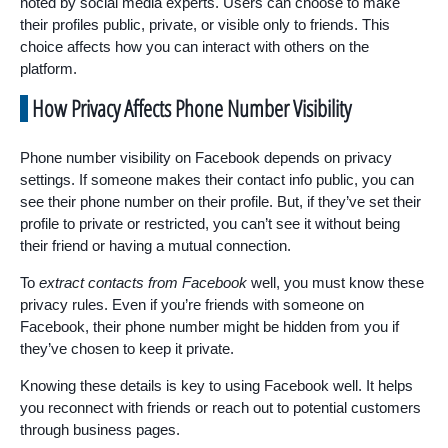
noted by social media experts. Users can choose to make
their profiles public, private, or visible only to friends. This
choice affects how you can interact with others on the
platform.
How Privacy Affects Phone Number Visibility
Phone number visibility on Facebook depends on privacy
settings. If someone makes their contact info public, you can
see their phone number on their profile. But, if they’ve set their
profile to private or restricted, you can’t see it without being
their friend or having a mutual connection.
To
extract contacts from Facebook
well, you must know these
privacy rules. Even if you’re friends with someone on
Facebook, their phone number might be hidden from you if
they’ve chosen to keep it private.
Knowing these details is key to using Facebook well. It helps
you reconnect with friends or reach out to potential customers
through business pages.