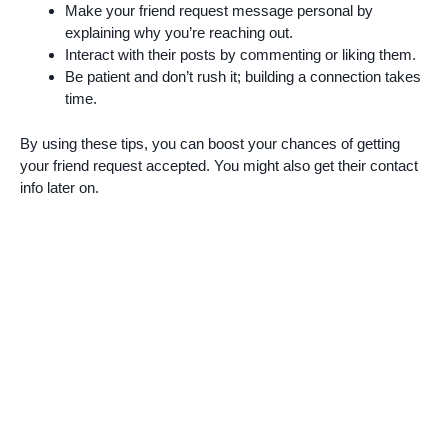
Make your friend request message personal by
explaining why you’re reaching out.
Interact with their posts by commenting or liking them.
Be patient and don’t rush it; building a connection takes
time.
By using these tips, you can boost your chances of getting
your friend request accepted. You might also get their contact
info later on.