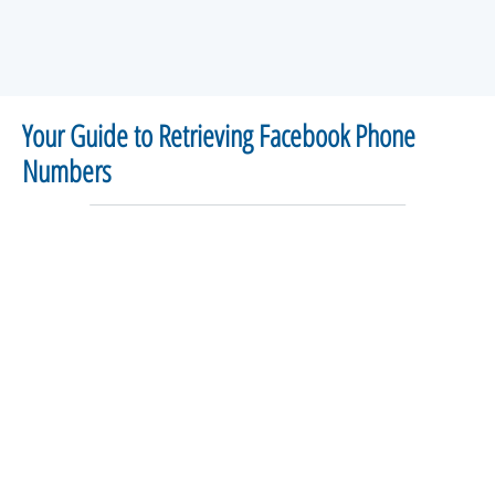
Your Guide to Retrieving Facebook Phone
Numbers