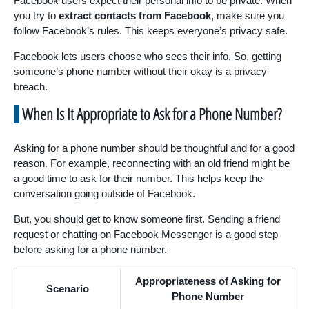
Facebook users expect their personal info to be private. When
you try to
extract contacts from Facebook
, make sure you
follow Facebook’s rules. This keeps everyone’s privacy safe.
Facebook lets users choose who sees their info. So, getting
someone’s phone number without their okay is a privacy
breach.
When Is It Appropriate to Ask for a Phone Number?
Asking for a phone number should be thoughtful and for a good
reason. For example, reconnecting with an old friend might be
a good time to ask for their number. This helps keep the
conversation going outside of Facebook.
But, you should get to know someone first. Sending a friend
request or chatting on Facebook Messenger is a good step
before asking for a phone number.
Appropriateness of Asking for
Scenario
Phone Number