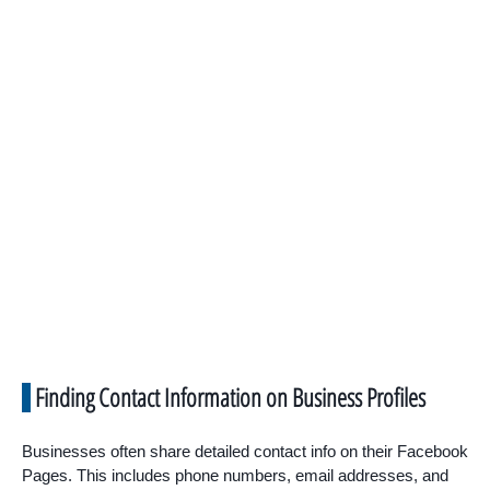
Finding Contact Information on Business Profiles
Businesses often share detailed contact info on their Facebook
Pages. This includes phone numbers, email addresses, and