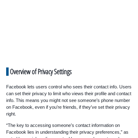
Overview of Privacy Settings
Facebook lets users control who sees their contact info. Users
can set their privacy to limit who views their profile and contact
info. This means you might not see someone’s phone number
on Facebook, even if you’re friends, if they’ve set their privacy
right.
“The key to accessing someone’s contact information on
Facebook lies in understanding their privacy preferences,” as