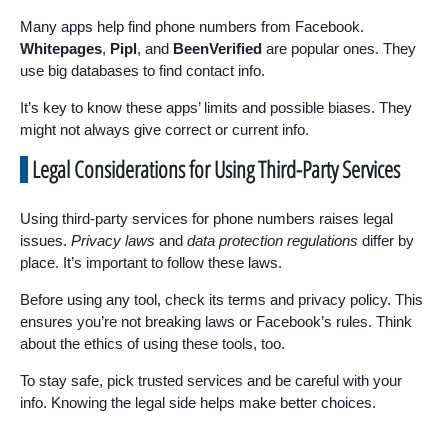
Many apps help find phone numbers from Facebook.
Whitepages
,
Pipl
, and
BeenVerified
are popular ones. They
use big databases to find contact info.
It’s key to know these apps’ limits and possible biases. They
might not always give correct or current info.
Legal Considerations for Using Third-Party Services
Using third-party services for phone numbers raises legal
issues.
Privacy laws
and
data protection regulations
differ by
place. It’s important to follow these laws.
Before using any tool, check its terms and privacy policy. This
ensures you’re not breaking laws or Facebook’s rules. Think
about the ethics of using these tools, too.
To stay safe, pick trusted services and be careful with your
info. Knowing the legal side helps make better choices.