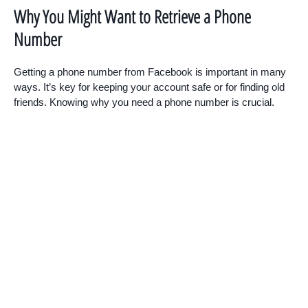
Why You Might Want to Retrieve a Phone
Number
Getting a phone number from Facebook is important in many
ways. It’s key for keeping your account safe or for finding old
friends. Knowing why you need a phone number is crucial.