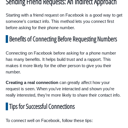
Sending Friend Requests: An Indirect Approach
Starting with a friend request on Facebook is a good way to get
someone’s contact info. This method lets you connect first
before asking for their phone number.
Benefits of Connecting Before Requesting Numbers
Connecting on Facebook before asking for a phone number
has many benefits. It helps build trust and a rapport. This
makes it more likely for the other person to give you their
number.
Creating a real connection
can greatly affect how your
request is seen. When you’ve interacted and shown you’re
really interested, they’re more likely to share their contact info.
Tips for Successful Connections
To connect well on Facebook, follow these tips: