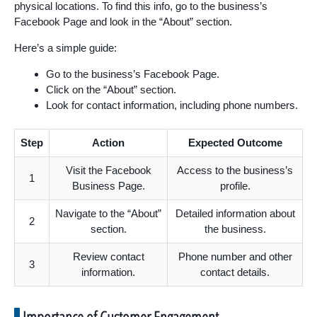
physical locations. To find this info, go to the business’s
Facebook Page and look in the “About” section.
Here’s a simple guide:
Go to the business’s Facebook Page.
Click on the “About” section.
Look for contact information, including phone numbers.
Step
Action
Expected Outcome
Visit the Facebook
Access to the business’s
1
Business Page.
profile.
Navigate to the “About”
Detailed information about
2
section.
the business.
Review contact
Phone number and other
3
information.
contact details.