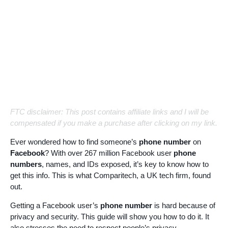
FTC disclaimer: This post contains affiliate links and I will be
compensated if you make a purchase after clicking on my link.
Ever wondered how to find someone’s
phone number
on
Facebook
? With over 267 million Facebook user
phone
numbers
, names, and IDs exposed, it’s key to know how to
get this info. This is what Comparitech, a UK tech firm, found
out.
Getting a Facebook user’s
phone number
is hard because of
privacy and security. This guide will show you how to do it. It
also stresses the need to respect people’s privacy.