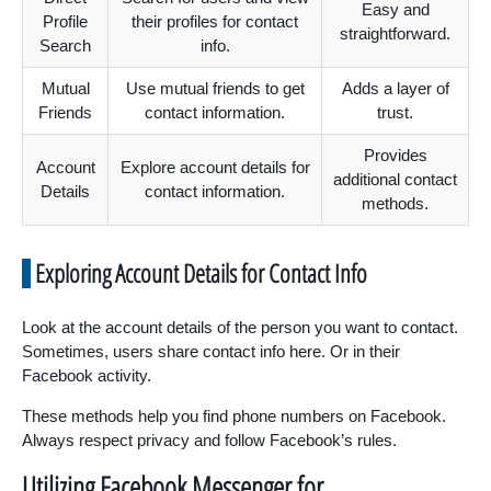
Easy and
Profile
their profiles for contact
straightforward.
Search
info.
Mutual
Use mutual friends to get
Adds a layer of
Friends
contact information.
trust.
Provides
Account
Explore account details for
additional contact
Details
contact information.
methods.
Exploring Account Details for Contact Info
Look at the account details of the person you want to contact.
Sometimes, users share contact info here. Or in their
Facebook activity.
These methods help you find phone numbers on Facebook.
Always respect privacy and follow Facebook’s rules.
Utilizing Facebook Messenger for