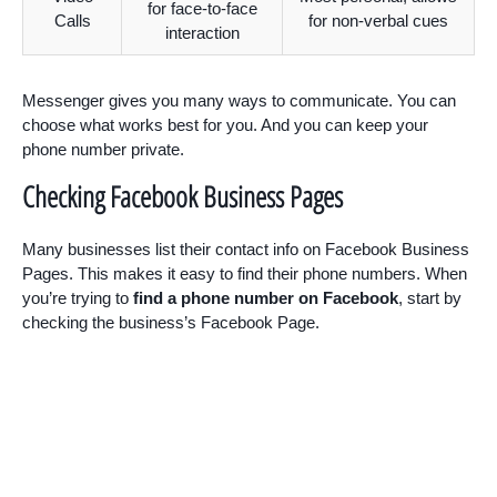
for face-to-face
Calls
for non-verbal cues
interaction
Messenger gives you many ways to communicate. You can
choose what works best for you. And you can keep your
phone number private.
Checking Facebook Business Pages
Many businesses list their contact info on Facebook Business
Pages. This makes it easy to find their phone numbers. When
you’re trying to
find a phone number on Facebook
, start by
checking the business’s Facebook Page.