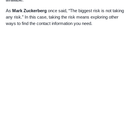
As
Mark Zuckerberg
once said, “The biggest risk is not taking
any risk.” In this case, taking the risk means exploring other
ways to find the contact information you need.