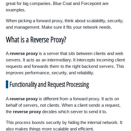
great for big companies. Blue Coat and Forcepoint are
examples.
When picking a forward proxy, think about scalability, security,
and management. Make sure it fits your network needs.
What is a Reverse Proxy?
A
reverse proxy
is a server that sits between clients and web
servers. It acts as an intermediary. It intercepts incoming client
requests and forwards them to the right backend servers. This
improves performance, security, and reliability.
Functionality and Request Processing
A
reverse proxy
is different from a forward proxy. It acts on
behalf of servers, not clients. When a client sends a request,
the
reverse proxy
decides which server to send it to.
This process boosts security by hiding the internal network. It
also makes things more scalable and efficient.