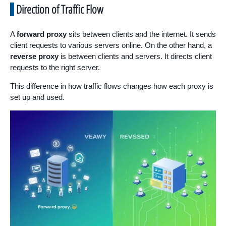
Direction of Traffic Flow
A
forward proxy
sits between clients and the internet. It sends
client requests to various servers online. On the other hand, a
reverse proxy
is between clients and servers. It directs client
requests to the right server.
This difference in how traffic flows changes how each proxy is
set up and used.