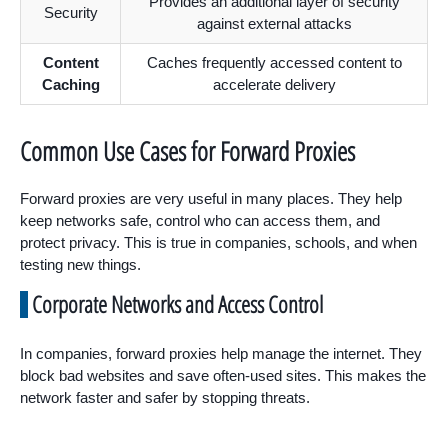
Provides an additional layer of security
Security
against external attacks
Content
Caches frequently accessed content to
Caching
accelerate delivery
Common Use Cases for Forward Proxies
Forward proxies are very useful in many places. They help
keep networks safe, control who can access them, and
protect privacy. This is true in companies, schools, and when
testing new things.
Corporate Networks and Access Control
In companies, forward proxies help manage the internet. They
block bad websites and save often-used sites. This makes the
network faster and safer by stopping threats.