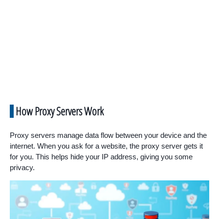
How Proxy Servers Work
Proxy servers manage data flow between your device and the
internet. When you ask for a website, the proxy server gets it
for you. This helps hide your IP address, giving you some
privacy.