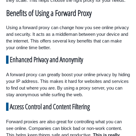
they scale. This helps choose the right proxy for your needs.
Benefits of Using a Forward Proxy
Using a forward proxy can change how you see online privacy
and security. It acts as a middleman between your device and
the internet. This offers several key benefits that can make
your online time better.
Enhanced Privacy and Anonymity
A forward proxy can greatly boost your online privacy by hiding
your IP address. This makes it hard for websites and services
to find out where you are. By using a proxy server, you can
stay anonymous while surfing the web.
Access Control and Content Filtering
Forward proxies are also great for controlling what you can
see online. Companies can block bad or non-work content.
This helps keep things safe and productive.
This is really