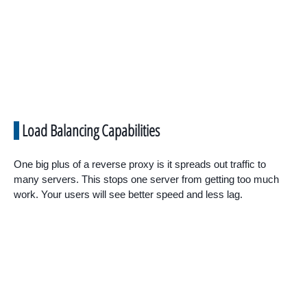
Load Balancing Capabilities
One big plus of a reverse proxy is it spreads out traffic to
many servers. This stops one server from getting too much
work. Your users will see better speed and less lag.