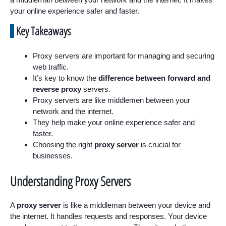
your online experience safer and faster.
Key Takeaways
Proxy servers are important for managing and securing
web traffic.
It’s key to know the
difference between forward and
reverse proxy
servers.
Proxy servers are like middlemen between your
network and the internet.
They help make your online experience safer and
faster.
Choosing the right
proxy server
is crucial for
businesses.
Understanding Proxy Servers
A
proxy server
is like a middleman between your device and
the internet. It handles requests and responses. Your device