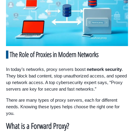
The Role of Proxies in Modern Networks
In today’s networks, proxy servers boost
network security
.
They block bad content, stop unauthorized access, and speed
up network access. A top cybersecurity expert says, “Proxy
servers are key for secure and fast networks.”
There are many types of proxy servers, each for different
needs. Knowing these types helps choose the right one for
you.
What is a Forward Proxy?