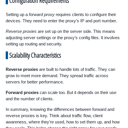
Configuration Requirements
Setting up a
forward proxy
requires clients to configure their
devices. They need to enter the proxy’s IP and port number.
Reverse proxies
are set up on the server side. This means
adjusting server settings or the proxy’s config files. It involves
setting up routing and security.
Scalability Characteristics
Reverse proxies
are built to handle lots of traffic. They can
grow to meet more demand. They spread traffic across
servers for better performance.
Forward proxies
can scale too. But it depends on their use
and the number of clients.
In summary, knowing the differences between forward and
reverse proxies is key. Think about traffic flow, client
awareness, where they’re used, how to set them up, and how