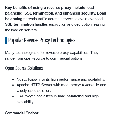
Key benefits of using a reverse proxy include load
balancing, SSL termination, and enhanced security.
Load
balancing
spreads traffic across servers to avoid overload.
SSL termination
handles encryption and decryption, easing
the load on servers.
Popular Reverse Proxy Technologies
Many technologies offer reverse proxy capabilities. They
range from open-source to commercial options.
Open Source Solutions
Nginx: Known for its high performance and scalability.
Apache HTTP Server with mod_proxy: A versatile and
widely-used solution.
HAProxy: Specializes in
load balancing
and high
availability.
Commercial Options