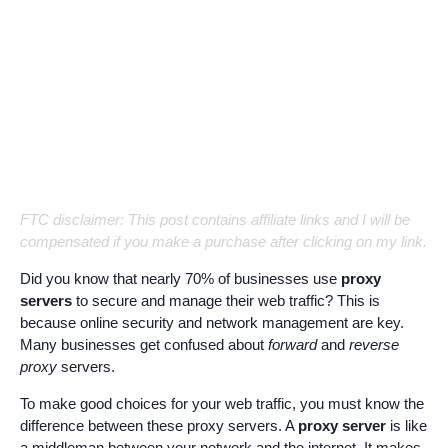
FTC disclaimer: This post contains affiliate links and I will be
compensated if you make a purchase after clicking on my link.
Did you know that nearly 70% of businesses use
proxy
servers
to secure and manage their web traffic? This is
because online security and network management are key.
Many businesses get confused about
forward
and
reverse
proxy
servers.
To make good choices for your web traffic, you must know the
difference between these proxy servers. A
proxy server
is like
a middleman between your network and the internet. It makes