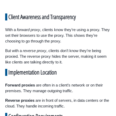
Client Awareness and Transparency
With a
forward proxy
, clients know they’re using a proxy. They
set their browsers to use the proxy. This shows they’re
choosing to go through the proxy.
But with a
reverse proxy
, clients don’t know they’re being
proxied. The reverse proxy hides the server, making it seem
like clients are talking directly to it.
Implementation Location
Forward proxies
are often in a client’s network or on their
premises. They manage outgoing traffic.
Reverse proxies
are in front of servers, in data centers or the
cloud. They handle incoming traffic.