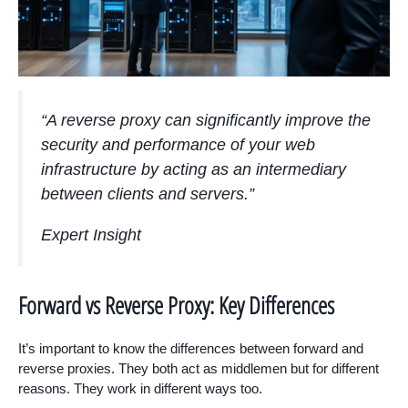
“A reverse proxy can significantly improve the
security and performance of your web
infrastructure by acting as an intermediary
between clients and servers.”
Expert Insight
Forward vs Reverse Proxy: Key Differences
It’s important to know the differences between forward and
reverse proxies. They both act as middlemen but for different
reasons. They work in different ways too.