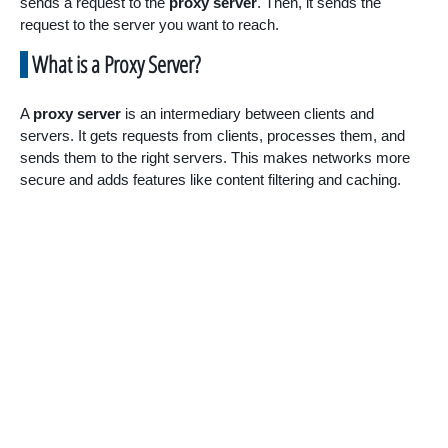
sends a request to the
proxy server
. Then, it sends the
request to the server you want to reach.
What is a Proxy Server?
A
proxy server
is an intermediary between clients and
servers. It gets requests from clients, processes them, and
sends them to the right servers. This makes networks more
secure and adds features like content filtering and caching.