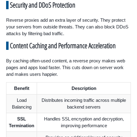
Security and DDoS Protection
Reverse proxies add an extra layer of security. They protect
your servers from outside threats. They can also block DDoS
attacks by filtering bad traffic.
Content Caching and Performance Acceleration
By caching often-used content, a reverse proxy makes web
pages and apps load faster. This cuts down on server work
and makes users happier.
Benefit
Description
Load
Distributes incoming traffic across multiple
Balancing
backend servers
SSL
Handles SSL encryption and decryption,
Termination
improving performance