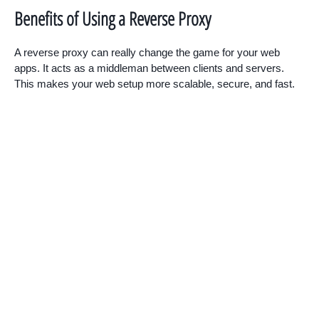
Benefits of Using a Reverse Proxy
A reverse proxy can really change the game for your web
apps. It acts as a middleman between clients and servers.
This makes your web setup more scalable, secure, and fast.