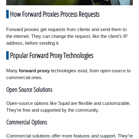
How Forward Proxies Process Requests
Forward proxies get requests from clients and send them to
the internet. They can change the request, like the client’s IP
address, before sending it.
Popular Forward Proxy Technologies
Many
forward proxy
technologies exist, from open-source to
commercial ones.
Open Source Solutions
Open-source options like Squid are flexible and customizable.
They’re free and supported by the community.
Commercial Options
Commercial solutions offer more features and support. They’re