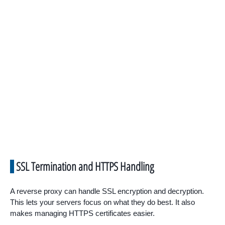
SSL Termination and HTTPS Handling
A reverse proxy can handle SSL encryption and decryption.
This lets your servers focus on what they do best. It also
makes managing HTTPS certificates easier.