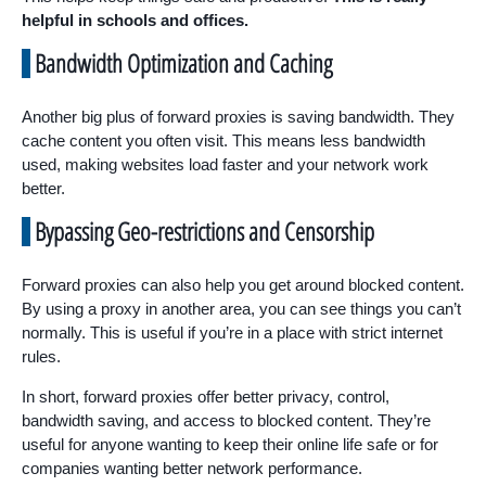
helpful in schools and offices.
Bandwidth Optimization and Caching
Another big plus of forward proxies is saving bandwidth. They
cache content you often visit. This means less bandwidth
used, making websites load faster and your network work
better.
Bypassing Geo-restrictions and Censorship
Forward proxies can also help you get around blocked content.
By using a proxy in another area, you can see things you can’t
normally. This is useful if you’re in a place with strict internet
rules.
In short, forward proxies offer better privacy, control,
bandwidth saving, and access to blocked content. They’re
useful for anyone wanting to keep their online life safe or for
companies wanting better network performance.