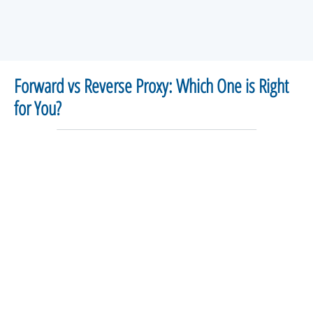
Forward vs Reverse Proxy: Which One is Right
for You?