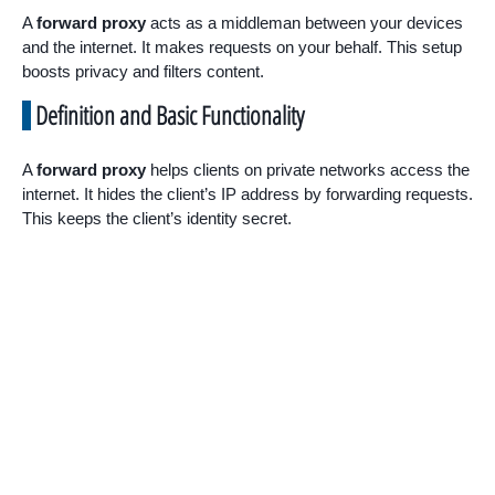
A
forward proxy
acts as a middleman between your devices
and the internet. It makes requests on your behalf. This setup
boosts privacy and filters content.
Definition and Basic Functionality
A
forward proxy
helps clients on private networks access the
internet. It hides the client’s IP address by forwarding requests.
This keeps the client’s identity secret.