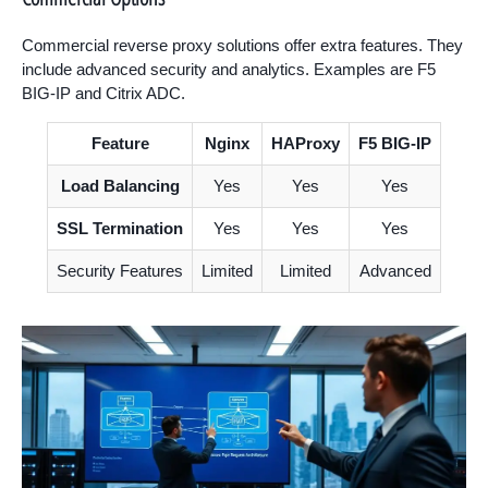
Commercial reverse proxy solutions offer extra features. They
include advanced security and analytics. Examples are F5
BIG-IP and Citrix ADC.
Feature
Nginx
HAProxy
F5 BIG-IP
Load Balancing
Yes
Yes
Yes
SSL Termination
Yes
Yes
Yes
Security Features
Limited
Limited
Advanced